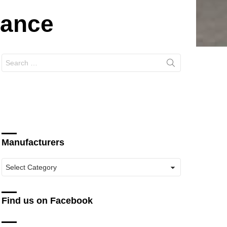
mance
Search
for:
Manufacturers
Manufacturers
Find us on Facebook