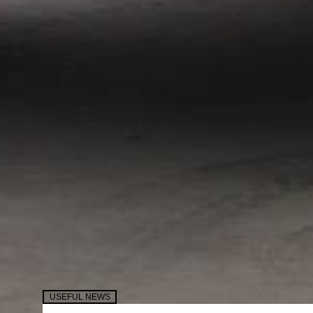
USEFUL NEWS