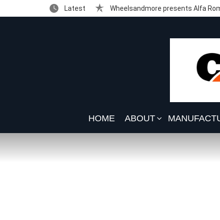
Latest
Wheelsandmore presents Alfa Rom
HOME
ABOUT
MANUFACT