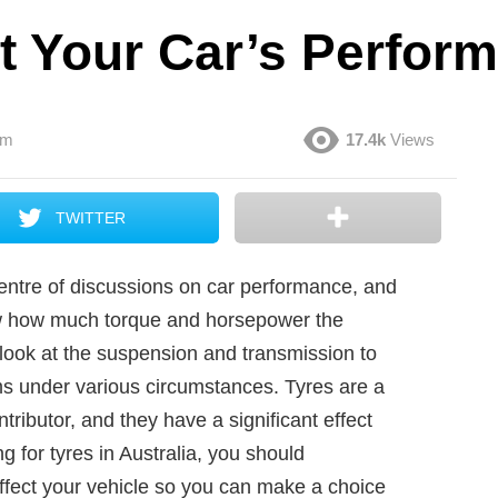
t Your Car’s Perfor
am
17.4k
Views
TWITTER
 centre of discussions on car performance, and
now how much torque and horsepower the
o look at the suspension and transmission to
rms under various circumstances. Tyres are a
ributor, and they have a significant effect
 for tyres in Australia, you should
affect your vehicle so you can make a choice