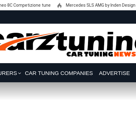
eo 8C Competizione tune
Mercedes SLS AMG by Inden Design
URERS
CAR TUNING COMPANIES
ADVERTISE