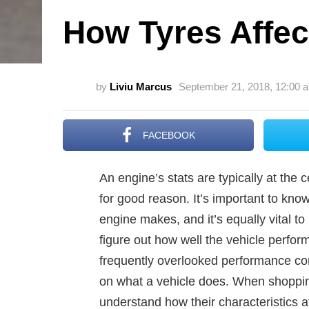
How Tyres Affec
by
Liviu Marcus
September 21, 2018, 12:00 
FACEBOOK
An engine’s stats are typically at the
for good reason. It’s important to k
engine makes, and it’s equally vital t
figure out how well the vehicle perfo
frequently overlooked performance cont
on what a vehicle does. When shopping
understand how their characteristics 