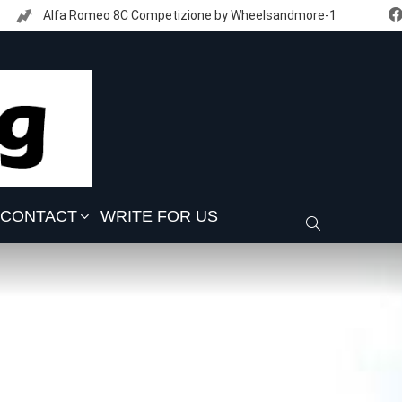
Alfa Romeo 8C Competizione by Wheelsandmore-1
CONTACT
WRITE FOR US
SEARCH