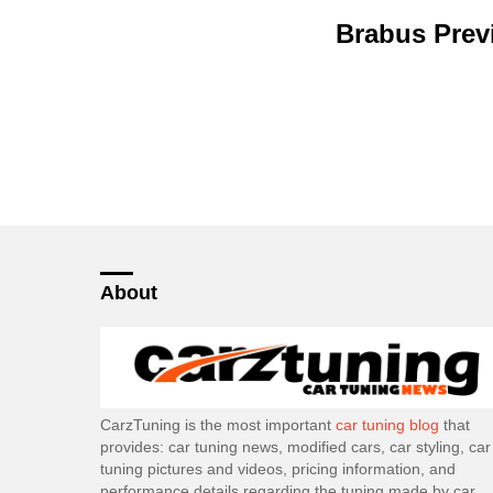
Brabus Prev
About
CarzTuning is the most important
car tuning blog
that
provides: car tuning news, modified cars, car styling, car
tuning pictures and videos, pricing information, and
performance details regarding the tuning made by car