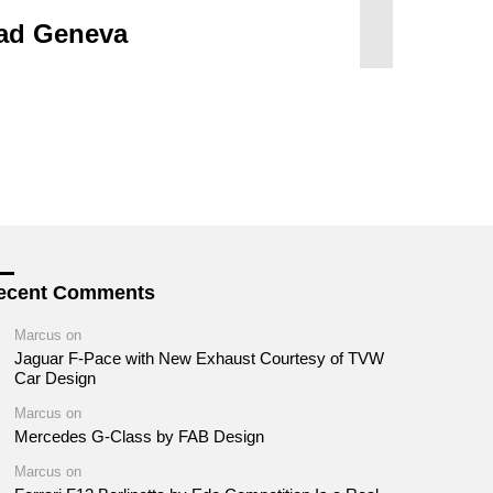
ad Geneva
ecent Comments
Marcus
on
Jaguar F-Pace with New Exhaust Courtesy of TVW
Car Design
Marcus
on
Mercedes G-Class by FAB Design
Marcus
on