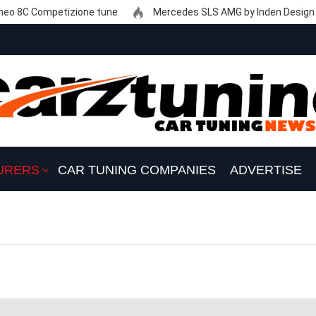
eo 8C Competizione tune
Mercedes SLS AMG by Inden Design
URERS
CAR TUNING COMPANIES
ADVERTISE