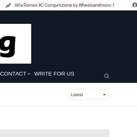
Alfa Romeo 8C Competizione by Wheelsandmore-1
CONTACT
WRITE FOR US
SEARCH