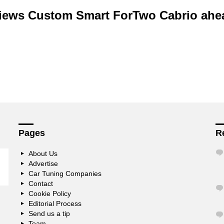
iews Custom Smart ForTwo Cabrio ahe
Pages
R
About Us
Advertise
Car Tuning Companies
Contact
Cookie Policy
Editorial Process
Send us a tip
Team