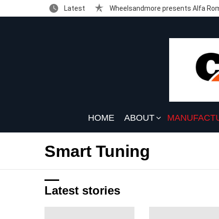
Latest
Wheelsandmore presents Alfa Rom
HOME
ABOUT
MANUFACT
Smart Tuning
Latest stories