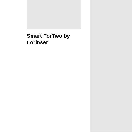
Smart ForTwo by
Lorinser