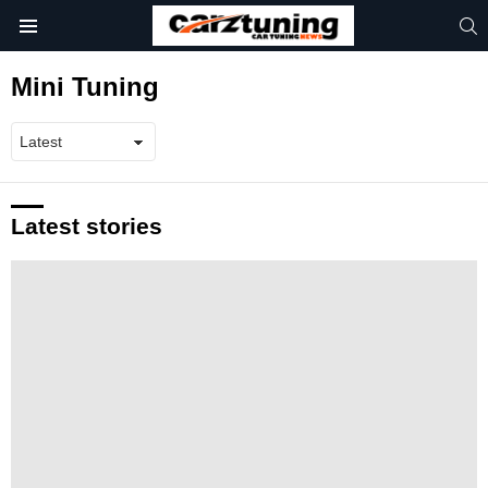
S
Menu
Mini Tuning
Latest stories