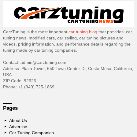
CarzTuning is the most important
car tuning blog
that provides: car
tuning news, modified cars, car styling, car tuning pictures and
videos, pricing information, and performance details regarding the
tuning made by car tuning companies.
Contact: admin@carztuning.com
Address: Plaza Tower, 650 Town Center Dr, Costa Mesa, California,
USA
ZIP Code: 92626
Phone: +1 (949) 725-1869
Pages
About Us
Advertise
Car Tuning Companies