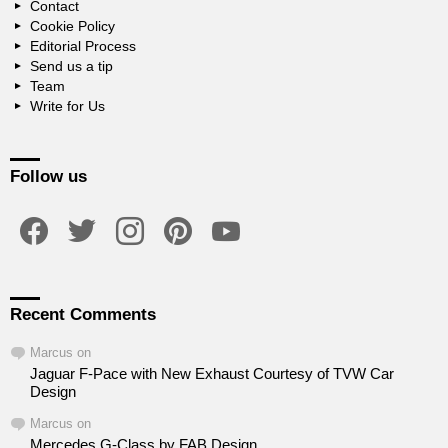
Contact
Cookie Policy
Editorial Process
Send us a tip
Team
Write for Us
Follow us
facebook
twitter
instagram
pinterest
youtube
Recent Comments
Marcus
on
Jaguar F-Pace with New Exhaust Courtesy of TVW Car
Design
Marcus
on
Mercedes G-Class by FAB Design