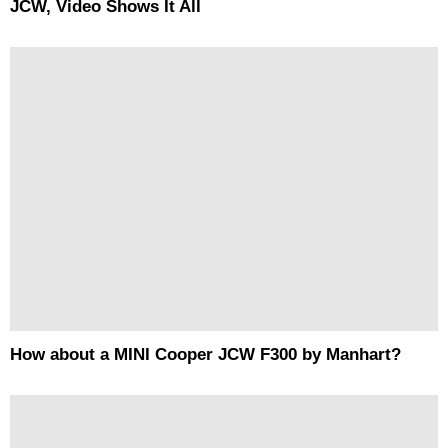
JCW, Video Shows It All
How about a MINI Cooper JCW F300 by Manhart?