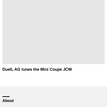
DuelL AG tunes the Mini Coupe JCW
About