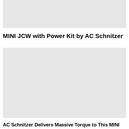
MINI JCW with Power Kit by AC Schnitzer
AC Schnitzer Delivers Massive Torque to This MINI