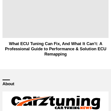
What ECU Tuning Can Fix, And What It Can’t: A
Professional Guide to Performance & Solution ECU
Remapping
About