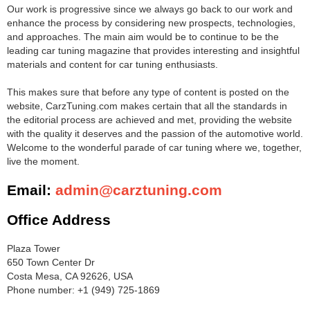
Our work is progressive since we always go back to our work and
enhance the process by considering new prospects, technologies,
and approaches. The main aim would be to continue to be the
leading car tuning magazine that provides interesting and insightful
materials and content for car tuning enthusiasts.
This makes sure that before any type of content is posted on the
website, CarzTuning.com makes certain that all the standards in
the editorial process are achieved and met, providing the website
with the quality it deserves and the passion of the automotive world.
Welcome to the wonderful parade of car tuning where we, together,
live the moment.
Email:
admin@carztuning.com
Office Address
Plaza Tower
650 Town Center Dr
Costa Mesa, CA 92626, USA
Phone number: +1 (949) 725-1869