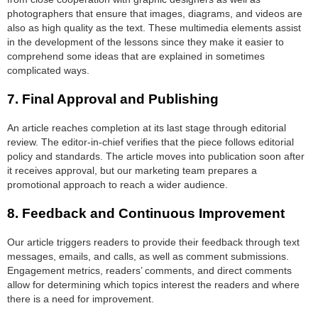
photographers that ensure that images, diagrams, and videos are
also as high quality as the text. These multimedia elements assist
in the development of the lessons since they make it easier to
comprehend some ideas that are explained in sometimes
complicated ways.
7.
Final Approval and Publishing
An article reaches completion at its last stage through editorial
review. The editor-in-chief verifies that the piece follows editorial
policy and standards. The article moves into publication soon after
it receives approval, but our marketing team prepares a
promotional approach to reach a wider audience.
8.
Feedback and Continuous Improvement
Our article triggers readers to provide their feedback through text
messages, emails, and calls, as well as comment submissions.
Engagement metrics, readers’ comments, and direct comments
allow for determining which topics interest the readers and where
there is a need for improvement.