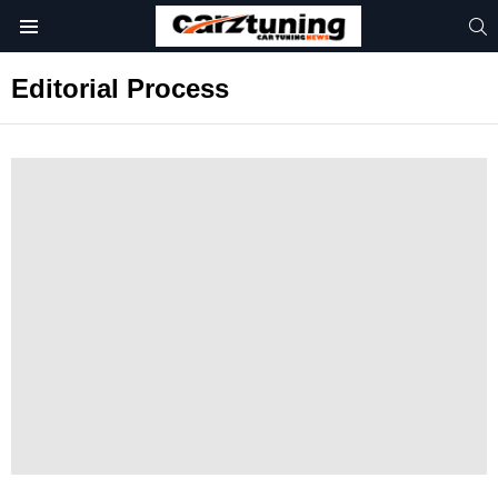
S
Menu
Editorial Process