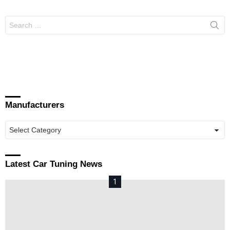
Search
for:
Manufacturers
Manufacturers
Latest Car Tuning News