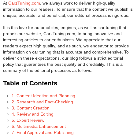
At
CarzTuning.com
, we always work to deliver high-quality
information to our readers. To ensure that the content we publish is
unique, accurate, and beneficial, our editorial process is rigorous.
It is this love for automobiles, engines, as well as car tuning that
propels our website, CarzTuning.com, to bring innovative and
interesting articles to car enthusiasts. We appreciate that our
readers expect high quality, and as such, we endeavor to provide
information on car tuning that is accurate and comprehensive. To
deliver on these expectations, our blog follows a strict editorial
policy that guarantees the best quality and credibility. This is a
summary of the editorial processes as follows:
Table of Contents
1. Content Ideation and Planning
2. Research and Fact-Checking
3. Content Creation
4. Review and Editing
5. Expert Review
6. Multimedia Enhancement
7. Final Approval and Publishing