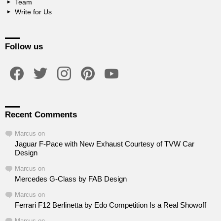
Team
Write for Us
Follow us
facebook
twitter
instagram
pinterest
youtube
Recent Comments
Marcus
on
Jaguar F-Pace with New Exhaust Courtesy of TVW Car
Design
Marcus
on
Mercedes G-Class by FAB Design
Marcus
on
Ferrari F12 Berlinetta by Edo Competition Is a Real Showoff
Marcus
on