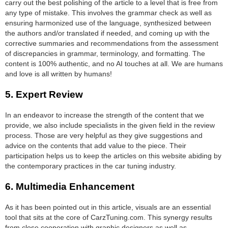
carry out the best polishing of the article to a level that is free from
any type of mistake. This involves the grammar check as well as
ensuring harmonized use of the language, synthesized between
the authors and/or translated if needed, and coming up with the
corrective summaries and recommendations from the assessment
of discrepancies in grammar, terminology, and formatting. The
content is 100% authentic, and no AI touches at all. We are humans
and love is all written by humans!
5.
Expert Review
In an endeavor to increase the strength of the content that we
provide, we also include specialists in the given field in the review
process. Those are very helpful as they give suggestions and
advice on the contents that add value to the piece. Their
participation helps us to keep the articles on this website abiding by
the contemporary practices in the car tuning industry.
6.
Multimedia Enhancement
As it has been pointed out in this article, visuals are an essential
tool that sits at the core of CarzTuning.com. This synergy results
from close cooperation with graphic designers as well as