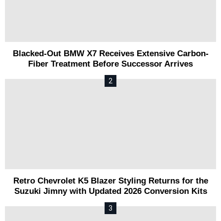
Blacked-Out BMW X7 Receives Extensive Carbon-
Fiber Treatment Before Successor Arrives
Retro Chevrolet K5 Blazer Styling Returns for the
Suzuki Jimny with Updated 2026 Conversion Kits