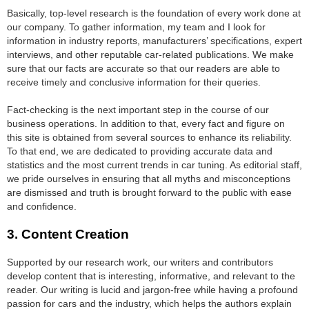
Basically, top-level research is the foundation of every work done at
our company. To gather information, my team and I look for
information in industry reports, manufacturers’ specifications, expert
interviews, and other reputable car-related publications. We make
sure that our facts are accurate so that our readers are able to
receive timely and conclusive information for their queries.
Fact-checking is the next important step in the course of our
business operations. In addition to that, every fact and figure on
this site is obtained from several sources to enhance its reliability.
To that end, we are dedicated to providing accurate data and
statistics and the most current trends in car tuning. As editorial staff,
we pride ourselves in ensuring that all myths and misconceptions
are dismissed and truth is brought forward to the public with ease
and confidence.
3. Content Creation
Supported by our research work, our writers and contributors
develop content that is interesting, informative, and relevant to the
reader. Our writing is lucid and jargon-free while having a profound
passion for cars and the industry, which helps the authors explain