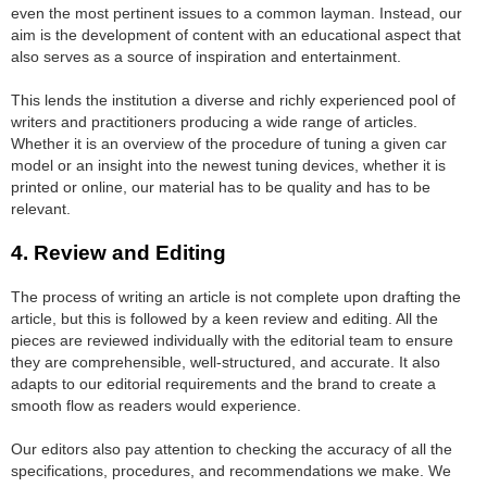
even the most pertinent issues to a common layman. Instead, our
aim is the development of content with an educational aspect that
also serves as a source of inspiration and entertainment.
This lends the institution a diverse and richly experienced pool of
writers and practitioners producing a wide range of articles.
Whether it is an overview of the procedure of tuning a given car
model or an insight into the newest tuning devices, whether it is
printed or online, our material has to be quality and has to be
relevant.
4. Review and Editing
The process of writing an article is not complete upon drafting the
article, but this is followed by a keen review and editing. All the
pieces are reviewed individually with the editorial team to ensure
they are comprehensible, well-structured, and accurate. It also
adapts to our editorial requirements and the brand to create a
smooth flow as readers would experience.
Our editors also pay attention to checking the accuracy of all the
specifications, procedures, and recommendations we make. We