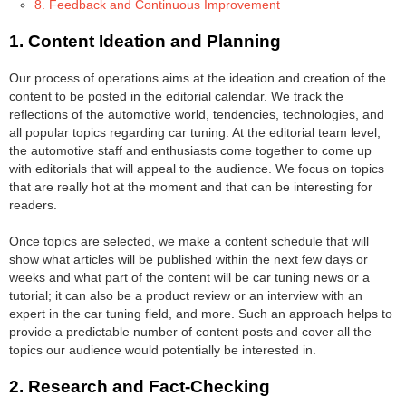
8. Feedback and Continuous Improvement
1. Content Ideation and Planning
Our process of operations aims at the ideation and creation of the
content to be posted in the editorial calendar. We track the
reflections of the automotive world, tendencies, technologies, and
all popular topics regarding car tuning. At the editorial team level,
the automotive staff and enthusiasts come together to come up
with editorials that will appeal to the audience. We focus on topics
that are really hot at the moment and that can be interesting for
readers.
Once topics are selected, we make a content schedule that will
show what articles will be published within the next few days or
weeks and what part of the content will be car tuning news or a
tutorial; it can also be a product review or an interview with an
expert in the car tuning field, and more. Such an approach helps to
provide a predictable number of content posts and cover all the
topics our audience would potentially be interested in.
2. Research and Fact-Checking