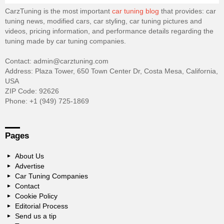
CarzTuning is the most important
car tuning blog
that provides: car
tuning news, modified cars, car styling, car tuning pictures and
videos, pricing information, and performance details regarding the
tuning made by car tuning companies.
Contact: admin@carztuning.com
Address: Plaza Tower, 650 Town Center Dr, Costa Mesa, California,
USA
ZIP Code: 92626
Phone: +1 (949) 725-1869
Pages
About Us
Advertise
Car Tuning Companies
Contact
Cookie Policy
Editorial Process
Send us a tip