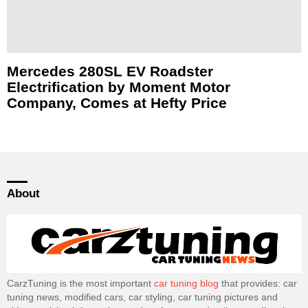
Mercedes 280SL EV Roadster
Electrification by Moment Motor
Company, Comes at Hefty Price
About
CarzTuning is the most important
car tuning blog
that provides: car
tuning news, modified cars, car styling, car tuning pictures and