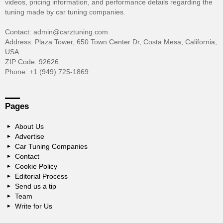
videos, pricing information, and performance details regarding the
tuning made by car tuning companies.
Contact: admin@carztuning.com
Address: Plaza Tower, 650 Town Center Dr, Costa Mesa, California,
USA
ZIP Code: 92626
Phone: +1 (949) 725-1869
Pages
About Us
Advertise
Car Tuning Companies
Contact
Cookie Policy
Editorial Process
Send us a tip
Team
Write for Us