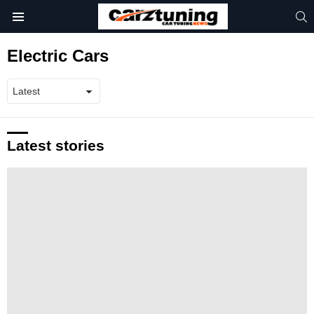
S
Menu
Electric Cars
Latest stories