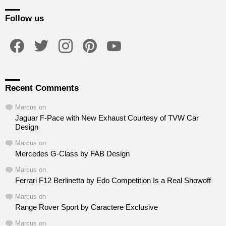
Follow us
facebook
twitter
instagram
pinterest
youtube
Recent Comments
Marcus
on
Jaguar F-Pace with New Exhaust Courtesy of TVW Car
Design
Marcus
on
Mercedes G-Class by FAB Design
Marcus
on
Ferrari F12 Berlinetta by Edo Competition Is a Real Showoff
Marcus
on
Range Rover Sport by Caractere Exclusive
Marcus
on