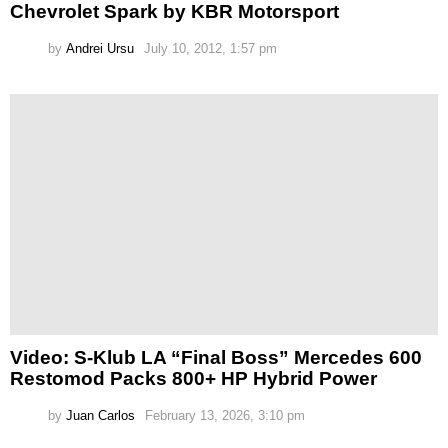
Chevrolet Spark by KBR Motorsport
by
Andrei Ursu
July 10, 2012, 1:57 pm
Video: S-Klub LA “Final Boss” Mercedes 600
Restomod Packs 800+ HP Hybrid Power
by
Juan Carlos
February 13, 2026, 3:10 pm