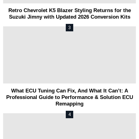
Retro Chevrolet K5 Blazer Styling Returns for the
Suzuki Jimny with Updated 2026 Conversion Kits
What ECU Tuning Can Fix, And What It Can’t: A
Professional Guide to Performance & Solution ECU
Remapping