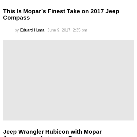
This Is Mopar`s Finest Take on 2017 Jeep
Compass
by
Eduard Huma
June 9, 2017, 2:35 pm
Jeep Wrangler Rubicon with Mopar