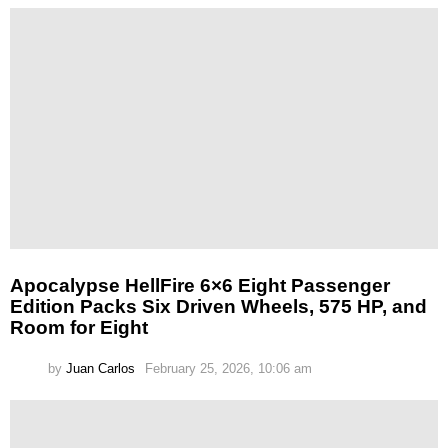
Apocalypse HellFire 6×6 Eight Passenger
Edition Packs Six Driven Wheels, 575 HP, and
Room for Eight
by
Juan Carlos
February 25, 2026, 10:06 am