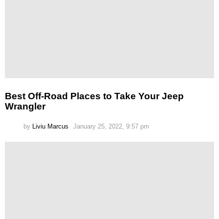
Best Off-Road Places to Take Your Jeep
Wrangler
by
Liviu Marcus
January 25, 2022, 9:57 pm