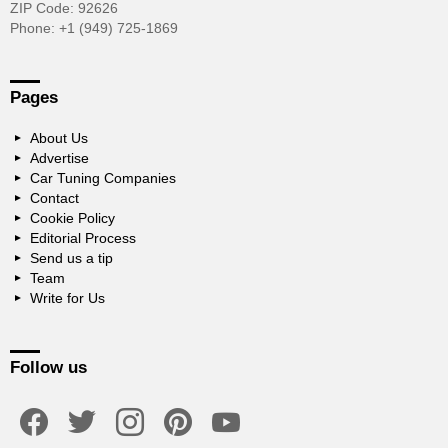
ZIP Code: 92626
Phone: +1 (949) 725-1869
Pages
About Us
Advertise
Car Tuning Companies
Contact
Cookie Policy
Editorial Process
Send us a tip
Team
Write for Us
Follow us
facebook
twitter
instagram
pinterest
youtube