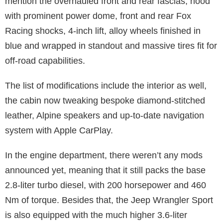
mention the overhauled front and rear fascias, hood
with prominent power dome, front and rear Fox
Racing shocks, 4-inch lift, alloy wheels finished in
blue and wrapped in standout and massive tires fit for
off-road capabilities.
The list of modifications include the interior as well,
the cabin now tweaking bespoke diamond-stitched
leather, Alpine speakers and up-to-date navigation
system with Apple CarPlay.
In the engine department, there weren’t any mods
announced yet, meaning that it still packs the base
2.8-liter turbo diesel, with 200 horsepower and 460
Nm of torque. Besides that, the Jeep Wrangler Sport
is also equipped with the much higher 3.6-liter