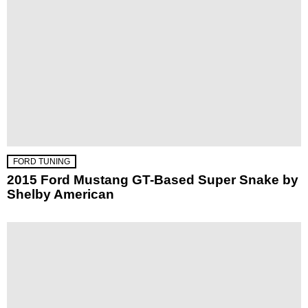
FORD TUNING
2015 Ford Mustang GT-Based Super Snake by
Shelby American