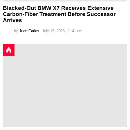
Blacked-Out BMW X7 Receives Extensive
Carbon-Fiber Treatment Before Successor
Arrives
by
Juan Carlos
July 13, 2026, 11:41 am