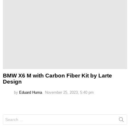
BMW X6 M with Carbon Fiber Kit by Larte
Design
by
Eduard Huma
November 25, 2023, 5:40 pm
Search
for: