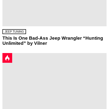
JEEP TUNING
This Is One Bad-Ass Jeep Wrangler “Hunting
Unlimited” by Vilner