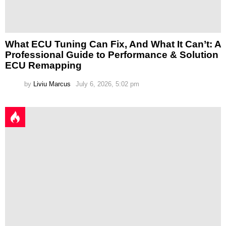
What ECU Tuning Can Fix, And What It Can’t: A
Professional Guide to Performance & Solution
ECU Remapping
by
Liviu Marcus
July 6, 2026, 5:02 pm