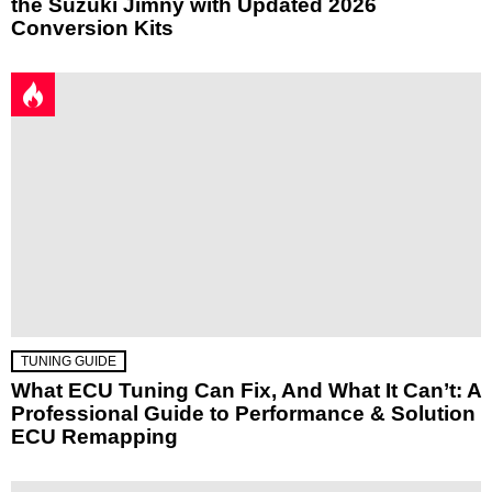
the Suzuki Jimny with Updated 2026
Conversion Kits
TUNING GUIDE
What ECU Tuning Can Fix, And What It Can’t: A
Professional Guide to Performance & Solution
ECU Remapping