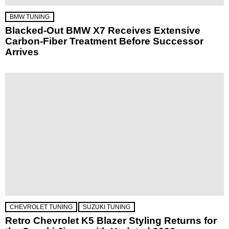
BMW TUNING
Blacked-Out BMW X7 Receives Extensive
Carbon-Fiber Treatment Before Successor
Arrives
CHEVROLET TUNING
SUZUKI TUNING
Retro Chevrolet K5 Blazer Styling Returns for