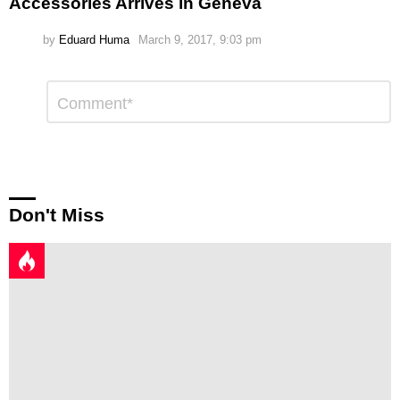
Accessories Arrives in Geneva
by
Eduard Huma
March 9, 2017, 9:03 pm
Leave
Comment
*
a
Reply
Don't Miss