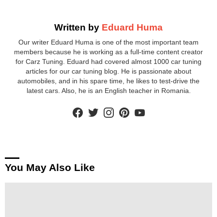
Written by
Eduard Huma
Our writer Eduard Huma is one of the most important team
members because he is working as a full-time content creator
for Carz Tuning. Eduard had covered almost 1000 car tuning
articles for our car tuning blog. He is passionate about
automobiles, and in his spare time, he likes to test-drive the
latest cars. Also, he is an English teacher in Romania.
facebook
twitter
instagram
pinterest
youtube
You May Also Like