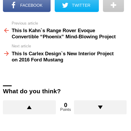
FACEBOOK
TWITTER
Previous article
See
more
This Is Kahn`s Range Rover Evoque
Convertible “Phoenix” Mind-Blowing Project
Next article
This Is Carlex Design`s New Interior Project
on 2016 Ford Mustang
What do you think?
0
Points