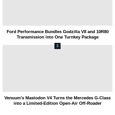
Ford Performance Bundles Godzilla V8 and 10R80
Transmission into One Turnkey Package
Venuum’s Mastodon V4 Turns the Mercedes G-Class
into a Limited-Edition Open-Air Off-Roader