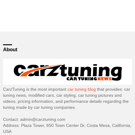
About
CarzTuning is the most important
car tuning blog
that provides: car
tuning news, modified cars, car styling, car tuning pictures and
videos, pricing information, and performance details regarding the
tuning made by car tuning companies.
Contact: admin@carztuning.com
Address: Plaza Tower, 650 Town Center Dr, Costa Mesa, California,
USA