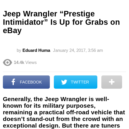
Jeep Wrangler “Prestige
Intimidator” Is Up for Grabs on
eBay
by
Eduard Huma
January 24, 2017, 3:56 am
14.4k
Views
FACEBOOK
TWITTER
Generally, the Jeep Wrangler is well-
known for its military purposes,
remaining a practical off-road vehicle that
doesn’t stand-out from the crowd with an
exceptional design. But there are tuners