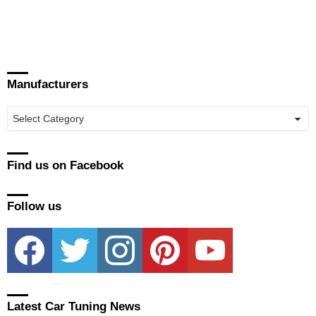
Manufacturers
Manufacturers
Find us on Facebook
Follow us
facebook
twitter
instagram
pinterest
youtube
Latest Car Tuning News