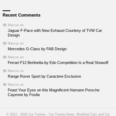
Recent Comments
Marcus
on
Jaguar F-Pace with New Exhaust Courtesy of TVW Car
Design
Marcus
on
Mercedes G-Class by FAB Design
Marcus
on
Ferrari F12 Berlinetta by Edo Competition Is a Real Showoff
Marcus
on
Range Rover Sport by Caractere Exclusive
Marcus
on
Feast Your Eyes on this Magnificent Hamann Porsche
Cayenne by Fostla
© 2012 - 2026 Car Tuning – Car Tuning News, Modified Cars and Car