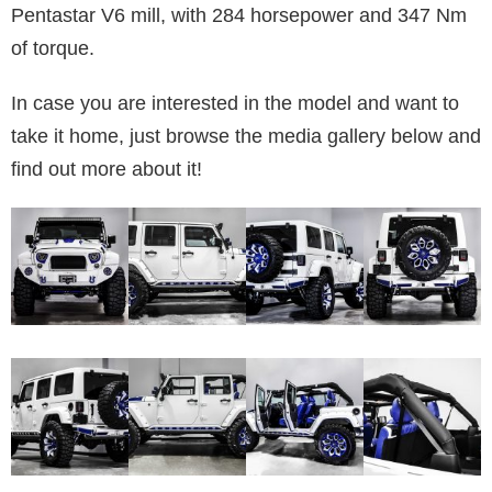
Pentastar V6 mill, with 284 horsepower and 347 Nm
of torque.
In case you are interested in the model and want to
take it home, just browse the media gallery below and
find out more about it!