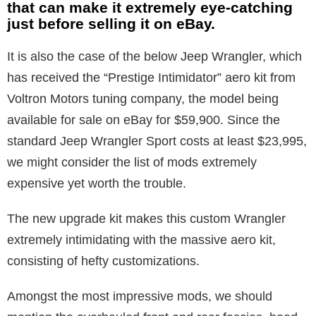
that can make it extremely eye-catching
just before selling it on eBay.
It is also the case of the below Jeep Wrangler, which
has received the “Prestige Intimidator” aero kit from
Voltron Motors tuning company, the model being
available for sale on eBay for $59,900. Since the
standard Jeep Wrangler Sport costs at least $23,995,
we might consider the list of mods extremely
expensive yet worth the trouble.
The new upgrade kit makes this custom Wrangler
extremely intimidating with the massive aero kit,
consisting of hefty customizations.
Amongst the most impressive mods, we should