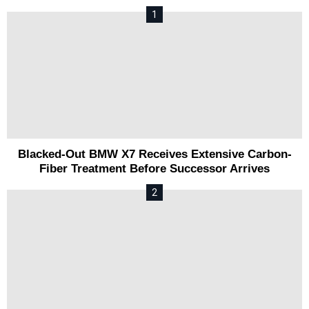
Blacked-Out BMW X7 Receives Extensive Carbon-
Fiber Treatment Before Successor Arrives