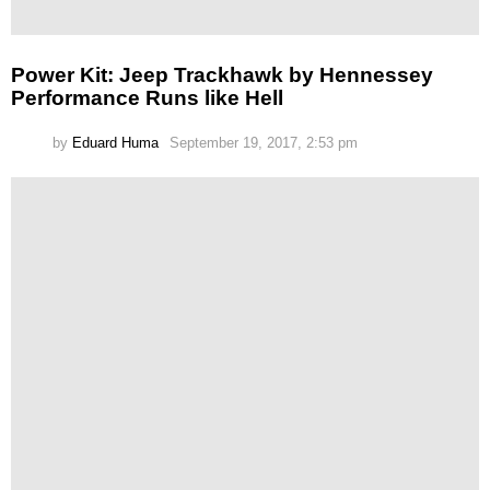
Power Kit: Jeep Trackhawk by Hennessey
Performance Runs like Hell
by
Eduard Huma
September 19, 2017, 2:53 pm