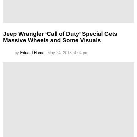
Jeep Wrangler ‘Call of Duty’ Special Gets
Massive Wheels and Some Visuals
by
Eduard Huma
May 24, 2018, 4:04 pm