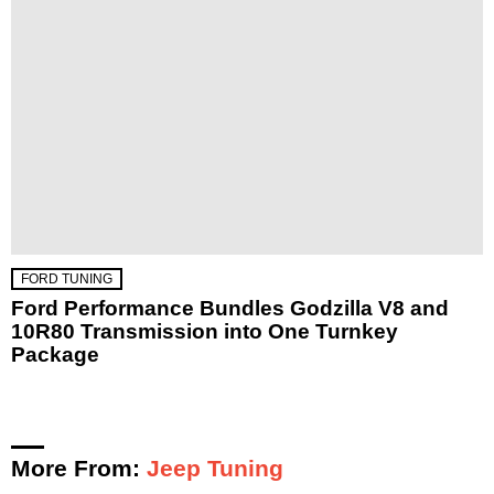
FORD TUNING
Ford Performance Bundles Godzilla V8 and
10R80 Transmission into One Turnkey
Package
More From:
Jeep Tuning