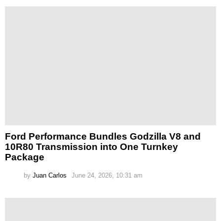
Ford Performance Bundles Godzilla V8 and
10R80 Transmission into One Turnkey
Package
by
Juan Carlos
June 24, 2026, 10:31 am