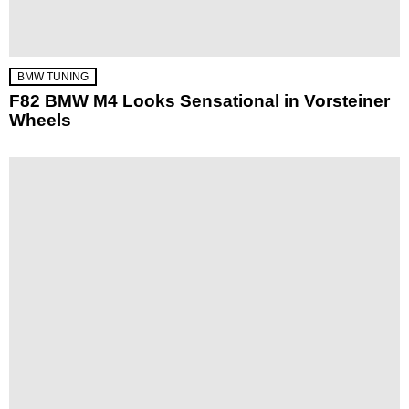
BMW TUNING
F82 BMW M4 Looks Sensational in Vorsteiner
Wheels