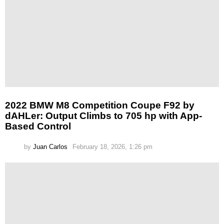
2022 BMW M8 Competition Coupe F92 by
dAHLer: Output Climbs to 705 hp with App-
Based Control
by
Juan Carlos
February 18, 2026, 1:26 pm