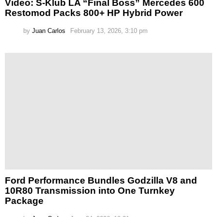
Video: S-Klub LA “Final Boss” Mercedes 600
Restomod Packs 800+ HP Hybrid Power
by
Juan Carlos
February 13, 2026, 3:10 pm
Ford Performance Bundles Godzilla V8 and
10R80 Transmission into One Turnkey
Package