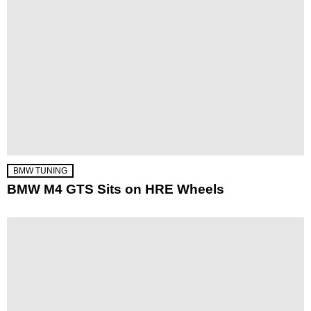
BMW TUNING
BMW M4 GTS Sits on HRE Wheels