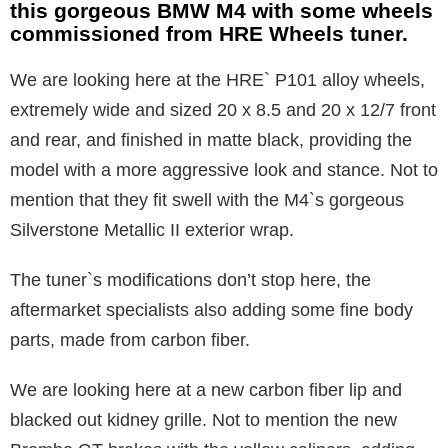
this gorgeous BMW M4 with some wheels
commissioned from HRE Wheels tuner.
We are looking here at the HRE` P101 alloy wheels,
extremely wide and sized 20 x 8.5 and 20 x 12/7 front
and rear, and finished in matte black, providing the
model with a more aggressive look and stance. Not to
mention that they fit swell with the M4`s gorgeous
Silverstone Metallic II exterior wrap.
The tuner`s modifications don’t stop here, the
aftermarket specialists also adding some fine body
parts, made from carbon fiber.
We are looking here at a new carbon fiber lip and
blacked out kidney grille. Not to mention the new