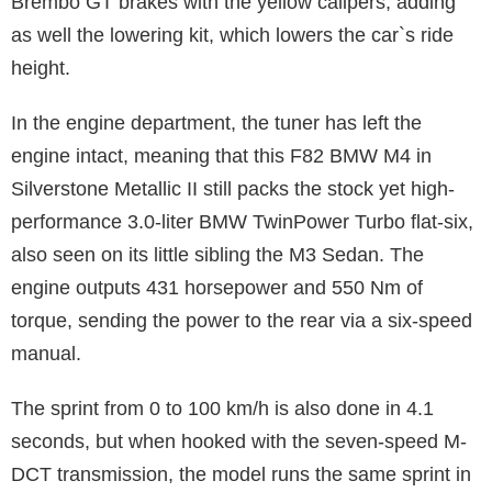
Brembo GT brakes with the yellow calipers, adding
as well the lowering kit, which lowers the car`s ride
height.
In the engine department, the tuner has left the
engine intact, meaning that this F82 BMW M4 in
Silverstone Metallic II still packs the stock yet high-
performance 3.0-liter BMW TwinPower Turbo flat-six,
also seen on its little sibling the M3 Sedan. The
engine outputs 431 horsepower and 550 Nm of
torque, sending the power to the rear via a six-speed
manual.
The sprint from 0 to 100 km/h is also done in 4.1
seconds, but when hooked with the seven-speed M-
DCT transmission, the model runs the same sprint in