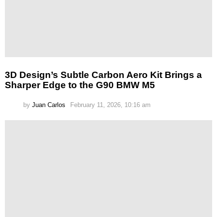
3D Design’s Subtle Carbon Aero Kit Brings a
Sharper Edge to the G90 BMW M5
by
Juan Carlos
February 11, 2026, 10:16 am