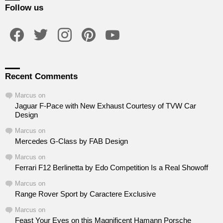
Follow us
facebook
twitter
instagram
pinterest
youtube
Recent Comments
Marcus
on
Jaguar F-Pace with New Exhaust Courtesy of TVW Car
Design
Marcus
on
Mercedes G-Class by FAB Design
Marcus
on
Ferrari F12 Berlinetta by Edo Competition Is a Real Showoff
Marcus
on
Range Rover Sport by Caractere Exclusive
Marcus
on
Feast Your Eyes on this Magnificent Hamann Porsche