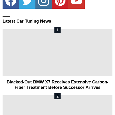
Latest Car Tuning News
Blacked-Out BMW X7 Receives Extensive Carbon-
Fiber Treatment Before Successor Arrives