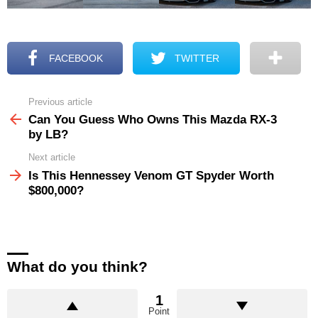
FACEBOOK
TWITTER
Previous article
See
more
Can You Guess Who Owns This Mazda RX-3
by LB?
Next article
Is This Hennessey Venom GT Spyder Worth
$800,000?
What do you think?
1
Point