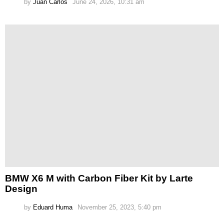
by
Juan Carlos
June 24, 2026, 10:31 am
BMW X6 M with Carbon Fiber Kit by Larte
Design
by
Eduard Huma
November 25, 2023, 5:40 pm