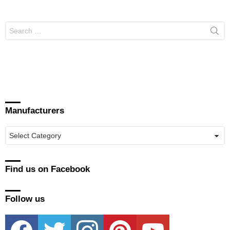
Search
for:
Manufacturers
Manufacturers
Find us on Facebook
Follow us
facebook
twitter
instagram
pinterest
youtube