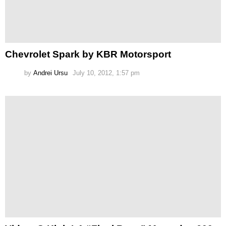
Chevrolet Spark by KBR Motorsport
by
Andrei Ursu
July 10, 2012, 1:57 pm