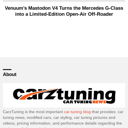
Venuum’s Mastodon V4 Turns the Mercedes G-Class
into a Limited-Edition Open-Air Off-Roader
About
CarzTuning is the most important
car tuning blog
that provides: car
tuning news, modified cars, car styling, car tuning pictures and
videos, pricing information, and performance details regarding the