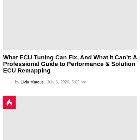
What ECU Tuning Can Fix, And What It Can’t: A
Professional Guide to Performance & Solution
ECU Remapping
by
Liviu Marcus
July 6, 2026, 5:02 pm