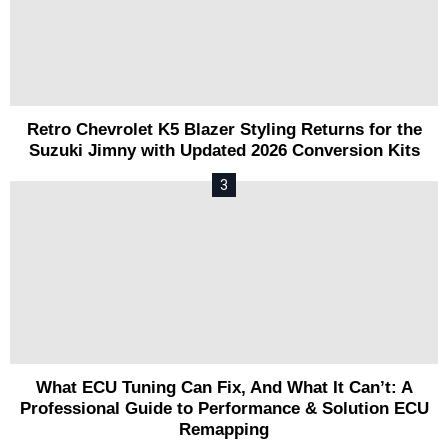
Retro Chevrolet K5 Blazer Styling Returns for the
Suzuki Jimny with Updated 2026 Conversion Kits
What ECU Tuning Can Fix, And What It Can’t: A
Professional Guide to Performance & Solution ECU
Remapping