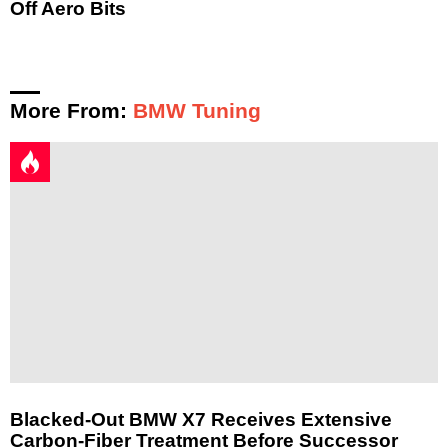
Off Aero Bits
More From:
BMW Tuning
Blacked-Out BMW X7 Receives Extensive
Carbon-Fiber Treatment Before Successor