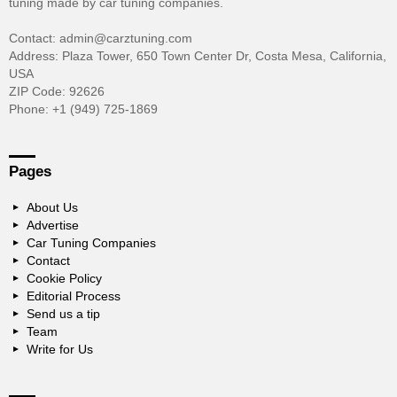
tuning made by car tuning companies.
Contact: admin@carztuning.com
Address: Plaza Tower, 650 Town Center Dr, Costa Mesa, California,
USA
ZIP Code: 92626
Phone: +1 (949) 725-1869
Pages
About Us
Advertise
Car Tuning Companies
Contact
Cookie Policy
Editorial Process
Send us a tip
Team
Write for Us