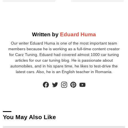
Written by
Eduard Huma
Our writer Eduard Huma is one of the most important team
members because he is working as a full-time content creator
for Carz Tuning. Eduard had covered almost 1000 car tuning
articles for our car tuning blog. He is passionate about
automobiles, and in his spare time, he likes to test-drive the
latest cars. Also, he is an English teacher in Romania.
facebook
twitter
instagram
pinterest
youtube
You May Also Like