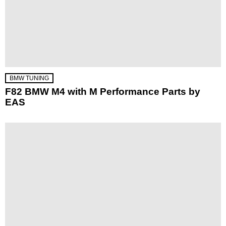
BMW TUNING
F82 BMW M4 with M Performance Parts by
EAS