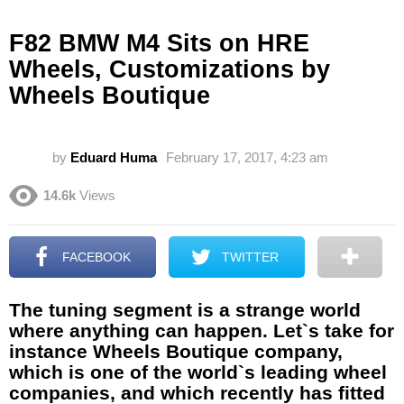
F82 BMW M4 Sits on HRE
Wheels, Customizations by
Wheels Boutique
by
Eduard Huma
February 17, 2017, 4:23 am
14.6k
Views
FACEBOOK
TWITTER
The tuning segment is a strange world
where anything can happen. Let`s take for
instance Wheels Boutique company,
which is one of the world`s leading wheel
companies, and which recently has fitted