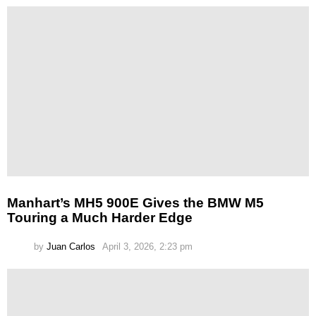
Manhart’s MH5 900E Gives the BMW M5
Touring a Much Harder Edge
by
Juan Carlos
April 3, 2026, 2:23 pm