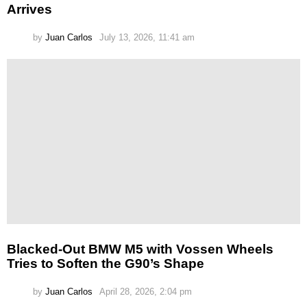
Arrives
by
Juan Carlos
July 13, 2026, 11:41 am
Blacked-Out BMW M5 with Vossen Wheels
Tries to Soften the G90’s Shape
by
Juan Carlos
April 28, 2026, 2:04 pm