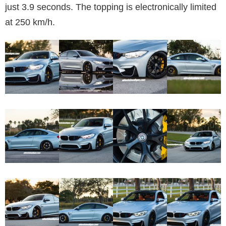
just 3.9 seconds. The topping is electronically limited
at 250 km/h.