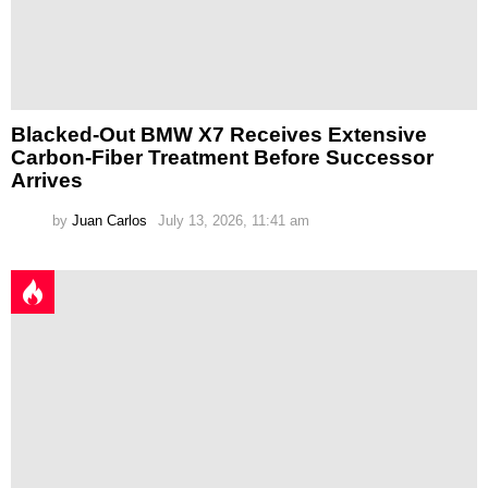
Blacked-Out BMW X7 Receives Extensive
Carbon-Fiber Treatment Before Successor
Arrives
by
Juan Carlos
July 13, 2026, 11:41 am