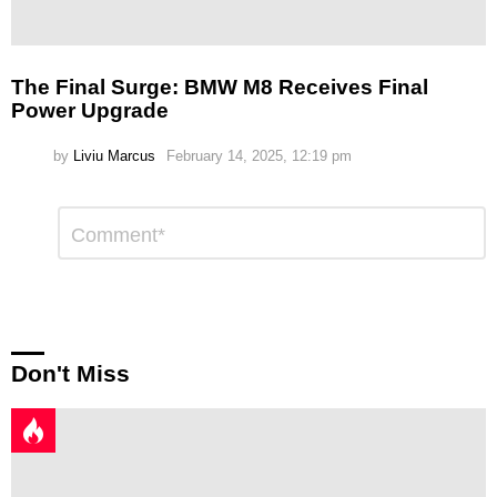
The Final Surge: BMW M8 Receives Final
Power Upgrade
by
Liviu Marcus
February 14, 2025, 12:19 pm
Leave
Comment
*
a
Reply
Don't Miss