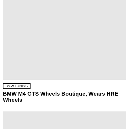
BMW TUNING
BMW M4 GTS Wheels Boutique, Wears HRE
Wheels