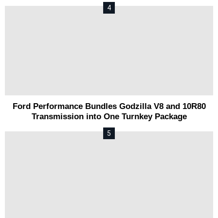
Ford Performance Bundles Godzilla V8 and 10R80
Transmission into One Turnkey Package