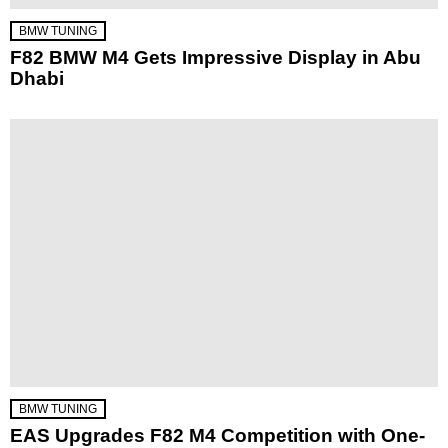
BMW TUNING
F82 BMW M4 Gets Impressive Display in Abu
Dhabi
BMW TUNING
EAS Upgrades F82 M4 Competition with One-