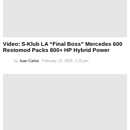
Video: S-Klub LA “Final Boss” Mercedes 600
Restomod Packs 800+ HP Hybrid Power
by
Juan Carlos
February 13, 2026, 3:10 pm