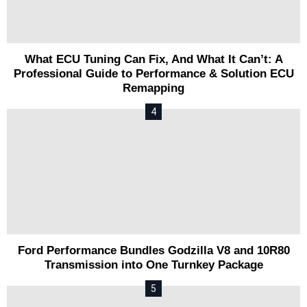
What ECU Tuning Can Fix, And What It Can’t: A
Professional Guide to Performance & Solution ECU
Remapping
Ford Performance Bundles Godzilla V8 and 10R80
Transmission into One Turnkey Package