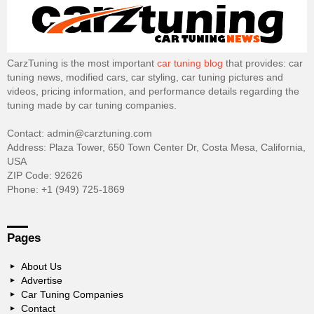
CarzTuning is the most important
car tuning blog
that provides: car
tuning news, modified cars, car styling, car tuning pictures and
videos, pricing information, and performance details regarding the
tuning made by car tuning companies.
Contact: admin@carztuning.com
Address: Plaza Tower, 650 Town Center Dr, Costa Mesa, California,
USA
ZIP Code: 92626
Phone: +1 (949) 725-1869
Pages
About Us
Advertise
Car Tuning Companies
Contact