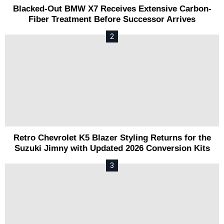
Blacked-Out BMW X7 Receives Extensive Carbon-
Fiber Treatment Before Successor Arrives
Retro Chevrolet K5 Blazer Styling Returns for the
Suzuki Jimny with Updated 2026 Conversion Kits