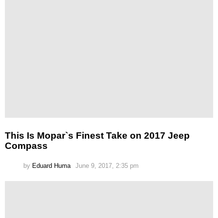
This Is Mopar`s Finest Take on 2017 Jeep
Compass
by
Eduard Huma
June 9, 2017, 2:35 pm