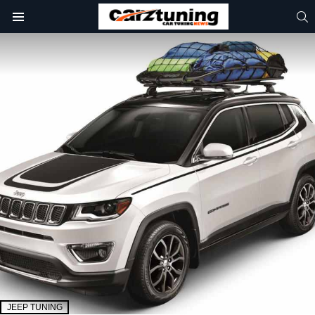
S
Menu
JEEP TUNING