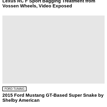
Lexus RC F Sport Bagging Treatment from
Vossen Wheels, Video Exposed
FORD TUNING
2015 Ford Mustang GT-Based Super Snake by
Shelby American