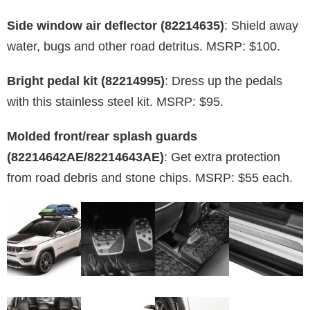
Side window air deflector (82214635)
: Shield away
water, bugs and other road detritus. MSRP: $100.
Bright pedal kit (82214995)
: Dress up the pedals
with this stainless steel kit. MSRP: $95.
Molded front/rear splash guards
(82214642AE/82214643AE)
: Get extra protection
from road debris and stone chips. MSRP: $55 each.