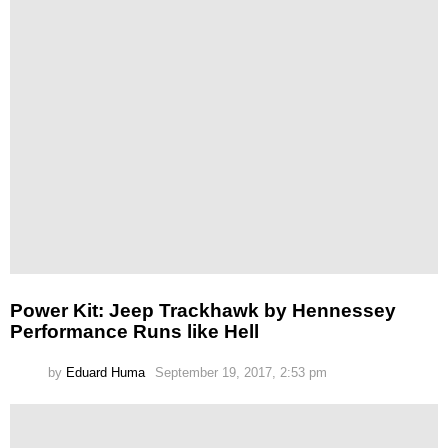
Power Kit: Jeep Trackhawk by Hennessey
Performance Runs like Hell
by
Eduard Huma
September 19, 2017, 2:53 pm