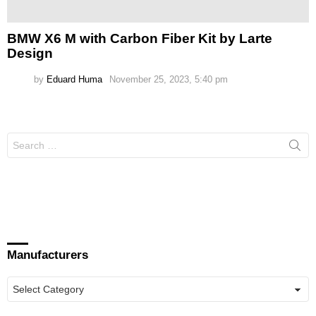
BMW X6 M with Carbon Fiber Kit by Larte
Design
by
Eduard Huma
November 25, 2023, 5:40 pm
Search
for:
Manufacturers
Manufacturers