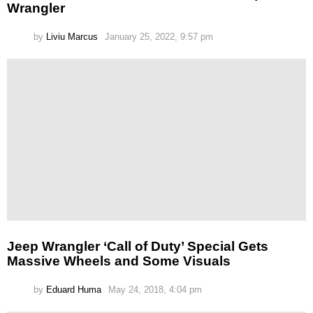
Wrangler
by
Liviu Marcus
January 25, 2022, 9:57 pm
Jeep Wrangler ‘Call of Duty’ Special Gets
Massive Wheels and Some Visuals
by
Eduard Huma
May 24, 2018, 4:04 pm