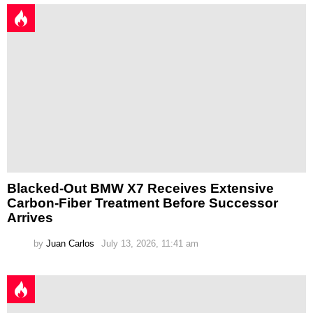
Blacked-Out BMW X7 Receives Extensive
Carbon-Fiber Treatment Before Successor
Arrives
by
Juan Carlos
July 13, 2026, 11:41 am