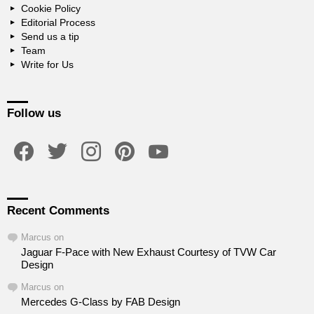
Cookie Policy
Editorial Process
Send us a tip
Team
Write for Us
Follow us
facebook
twitter
instagram
pinterest
youtube
Recent Comments
Marcus
on
Jaguar F-Pace with New Exhaust Courtesy of TVW Car
Design
Marcus
on
Mercedes G-Class by FAB Design