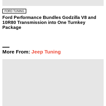
FORD TUNING
Ford Performance Bundles Godzilla V8 and
10R80 Transmission into One Turnkey
Package
More From:
Jeep Tuning