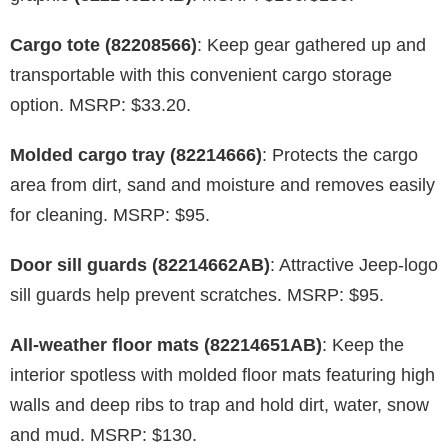
Cargo tote (82208566)
: Keep gear gathered up and
transportable with this convenient cargo storage
option. MSRP: $33.20.
Molded cargo tray (82214666)
: Protects the cargo
area from dirt, sand and moisture and removes easily
for cleaning. MSRP: $95.
Door sill guards (82214662AB)
: Attractive Jeep-logo
sill guards help prevent scratches. MSRP: $95.
All-weather floor mats (82214651AB)
: Keep the
interior spotless with molded floor mats featuring high
walls and deep ribs to trap and hold dirt, water, snow
and mud. MSRP: $130.