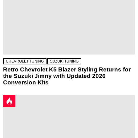
CHEVROLET TUNING
SUZUKI TUNING
Retro Chevrolet K5 Blazer Styling Returns for
the Suzuki Jimny with Updated 2026
Conversion Kits