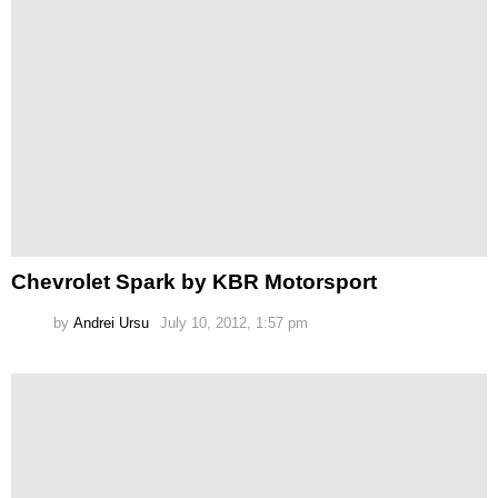
Chevrolet Spark by KBR Motorsport
by
Andrei Ursu
July 10, 2012, 1:57 pm