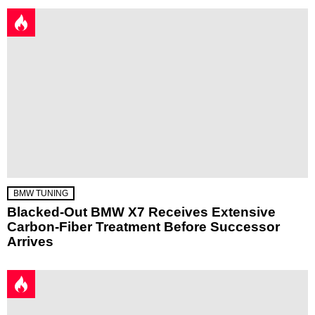
BMW TUNING
Blacked-Out BMW X7 Receives Extensive
Carbon-Fiber Treatment Before Successor
Arrives