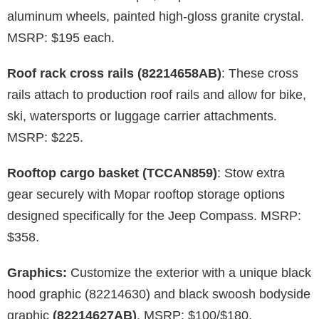
aluminum wheels, painted high-gloss granite crystal.
MSRP: $195 each.
Roof rack cross rails (82214658AB)
: These cross
rails attach to production roof rails and allow for bike,
ski, watersports or luggage carrier attachments.
MSRP: $225.
Rooftop cargo basket (TCCAN859)
: Stow extra
gear securely with Mopar rooftop storage options
designed specifically for the Jeep Compass. MSRP:
$358.
Graphics:
Customize the exterior with a unique black
hood graphic (82214630) and black swoosh bodyside
graphic
(82214627AB)
. MSRP: $100/$180.