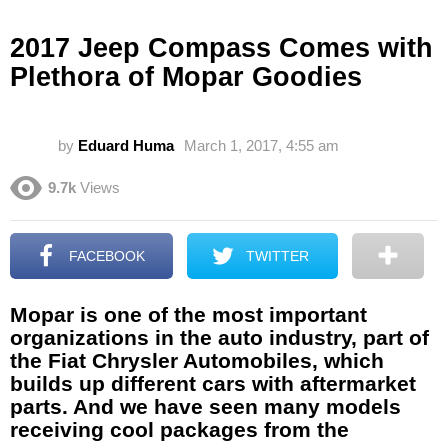
2017 Jeep Compass Comes with
Plethora of Mopar Goodies
by
Eduard Huma
March 1, 2017, 4:55 am
9.7k
Views
FACEBOOK
TWITTER
Mopar is one of the most important
organizations in the auto industry, part of
the Fiat Chrysler Automobiles, which
builds up different cars with aftermarket
parts. And we have seen many models
receiving cool packages from the