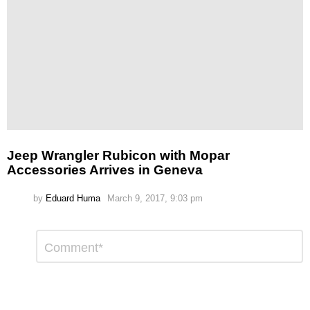
Jeep Wrangler Rubicon with Mopar
Accessories Arrives in Geneva
by
Eduard Huma
March 9, 2017, 9:03 pm
Leave
Comment
*
a
Reply