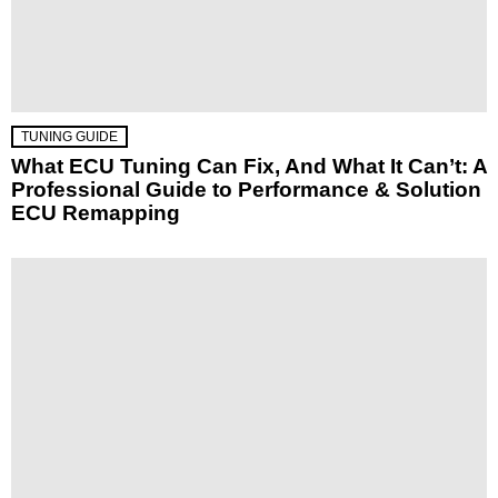
TUNING GUIDE
What ECU Tuning Can Fix, And What It Can’t: A
Professional Guide to Performance & Solution
ECU Remapping