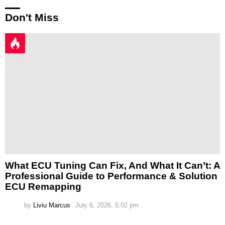
Don't Miss
What ECU Tuning Can Fix, And What It Can’t: A
Professional Guide to Performance & Solution
ECU Remapping
by
Liviu Marcus
July 6, 2026, 5:02 pm