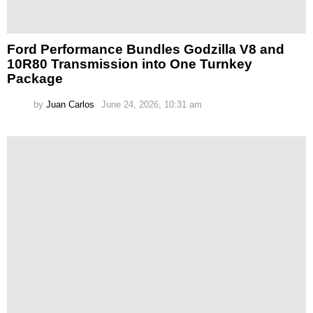
Ford Performance Bundles Godzilla V8 and
10R80 Transmission into One Turnkey
Package
by
Juan Carlos
June 24, 2026, 10:31 am