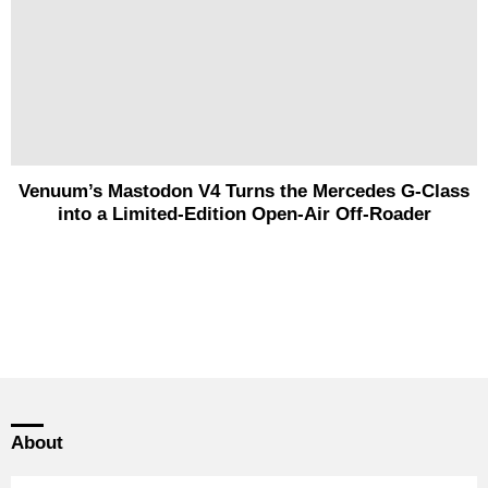
Venuum’s Mastodon V4 Turns the Mercedes G-Class
into a Limited-Edition Open-Air Off-Roader
About