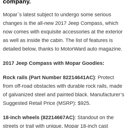
company.
Mopar`s latest subject to undergo some serious
changes is the all-new 2017 Jeep Compass, which
now comes with exquisite accessories at the exterior
as well as inside the cabin. The list of features is
detailed below, thanks to MotorWard auto magazine.
2017 Jeep Compass with Mopar Goodies:
Rock rails (Part Number 82214641AC)
: Protect
from off-road obstacles with durable rock rails, made
of galvanized steel and painted black. Manufacturer’s
Suggested Retail Price (MSRP): $925.
18-inch wheels (82214667AC)
: Standout on the
streets or trail with unique, Mopar 18-inch cast