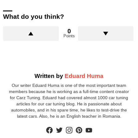
What do you think?
0
Points
Written by
Eduard Huma
Our writer Eduard Huma is one of the most important team
members because he is working as a full-time content creator
for Carz Tuning. Eduard had covered almost 1000 car tuning
articles for our car tuning blog. He is passionate about
automobiles, and in his spare time, he likes to test-drive the
latest cars. Also, he is an English teacher in Romania.
facebook
twitter
instagram
pinterest
youtube