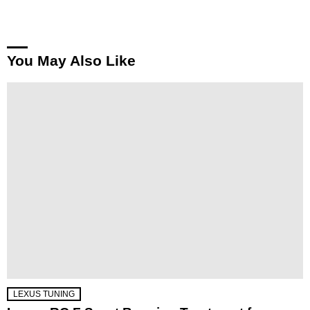
You May Also Like
LEXUS TUNING