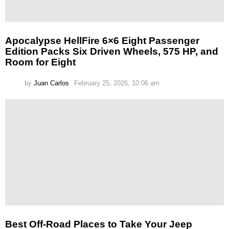
Apocalypse HellFire 6×6 Eight Passenger
Edition Packs Six Driven Wheels, 575 HP, and
Room for Eight
by
Juan Carlos
February 25, 2026, 10:06 am
Best Off-Road Places to Take Your Jeep