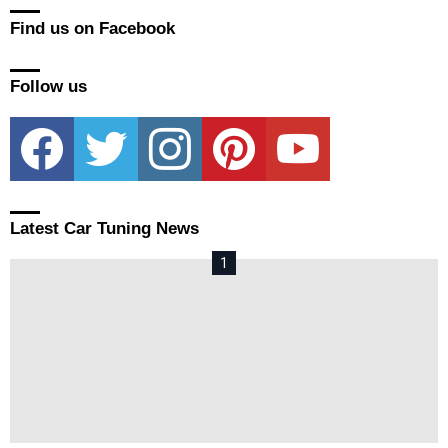
Find us on Facebook
Follow us
facebook
twitter
instagram
pinterest
youtube
Latest Car Tuning News