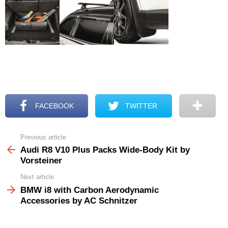
FACEBOOK
TWITTER
Previous article
See
more
Audi R8 V10 Plus Packs Wide-Body Kit by
Vorsteiner
Next article
BMW i8 with Carbon Aerodynamic
Accessories by AC Schnitzer