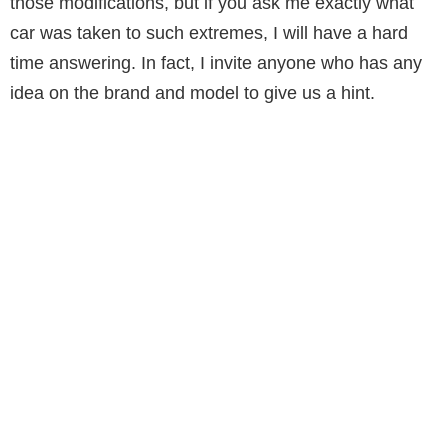
those modifications, but if you ask me exactly what
car was taken to such extremes, I will have a hard
time answering. In fact, I invite anyone who has any
idea on the brand and model to give us a hint.