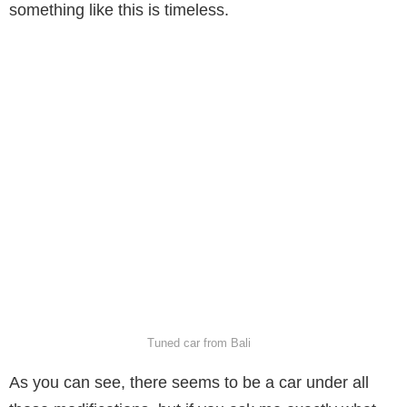
something like this is timeless.
Tuned car from Bali
As you can see, there seems to be a car under all