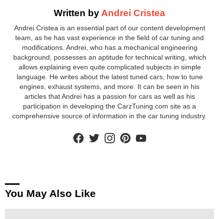
Written by
Andrei Cristea
Andrei Cristea is an essential part of our content development
team, as he has vast experience in the field of car tuning and
modifications. Andrei, who has a mechanical engineering
background, possesses an aptitude for technical writing, which
allows explaining even quite complicated subjects in simple
language. He writes about the latest tuned cars, how to tune
engines, exhaust systems, and more. It can be seen in his
articles that Andrei has a passion for cars as well as his
participation in developing the CarzTuning.com site as a
comprehensive source of information in the car tuning industry.
facebook
twitter
instagram
pinterest
youtube
You May Also Like