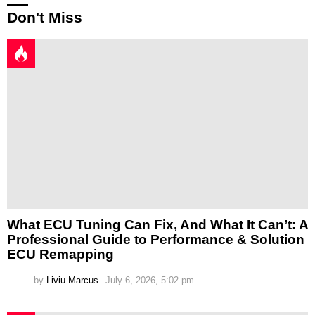
Don't Miss
What ECU Tuning Can Fix, And What It Can’t: A
Professional Guide to Performance & Solution
ECU Remapping
by
Liviu Marcus
July 6, 2026, 5:02 pm