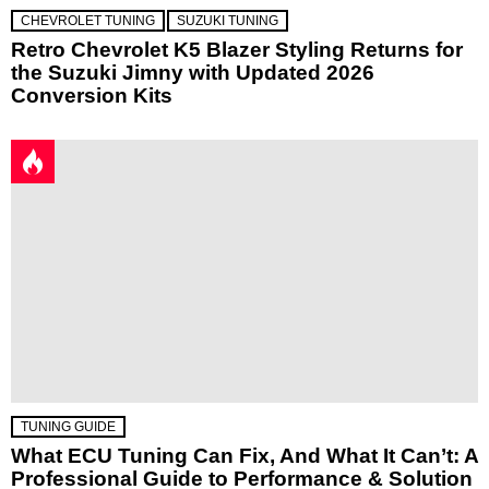
CHEVROLET TUNING
SUZUKI TUNING
Retro Chevrolet K5 Blazer Styling Returns for
the Suzuki Jimny with Updated 2026
Conversion Kits
TUNING GUIDE
What ECU Tuning Can Fix, And What It Can’t: A
Professional Guide to Performance & Solution