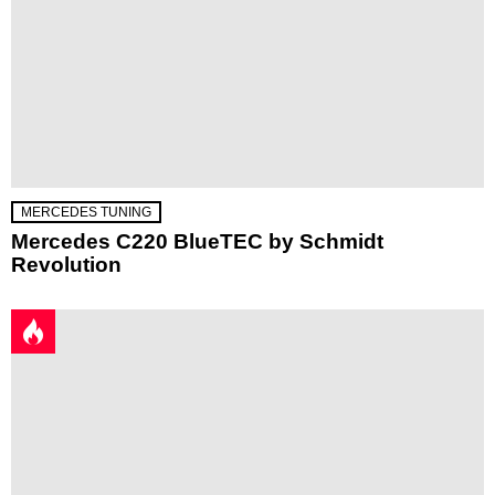
MERCEDES TUNING
Mercedes C220 BlueTEC by Schmidt
Revolution