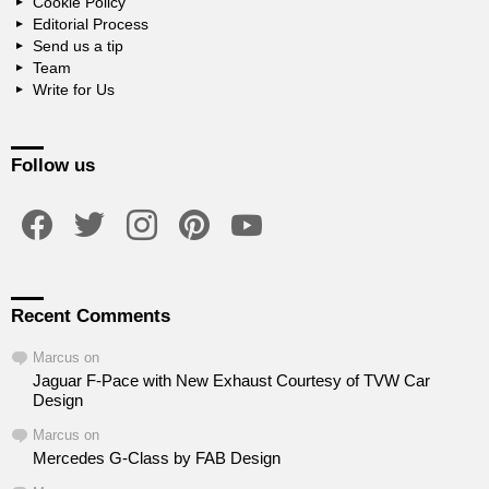
Cookie Policy
Editorial Process
Send us a tip
Team
Write for Us
Follow us
facebook
twitter
instagram
pinterest
youtube
Recent Comments
Marcus
on
Jaguar F-Pace with New Exhaust Courtesy of TVW Car
Design
Marcus
on
Mercedes G-Class by FAB Design