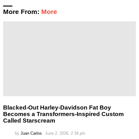
More From:
More
Blacked-Out Harley-Davidson Fat Boy
Becomes a Transformers-Inspired Custom
Called Starscream
by
Juan Carlos
June 2, 2026, 2:34 pm