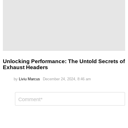
Unlocking Performance: The Untold Secrets of
Exhaust Headers
by
Liviu Marcus
December 24, 2024, 8:46 am
Leave
Comment
*
a
Reply