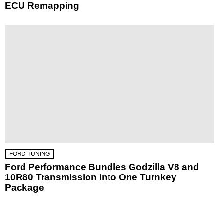
ECU Remapping
FORD TUNING
Ford Performance Bundles Godzilla V8 and
10R80 Transmission into One Turnkey
Package