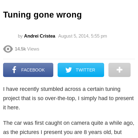
Tuning gone wrong
by
Andrei Cristea
August 5, 2014, 5:55 pm
14.5k
Views
FACEBOOK
TWITTER
I have recently stumbled across a certain tuning
project that is so over-the-top, I simply had to present
it here.
The car was first caught on camera quite a while ago,
as the pictures I present you are 8 years old, but