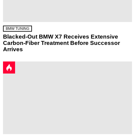
BMW TUNING
Blacked-Out BMW X7 Receives Extensive
Carbon-Fiber Treatment Before Successor
Arrives