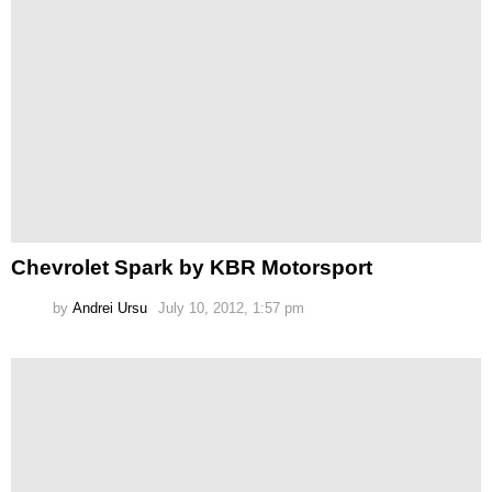
Chevrolet Spark by KBR Motorsport
by
Andrei Ursu
July 10, 2012, 1:57 pm