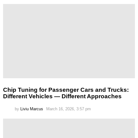
Chip Tuning for Passenger Cars and Trucks:
Different Vehicles — Different Approaches
by
Liviu Marcus
March 16, 2026, 3:57 pm