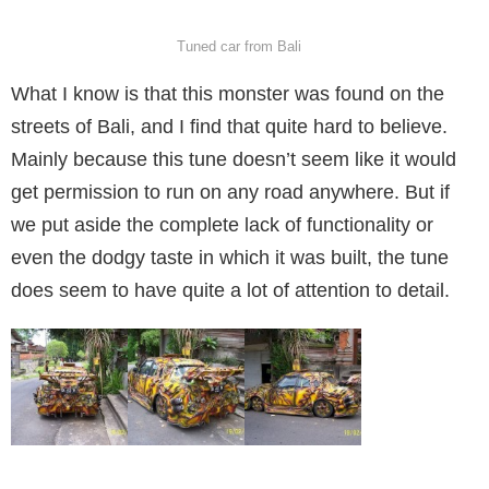
Tuned car from Bali
What I know is that this monster was found on the
streets of Bali, and I find that quite hard to believe.
Mainly because this tune doesn’t seem like it would
get permission to run on any road anywhere. But if
we put aside the complete lack of functionality or
even the dodgy taste in which it was built, the tune
does seem to have quite a lot of attention to detail.