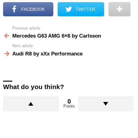
FACEBOOK
TWITTER
Previous article
See
more
Mercedes G63 AMG 6×6 by Carlsson
Next article
Audi R8 by xXx Performance
What do you think?
0
Points