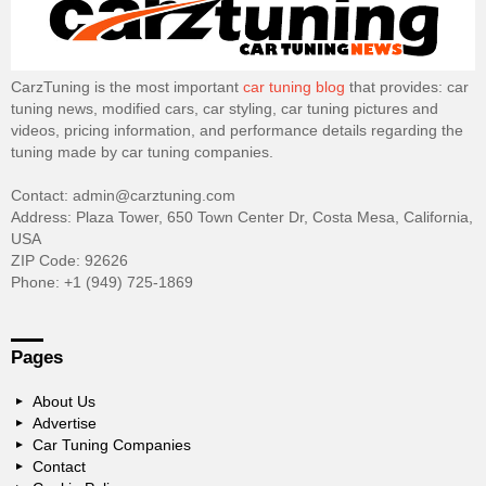
CarzTuning is the most important
car tuning blog
that provides: car
tuning news, modified cars, car styling, car tuning pictures and
videos, pricing information, and performance details regarding the
tuning made by car tuning companies.
Contact: admin@carztuning.com
Address: Plaza Tower, 650 Town Center Dr, Costa Mesa, California,
USA
ZIP Code: 92626
Phone: +1 (949) 725-1869
Pages
About Us
Advertise
Car Tuning Companies
Contact