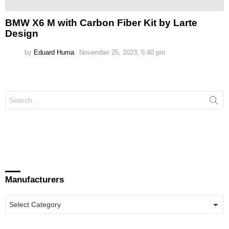
BMW X6 M with Carbon Fiber Kit by Larte
Design
by
Eduard Huma
November 25, 2023, 5:40 pm
Search
for:
Manufacturers
Manufacturers