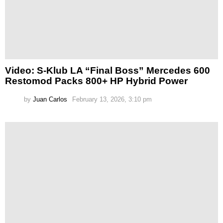
Video: S-Klub LA “Final Boss” Mercedes 600
Restomod Packs 800+ HP Hybrid Power
by
Juan Carlos
February 13, 2026, 3:10 pm