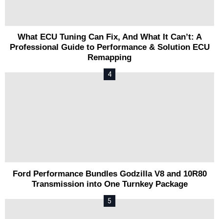
What ECU Tuning Can Fix, And What It Can’t: A
Professional Guide to Performance & Solution ECU
Remapping
Ford Performance Bundles Godzilla V8 and 10R80
Transmission into One Turnkey Package