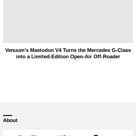
Venuum’s Mastodon V4 Turns the Mercedes G-Class
into a Limited-Edition Open-Air Off-Roader
About