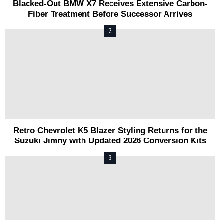
Blacked-Out BMW X7 Receives Extensive Carbon-
Fiber Treatment Before Successor Arrives
Retro Chevrolet K5 Blazer Styling Returns for the
Suzuki Jimny with Updated 2026 Conversion Kits