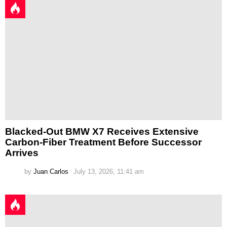
Blacked-Out BMW X7 Receives Extensive
Carbon-Fiber Treatment Before Successor
Arrives
by
Juan Carlos
July 13, 2026, 11:41 am