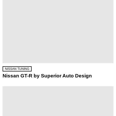
NISSAN TUNING
Nissan GT-R by Superior Auto Design