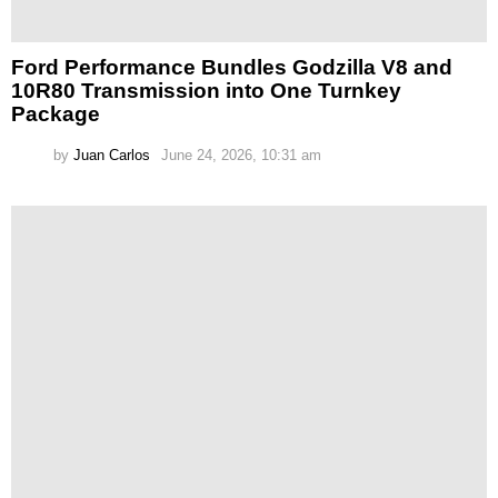
Ford Performance Bundles Godzilla V8 and
10R80 Transmission into One Turnkey
Package
by
Juan Carlos
June 24, 2026, 10:31 am