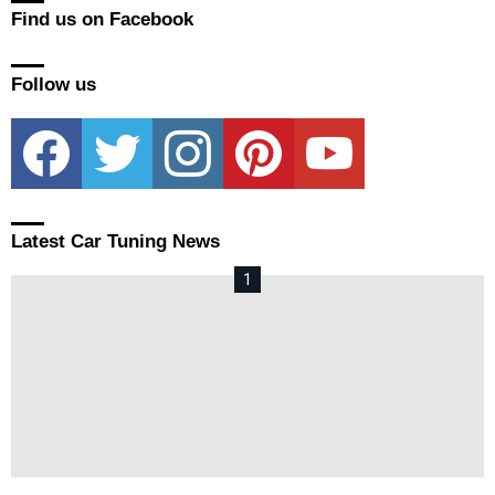
Find us on Facebook
Follow us
facebook
twitter
instagram
pinterest
youtube
Latest Car Tuning News