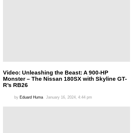
Video: Unleashing the Beast: A 900-HP
Monster – The Nissan 180SX with Skyline GT-
R’s RB26
by
Eduard Huma
January 16, 2024, 4:44 pm