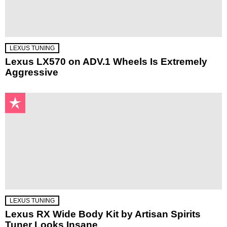
LEXUS TUNING
Lexus LX570 on ADV.1 Wheels Is Extremely
Aggressive
LEXUS TUNING
Lexus RX Wide Body Kit by Artisan Spirits
Tuner Looks Insane