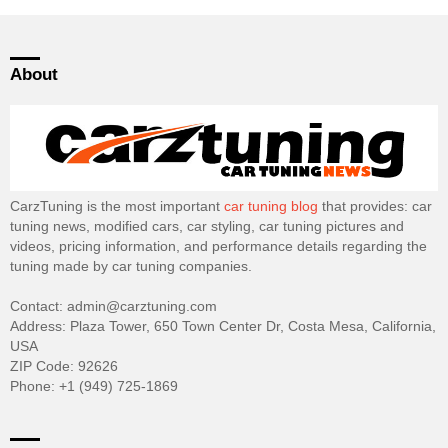
About
CarzTuning is the most important
car tuning blog
that provides: car
tuning news, modified cars, car styling, car tuning pictures and
videos, pricing information, and performance details regarding the
tuning made by car tuning companies.
Contact: admin@carztuning.com
Address: Plaza Tower, 650 Town Center Dr, Costa Mesa, California,
USA
ZIP Code: 92626
Phone: +1 (949) 725-1869