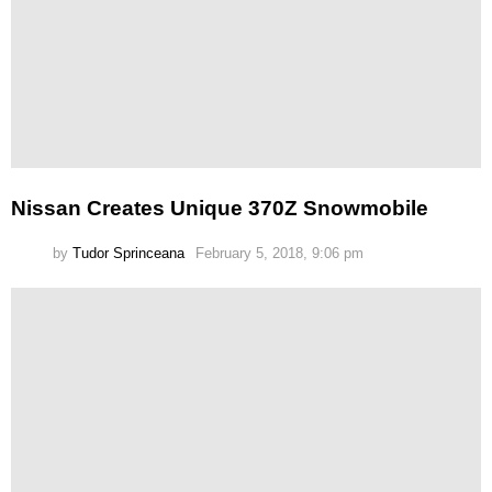
Nissan Creates Unique 370Z Snowmobile
by
Tudor Sprinceana
February 5, 2018, 9:06 pm