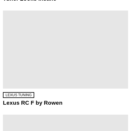
LEXUS TUNING
Lexus RC F by Rowen