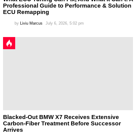
Professional Guide to Performance & Solution
ECU Remapping
by
Liviu Marcus
July 6, 2026, 5:02 pm
Blacked-Out BMW X7 Receives Extensive
Carbon-Fiber Treatment Before Successor
Arrives