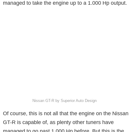
managed to take the engine up to a 1.000 Hp output.
Nissan GT-R by Superior Auto Design
Of course, this is not all that the engine on the Nissan
GT-R is capable of, as plenty other tuners have
managed to go past 1.000 Hp before. But this is the