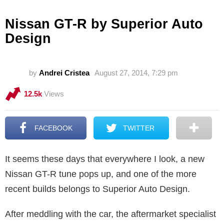
Nissan GT-R by Superior Auto
Design
by
Andrei Cristea
August 27, 2014, 7:29 pm
12.5k
Views
FACEBOOK
TWITTER
It seems these days that everywhere I look, a new
Nissan GT-R tune pops up, and one of the more
recent builds belongs to Superior Auto Design.
After meddling with the car, the aftermarket specialist