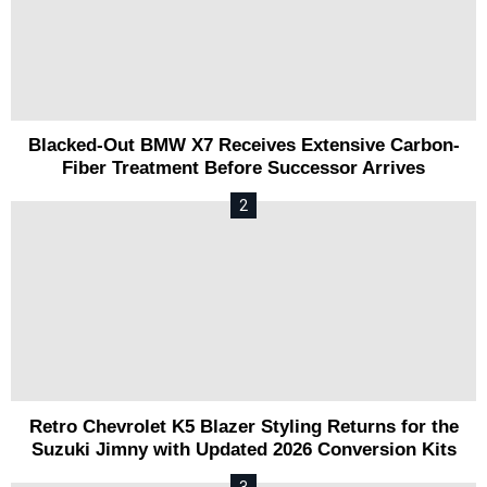
Blacked-Out BMW X7 Receives Extensive Carbon-
Fiber Treatment Before Successor Arrives
Retro Chevrolet K5 Blazer Styling Returns for the
Suzuki Jimny with Updated 2026 Conversion Kits