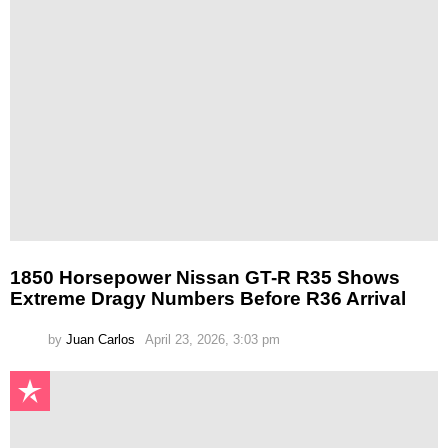
1850 Horsepower Nissan GT-R R35 Shows
Extreme Dragy Numbers Before R36 Arrival
by
Juan Carlos
April 23, 2026, 3:03 pm