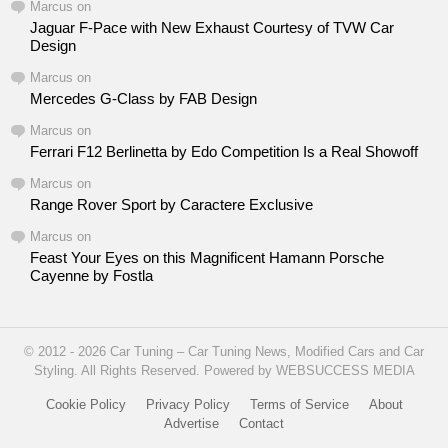
Marcus
on
Jaguar F-Pace with New Exhaust Courtesy of TVW Car
Design
Marcus
on
Mercedes G-Class by FAB Design
Marcus
on
Ferrari F12 Berlinetta by Edo Competition Is a Real Showoff
Marcus
on
Range Rover Sport by Caractere Exclusive
Marcus
on
Feast Your Eyes on this Magnificent Hamann Porsche
Cayenne by Fostla
© 2012 - 2026 Car Tuning – Car Tuning News, Modified Cars and Car
Styling. All Rights Reserved. Powered by WEBSUCCESS MEDIA
Cookie Policy
Privacy Policy
Terms of Service
About
Advertise
Contact