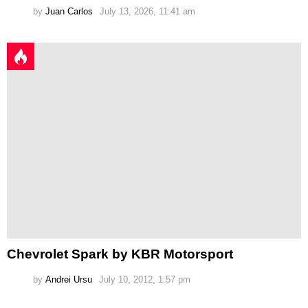
by
Juan Carlos
July 13, 2026, 11:41 am
Chevrolet Spark by KBR Motorsport
by
Andrei Ursu
July 10, 2012, 1:57 pm