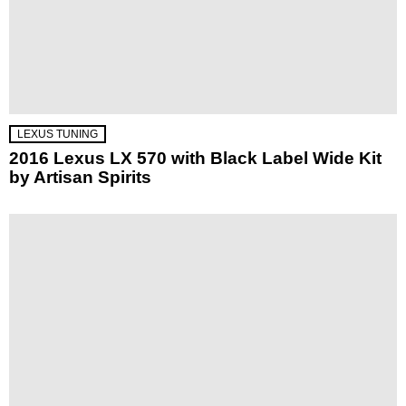
LEXUS TUNING
2016 Lexus LX 570 with Black Label Wide Kit
by Artisan Spirits