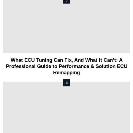
What ECU Tuning Can Fix, And What It Can’t: A
Professional Guide to Performance & Solution ECU
Remapping