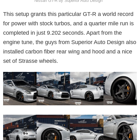
Nissan GT-R by Superior Auto Design
This setup grants this particular GT-R a world record
for power with stock turbos, and a quarter mile run is
completed in just 9.202 seconds. Apart from the
engine tune, the guys from Superior Auto Design also
installed carbon fiber rear wing and hood and a nice
set of Strasse wheels.