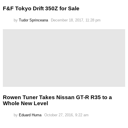
F&F Tokyo Drift 350Z for Sale
by
Tudor Sprinceana
December 18, 2017, 11:28 pm
Rowen Tuner Takes Nissan GT-R R35 to a
Whole New Level
by
Eduard Huma
October 27, 2016, 9:22 am