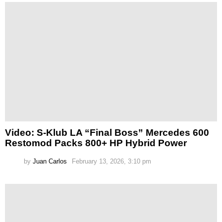
Video: S-Klub LA “Final Boss” Mercedes 600
Restomod Packs 800+ HP Hybrid Power
by
Juan Carlos
February 13, 2026, 3:10 pm