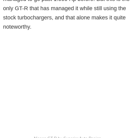
only GT-R that has managed it while still using the
stock turbochargers, and that alone makes it quite
noteworthy.