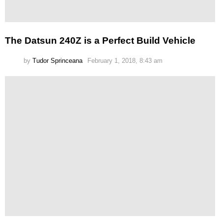
The Datsun 240Z is a Perfect Build Vehicle
by
Tudor Sprinceana
February 1, 2018, 8:43 am