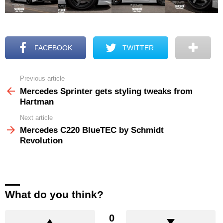
FACEBOOK
TWITTER
Previous article
See
more
Mercedes Sprinter gets styling tweaks from
Hartman
Next article
Mercedes C220 BlueTEC by Schmidt
Revolution
What do you think?
0