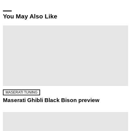
You May Also Like
MASERATI TUNING
Maserati Ghibli Black Bison preview