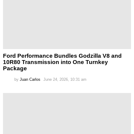
Ford Performance Bundles Godzilla V8 and
10R80 Transmission into One Turnkey
Package
by
Juan Carlos
June 24, 2026, 10:31 am