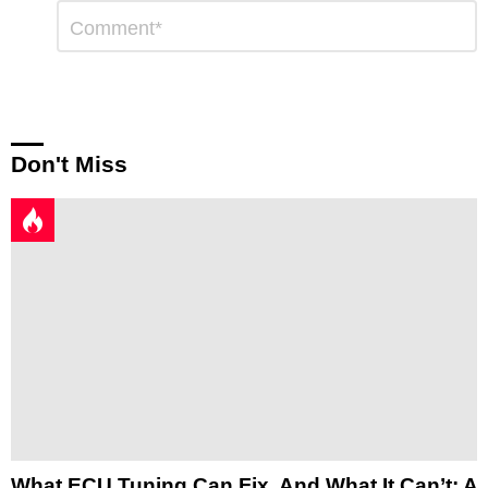
Leave
Comment
*
a
Reply
Don't Miss
What ECU Tuning Can Fix, And What It Can’t: A