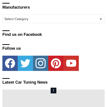
Manufacturers
Manufacturers
Find us on Facebook
Follow us
facebook
twitter
instagram
pinterest
youtube
Latest Car Tuning News