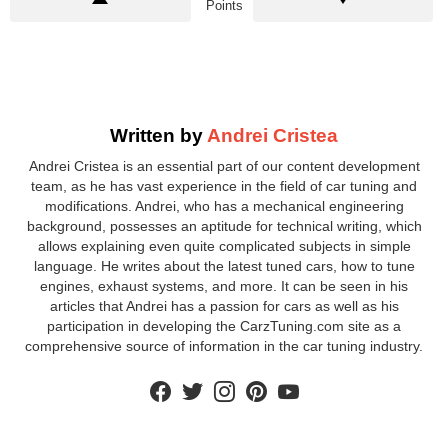
Points
Written by
Andrei Cristea
Andrei Cristea is an essential part of our content development
team, as he has vast experience in the field of car tuning and
modifications. Andrei, who has a mechanical engineering
background, possesses an aptitude for technical writing, which
allows explaining even quite complicated subjects in simple
language. He writes about the latest tuned cars, how to tune
engines, exhaust systems, and more. It can be seen in his
articles that Andrei has a passion for cars as well as his
participation in developing the CarzTuning.com site as a
comprehensive source of information in the car tuning industry.
facebook
twitter
instagram
pinterest
youtube