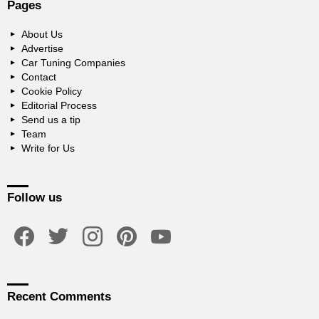
Pages
About Us
Advertise
Car Tuning Companies
Contact
Cookie Policy
Editorial Process
Send us a tip
Team
Write for Us
Follow us
facebook
twitter
instagram
pinterest
youtube
Recent Comments