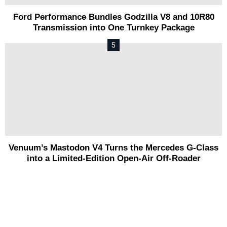
Ford Performance Bundles Godzilla V8 and 10R80
Transmission into One Turnkey Package
Venuum’s Mastodon V4 Turns the Mercedes G-Class
into a Limited-Edition Open-Air Off-Roader