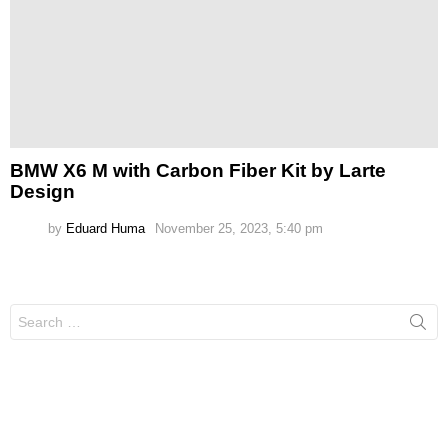
BMW X6 M with Carbon Fiber Kit by Larte
Design
by
Eduard Huma
November 25, 2023, 5:40 pm
Search
for: