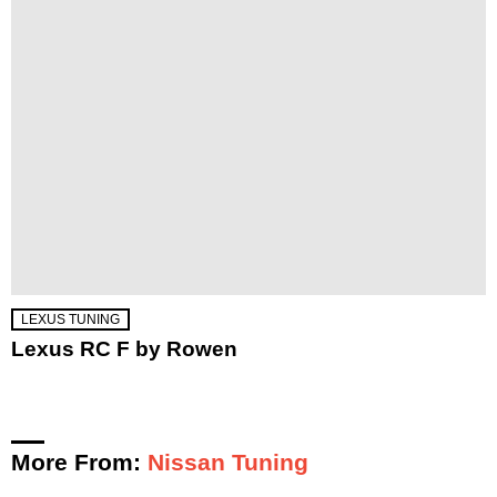
LEXUS TUNING
Lexus RC F by Rowen
More From:
Nissan Tuning