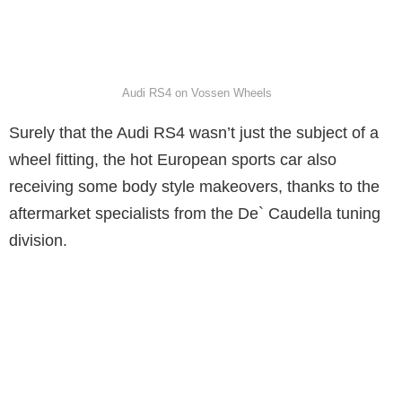
Audi RS4 on Vossen Wheels
Surely that the Audi RS4 wasn’t just the subject of a
wheel fitting, the hot European sports car also
receiving some body style makeovers, thanks to the
aftermarket specialists from the De` Caudella tuning
division.