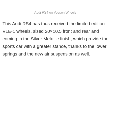
Audi RS4 on Vossen Wheels
This Audi RS4 has thus received the limited edition
VLE-1 wheels, sized 20×10.5 front and rear and
coming in the Silver Metallic finish, which provide the
sports car with a greater stance, thanks to the lower
springs and the new air suspension as well.