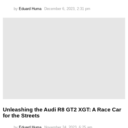
by
Eduard Huma
December 6, 2023, 2:31 pm
Unleashing the Audi R8 GT2 XGT: A Race Car
for the Streets
by
Eduard Huma
November 24, 2023, 6:25 am