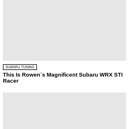
SUBARU TUNING
This Is Rowen`s Magnificent Subaru WRX STI
Racer