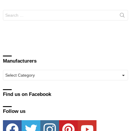
Search
for:
Manufacturers
Manufacturers
Find us on Facebook
Follow us
facebook
twitter
instagram
pinterest
youtube