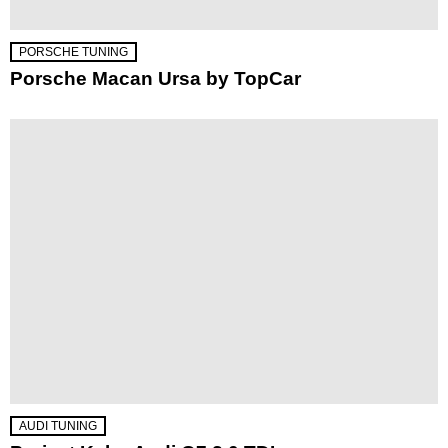
PORSCHE TUNING
Porsche Macan Ursa by TopCar
AUDI TUNING