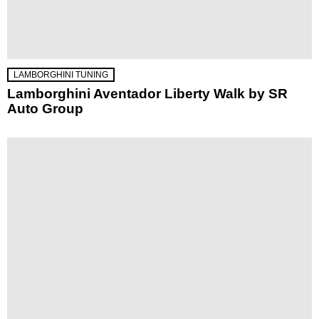
LAMBORGHINI TUNING
Lamborghini Aventador Liberty Walk by SR
Auto Group