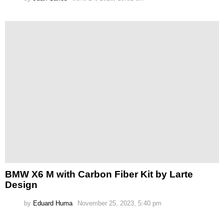
BMW X6 M with Carbon Fiber Kit by Larte
Design
by
Eduard Huma
November 25, 2023, 5:40 pm