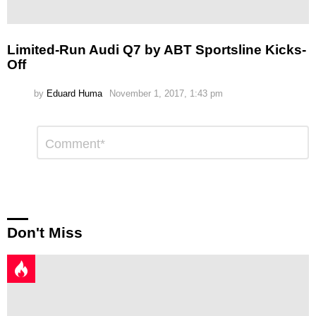
Limited-Run Audi Q7 by ABT Sportsline Kicks-
Off
by
Eduard Huma
November 1, 2017, 1:43 pm
Leave
Comment
*
a
Reply
Don't Miss