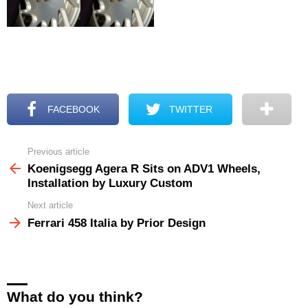
FACEBOOK
TWITTER
Previous article
See
more
Koenigsegg Agera R Sits on ADV1 Wheels,
Installation by Luxury Custom
Next article
Ferrari 458 Italia by Prior Design
What do you think?