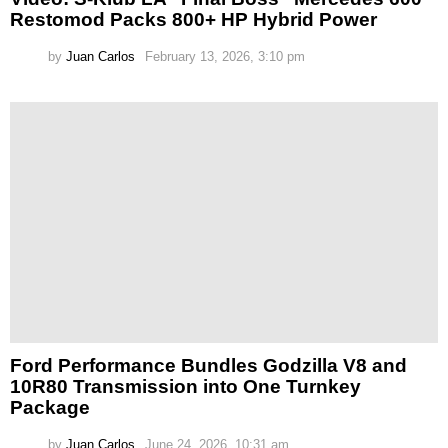
Restomod Packs 800+ HP Hybrid Power
by
Juan Carlos
February 13, 2026, 3:10 pm
Ford Performance Bundles Godzilla V8 and
10R80 Transmission into One Turnkey
Package
by
Juan Carlos
June 24, 2026, 10:31 am