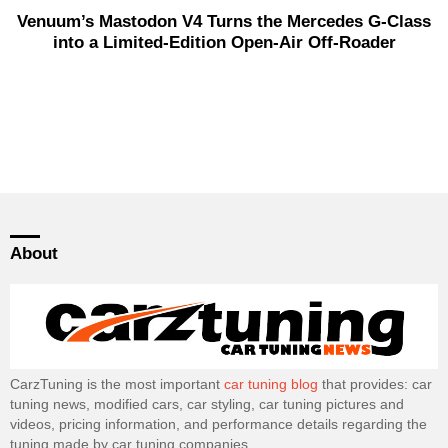
Venuum’s Mastodon V4 Turns the Mercedes G-Class
into a Limited-Edition Open-Air Off-Roader
About
CarzTuning is the most important
car tuning blog
that provides: car
tuning news, modified cars, car styling, car tuning pictures and
videos, pricing information, and performance details regarding the
tuning made by car tuning companies.