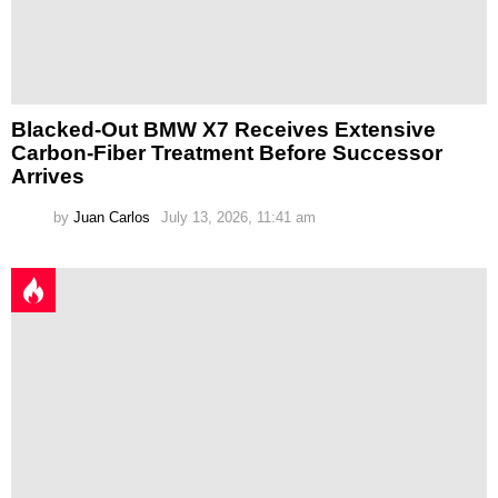
Blacked-Out BMW X7 Receives Extensive
Carbon-Fiber Treatment Before Successor
Arrives
by
Juan Carlos
July 13, 2026, 11:41 am