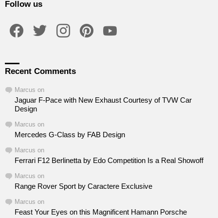
Follow us
facebook
twitter
instagram
pinterest
youtube
Recent Comments
Marcus
on
Jaguar F-Pace with New Exhaust Courtesy of TVW Car
Design
Marcus
on
Mercedes G-Class by FAB Design
Marcus
on
Ferrari F12 Berlinetta by Edo Competition Is a Real Showoff
Marcus
on
Range Rover Sport by Caractere Exclusive
Marcus
on
Feast Your Eyes on this Magnificent Hamann Porsche