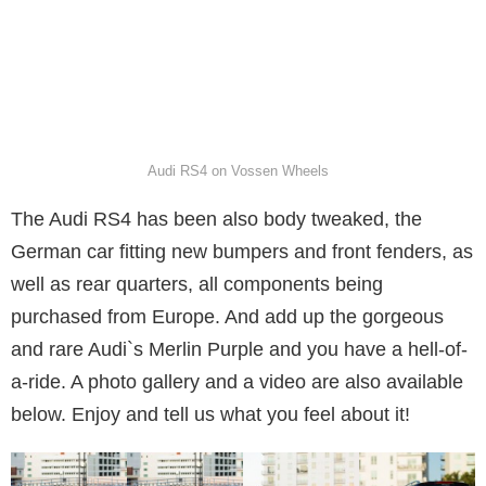
Audi RS4 on Vossen Wheels
The Audi RS4 has been also body tweaked, the
German car fitting new bumpers and front fenders, as
well as rear quarters, all components being
purchased from Europe. And add up the gorgeous
and rare Audi`s Merlin Purple and you have a hell-of-
a-ride. A photo gallery and a video are also available
below. Enjoy and tell us what you feel about it!