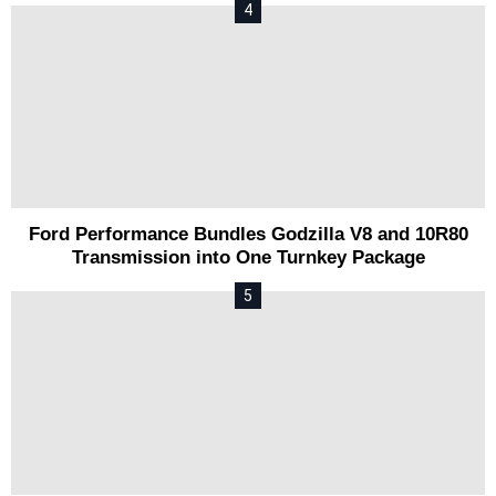
Ford Performance Bundles Godzilla V8 and 10R80
Transmission into One Turnkey Package