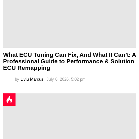
What ECU Tuning Can Fix, And What It Can’t: A
Professional Guide to Performance & Solution
ECU Remapping
by
Liviu Marcus
July 6, 2026, 5:02 pm