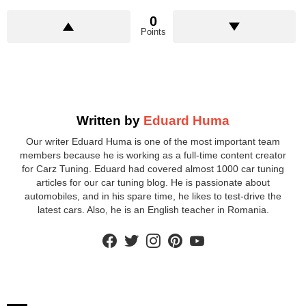
0
Points
Written by
Eduard Huma
Our writer Eduard Huma is one of the most important team
members because he is working as a full-time content creator
for Carz Tuning. Eduard had covered almost 1000 car tuning
articles for our car tuning blog. He is passionate about
automobiles, and in his spare time, he likes to test-drive the
latest cars. Also, he is an English teacher in Romania.
facebook
twitter
instagram
pinterest
youtube