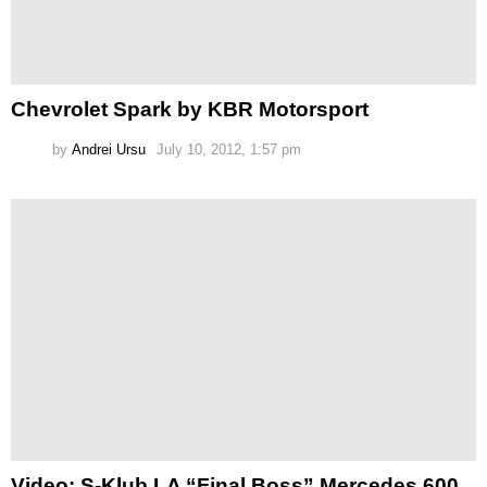
Chevrolet Spark by KBR Motorsport
by
Andrei Ursu
July 10, 2012, 1:57 pm
Video: S-Klub LA “Final Boss” Mercedes 600