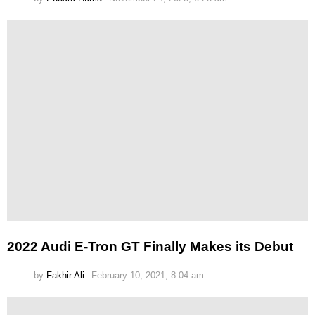
2022 Audi E-Tron GT Finally Makes its Debut
by
Fakhir Ali
February 10, 2021, 8:04 am