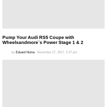
Pump Your Audi RS5 Coupe with
Wheelsandmore`s Power Stage 1 & 2
by
Eduard Huma
November 27, 2017, 5:37 pm