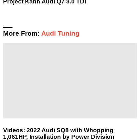
Project Kahn Audi Q7 3.0 TDI
More From:
Audi Tuning
Videos: 2022 Audi SQ8 with Whopping
1,061HP, Installation by Power Division