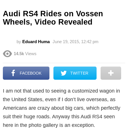
Audi RS4 Rides on Vossen
Wheels, Video Revealed
by
Eduard Huma
June 19, 2015, 12:42 pm
14.5k
Views
FACEBOOK
TWITTER
I am not that used to seeing a customized wagon in
the United States, even if I don’t live overseas, as
Americans are crazy about big cars, which perfectly
suit their huge roads. Anyway this Audi RS4 seen
here in the photo gallery is an exception.