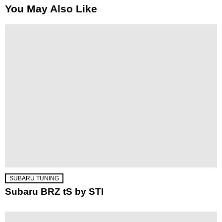
You May Also Like
SUBARU TUNING
Subaru BRZ tS by STI