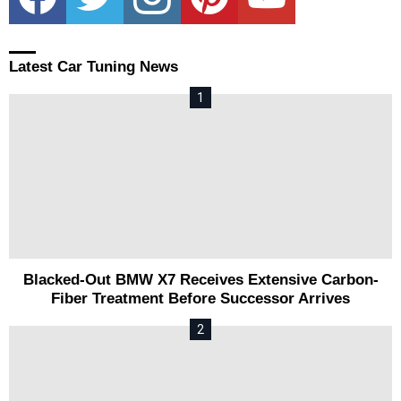
Latest Car Tuning News
Blacked-Out BMW X7 Receives Extensive Carbon-
Fiber Treatment Before Successor Arrives