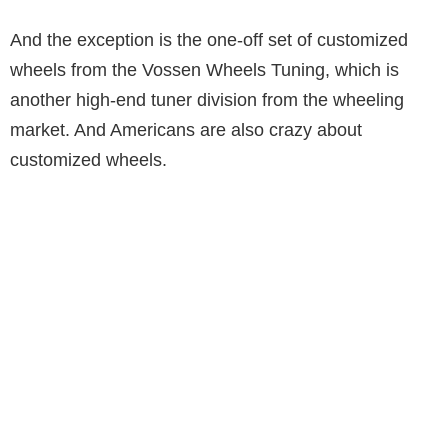
And the exception is the one-off set of customized
wheels from the Vossen Wheels Tuning, which is
another high-end tuner division from the wheeling
market. And Americans are also crazy about
customized wheels.