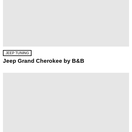
JEEP TUNING
Jeep Grand Cherokee by B&B