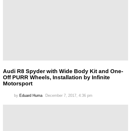
Audi R8 Spyder with Wide Body Kit and One-
Off PURR Wheels, Installation by Infinite
Motorsport
by
Eduard Huma
December 7, 2017, 4:36 pm