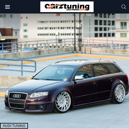
S
Menu
AUDI TUNING