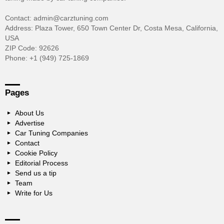
Contact: admin@carztuning.com
Address: Plaza Tower, 650 Town Center Dr, Costa Mesa, California,
USA
ZIP Code: 92626
Phone: +1 (949) 725-1869
Pages
About Us
Advertise
Car Tuning Companies
Contact
Cookie Policy
Editorial Process
Send us a tip
Team
Write for Us