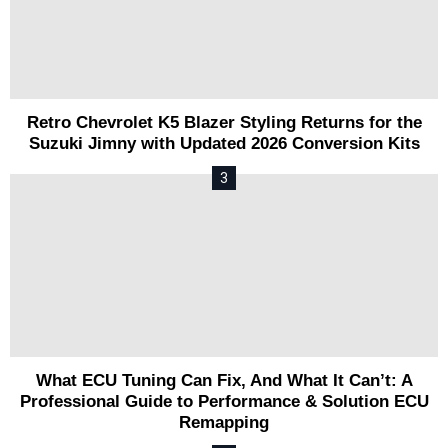
Retro Chevrolet K5 Blazer Styling Returns for the
Suzuki Jimny with Updated 2026 Conversion Kits
What ECU Tuning Can Fix, And What It Can’t: A
Professional Guide to Performance & Solution ECU
Remapping