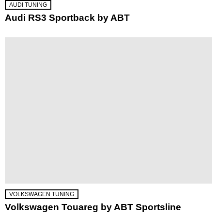
AUDI TUNING
Audi RS3 Sportback by ABT
VOLKSWAGEN TUNING
Volkswagen Touareg by ABT Sportsline