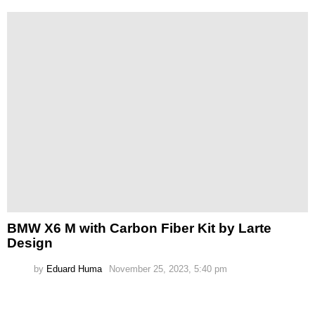
BMW X6 M with Carbon Fiber Kit by Larte
Design
by
Eduard Huma
November 25, 2023, 5:40 pm