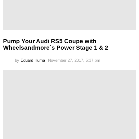
Pump Your Audi RS5 Coupe with
Wheelsandmore`s Power Stage 1 & 2
by
Eduard Huma
November 27, 2017, 5:37 pm