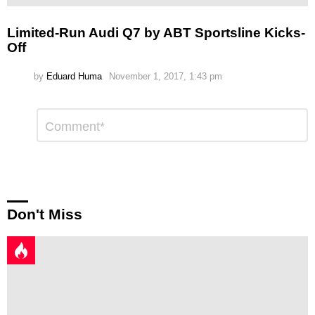
Limited-Run Audi Q7 by ABT Sportsline Kicks-
Off
by
Eduard Huma
November 1, 2017, 1:43 pm
Leave
Comment
*
a
Reply
Don't Miss