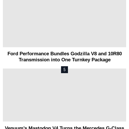
Ford Performance Bundles Godzilla V8 and 10R80
Transmission into One Turnkey Package
Venuum’s Mastodon V4 Turns the Mercedes G-Class