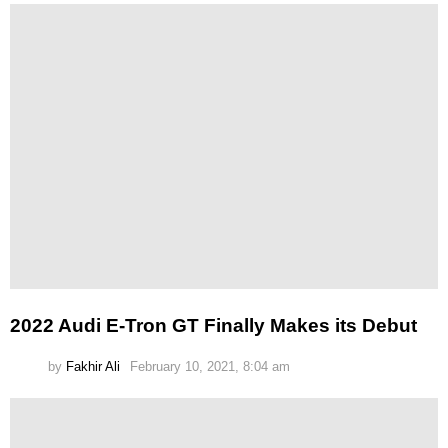
2022 Audi E-Tron GT Finally Makes its Debut
by
Fakhir Ali
February 10, 2021, 8:04 am