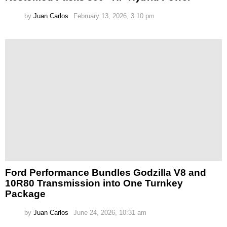
by
Juan Carlos
February 13, 2026, 3:10 pm
Ford Performance Bundles Godzilla V8 and
10R80 Transmission into One Turnkey
Package
by
Juan Carlos
June 24, 2026, 10:31 am