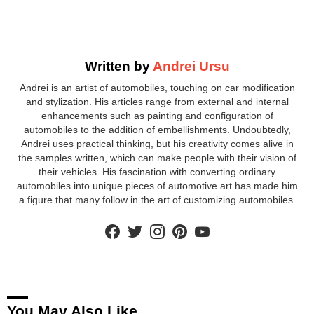
Written by
Andrei Ursu
Andrei is an artist of automobiles, touching on car modification
and stylization. His articles range from external and internal
enhancements such as painting and configuration of
automobiles to the addition of embellishments. Undoubtedly,
Andrei uses practical thinking, but his creativity comes alive in
the samples written, which can make people with their vision of
their vehicles. His fascination with converting ordinary
automobiles into unique pieces of automotive art has made him
a figure that many follow in the art of customizing automobiles.
facebook
twitter
instagram
pinterest
youtube
You May Also Like