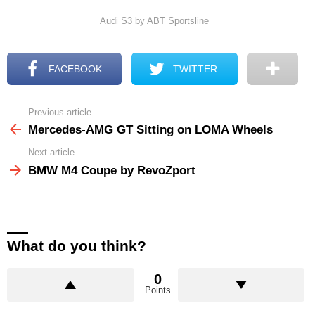
Audi S3 by ABT Sportsline
FACEBOOK
TWITTER
Previous article
See
more
Mercedes-AMG GT Sitting on LOMA Wheels
Next article
BMW M4 Coupe by RevoZport
What do you think?
0
Points