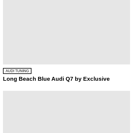
AUDI TUNING
Long Beach Blue Audi Q7 by Exclusive