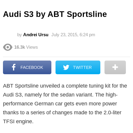
Audi S3 by ABT Sportsline
by
Andrei Ursu
July 23, 2015, 6:24 pm
16.3k
Views
FACEBOOK
TWITTER
ABT Sportsline unveiled a complete tuning kit for the
Audi S3, namely for the sedan variant. The high-
performance German car gets even more power
thanks to a series of changes made to the 2.0-liter
TFSI engine.