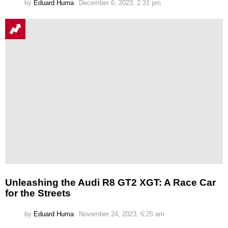
by
Eduard Huma
December 6, 2023, 2:31 pm
Unleashing the Audi R8 GT2 XGT: A Race Car
for the Streets
by
Eduard Huma
November 24, 2023, 6:25 am