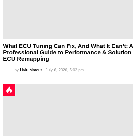
What ECU Tuning Can Fix, And What It Can’t: A
Professional Guide to Performance & Solution
ECU Remapping
by
Liviu Marcus
July 6, 2026, 5:02 pm