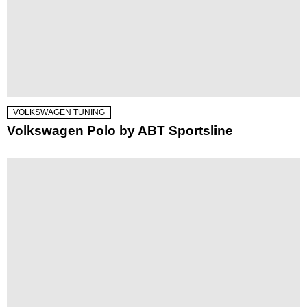
VOLKSWAGEN TUNING
Volkswagen Polo by ABT Sportsline