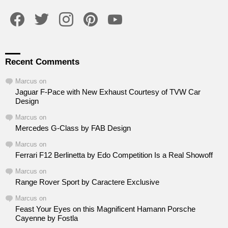
facebook
twitter
instagram
pinterest
youtube
Recent Comments
Marcus
on
Jaguar F-Pace with New Exhaust Courtesy of TVW Car
Design
Marcus
on
Mercedes G-Class by FAB Design
Marcus
on
Ferrari F12 Berlinetta by Edo Competition Is a Real Showoff
Marcus
on
Range Rover Sport by Caractere Exclusive
Marcus
on
Feast Your Eyes on this Magnificent Hamann Porsche
Cayenne by Fostla