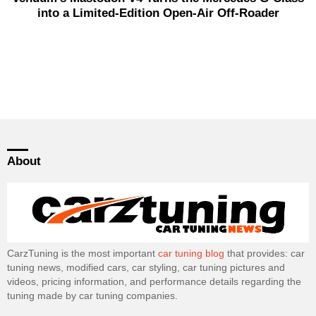
into a Limited-Edition Open-Air Off-Roader
About
CarzTuning is the most important
car tuning blog
that provides: car
tuning news, modified cars, car styling, car tuning pictures and
videos, pricing information, and performance details regarding the
tuning made by car tuning companies.