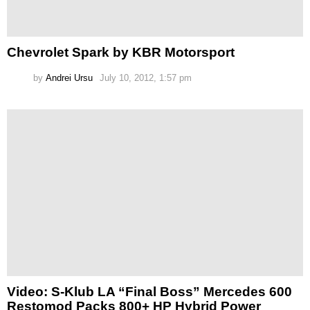
Chevrolet Spark by KBR Motorsport
by
Andrei Ursu
July 10, 2012, 1:57 pm
Video: S-Klub LA “Final Boss” Mercedes 600
Restomod Packs 800+ HP Hybrid Power