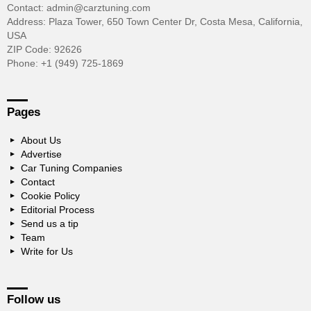
Contact: admin@carztuning.com
Address: Plaza Tower, 650 Town Center Dr, Costa Mesa, California,
USA
ZIP Code: 92626
Phone: +1 (949) 725-1869
Pages
About Us
Advertise
Car Tuning Companies
Contact
Cookie Policy
Editorial Process
Send us a tip
Team
Write for Us
Follow us