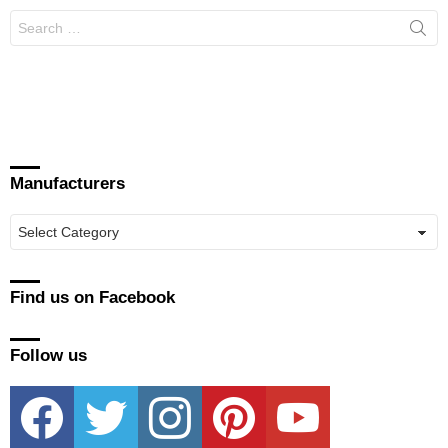
Search
for:
Manufacturers
Manufacturers
Find us on Facebook
Follow us
facebook
twitter
instagram
pinterest
youtube