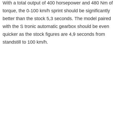
With a total output of 400 horsepower and 480 Nm of
torque, the 0-100 km/h sprint should be significantly
better than the stock 5,3 seconds. The model paired
with the S tronic automatic gearbox should be even
quicker as the stock figures are 4,9 seconds from
standstill to 100 km/h.