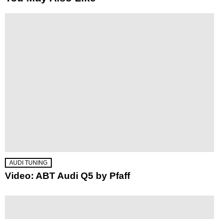
AUDI TUNING
Video: ABT Audi Q5 by Pfaff