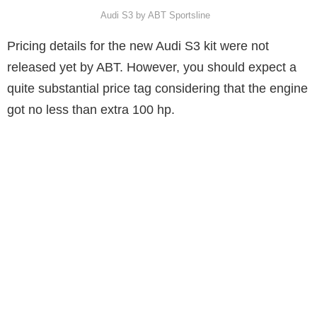
Audi S3 by ABT Sportsline
Pricing details for the new Audi S3 kit were not
released yet by ABT. However, you should expect a
quite substantial price tag considering that the engine
got no less than extra 100 hp.