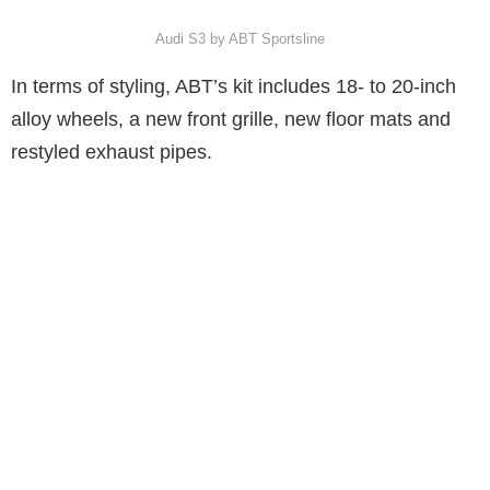
Audi S3 by ABT Sportsline
In terms of styling, ABT’s kit includes 18- to 20-inch
alloy wheels, a new front grille, new floor mats and
restyled exhaust pipes.