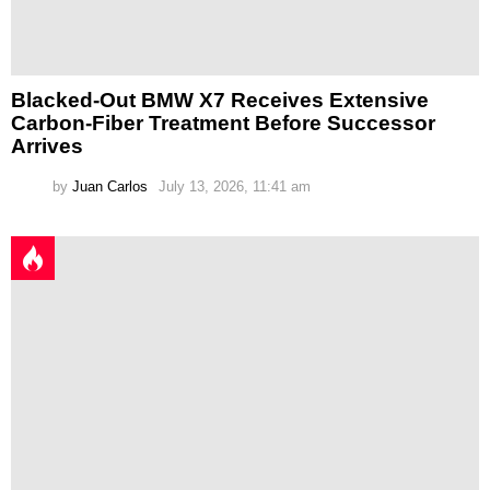
Blacked-Out BMW X7 Receives Extensive
Carbon-Fiber Treatment Before Successor
Arrives
by
Juan Carlos
July 13, 2026, 11:41 am