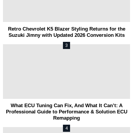
Retro Chevrolet K5 Blazer Styling Returns for the
Suzuki Jimny with Updated 2026 Conversion Kits
What ECU Tuning Can Fix, And What It Can’t: A
Professional Guide to Performance & Solution ECU
Remapping