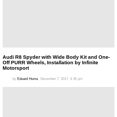
Audi R8 Spyder with Wide Body Kit and One-
Off PURR Wheels, Installation by Infinite
Motorsport
by
Eduard Huma
December 7, 2017, 4:36 pm