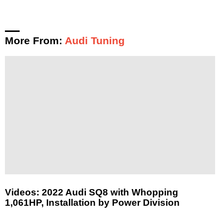
More From:
Audi Tuning
Videos: 2022 Audi SQ8 with Whopping
1,061HP, Installation by Power Division