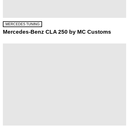
MERCEDES TUNING
Mercedes-Benz CLA 250 by MC Customs