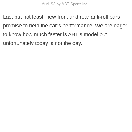
Audi S3 by ABT Sportsline
Last but not least, new front and rear anti-roll bars
promise to help the car’s performance. We are eager
to know how much faster is ABT’s model but
unfortunately today is not the day.