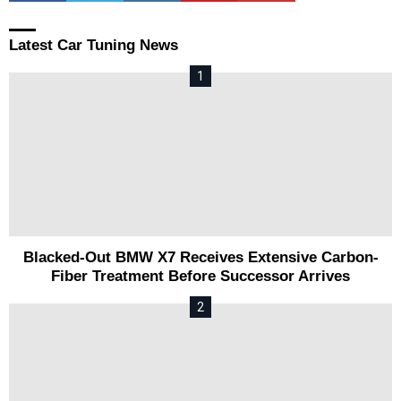
Latest Car Tuning News
Blacked-Out BMW X7 Receives Extensive Carbon-
Fiber Treatment Before Successor Arrives