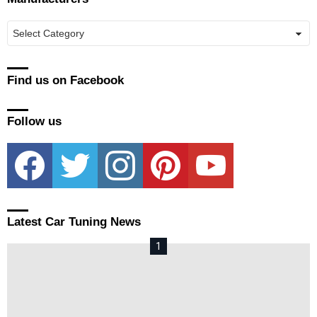
Manufacturers
Find us on Facebook
Follow us
facebook
twitter
instagram
pinterest
youtube
Latest Car Tuning News