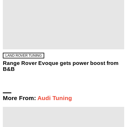
LAND ROVER TUNING
Range Rover Evoque gets power boost from
B&B
More From:
Audi Tuning