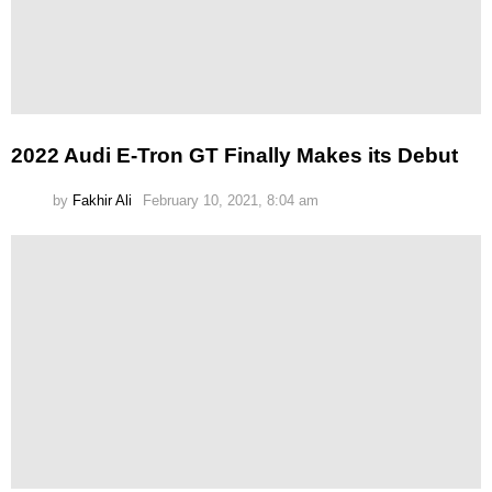
2022 Audi E-Tron GT Finally Makes its Debut
by
Fakhir Ali
February 10, 2021, 8:04 am