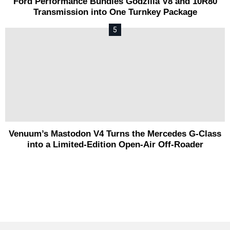
Ford Performance Bundles Godzilla V8 and 10R80
Transmission into One Turnkey Package
Venuum’s Mastodon V4 Turns the Mercedes G-Class
into a Limited-Edition Open-Air Off-Roader