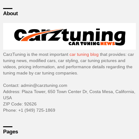
About
CarzTuning is the most important
car tuning blog
that provides: car
tuning news, modified cars, car styling, car tuning pictures and
videos, pricing information, and performance details regarding the
tuning made by car tuning companies.
Contact: admin@carztuning.com
Address: Plaza Tower, 650 Town Center Dr, Costa Mesa, California,
USA
ZIP Code: 92626
Phone: +1 (949) 725-1869
Pages