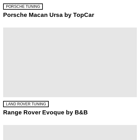
PORSCHE TUNING
Porsche Macan Ursa by TopCar
LAND ROVER TUNING
Range Rover Evoque by B&B