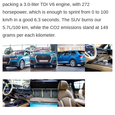
packing a 3.0-liter TDI V6 engine, with 272
horsepower, which is enough to sprint from 0 to 100
km/h in a good 6.3 seconds. The SUV burns our
5.7L/100 km, while the CO2 emissions stand at 149
grams per each kilometer.