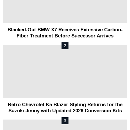
Blacked-Out BMW X7 Receives Extensive Carbon-
Fiber Treatment Before Successor Arrives
Retro Chevrolet K5 Blazer Styling Returns for the
Suzuki Jimny with Updated 2026 Conversion Kits