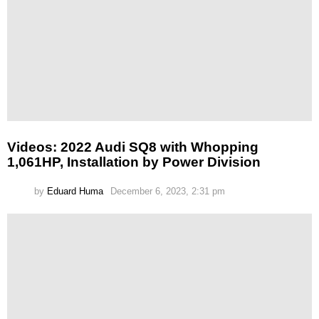
Videos: 2022 Audi SQ8 with Whopping
1,061HP, Installation by Power Division
by
Eduard Huma
December 6, 2023, 2:31 pm