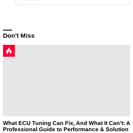
a
Reply
Don't Miss
What ECU Tuning Can Fix, And What It Can’t: A
Professional Guide to Performance & Solution