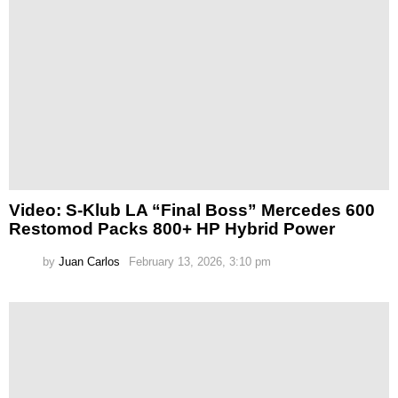
Video: S-Klub LA “Final Boss” Mercedes 600
Restomod Packs 800+ HP Hybrid Power
by
Juan Carlos
February 13, 2026, 3:10 pm