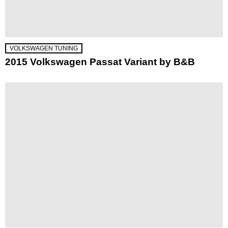
VOLKSWAGEN TUNING
2015 Volkswagen Passat Variant by B&B