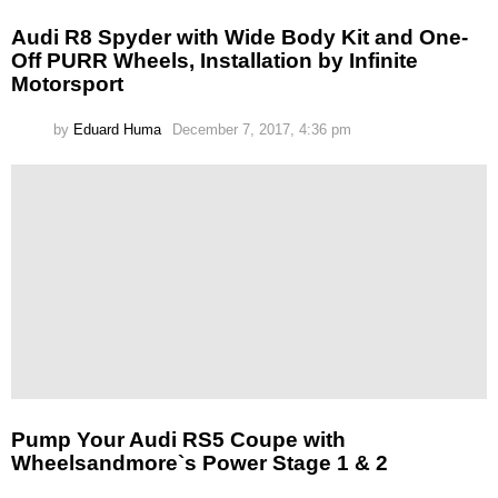
Audi R8 Spyder with Wide Body Kit and One-
Off PURR Wheels, Installation by Infinite
Motorsport
by
Eduard Huma
December 7, 2017, 4:36 pm
Pump Your Audi RS5 Coupe with
Wheelsandmore`s Power Stage 1 & 2