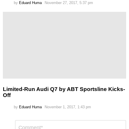
by
Eduard Huma
November 27, 2017, 5:37 pm
Limited-Run Audi Q7 by ABT Sportsline Kicks-
Off
by
Eduard Huma
November 1, 2017, 1:43 pm
Leave
Comment
*