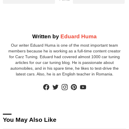
Written by
Eduard Huma
Our writer Eduard Huma is one of the most important team
members because he is working as a full-time content creator
for Carz Tuning. Eduard had covered almost 1000 car tuning
articles for our car tuning blog. He is passionate about
automobiles, and in his spare time, he likes to test-drive the
latest cars. Also, he is an English teacher in Romania.
facebook
twitter
instagram
pinterest
youtube
You May Also Like