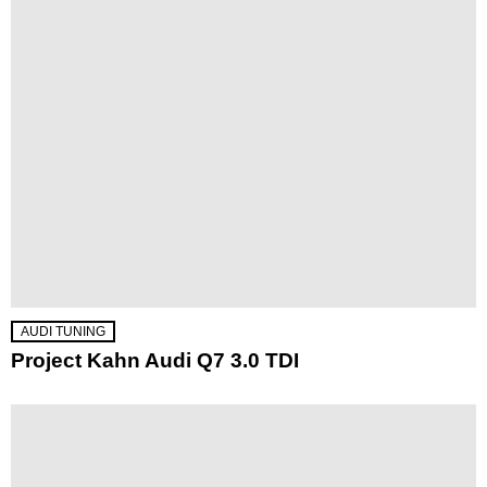
AUDI TUNING
Project Kahn Audi Q7 3.0 TDI