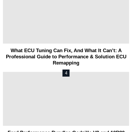
What ECU Tuning Can Fix, And What It Can’t: A
Professional Guide to Performance & Solution ECU
Remapping