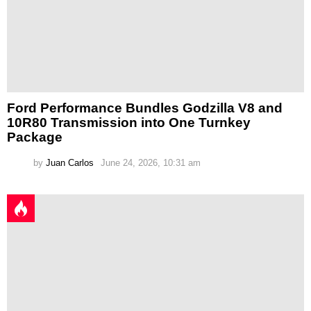
Ford Performance Bundles Godzilla V8 and
10R80 Transmission into One Turnkey
Package
by
Juan Carlos
June 24, 2026, 10:31 am