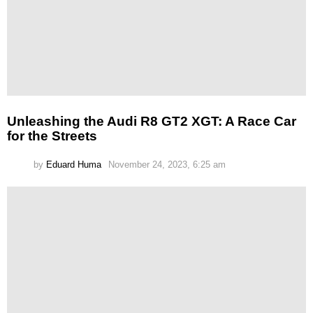
Unleashing the Audi R8 GT2 XGT: A Race Car
for the Streets
by
Eduard Huma
November 24, 2023, 6:25 am