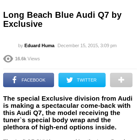
Long Beach Blue Audi Q7 by
Exclusive
by
Eduard Huma
December 15, 2015, 3:09 pm
16.6k
Views
FACEBOOK
TWITTER
The special Exclusive division from Audi
is making a spectacular come-back with
this Audi Q7, the model receiving the
tuner`s special body wrap and the
plethora of high-end options inside.