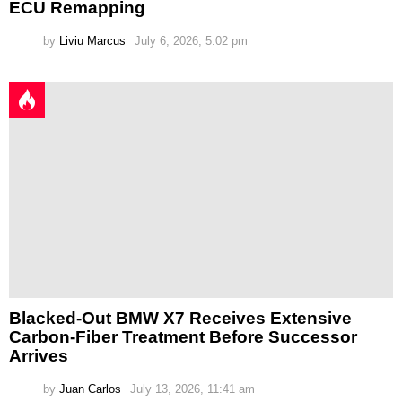
ECU Remapping
by
Liviu Marcus
July 6, 2026, 5:02 pm
Blacked-Out BMW X7 Receives Extensive
Carbon-Fiber Treatment Before Successor
Arrives
by
Juan Carlos
July 13, 2026, 11:41 am