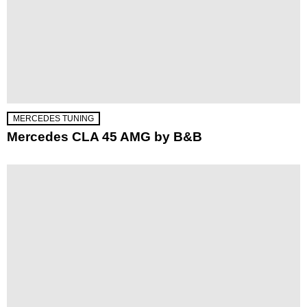
MERCEDES TUNING
Mercedes CLA 45 AMG by B&B