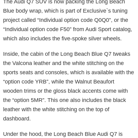
The Audi Q7 SUV is now packing the Long Beach
Blue body wrap, which is part of Exclusive`s tuning
project called “Individual option code Q0Q0”, or the
“Individual option code F50” from Audi Sport catalog,
which also includes the five-spoke silver wheels.
Inside, the cabin of the Long Beach Blue Q7 tweaks
the Valcona leather and the white stitching on the
sports seats and consoles, which is available with the
“option code YRB”, while the Walnut Beaufort
wooden trims or the gloss black accents come with
the “option 5MR”. This one also includes the black
leather with the white stitching on the top of
dashboard.
Under the hood, the Long Beach Blue Audi Q7 is