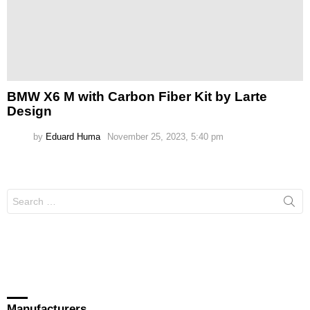
BMW X6 M with Carbon Fiber Kit by Larte
Design
by
Eduard Huma
November 25, 2023, 5:40 pm
Search
for:
Manufacturers