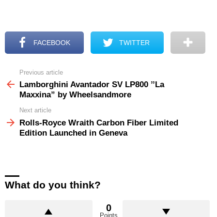
FACEBOOK
TWITTER
Previous article
See
more
Lamborghini Avantador SV LP800 ’’La
Maxxina” by Wheelsandmore
Next article
Rolls-Royce Wraith Carbon Fiber Limited
Edition Launched in Geneva
What do you think?
0
Points