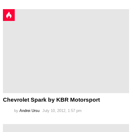
Chevrolet Spark by KBR Motorsport
by
Andrei Ursu
July 10, 2012, 1:57 pm