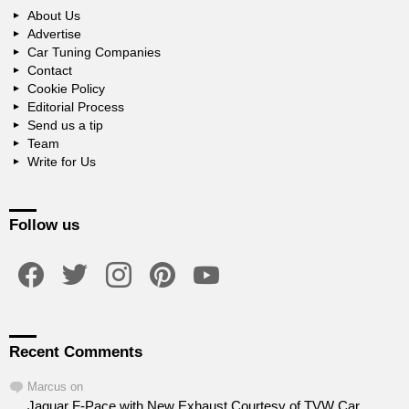
About Us
Advertise
Car Tuning Companies
Contact
Cookie Policy
Editorial Process
Send us a tip
Team
Write for Us
Follow us
facebook
twitter
instagram
pinterest
youtube
Recent Comments
Marcus
on
Jaguar F-Pace with New Exhaust Courtesy of TVW Car