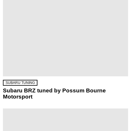
SUBARU TUNING
Subaru BRZ tuned by Possum Bourne
Motorsport