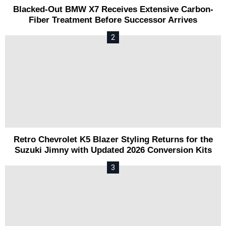
Blacked-Out BMW X7 Receives Extensive Carbon-
Fiber Treatment Before Successor Arrives
Retro Chevrolet K5 Blazer Styling Returns for the
Suzuki Jimny with Updated 2026 Conversion Kits