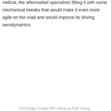
Hellcat, the aftermarket specialists fitting it with some
mechanical tweaks that would make it even more
agile on the road and would improve its driving
aerodynamics.
2015 Dodge Charger SRT Hellcat by Pfaff Tuning