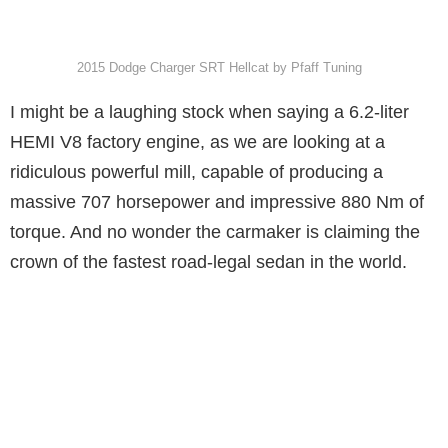
2015 Dodge Charger SRT Hellcat by Pfaff Tuning
I might be a laughing stock when saying a 6.2-liter
HEMI V8 factory engine, as we are looking at a
ridiculous powerful mill, capable of producing a
massive 707 horsepower and impressive 880 Nm of
torque. And no wonder the carmaker is claiming the
crown of the fastest road-legal sedan in the world.