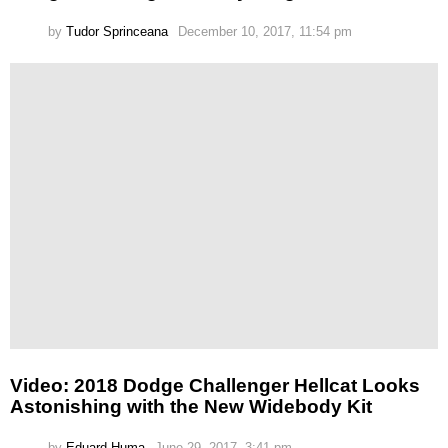
by
Tudor Sprinceana
December 10, 2017, 11:54 pm
Video: 2018 Dodge Challenger Hellcat Looks
Astonishing with the New Widebody Kit
by
Eduard Huma
June 29, 2017, 3:41 pm