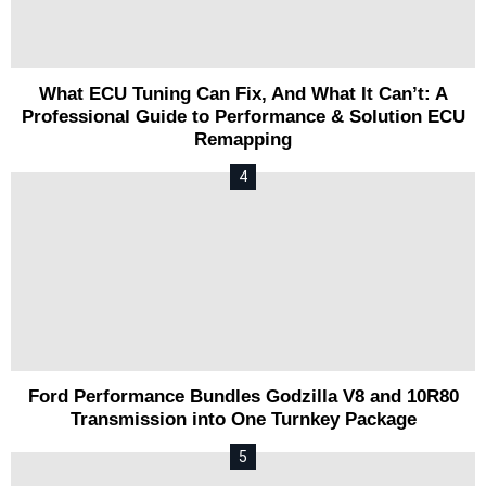
What ECU Tuning Can Fix, And What It Can’t: A
Professional Guide to Performance & Solution ECU
Remapping
Ford Performance Bundles Godzilla V8 and 10R80
Transmission into One Turnkey Package