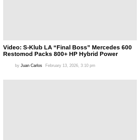
Video: S-Klub LA “Final Boss” Mercedes 600
Restomod Packs 800+ HP Hybrid Power
by
Juan Carlos
February 13, 2026, 3:10 pm