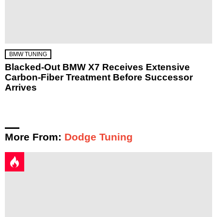
BMW TUNING
Blacked-Out BMW X7 Receives Extensive
Carbon-Fiber Treatment Before Successor
Arrives
More From:
Dodge Tuning