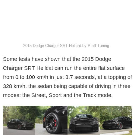
2015 Dodge Charger SRT Hellcat by Pfaff Tuning
Some tests have shown that the 2015 Dodge
Charger SRT Hellcat can run the entire flat surface
from 0 to 100 km/h in just 3.7 seconds, at a topping of
328 km/h, the sedan being capable of driving in three
modes: the Street, Sport and the Track mode.