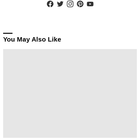
You May Also Like