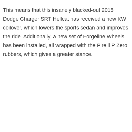
This means that this insanely blacked-out 2015
Dodge Charger SRT Hellcat has received a new KW
coilover, which lowers the sports sedan and improves
the ride. Additionally, a new set of Forgeline Wheels
has been installed, all wrapped with the Pirelli P Zero
rubbers, which gives a greater stance.