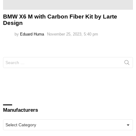
BMW X6 M with Carbon Fiber Kit by Larte
Design
by
Eduard Huma
November 25, 2023, 5:40 pm
Search
for:
Manufacturers
Manufacturers