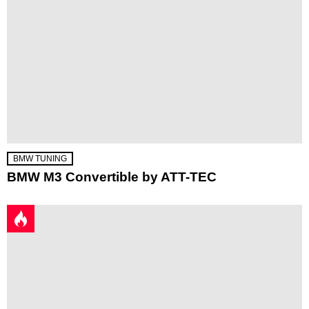
BMW TUNING
BMW M3 Convertible by ATT-TEC