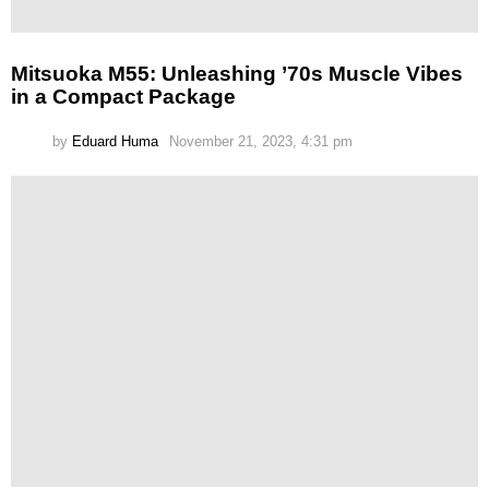
Mitsuoka M55: Unleashing ’70s Muscle Vibes
in a Compact Package
by
Eduard Huma
November 21, 2023, 4:31 pm