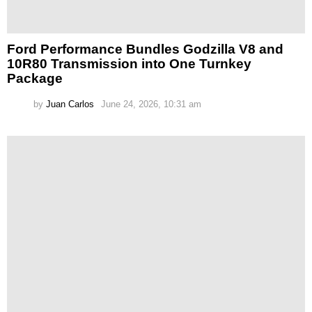
Ford Performance Bundles Godzilla V8 and
10R80 Transmission into One Turnkey
Package
by
Juan Carlos
June 24, 2026, 10:31 am