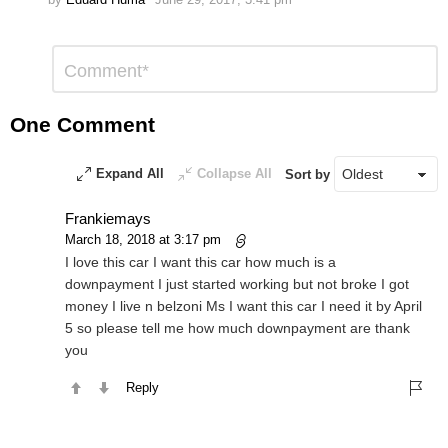
Leave
Comment
*
a
Reply
One Comment
Expand All
Collapse All
Sort by
Frankiemays
March 18, 2018 at 3:17 pm
I love this car I want this car how much is a
downpayment I just started working but not broke I got
money I live n belzoni Ms I want this car I need it by April
5 so please tell me how much downpayment are thank
you
Reply