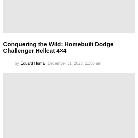
Conquering the Wild: Homebuilt Dodge
Challenger Hellcat 4×4
by
Eduard Huma
December 31, 2023, 11:58 am