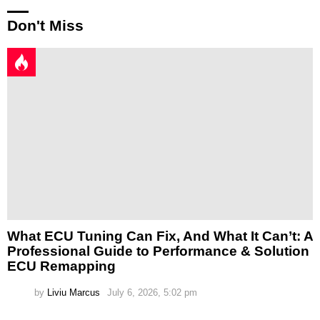
Don't Miss
What ECU Tuning Can Fix, And What It Can’t: A
Professional Guide to Performance & Solution
ECU Remapping
by
Liviu Marcus
July 6, 2026, 5:02 pm