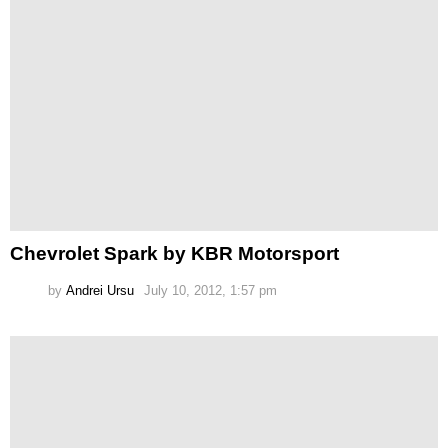
Chevrolet Spark by KBR Motorsport
by
Andrei Ursu
July 10, 2012, 1:57 pm