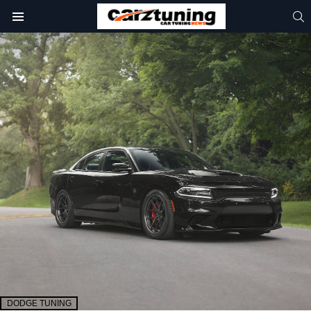
S
Menu
DODGE TUNING