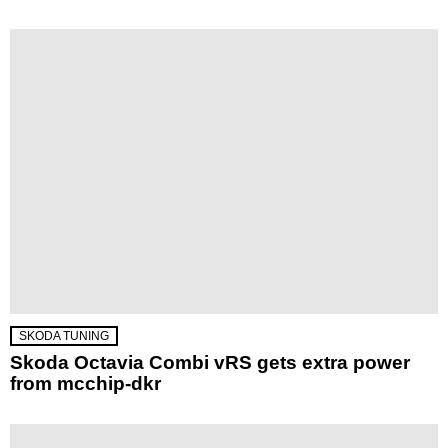
SKODA TUNING
Skoda Octavia Combi vRS gets extra power
from mcchip-dkr