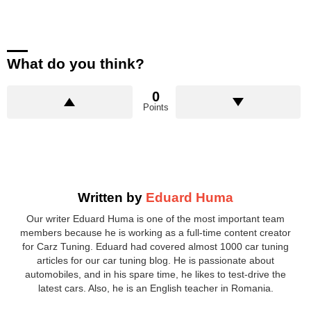
What do you think?
0
Points
Written by
Eduard Huma
Our writer Eduard Huma is one of the most important team
members because he is working as a full-time content creator
for Carz Tuning. Eduard had covered almost 1000 car tuning
articles for our car tuning blog. He is passionate about
automobiles, and in his spare time, he likes to test-drive the
latest cars. Also, he is an English teacher in Romania.
facebook
twitter
instagram
pinterest
youtube