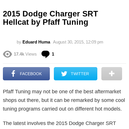
2015 Dodge Charger SRT
Hellcat by Pfaff Tuning
by
Eduard Huma
August 30, 2015, 12:09 pm
Comment
17.4k
Views
1
FACEBOOK
TWITTER
Pfaff Tuning may not be one of the best aftermarket
shops out there, but it can be remarked by some cool
tuning programs carried out on different hot models.
The latest involves the 2015 Dodge Charger SRT