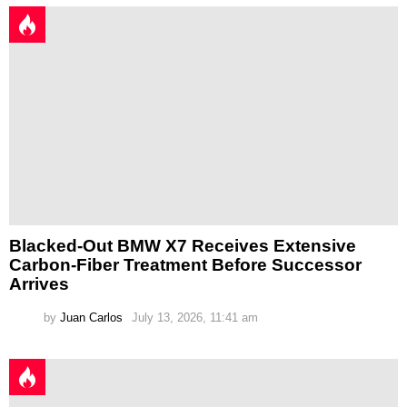
Blacked-Out BMW X7 Receives Extensive
Carbon-Fiber Treatment Before Successor
Arrives
by
Juan Carlos
July 13, 2026, 11:41 am