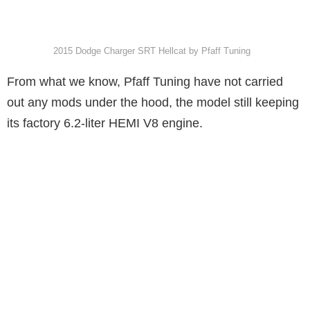
2015 Dodge Charger SRT Hellcat by Pfaff Tuning
From what we know, Pfaff Tuning have not carried
out any mods under the hood, the model still keeping
its factory 6.2-liter HEMI V8 engine.