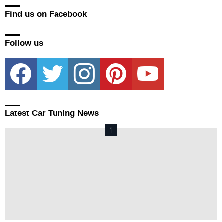
Find us on Facebook
Follow us
facebook
twitter
instagram
pinterest
youtube
Latest Car Tuning News