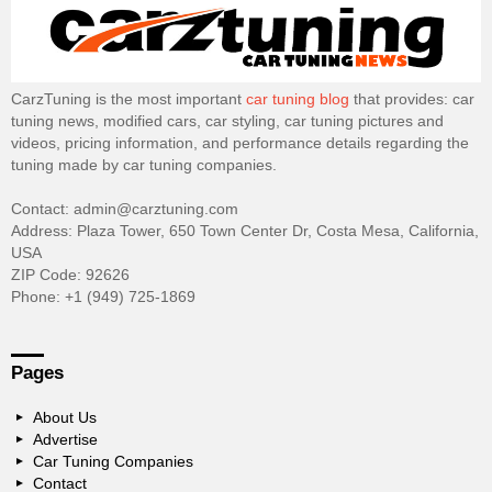
CarzTuning is the most important
car tuning blog
that provides: car
tuning news, modified cars, car styling, car tuning pictures and
videos, pricing information, and performance details regarding the
tuning made by car tuning companies.
Contact: admin@carztuning.com
Address: Plaza Tower, 650 Town Center Dr, Costa Mesa, California,
USA
ZIP Code: 92626
Phone: +1 (949) 725-1869
Pages
About Us
Advertise
Car Tuning Companies
Contact