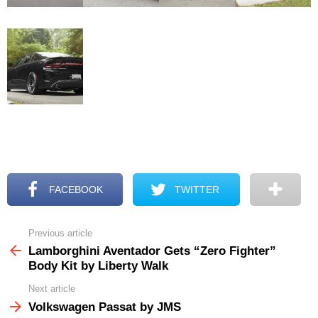
FACEBOOK
TWITTER
Previous article
See
more
Lamborghini Aventador Gets “Zero Fighter”
Body Kit by Liberty Walk
Next article
Volkswagen Passat by JMS