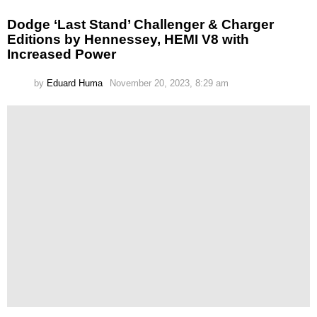
Dodge ‘Last Stand’ Challenger & Charger
Editions by Hennessey, HEMI V8 with
Increased Power
by
Eduard Huma
November 20, 2023, 8:29 am