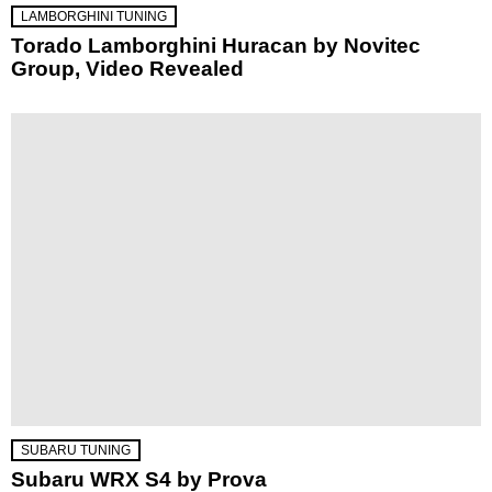
LAMBORGHINI TUNING
Torado Lamborghini Huracan by Novitec
Group, Video Revealed
SUBARU TUNING
Subaru WRX S4 by Prova