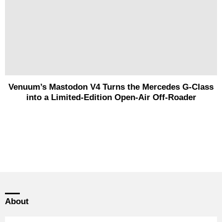
Venuum’s Mastodon V4 Turns the Mercedes G-Class
into a Limited-Edition Open-Air Off-Roader
About