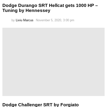
Dodge Durango SRT Hellcat gets 1000 HP –
Tuning by Hennessey
by
Liviu Marcus
November 5, 2020, 3:00 pm
Dodge Challenger SRT by Forgiato