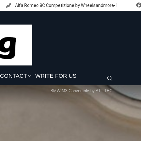
Alfa Romeo 8C Competizione by Wheelsandmore-1
CONTACT
WRITE FOR US
SEARCH
BMW M3 Convertible by ATT-TEC