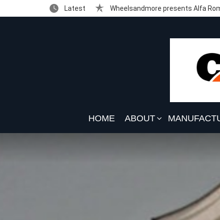
Latest
Wheelsandmore presents Alfa Rom
HOME
ABOUT
MANUFACT