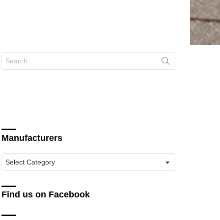
Search
for:
Manufacturers
Manufacturers
Find us on Facebook