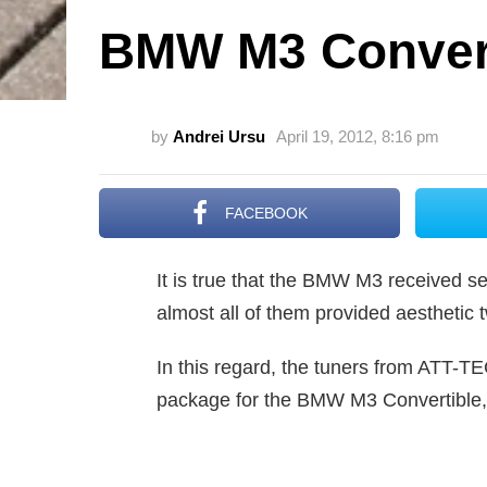
BMW M3 Convert
by
Andrei Ursu
April 19, 2012, 8:16 pm
FACEBOOK
It is true that the BMW M3 received sev
almost all of them provided aestheti
In this regard, the tuners from ATT-T
package for the BMW M3 Convertible, 