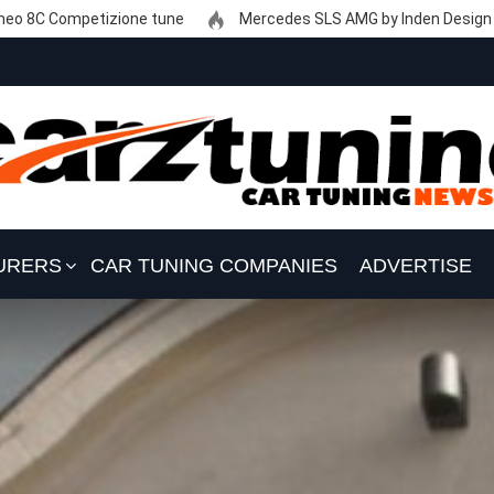
eo 8C Competizione tune
Mercedes SLS AMG by Inden Design
URERS
CAR TUNING COMPANIES
ADVERTISE