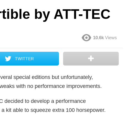
ible by ATT-TEC
10.6k
Views
TWITTER
eral special editions but unfortunately,
c tweaks with no performance improvements.
EC decided to develop a performance
a kit able to squeeze extra 100 horsepower.