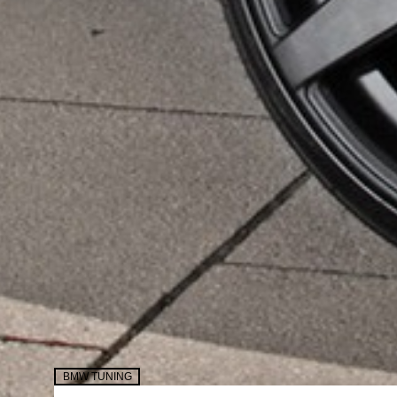
BMW TUNING