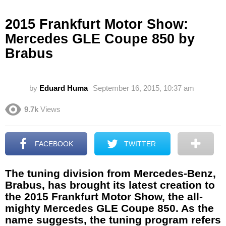
2015 Frankfurt Motor Show:
Mercedes GLE Coupe 850 by
Brabus
by
Eduard Huma
September 16, 2015, 10:37 am
9.7k
Views
FACEBOOK
TWITTER
The tuning division from Mercedes-Benz,
Brabus, has brought its latest creation to
the 2015 Frankfurt Motor Show, the all-
mighty Mercedes GLE Coupe 850. As the
name suggests, the tuning program refers