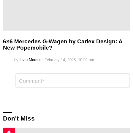
6×6 Mercedes G-Wagen by Carlex Design: A
New Popemobile?
by
Liviu Marcus
February 14, 2025, 10:02 am
Leave
Comment
*
a
Reply
Don't Miss