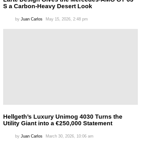
S a Carbon-Heavy Desert Look
by
Juan Carlos
May 15, 2026, 2:48 pm
Hellgeth’s Luxury Unimog 4030 Turns the
Utility Giant into a €250,000 Statement
by
Juan Carlos
March 30, 2026, 10:06 am