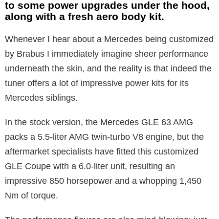
to some power upgrades under the hood,
along with a fresh aero body kit.
Whenever I hear about a Mercedes being customized
by Brabus I immediately imagine sheer performance
underneath the skin, and the reality is that indeed the
tuner offers a lot of impressive power kits for its
Mercedes siblings.
In the stock version, the Mercedes GLE 63 AMG
packs a 5.5-liter AMG twin-turbo V8 engine, but the
aftermarket specialists have fitted this customized
GLE Coupe with a 6.0-liter unit, resulting an
impressive 850 horsepower and a whopping 1,450
Nm of torque.