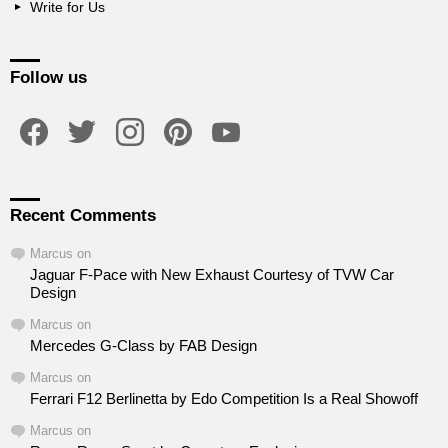
Write for Us
Follow us
facebook
twitter
instagram
pinterest
youtube
Recent Comments
Marcus
on
Jaguar F-Pace with New Exhaust Courtesy of TVW Car
Design
Marcus
on
Mercedes G-Class by FAB Design
Marcus
on
Ferrari F12 Berlinetta by Edo Competition Is a Real Showoff
Marcus
on