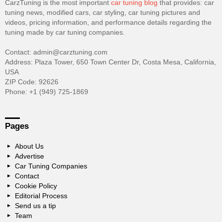
CarzTuning is the most important
car tuning blog
that provides: car
tuning news, modified cars, car styling, car tuning pictures and
videos, pricing information, and performance details regarding the
tuning made by car tuning companies.
Contact: admin@carztuning.com
Address: Plaza Tower, 650 Town Center Dr, Costa Mesa, California,
USA
ZIP Code: 92626
Phone: +1 (949) 725-1869
Pages
About Us
Advertise
Car Tuning Companies
Contact
Cookie Policy
Editorial Process
Send us a tip
Team