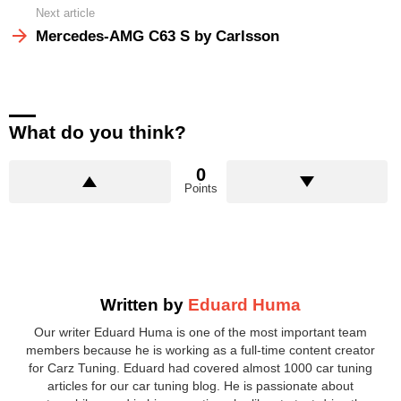
Next article
Mercedes-AMG C63 S by Carlsson
What do you think?
0
Points
Written by
Eduard Huma
Our writer Eduard Huma is one of the most important team
members because he is working as a full-time content creator
for Carz Tuning. Eduard had covered almost 1000 car tuning
articles for our car tuning blog. He is passionate about