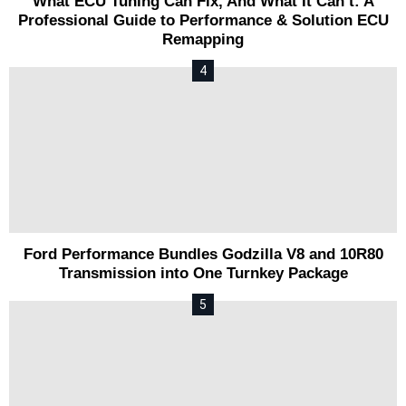
What ECU Tuning Can Fix, And What It Can’t: A
Professional Guide to Performance & Solution ECU
Remapping
Ford Performance Bundles Godzilla V8 and 10R80
Transmission into One Turnkey Package