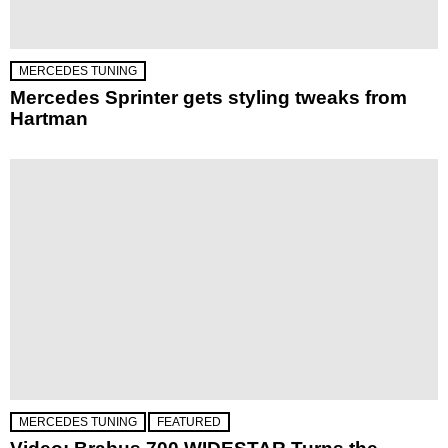
MERCEDES TUNING
Mercedes Sprinter gets styling tweaks from
Hartman
MERCEDES TUNING
FEATURED