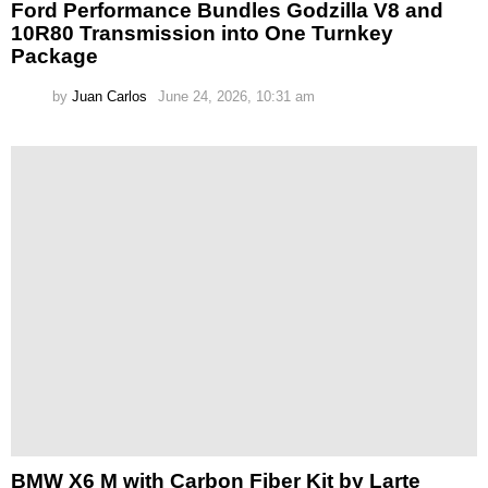
Ford Performance Bundles Godzilla V8 and
10R80 Transmission into One Turnkey
Package
by
Juan Carlos
June 24, 2026, 10:31 am
BMW X6 M with Carbon Fiber Kit by Larte