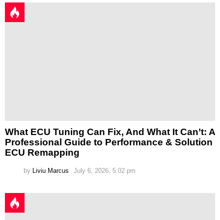
What ECU Tuning Can Fix, And What It Can’t: A
Professional Guide to Performance & Solution
ECU Remapping
by
Liviu Marcus
July 6, 2026, 5:02 pm