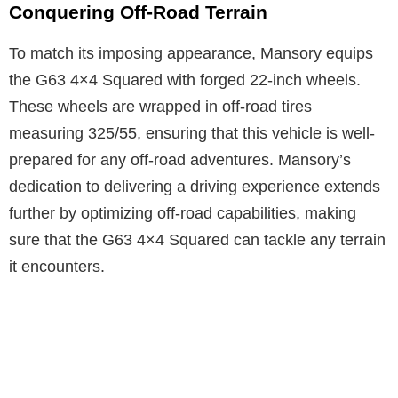
Conquering Off-Road Terrain
To match its imposing appearance, Mansory equips
the G63 4×4 Squared with forged 22-inch wheels.
These wheels are wrapped in off-road tires
measuring 325/55, ensuring that this vehicle is well-
prepared for any off-road adventures. Mansory’s
dedication to delivering a driving experience extends
further by optimizing off-road capabilities, making
sure that the G63 4×4 Squared can tackle any terrain
it encounters.