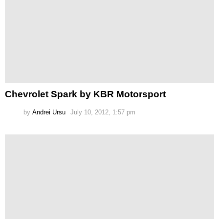
Chevrolet Spark by KBR Motorsport
by
Andrei Ursu
July 10, 2012, 1:57 pm