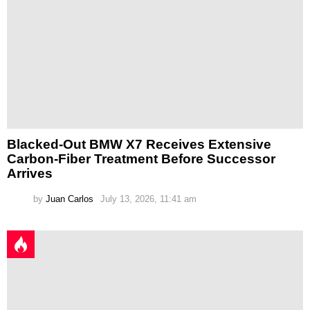
Blacked-Out BMW X7 Receives Extensive
Carbon-Fiber Treatment Before Successor
Arrives
by
Juan Carlos
July 13, 2026, 11:41 am