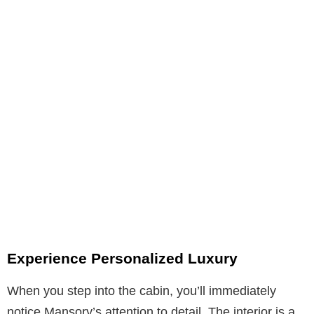
Experience Personalized Luxury
When you step into the cabin, you’ll immediately
notice Mansory’s attention to detail. The interior is a