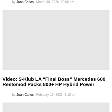
by
Juan Carlos
March 30, 2026, 10:06 am
Video: S-Klub LA “Final Boss” Mercedes 600
Restomod Packs 800+ HP Hybrid Power
by
Juan Carlos
February 13, 2026, 3:10 pm