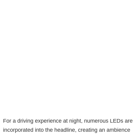
For a driving experience at night, numerous LEDs are
incorporated into the headline, creating an ambience