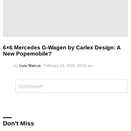
6×6 Mercedes G-Wagen by Carlex Design: A
New Popemobile?
by
Liviu Marcus
February 14, 2025, 10:02 am
Leave
Comment
*
a
Reply
Don't Miss