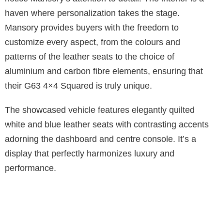
haven where personalization takes the stage.
Mansory provides buyers with the freedom to
customize every aspect, from the colours and
patterns of the leather seats to the choice of
aluminium and carbon fibre elements, ensuring that
their G63 4×4 Squared is truly unique.
The showcased vehicle features elegantly quilted
white and blue leather seats with contrasting accents
adorning the dashboard and centre console. It’s a
display that perfectly harmonizes luxury and
performance.