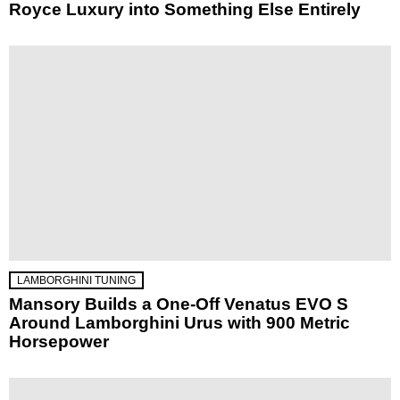
Royce Luxury into Something Else Entirely
LAMBORGHINI TUNING
Mansory Builds a One-Off Venatus EVO S
Around Lamborghini Urus with 900 Metric
Horsepower