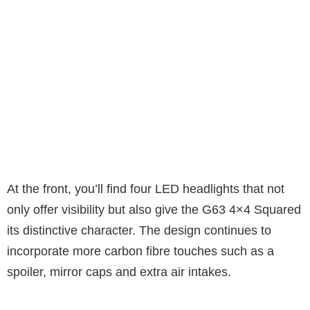
At the front, you’ll find four LED headlights that not
only offer visibility but also give the G63 4×4 Squared
its distinctive character. The design continues to
incorporate more carbon fibre touches such as a
spoiler, mirror caps and extra air intakes.