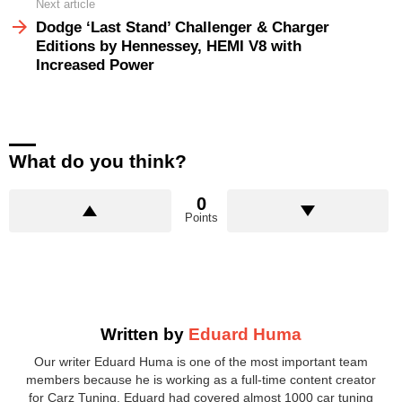
Next article
Dodge ‘Last Stand’ Challenger & Charger
Editions by Hennessey, HEMI V8 with
Increased Power
What do you think?
0
Points
Written by
Eduard Huma
Our writer Eduard Huma is one of the most important team
members because he is working as a full-time content creator
for Carz Tuning. Eduard had covered almost 1000 car tuning