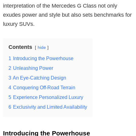
interpretation of the Mercedes G Class not only
exudes power and style but also sets benchmarks for
luxury SUVs.
Contents
hide
1
Introducing the Powerhouse
2
Unleashing Power
3
An Eye-Catching Design
4
Conquering Off-Road Terrain
5
Experience Personalized Luxury
6
Exclusivity and Limited Availability
Introducing the Powerhouse