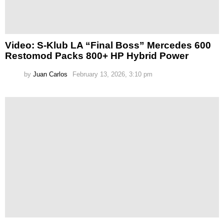
Video: S-Klub LA “Final Boss” Mercedes 600
Restomod Packs 800+ HP Hybrid Power
by
Juan Carlos
February 13, 2026, 3:10 pm