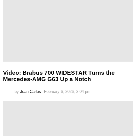
Video: Brabus 700 WIDESTAR Turns the
Mercedes-AMG G63 Up a Notch
by
Juan Carlos
February 6, 2026, 2:04 pm