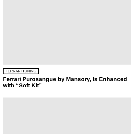
FERRARI TUNING
Ferrari Purosangue by Mansory, Is Enhanced
with “Soft Kit”