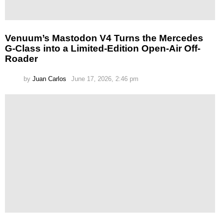
Venuum’s Mastodon V4 Turns the Mercedes
G-Class into a Limited-Edition Open-Air Off-
Roader
by
Juan Carlos
June 17, 2026, 2:46 pm