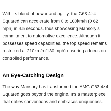
With its blend of power and agility, the G63 4×4
Squared can accelerate from 0 to 100km/h (0 62
mph) in 4.5 seconds, thus showcasing Mansory’s
commitment to automotive excellence. Although it
possesses speed capabilities, the top speed remains
restricted at 210km/h (130 mph) ensuring a focus on
controlled performance.
An Eye-Catching Design
The way Mansory has transformed the AMG G63 4×4
Squared goes beyond the engine. It’s a masterpiece
that defies conventions and embraces uniqueness.