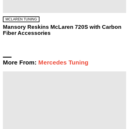
MCLAREN TUNING
Mansory Reskins McLaren 720S with Carbon
Fiber Accessories
More From:
Mercedes Tuning