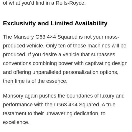
of what you’d find in a Rolls-Royce.
Exclusivity and Limited Availability
The Mansory G63 4×4 Squared is not your mass-
produced vehicle. Only ten of these machines will be
produced. If you desire a vehicle that surpasses
conventions combining power with captivating design
and offering unparalleled personalization options,
then time is of the essence.
Mansory again pushes the boundaries of luxury and
performance with their G63 4×4 Squared. A true
testament to their unwavering dedication, to
excellence.