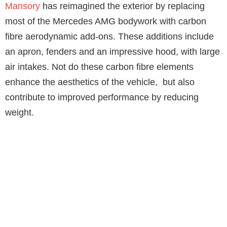
Mansory
has reimagined the exterior by replacing
most of the Mercedes AMG bodywork with carbon
fibre aerodynamic add-ons. These additions include
an apron, fenders and an impressive hood, with large
air intakes. Not do these carbon fibre elements
enhance the aesthetics of the vehicle, but also
contribute to improved performance by reducing
weight.