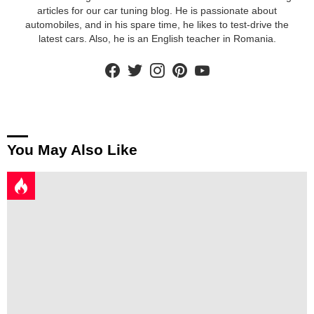
articles for our car tuning blog. He is passionate about
automobiles, and in his spare time, he likes to test-drive the
latest cars. Also, he is an English teacher in Romania.
facebook
twitter
instagram
pinterest
youtube
You May Also Like