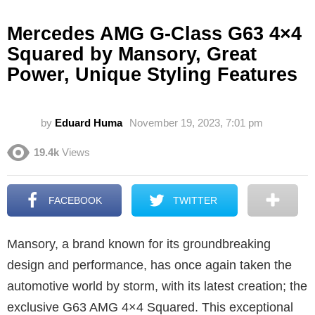
Mercedes AMG G-Class G63 4×4
Squared by Mansory, Great
Power, Unique Styling Features
by
Eduard Huma
November 19, 2023, 7:01 pm
19.4k
Views
FACEBOOK
TWITTER
Mansory, a brand known for its groundbreaking
design and performance, has once again taken the
automotive world by storm, with its latest creation; the
exclusive G63 AMG 4×4 Squared. This exceptional