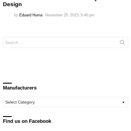
Design
by
Eduard Huma
November 25, 2023, 5:40 pm
Search
for:
Manufacturers
Manufacturers
Find us on Facebook