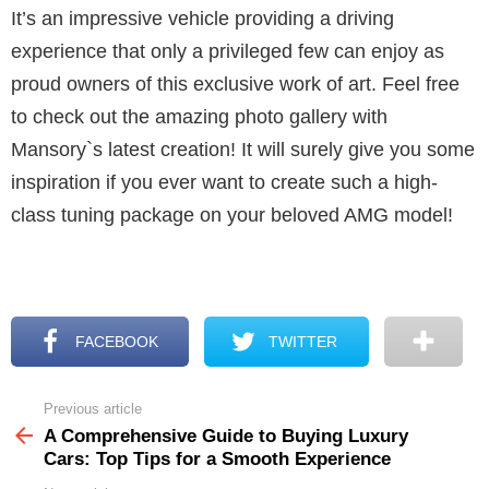
It’s an impressive vehicle providing a driving
experience that only a privileged few can enjoy as
proud owners of this exclusive work of art. Feel free
to check out the amazing photo gallery with
Mansory`s latest creation! It will surely give you some
inspiration if you ever want to create such a high-
class tuning package on your beloved AMG model!
FACEBOOK
TWITTER
Previous article
See
more
A Comprehensive Guide to Buying Luxury
Cars: Top Tips for a Smooth Experience