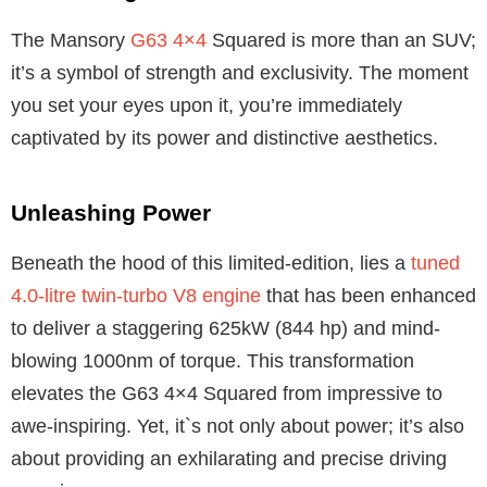
The Mansory
G63 4×4
Squared is more than an SUV;
it’s a symbol of strength and exclusivity. The moment
you set your eyes upon it, you’re immediately
captivated by its power and distinctive aesthetics.
Unleashing Power
Beneath the hood of this limited-edition, lies a
tuned
4.0-litre twin-turbo V8 engine
that has been enhanced
to deliver a staggering 625kW (844 hp) and mind-
blowing 1000nm of torque. This transformation
elevates the G63 4×4 Squared from impressive to
awe-inspiring. Yet, it`s not only about power; it’s also
about providing an exhilarating and precise driving