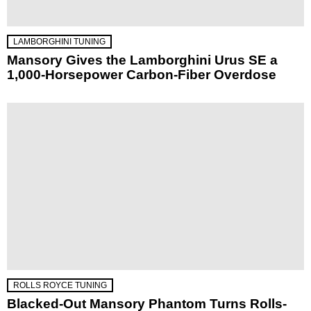
LAMBORGHINI TUNING
Mansory Gives the Lamborghini Urus SE a
1,000-Horsepower Carbon-Fiber Overdose
ROLLS ROYCE TUNING
Blacked-Out Mansory Phantom Turns Rolls-