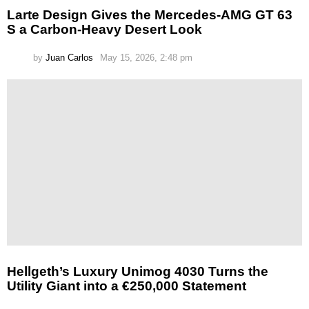
Larte Design Gives the Mercedes-AMG GT 63
S a Carbon-Heavy Desert Look
by
Juan Carlos
May 15, 2026, 2:48 pm
Hellgeth’s Luxury Unimog 4030 Turns the
Utility Giant into a €250,000 Statement