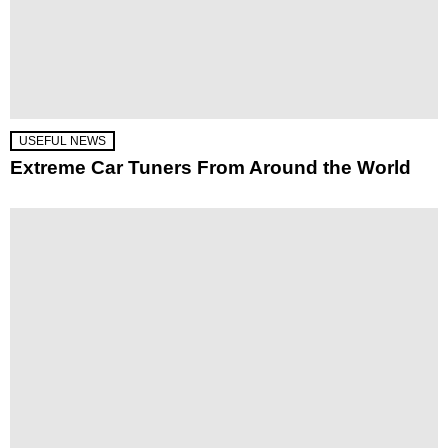
USEFUL NEWS
Extreme Car Tuners From Around the World