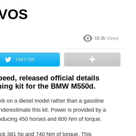
 VOS
18.3k
Views
TWITTER
eed, released official details
ing kit for the BMW M550d.
rk on a diesel model rather than a gasoline
nderestimate this kit. Power is provided by a
producing 450 horses and 800 Nm of torque.
ock 381 hp and 740 Nm of torque. This