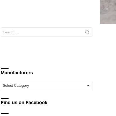
Search
for:
Manufacturers
Manufacturers
Find us on Facebook