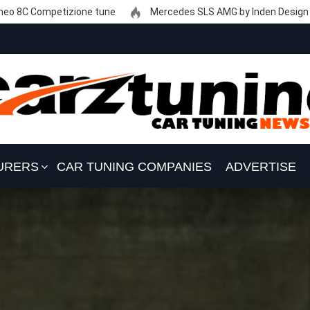
eo 8C Competizione tune
Mercedes SLS AMG by Inden Design
URERS
CAR TUNING COMPANIES
ADVERTISE