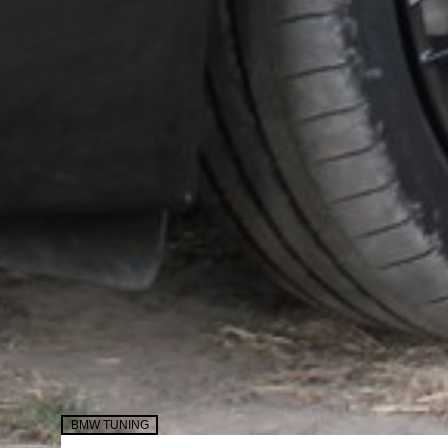
BMW TUNING