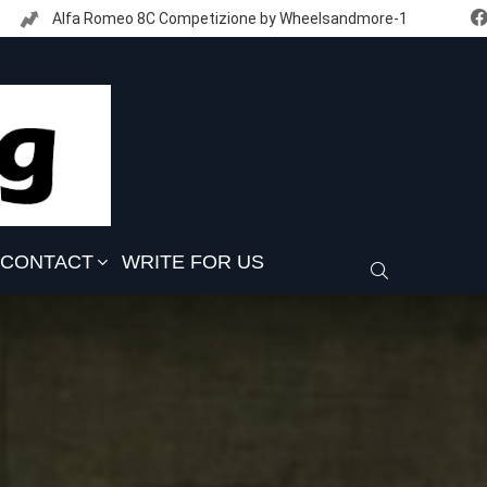
Alfa Romeo 8C Competizione by Wheelsandmore-1
CONTACT
WRITE FOR US
SEARCH