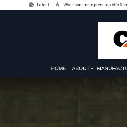
Latest
Wheelsandmore presents Alfa Rom
HOME
ABOUT
MANUFACT