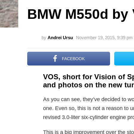
BMW M550d by
by
Andrei Ursu
November 19, 2015, 9:39 pm
FACEBOOK
VOS, short for Vision of Sp
and photos on the new tun
As you can see, they’ve decided to wo
one. Even so, this is not a reason to u
revised 3.0-liter six-cylinder engine 
This is a big improvement over the st