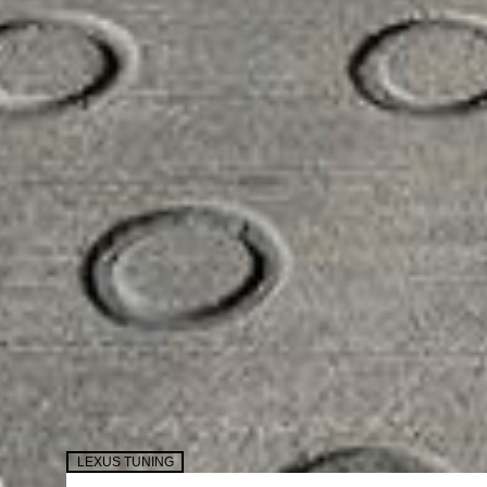
LEXUS TUNING