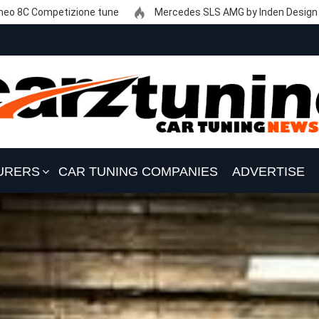
eo 8C Competizione tune
Mercedes SLS AMG by Inden Design
URERS
CAR TUNING COMPANIES
ADVERTISE