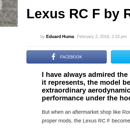
Lexus RC F by
by
Eduard Huma
February 2, 2016, 2:33 pm
FACEBOOK
I have always admired the
it represents, the model b
extraordinary aerodynamic
performance under the ho
But when an aftermarket shop like Row
proper mods, the Lexus RC F becomes