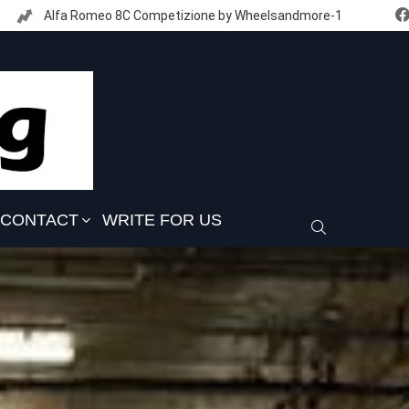
Alfa Romeo 8C Competizione by Wheelsandmore-1
CONTACT
WRITE FOR US
SEARCH