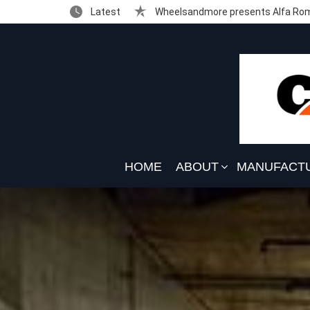
Latest
Wheelsandmore presents Alfa Rom
HOME
ABOUT
MANUFACT