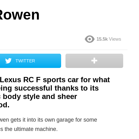
 Rowen
15.5k
Views
TWITTER
 Lexus RC F sports car for what
eing successful thanks to its
 body style and sheer
od.
en gets it into its own garage for some
 the ultimate machine.