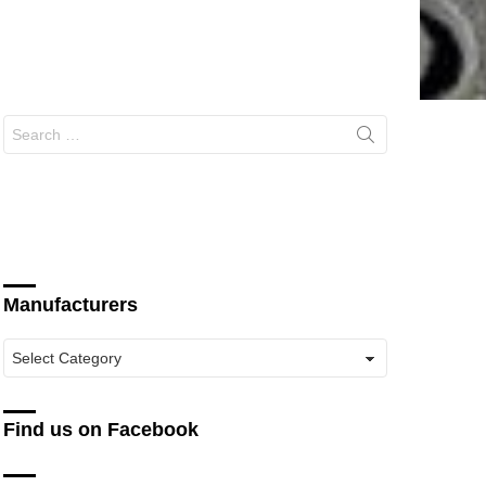
Search
for:
Manufacturers
Manufacturers
Find us on Facebook