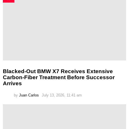
Blacked-Out BMW X7 Receives Extensive
Carbon-Fiber Treatment Before Successor
Arrives
by
Juan Carlos
July 13, 2026, 11:41 am