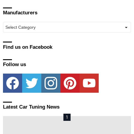
Manufacturers
Manufacturers
Find us on Facebook
Follow us
facebook
twitter
instagram
pinterest
youtube
Latest Car Tuning News