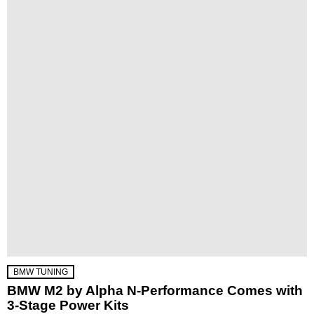
BMW TUNING
BMW M2 by Alpha N-Performance Comes with
3-Stage Power Kits