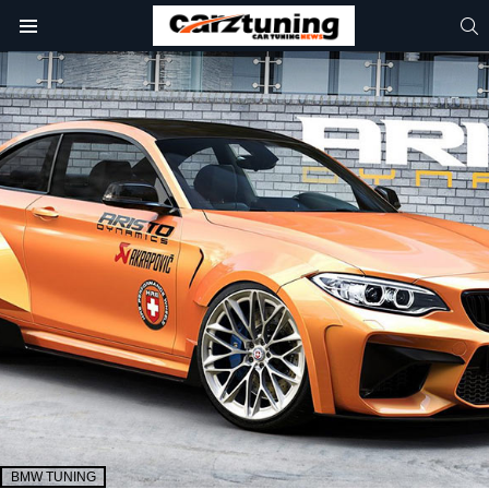
S
Menu
BMW TUNING