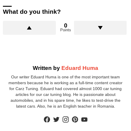
What do you think?
0
Points
Written by
Eduard Huma
Our writer Eduard Huma is one of the most important team
members because he is working as a full-time content creator
for Carz Tuning. Eduard had covered almost 1000 car tuning
articles for our car tuning blog. He is passionate about
automobiles, and in his spare time, he likes to test-drive the
latest cars. Also, he is an English teacher in Romania.
facebook
twitter
instagram
pinterest
youtube