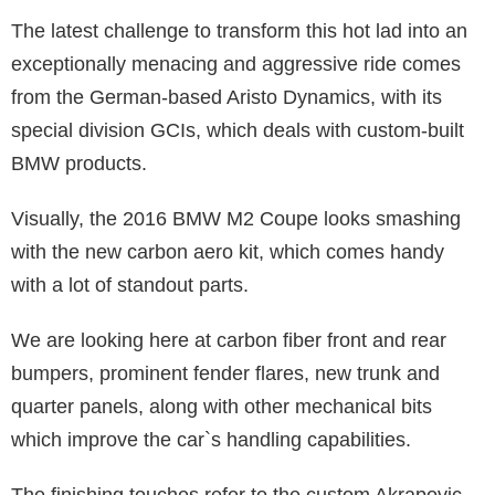
The latest challenge to transform this hot lad into an
exceptionally menacing and aggressive ride comes
from the German-based Aristo Dynamics, with its
special division GCIs, which deals with custom-built
BMW products.
Visually, the 2016 BMW M2 Coupe looks smashing
with the new carbon aero kit, which comes handy
with a lot of standout parts.
We are looking here at carbon fiber front and rear
bumpers, prominent fender flares, new trunk and
quarter panels, along with other mechanical bits
which improve the car`s handling capabilities.
The finishing touches refer to the custom Akrapovic