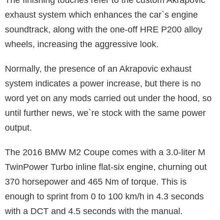
exhaust system which enhances the car`s engine
soundtrack, along with the one-off HRE P200 alloy
wheels, increasing the aggressive look.
Normally, the presence of an Akrapovic exhaust
system indicates a power increase, but there is no
word yet on any mods carried out under the hood, so
until further news, we`re stock with the same power
output.
The 2016 BMW M2 Coupe comes with a 3.0-liter M
TwinPower Turbo inline flat-six engine, churning out
370 horsepower and 465 Nm of torque. This is
enough to sprint from 0 to 100 km/h in 4.3 seconds
with a DCT and 4.5 seconds with the manual.