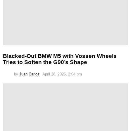
Blacked-Out BMW M5 with Vossen Wheels
Tries to Soften the G90’s Shape
by
Juan Carlos
April 28, 2026, 2:04 pm