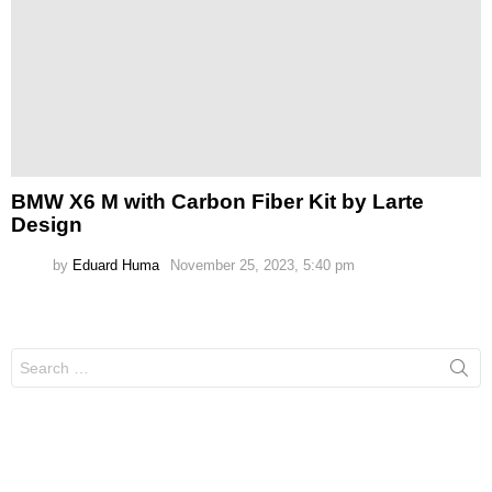
BMW X6 M with Carbon Fiber Kit by Larte
Design
by
Eduard Huma
November 25, 2023, 5:40 pm
Search
for: