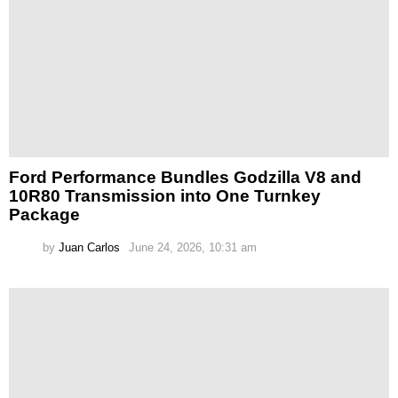
Ford Performance Bundles Godzilla V8 and
10R80 Transmission into One Turnkey
Package
by
Juan Carlos
June 24, 2026, 10:31 am