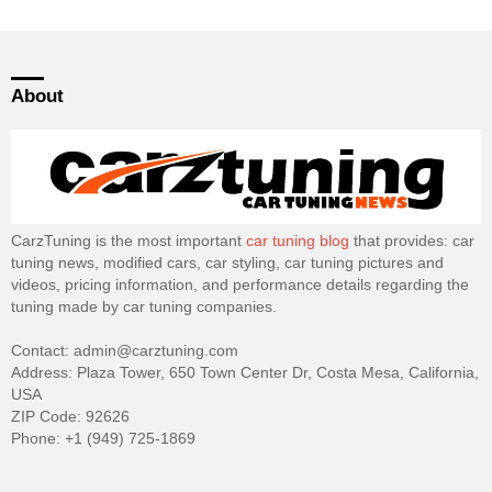
About
CarzTuning is the most important
car tuning blog
that provides: car
tuning news, modified cars, car styling, car tuning pictures and
videos, pricing information, and performance details regarding the
tuning made by car tuning companies.
Contact: admin@carztuning.com
Address: Plaza Tower, 650 Town Center Dr, Costa Mesa, California,
USA
ZIP Code: 92626
Phone: +1 (949) 725-1869