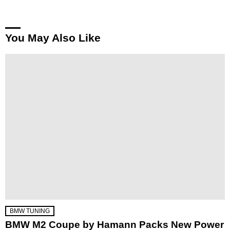
You May Also Like
BMW TUNING
BMW M2 Coupe by Hamann Packs New Power