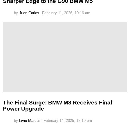
Sharper Edge to the G90 BMW M5
by
Juan Carlos
February 11, 2026, 10:16 am
The Final Surge: BMW M8 Receives Final
Power Upgrade
by
Liviu Marcus
February 14, 2025, 12:19 pm