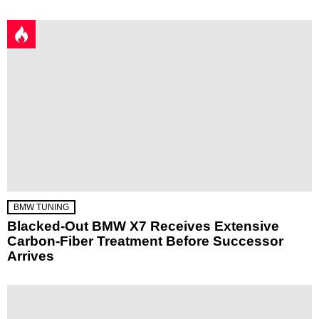
BMW TUNING
Blacked-Out BMW X7 Receives Extensive
Carbon-Fiber Treatment Before Successor
Arrives