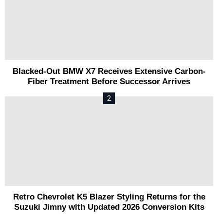
Blacked-Out BMW X7 Receives Extensive Carbon-
Fiber Treatment Before Successor Arrives
Retro Chevrolet K5 Blazer Styling Returns for the
Suzuki Jimny with Updated 2026 Conversion Kits