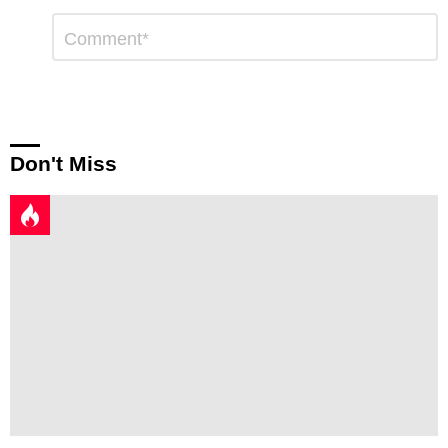
Leave
Comment
*
a
Reply
Don't Miss