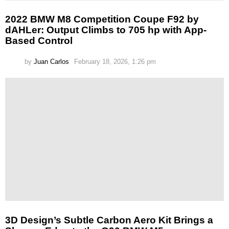
2022 BMW M8 Competition Coupe F92 by
dAHLer: Output Climbs to 705 hp with App-
Based Control
by
Juan Carlos
February 18, 2026, 1:26 pm
3D Design’s Subtle Carbon Aero Kit Brings a