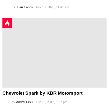
by
Juan Carlos
July 13, 2026, 11:41 am
Chevrolet Spark by KBR Motorsport
by
Andrei Ursu
July 10, 2012, 1:57 pm