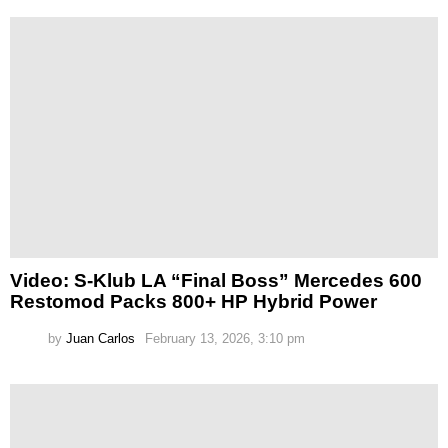
Video: S-Klub LA “Final Boss” Mercedes 600
Restomod Packs 800+ HP Hybrid Power
by
Juan Carlos
February 13, 2026, 3:10 pm