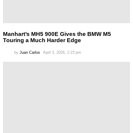
Manhart’s MH5 900E Gives the BMW M5
Touring a Much Harder Edge
by
Juan Carlos
April 3, 2026, 2:23 pm