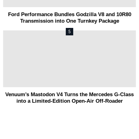
Ford Performance Bundles Godzilla V8 and 10R80
Transmission into One Turnkey Package
Venuum’s Mastodon V4 Turns the Mercedes G-Class
into a Limited-Edition Open-Air Off-Roader