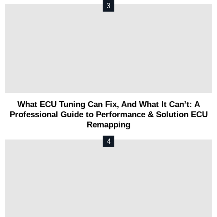
What ECU Tuning Can Fix, And What It Can’t: A
Professional Guide to Performance & Solution ECU
Remapping