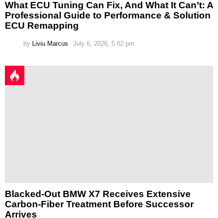
What ECU Tuning Can Fix, And What It Can’t: A
Professional Guide to Performance & Solution
ECU Remapping
by
Liviu Marcus
July 6, 2026, 5:02 pm
Blacked-Out BMW X7 Receives Extensive
Carbon-Fiber Treatment Before Successor
Arrives