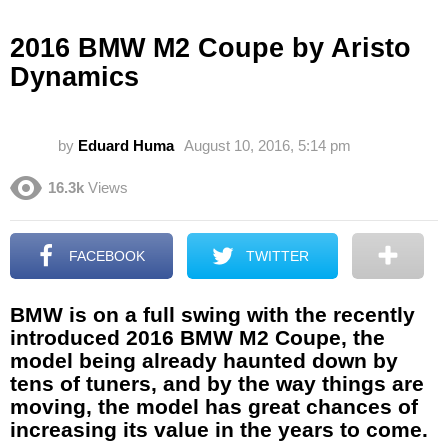
2016 BMW M2 Coupe by Aristo
Dynamics
by
Eduard Huma
August 10, 2016, 5:14 pm
16.3k
Views
FACEBOOK
TWITTER
BMW is on a full swing with the recently
introduced 2016 BMW M2 Coupe, the
model being already haunted down by
tens of tuners, and by the way things are
moving, the model has great chances of
increasing its value in the years to come.