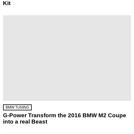
Kit
BMW TUNING
G-Power Transform the 2016 BMW M2 Coupe
into a real Beast