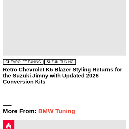
CHEVROLET TUNING
SUZUKI TUNING
Retro Chevrolet K5 Blazer Styling Returns for
the Suzuki Jimny with Updated 2026
Conversion Kits
More From:
BMW Tuning