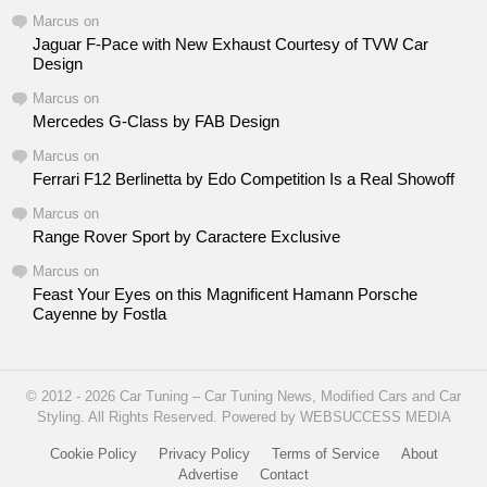
Marcus
on
Jaguar F-Pace with New Exhaust Courtesy of TVW Car
Design
Marcus
on
Mercedes G-Class by FAB Design
Marcus
on
Ferrari F12 Berlinetta by Edo Competition Is a Real Showoff
Marcus
on
Range Rover Sport by Caractere Exclusive
Marcus
on
Feast Your Eyes on this Magnificent Hamann Porsche
Cayenne by Fostla
© 2012 - 2026 Car Tuning – Car Tuning News, Modified Cars and Car
Styling. All Rights Reserved. Powered by WEBSUCCESS MEDIA
Cookie Policy
Privacy Policy
Terms of Service
About
Advertise
Contact