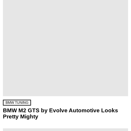
BMW TUNING
BMW M2 GTS by Evolve Automotive Looks
Pretty Mighty