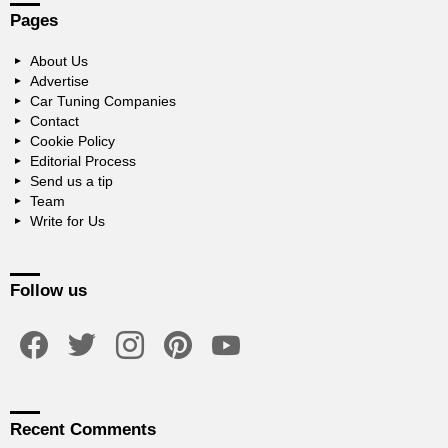
Pages
About Us
Advertise
Car Tuning Companies
Contact
Cookie Policy
Editorial Process
Send us a tip
Team
Write for Us
Follow us
facebook
twitter
instagram
pinterest
youtube
Recent Comments