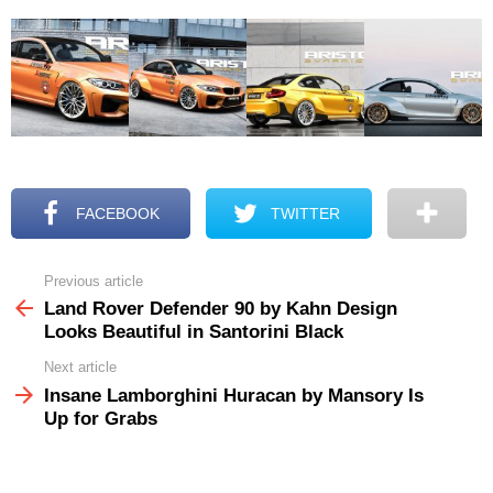
FACEBOOK
TWITTER
Previous article
See
more
Land Rover Defender 90 by Kahn Design
Looks Beautiful in Santorini Black
Next article
Insane Lamborghini Huracan by Mansory Is
Up for Grabs