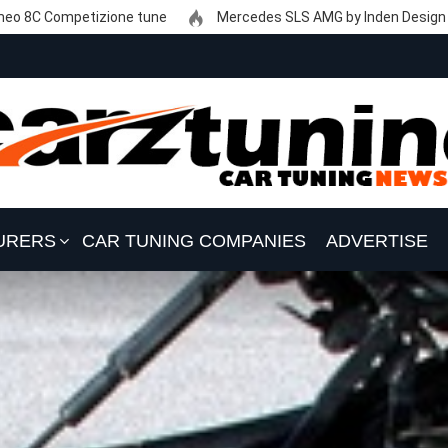
eo 8C Competizione tune
Mercedes SLS AMG by Inden Design
URERS
CAR TUNING COMPANIES
ADVERTISE