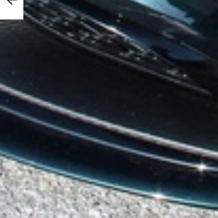
nouts