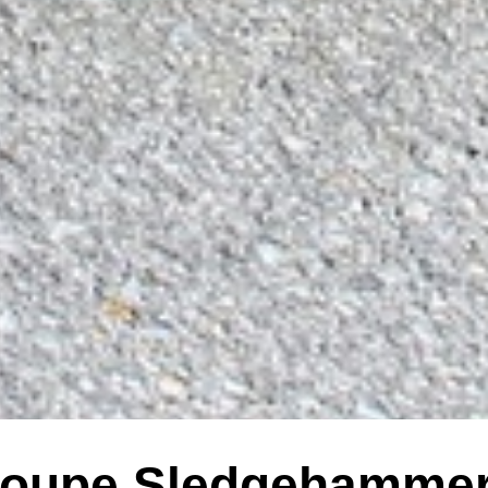
oupe Sledgehammer