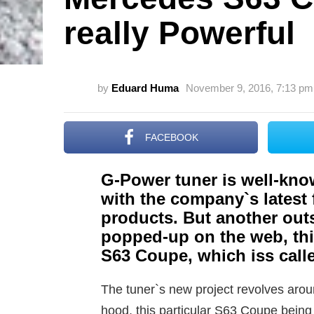
really Powerful
by
Eduard Huma
November 9, 2016, 7:13 pm
FACEBOOK
G-Power tuner is well-know
with the company`s lates
products. But another outs
popped-up on the web, thi
S63 Coupe, which iss cal
The tuner`s new project revolves ar
hood, this particular S63 Coupe being