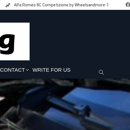
Alfa Romeo 8C Competizione by Wheelsandmore-1
CONTACT
WRITE FOR US
SEARCH