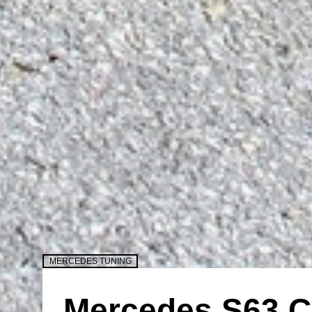
MERCEDES TUNING
Mercedes S63 C