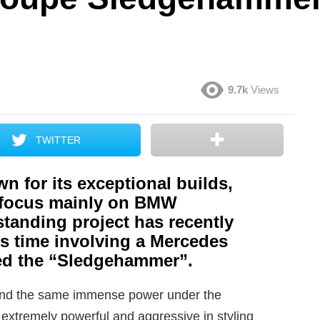
9.7k
Views
TWITTER
n for its exceptional builds,
t focus mainly on BMW
tanding project has recently
s time involving a Mercedes
led the “Sledgehammer”.
ound the same immense power under the
 extremely powerful and aggressive in styling