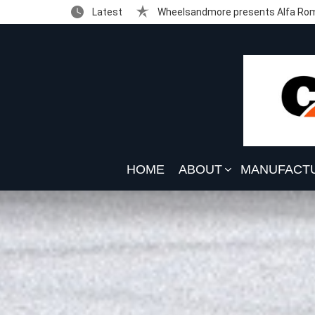
Latest
Wheelsandmore presents Alfa Rom
HOME
ABOUT
MANUFACT