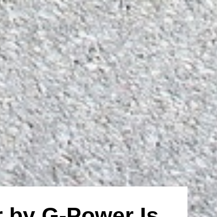
 by G-Power Is