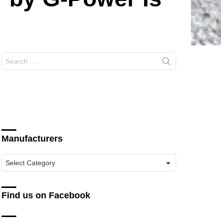
Search
for:
Manufacturers
Manufacturers
Find us on Facebook