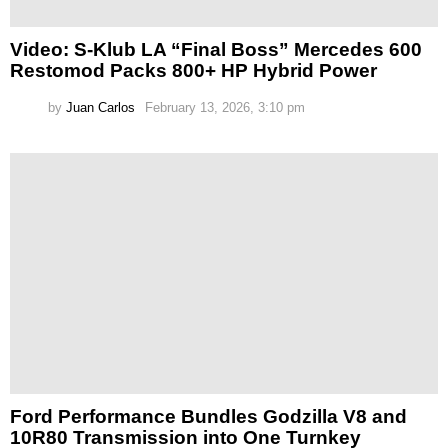
Video: S-Klub LA “Final Boss” Mercedes 600
Restomod Packs 800+ HP Hybrid Power
by
Juan Carlos
February 13, 2026, 3:10 pm
Ford Performance Bundles Godzilla V8 and
10R80 Transmission into One Turnkey