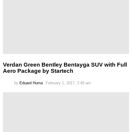
Verdan Green Bentley Bentayga SUV with Full
Aero Package by Startech
by
Eduard Huma
February 1, 2017, 3:49 am