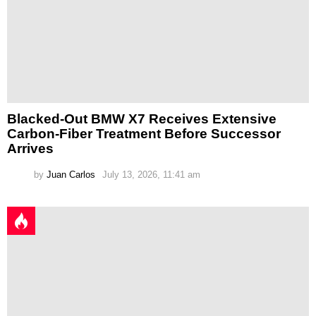
Blacked-Out BMW X7 Receives Extensive
Carbon-Fiber Treatment Before Successor
Arrives
by
Juan Carlos
July 13, 2026, 11:41 am