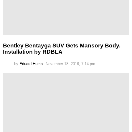
Bentley Bentayga SUV Gets Mansory Body,
Installation by RDBLA
by
Eduard Huma
November 18, 2016, 7:14 pm