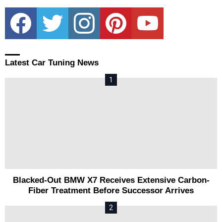
facebook
twitter
instagram
pinterest
youtube
Latest Car Tuning News
Blacked-Out BMW X7 Receives Extensive Carbon-
Fiber Treatment Before Successor Arrives