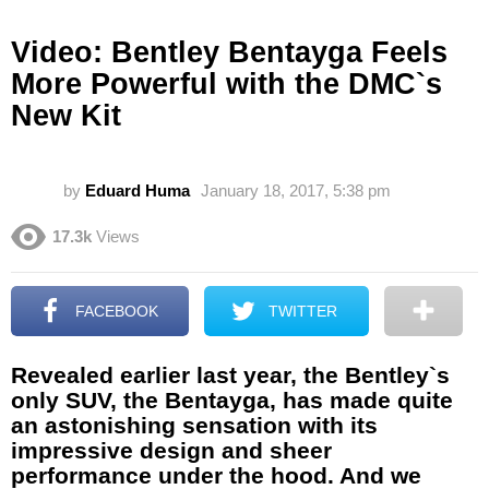
Video: Bentley Bentayga Feels
More Powerful with the DMC`s
New Kit
by
Eduard Huma
January 18, 2017, 5:38 pm
17.3k
Views
FACEBOOK
TWITTER
Revealed earlier last year, the Bentley`s
only SUV, the Bentayga, has made quite
an astonishing sensation with its
impressive design and sheer
performance under the hood. And we