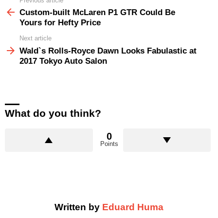
Previous article
See
more
Custom-built McLaren P1 GTR Could Be
Yours for Hefty Price
Next article
Wald`s Rolls-Royce Dawn Looks Fabulastic at
2017 Tokyo Auto Salon
What do you think?
0
Points
Written by
Eduard Huma