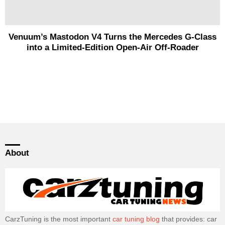
Venuum’s Mastodon V4 Turns the Mercedes G-Class
into a Limited-Edition Open-Air Off-Roader
About
CarzTuning is the most important
car tuning blog
that provides: car