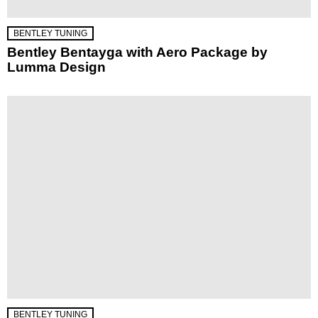
BENTLEY TUNING
Bentley Bentayga with Aero Package by
Lumma Design
BENTLEY TUNING