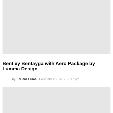
Bentley Bentayga with Aero Package by
Lumma Design
by
Eduard Huma
February 25, 2017, 2:17 pm