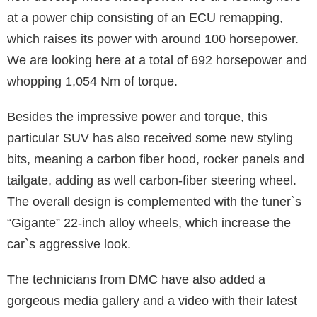
at a power chip consisting of an ECU remapping,
which raises its power with around 100 horsepower.
We are looking here at a total of 692 horsepower and
whopping 1,054 Nm of torque.
Besides the impressive power and torque, this
particular SUV has also received some new styling
bits, meaning a carbon fiber hood, rocker panels and
tailgate, adding as well carbon-fiber steering wheel.
The overall design is complemented with the tuner`s
“Gigante” 22-inch alloy wheels, which increase the
car`s aggressive look.
The technicians from DMC have also added a
gorgeous media gallery and a video with their latest