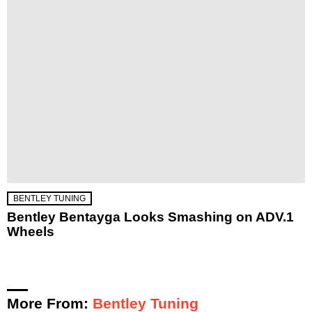
BENTLEY TUNING
Bentley Bentayga Looks Smashing on ADV.1
Wheels
More From:
Bentley Tuning