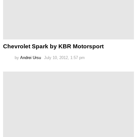
Chevrolet Spark by KBR Motorsport
by
Andrei Ursu
July 10, 2012, 1:57 pm