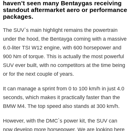
haven’t seen many Bentaygas receiving
standout aftermarket aero or performance
packages.
The SUV`s main highlight remains the powertrain
under the hood, the Bentayga coming with a massive
6.0-liter TSI W12 engine, with 600 horsepower and
900 Nm of torque. This is actually the most powerful
SUV ever built, with no competitors at the time being
or for the next couple of years.
It can manage a sprint from 0 to 100 km/h in just 4.0
seconds, which makes it practically faster than the
BMW M4. The top speed also stands at 300 km/h.
However, with the DMC`s power kit, the SUV can
now develop more horsepower. We are looking here