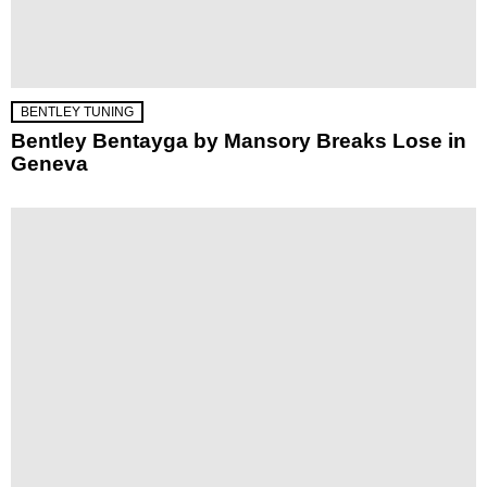
BENTLEY TUNING
Bentley Bentayga by Mansory Breaks Lose in
Geneva