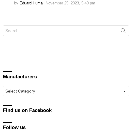
by
Eduard Huma
November 25, 2023, 5:40 pm
Search
for:
Manufacturers
Manufacturers
Find us on Facebook
Follow us