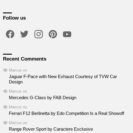
Follow us
facebook
twitter
instagram
pinterest
youtube
Recent Comments
Marcus
on
Jaguar F-Pace with New Exhaust Courtesy of TVW Car
Design
Marcus
on
Mercedes G-Class by FAB Design
Marcus
on
Ferrari F12 Berlinetta by Edo Competition Is a Real Showoff
Marcus
on
Range Rover Sport by Caractere Exclusive