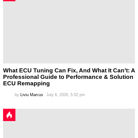
What ECU Tuning Can Fix, And What It Can’t: A
Professional Guide to Performance & Solution
ECU Remapping
by
Liviu Marcus
July 6, 2026, 5:02 pm