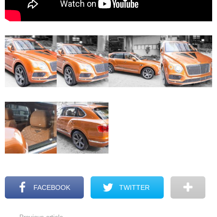
FACEBOOK
TWITTER