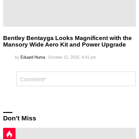
Bentley Bentayga Looks Magnificent with the
Mansory Wide Aero Kit and Power Upgrade
by
Eduard Huma
October 12, 2016, 4:41 pm
Leave
Comment
*
a
Reply
Don't Miss