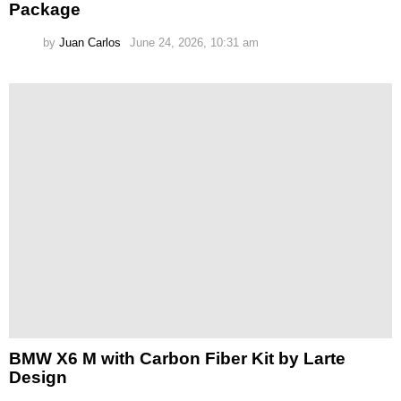
Package
by
Juan Carlos
June 24, 2026, 10:31 am
BMW X6 M with Carbon Fiber Kit by Larte
Design