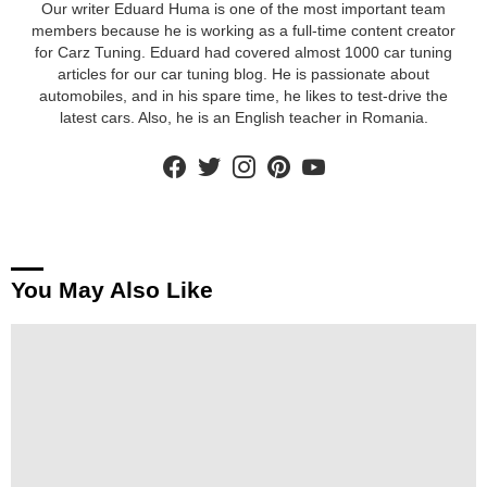
Our writer Eduard Huma is one of the most important team
members because he is working as a full-time content creator
for Carz Tuning. Eduard had covered almost 1000 car tuning
articles for our car tuning blog. He is passionate about
automobiles, and in his spare time, he likes to test-drive the
latest cars. Also, he is an English teacher in Romania.
facebook
twitter
instagram
pinterest
youtube
You May Also Like