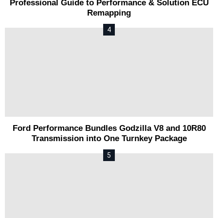
Professional Guide to Performance & Solution ECU
Remapping
Ford Performance Bundles Godzilla V8 and 10R80
Transmission into One Turnkey Package