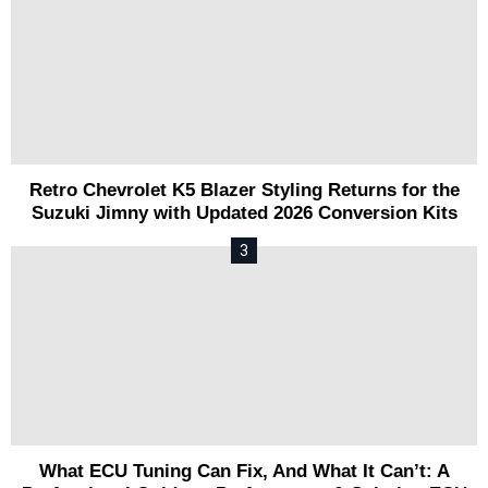
Retro Chevrolet K5 Blazer Styling Returns for the
Suzuki Jimny with Updated 2026 Conversion Kits
What ECU Tuning Can Fix, And What It Can’t: A