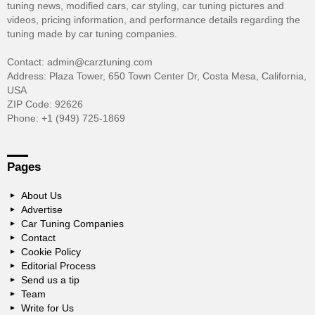
tuning news, modified cars, car styling, car tuning pictures and
videos, pricing information, and performance details regarding the
tuning made by car tuning companies.
Contact: admin@carztuning.com
Address: Plaza Tower, 650 Town Center Dr, Costa Mesa, California,
USA
ZIP Code: 92626
Phone: +1 (949) 725-1869
Pages
About Us
Advertise
Car Tuning Companies
Contact
Cookie Policy
Editorial Process
Send us a tip
Team
Write for Us