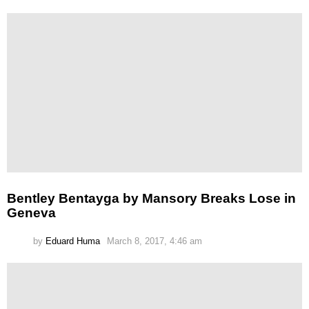
Bentley Bentayga by Mansory Breaks Lose in
Geneva
by
Eduard Huma
March 8, 2017, 4:46 am