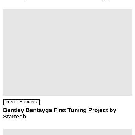
BENTLEY TUNING
Bentley Bentayga First Tuning Project by
Startech