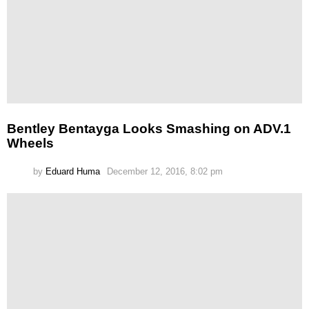
Bentley Bentayga Looks Smashing on ADV.1
Wheels
by
Eduard Huma
December 12, 2016, 8:02 pm