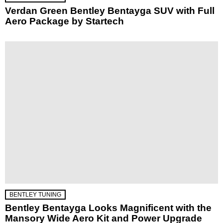
Verdan Green Bentley Bentayga SUV with Full
Aero Package by Startech
BENTLEY TUNING
Bentley Bentayga Looks Magnificent with the
Mansory Wide Aero Kit and Power Upgrade