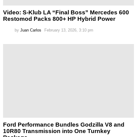
Video: S-Klub LA “Final Boss” Mercedes 600
Restomod Packs 800+ HP Hybrid Power
by
Juan Carlos
February 13, 2026, 3:10 pm
Ford Performance Bundles Godzilla V8 and
10R80 Transmission into One Turnkey