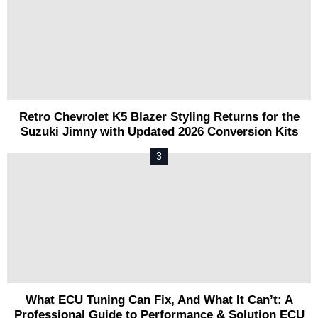
Retro Chevrolet K5 Blazer Styling Returns for the
Suzuki Jimny with Updated 2026 Conversion Kits
What ECU Tuning Can Fix, And What It Can’t: A
Professional Guide to Performance & Solution ECU