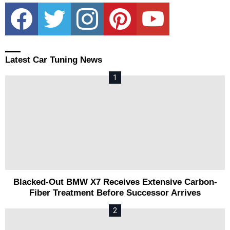
facebook
twitter
instagram
pinterest
youtube
Latest Car Tuning News
Blacked-Out BMW X7 Receives Extensive Carbon-
Fiber Treatment Before Successor Arrives