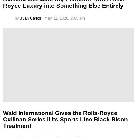
Royce Luxury into Something Else Entirely
by
Juan Carlos
May 11, 2026, 2:05 pm
Wald International Gives the Rolls-Royce
Cullinan Series II Its Sports Line Black Bison
Treatment