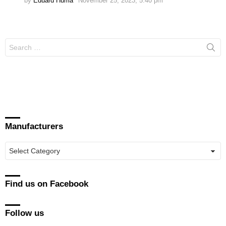
by
Eduard Huma
November 25, 2023, 5:40 pm
Search
for:
Manufacturers
Manufacturers
Find us on Facebook
Follow us