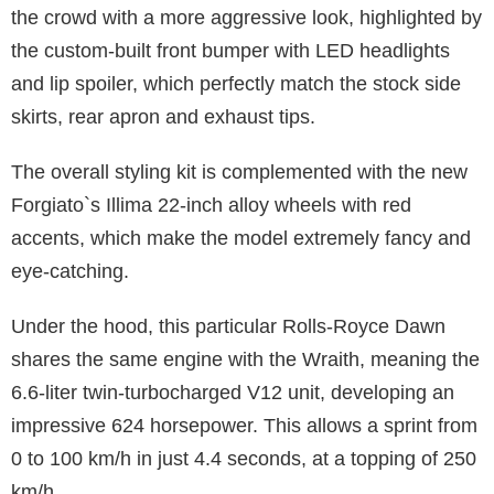
the crowd with a more aggressive look, highlighted by
the custom-built front bumper with LED headlights
and lip spoiler, which perfectly match the stock side
skirts, rear apron and exhaust tips.
The overall styling kit is complemented with the new
Forgiato`s Illima 22-inch alloy wheels with red
accents, which make the model extremely fancy and
eye-catching.
Under the hood, this particular Rolls-Royce Dawn
shares the same engine with the Wraith, meaning the
6.6-liter twin-turbocharged V12 unit, developing an
impressive 624 horsepower. This allows a sprint from
0 to 100 km/h in just 4.4 seconds, at a topping of 250
km/h.