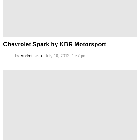
Chevrolet Spark by KBR Motorsport
by
Andrei Ursu
July 10, 2012, 1:57 pm