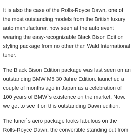
It is also the case of the Rolls-Royce Dawn, one of
the most outstanding models from the British luxury
auto manufacturer, now seen at the auto event
wearing the easy-recognizable Black Bison Edition
styling package from no other than Wald International
tuner.
The Black Bison Edition package was last seen on an
outstanding BMW M5 30 Jahre Edition, launched a
couple of months ago in Japan as a celebration of
100 years of BMW`s existence on the market. Now,
we get to see it on this outstanding Dawn edition.
The tuner`s aero package looks fabulous on the
Rolls-Royce Dawn, the convertible standing out from