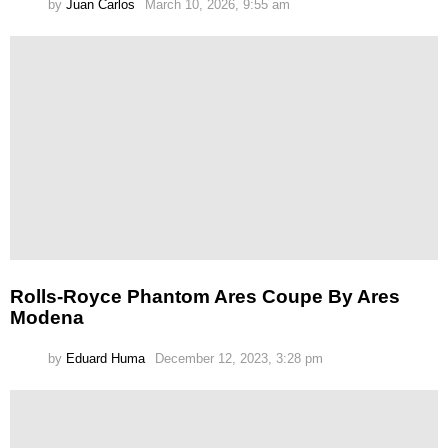
by
Juan Carlos
March 10, 2026, 9:55 am
Rolls-Royce Phantom Ares Coupe By Ares
Modena
by
Eduard Huma
December 12, 2023, 3:28 pm