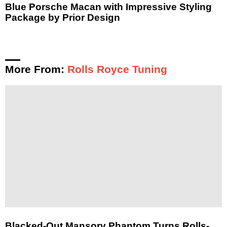
Blue Porsche Macan with Impressive Styling
Package by Prior Design
More From:
Rolls Royce Tuning
Blacked-Out Mansory Phantom Turns Rolls-