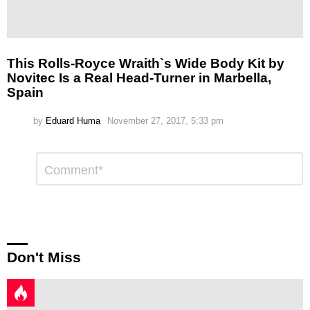
This Rolls-Royce Wraith`s Wide Body Kit by
Novitec Is a Real Head-Turner in Marbella,
Spain
by
Eduard Huma
November 27, 2017, 5:33 pm
Leave
Comment
*
a
Reply
Don't Miss