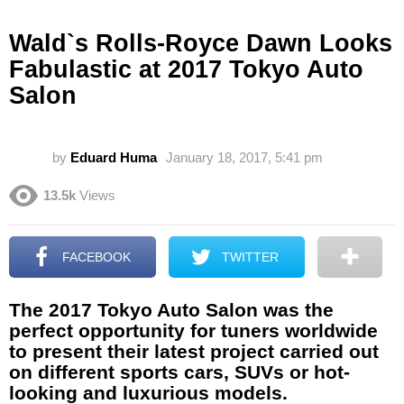
Wald`s Rolls-Royce Dawn Looks
Fabulastic at 2017 Tokyo Auto
Salon
by
Eduard Huma
January 18, 2017, 5:41 pm
13.5k
Views
FACEBOOK
TWITTER
The 2017 Tokyo Auto Salon was the
perfect opportunity for tuners worldwide
to present their latest project carried out
on different sports cars, SUVs or hot-
looking and luxurious models.