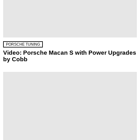
PORSCHE TUNING
Video: Porsche Macan S with Power Upgrades
by Cobb