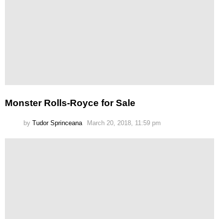
Monster Rolls-Royce for Sale
by
Tudor Sprinceana
March 20, 2018, 11:59 pm