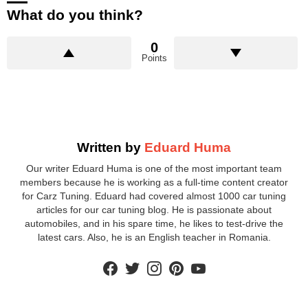
What do you think?
0
Points
Written by
Eduard Huma
Our writer Eduard Huma is one of the most important team
members because he is working as a full-time content creator
for Carz Tuning. Eduard had covered almost 1000 car tuning
articles for our car tuning blog. He is passionate about
automobiles, and in his spare time, he likes to test-drive the
latest cars. Also, he is an English teacher in Romania.
facebook
twitter
instagram
pinterest
youtube