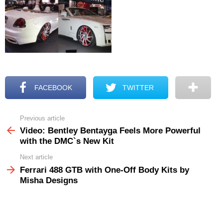
FACEBOOK
TWITTER
Previous article
See
more
Video: Bentley Bentayga Feels More Powerful
with the DMC`s New Kit
Next article
Ferrari 488 GTB with One-Off Body Kits by
Misha Designs