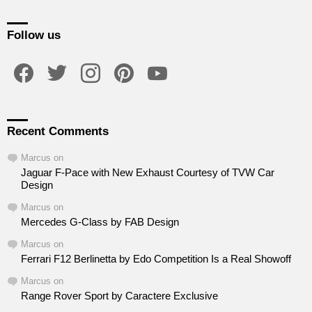
Follow us
facebook
twitter
instagram
pinterest
youtube
Recent Comments
Marcus
on
Jaguar F-Pace with New Exhaust Courtesy of TVW Car
Design
Marcus
on
Mercedes G-Class by FAB Design
Marcus
on
Ferrari F12 Berlinetta by Edo Competition Is a Real Showoff
Marcus
on
Range Rover Sport by Caractere Exclusive