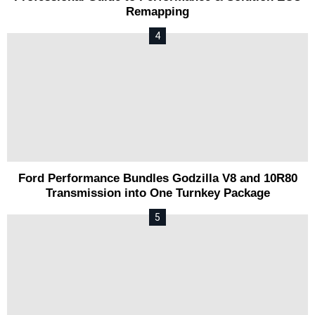
Remapping
Ford Performance Bundles Godzilla V8 and 10R80
Transmission into One Turnkey Package