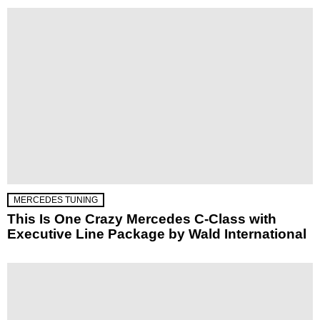
MERCEDES TUNING
This Is One Crazy Mercedes C-Class with
Executive Line Package by Wald International