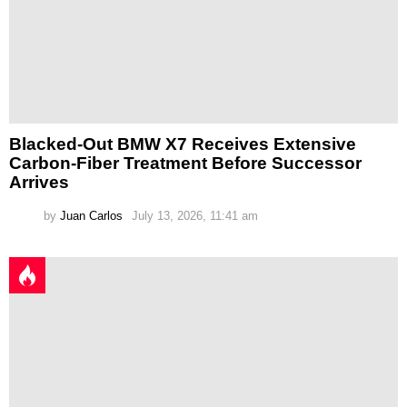
Blacked-Out BMW X7 Receives Extensive
Carbon-Fiber Treatment Before Successor
Arrives
by
Juan Carlos
July 13, 2026, 11:41 am