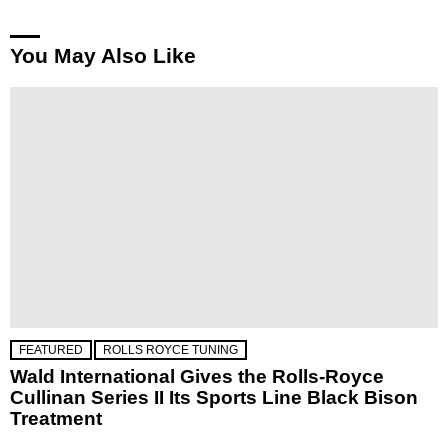
You May Also Like
FEATURED
ROLLS ROYCE TUNING
Wald International Gives the Rolls-Royce
Cullinan Series II Its Sports Line Black Bison
Treatment