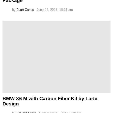
Package
by
Juan Carlos
June 24, 2026, 10:31 am
BMW X6 M with Carbon Fiber Kit by Larte
Design