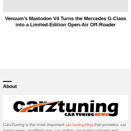
Venuum’s Mastodon V4 Turns the Mercedes G-Class
into a Limited-Edition Open-Air Off-Roader
About
CarzTuning is the most important
car tuning blog
that provides: car
tuning news, modified cars, car styling, car tuning pictures and