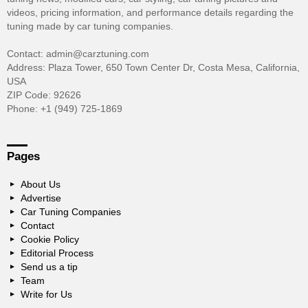
videos, pricing information, and performance details regarding the
tuning made by car tuning companies.
Contact: admin@carztuning.com
Address: Plaza Tower, 650 Town Center Dr, Costa Mesa, California,
USA
ZIP Code: 92626
Phone: +1 (949) 725-1869
Pages
About Us
Advertise
Car Tuning Companies
Contact
Cookie Policy
Editorial Process
Send us a tip
Team
Write for Us