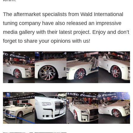
The aftermarket specialists from Wald International
tuning company have also released an impressive
media gallery with their latest project. Enjoy and don’t
forget to share your opinions with us!