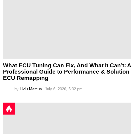
What ECU Tuning Can Fix, And What It Can’t: A
Professional Guide to Performance & Solution
ECU Remapping
by
Liviu Marcus
July 6, 2026, 5:02 pm