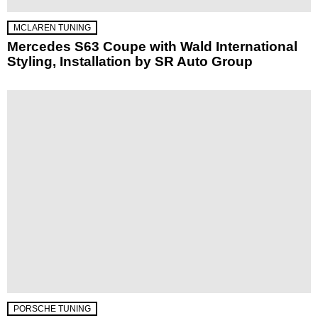
MCLAREN TUNING
Mercedes S63 Coupe with Wald International
Styling, Installation by SR Auto Group
PORSCHE TUNING