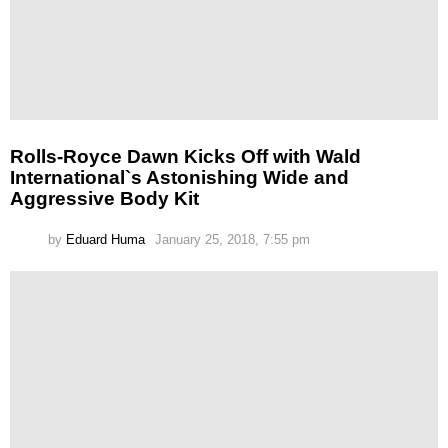
Rolls-Royce Dawn Kicks Off with Wald
International`s Astonishing Wide and
Aggressive Body Kit
by
Eduard Huma
January 25, 2018, 7:55 pm