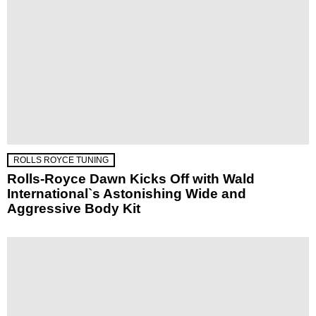
ROLLS ROYCE TUNING
Rolls-Royce Dawn Kicks Off with Wald
International`s Astonishing Wide and
Aggressive Body Kit