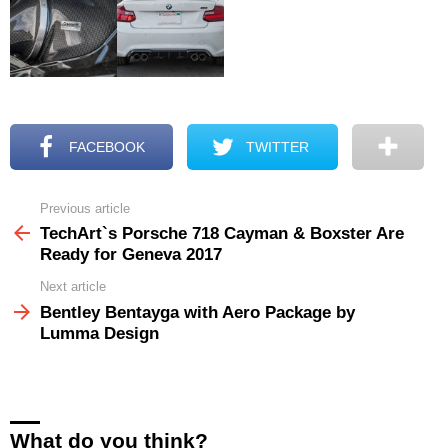
FACEBOOK
TWITTER
Previous article
See
more
TechArt`s Porsche 718 Cayman & Boxster Are
Ready for Geneva 2017
Next article
Bentley Bentayga with Aero Package by
Lumma Design
What do you think?