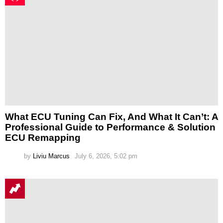
What ECU Tuning Can Fix, And What It Can’t: A
Professional Guide to Performance & Solution
ECU Remapping
by
Liviu Marcus
July 6, 2026, 5:02 pm