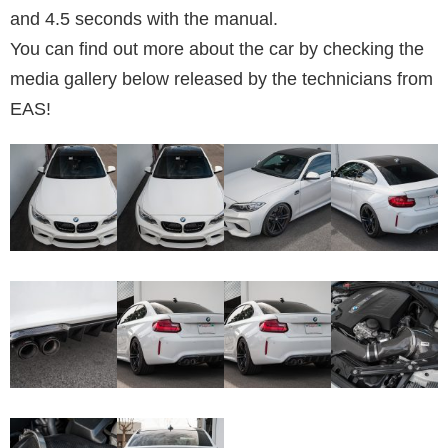
and 4.5 seconds with the manual.
You can find out more about the car by checking the
media gallery below released by the technicians from
EAS!