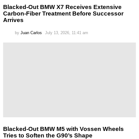
Blacked-Out BMW X7 Receives Extensive
Carbon-Fiber Treatment Before Successor
Arrives
by
Juan Carlos
July 13, 2026, 11:41 am
Blacked-Out BMW M5 with Vossen Wheels
Tries to Soften the G90’s Shape