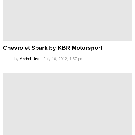
Chevrolet Spark by KBR Motorsport
by
Andrei Ursu
July 10, 2012, 1:57 pm