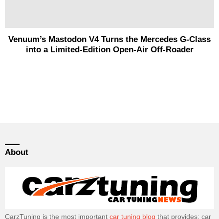
Venuum’s Mastodon V4 Turns the Mercedes G-Class
into a Limited-Edition Open-Air Off-Roader
About
CarzTuning is the most important
car tuning blog
that provides: car