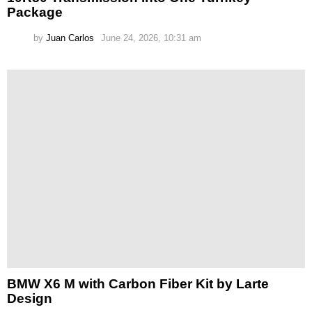
Package
by
Juan Carlos
June 24, 2026, 10:31 am
BMW X6 M with Carbon Fiber Kit by Larte
Design