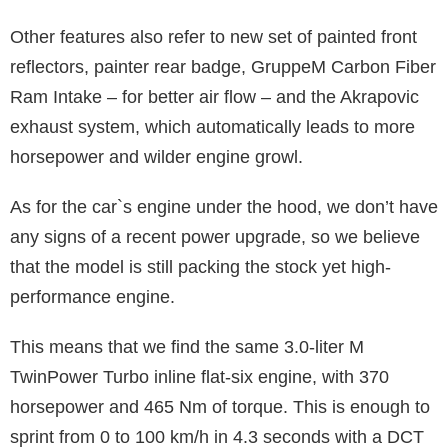
Other features also refer to new set of painted front
reflectors, painter rear badge, GruppeM Carbon Fiber
Ram Intake – for better air flow – and the Akrapovic
exhaust system, which automatically leads to more
horsepower and wilder engine growl.
As for the car`s engine under the hood, we don’t have
any signs of a recent power upgrade, so we believe
that the model is still packing the stock yet high-
performance engine.
This means that we find the same 3.0-liter M
TwinPower Turbo inline flat-six engine, with 370
horsepower and 465 Nm of torque. This is enough to
sprint from 0 to 100 km/h in 4.3 seconds with a DCT