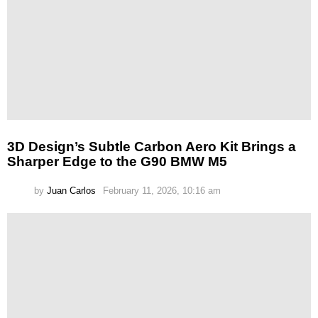
3D Design’s Subtle Carbon Aero Kit Brings a
Sharper Edge to the G90 BMW M5
by
Juan Carlos
February 11, 2026, 10:16 am