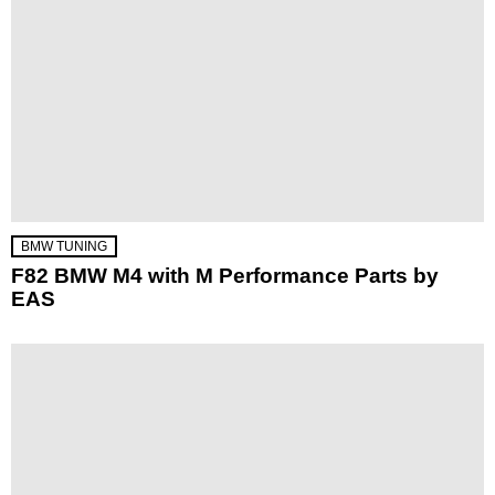
BMW TUNING
F82 BMW M4 with M Performance Parts by
EAS