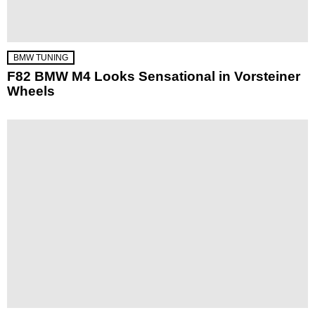
BMW TUNING
F82 BMW M4 Looks Sensational in Vorsteiner
Wheels