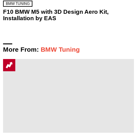
BMW TUNING
F10 BMW M5 with 3D Design Aero Kit,
Installation by EAS
More From:
BMW Tuning