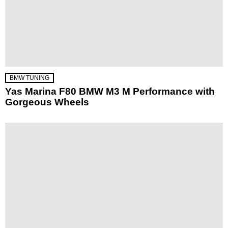
BMW TUNING
Yas Marina F80 BMW M3 M Performance with
Gorgeous Wheels