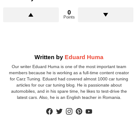
0
Points
Written by
Eduard Huma
Our writer Eduard Huma is one of the most important team
members because he is working as a full-time content creator
for Carz Tuning. Eduard had covered almost 1000 car tuning
articles for our car tuning blog. He is passionate about
automobiles, and in his spare time, he likes to test-drive the
latest cars. Also, he is an English teacher in Romania.
facebook
twitter
instagram
pinterest
youtube