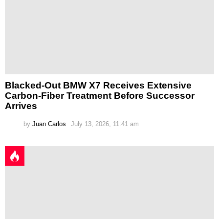
Blacked-Out BMW X7 Receives Extensive
Carbon-Fiber Treatment Before Successor
Arrives
by
Juan Carlos
July 13, 2026, 11:41 am