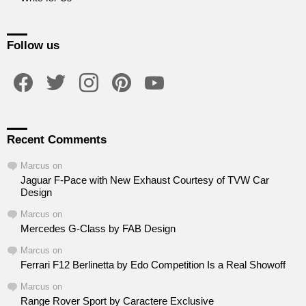
Follow us
facebook
twitter
instagram
pinterest
youtube
Recent Comments
Marcus
on
Jaguar F-Pace with New Exhaust Courtesy of TVW Car
Design
Marcus
on
Mercedes G-Class by FAB Design
Marcus
on
Ferrari F12 Berlinetta by Edo Competition Is a Real Showoff
Marcus
on
Range Rover Sport by Caractere Exclusive