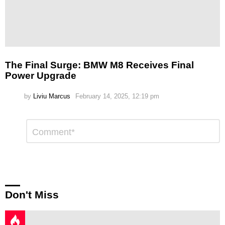
The Final Surge: BMW M8 Receives Final
Power Upgrade
by
Liviu Marcus
February 14, 2025, 12:19 pm
Leave
Comment
*
a
Reply
Don't Miss