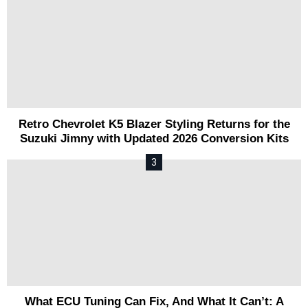
Retro Chevrolet K5 Blazer Styling Returns for the
Suzuki Jimny with Updated 2026 Conversion Kits
What ECU Tuning Can Fix, And What It Can’t: A