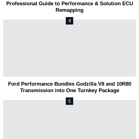
Professional Guide to Performance & Solution ECU
Remapping
Ford Performance Bundles Godzilla V8 and 10R80
Transmission into One Turnkey Package