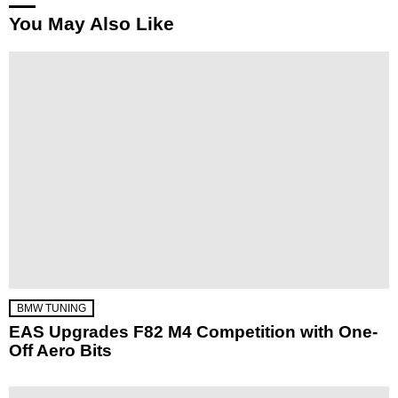
You May Also Like
BMW TUNING
EAS Upgrades F82 M4 Competition with One-
Off Aero Bits