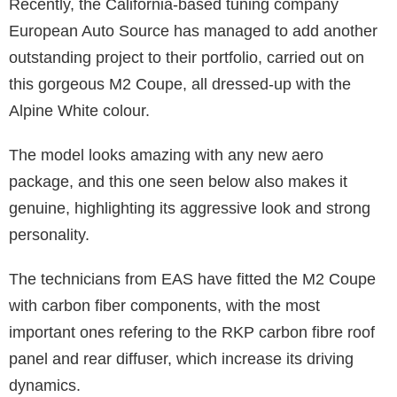
Recently, the California-based tuning company
European Auto Source has managed to add another
outstanding project to their portfolio, carried out on
this gorgeous M2 Coupe, all dressed-up with the
Alpine White colour.
The model looks amazing with any new aero
package, and this one seen below also makes it
genuine, highlighting its aggressive look and strong
personality.
The technicians from EAS have fitted the M2 Coupe
with carbon fiber components, with the most
important ones refering to the RKP carbon fibre roof
panel and rear diffuser, which increase its driving
dynamics.