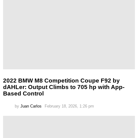
2022 BMW M8 Competition Coupe F92 by
dAHLer: Output Climbs to 705 hp with App-
Based Control
by
Juan Carlos
February 18, 2026, 1:26 pm