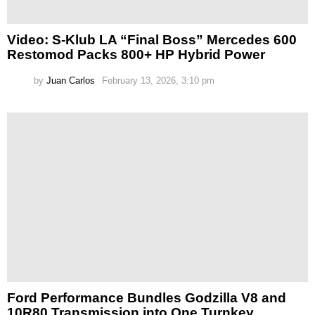
Video: S-Klub LA “Final Boss” Mercedes 600
Restomod Packs 800+ HP Hybrid Power
by
Juan Carlos
February 13, 2026, 3:10 pm
Ford Performance Bundles Godzilla V8 and
10R80 Transmission into One Turnkey