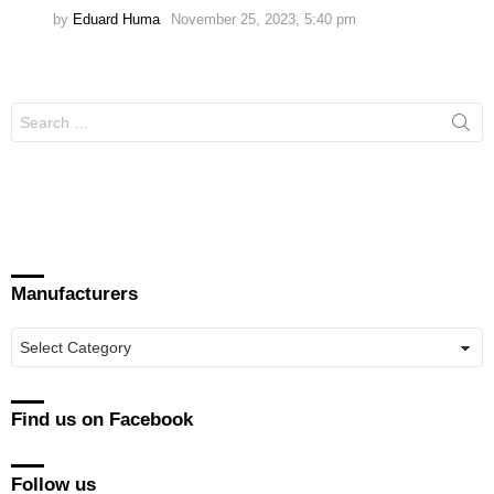
by
Eduard Huma
November 25, 2023, 5:40 pm
Search
for:
Manufacturers
Manufacturers
Find us on Facebook
Follow us