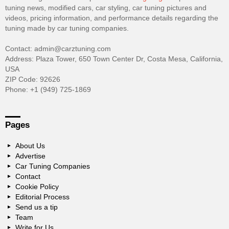
tuning news, modified cars, car styling, car tuning pictures and
videos, pricing information, and performance details regarding the
tuning made by car tuning companies.
Contact: admin@carztuning.com
Address: Plaza Tower, 650 Town Center Dr, Costa Mesa, California,
USA
ZIP Code: 92626
Phone: +1 (949) 725-1869
Pages
About Us
Advertise
Car Tuning Companies
Contact
Cookie Policy
Editorial Process
Send us a tip
Team
Write for Us