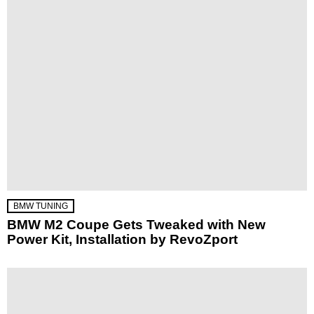
BMW TUNING
BMW M2 Coupe Gets Tweaked with New
Power Kit, Installation by RevoZport