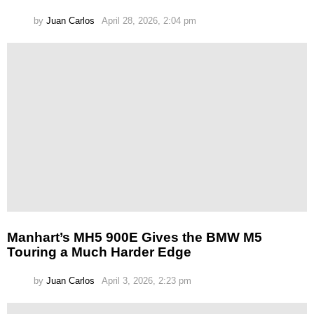
by
Juan Carlos
April 28, 2026, 2:04 pm
Manhart’s MH5 900E Gives the BMW M5
Touring a Much Harder Edge
by
Juan Carlos
April 3, 2026, 2:23 pm