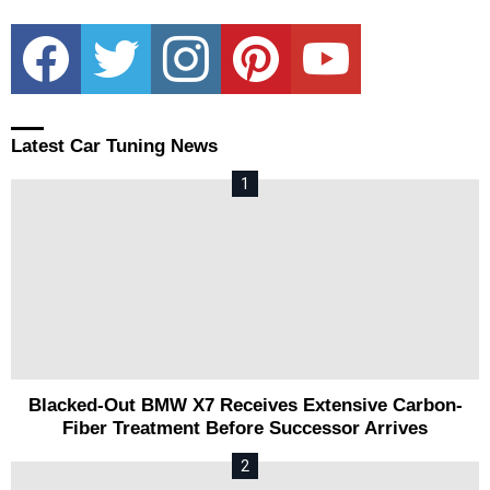
facebook
twitter
instagram
pinterest
youtube
Latest Car Tuning News
Blacked-Out BMW X7 Receives Extensive Carbon-
Fiber Treatment Before Successor Arrives