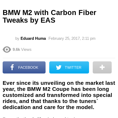
BMW M2 with Carbon Fiber
Tweaks by EAS
by
Eduard Huma
February 25, 2017, 2:11 pm
9.6k
Views
FACEBOOK
TWITTER
Ever since its unveiling on the market last
year, the BMW M2 Coupe has been long
customized and transformed into special
rides, and that thanks to the tuners`
dedication and care for the model.