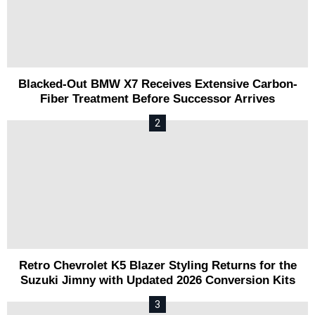
Blacked-Out BMW X7 Receives Extensive Carbon-
Fiber Treatment Before Successor Arrives
Retro Chevrolet K5 Blazer Styling Returns for the
Suzuki Jimny with Updated 2026 Conversion Kits