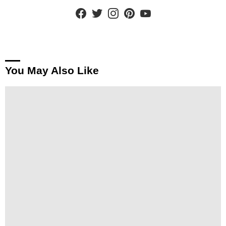
facebook
twitter
instagram
pinterest
youtube
You May Also Like