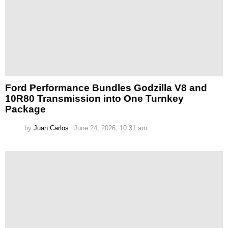
Ford Performance Bundles Godzilla V8 and
10R80 Transmission into One Turnkey
Package
by
Juan Carlos
June 24, 2026, 10:31 am