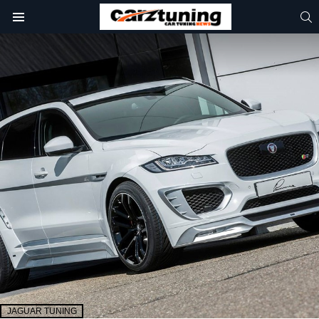
S
Menu
JAGUAR TUNING