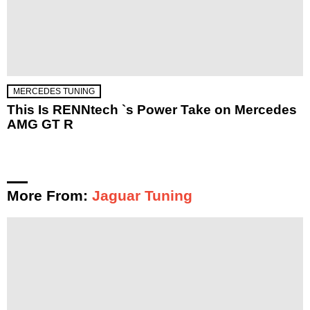
MERCEDES TUNING
This Is RENNtech `s Power Take on Mercedes
AMG GT R
More From:
Jaguar Tuning