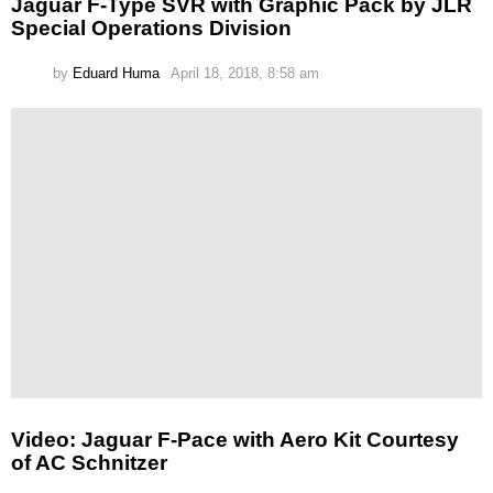
Jaguar F-Type SVR with Graphic Pack by JLR
Special Operations Division
by
Eduard Huma
April 18, 2018, 8:58 am
Video: Jaguar F-Pace with Aero Kit Courtesy
of AC Schnitzer