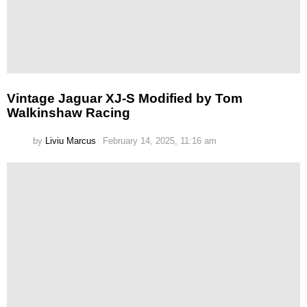
Vintage Jaguar XJ-S Modified by Tom
Walkinshaw Racing
by
Liviu Marcus
February 14, 2025, 11:16 am