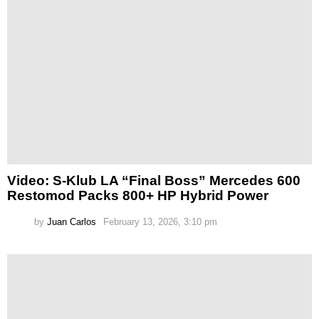
Video: S-Klub LA “Final Boss” Mercedes 600
Restomod Packs 800+ HP Hybrid Power
by
Juan Carlos
February 13, 2026, 3:10 pm