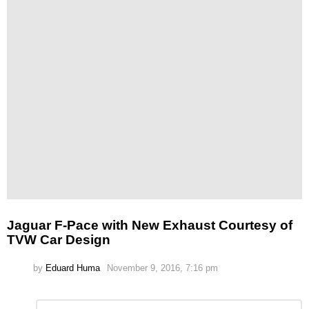
Jaguar F-Pace with New Exhaust Courtesy of
TVW Car Design
by
Eduard Huma
November 9, 2016, 7:16 pm
Leave
Comment