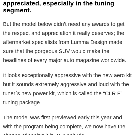
appreciated, especially in the tuning
segment.
But the model below didn’t need any awards to get
the respect and appreciation it really deserves; the
aftermarket specialists from Lumma Design made
sure that the gorgeous SUV would make the
headlines of every major auto magazine worldwide.
It looks exceptionally aggressive with the new aero kit
but it sounds extremely aggressive and loud with the
tuner`s new power kit, which is called the “CLR F”
tuning package.
The model was first previewed early this year and
with the program being complete, we now have the