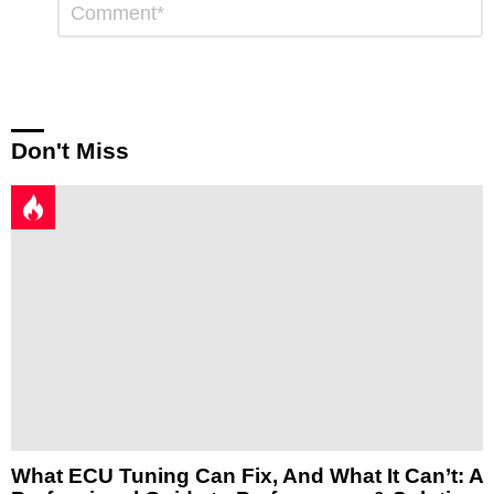
*
a
Reply
Don't Miss
What ECU Tuning Can Fix, And What It Can’t: A