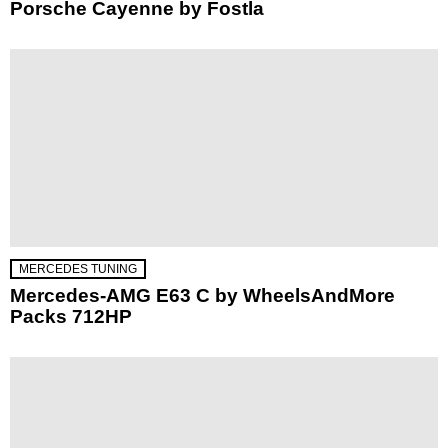
Porsche Cayenne by Fostla
MERCEDES TUNING
Mercedes-AMG E63 C by WheelsAndMore
Packs 712HP