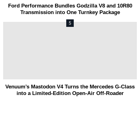
Ford Performance Bundles Godzilla V8 and 10R80
Transmission into One Turnkey Package
Venuum’s Mastodon V4 Turns the Mercedes G-Class
into a Limited-Edition Open-Air Off-Roader