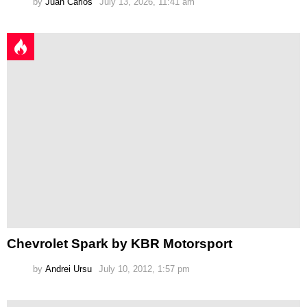
by
Juan Carlos
July 13, 2026, 11:41 am
Chevrolet Spark by KBR Motorsport
by
Andrei Ursu
July 10, 2012, 1:57 pm