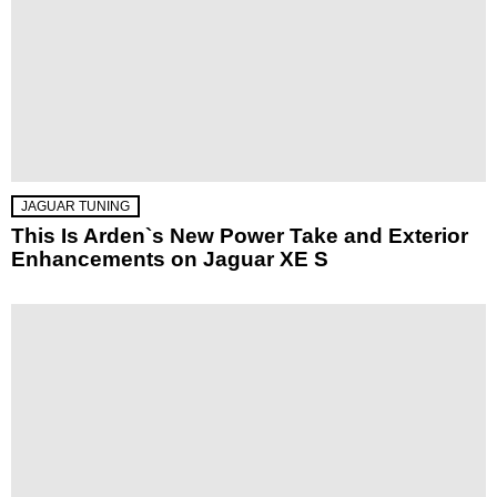
JAGUAR TUNING
This Is Arden`s New Power Take and Exterior
Enhancements on Jaguar XE S