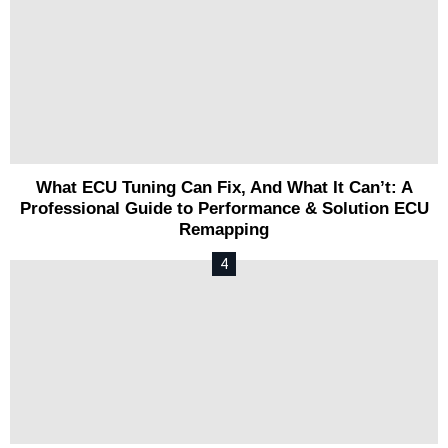
What ECU Tuning Can Fix, And What It Can’t: A
Professional Guide to Performance & Solution ECU
Remapping