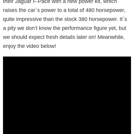
their Jaguar F-Pace with a new power kit, which
raises the car`s power to a total of 480 horsepower,
quite impressive than the stock 380 horsepower. It`s
a pity we don’t know the performance figure yet, but
we should expect fresh details later on! Meanwhile,
enjoy the video below!