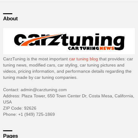
About
CarzTuning is the most important
car tuning blog
that provides: car
tuning news, modified cars, car styling, car tuning pictures and
videos, pricing information, and performance details regarding the
tuning made by car tuning companies.
Contact: admin@carztuning.com
Address: Plaza Tower, 650 Town Center Dr, Costa Mesa, California,
USA
ZIP Code: 92626
Phone: +1 (949) 725-1869
Pages