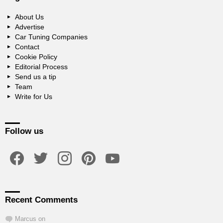
About Us
Advertise
Car Tuning Companies
Contact
Cookie Policy
Editorial Process
Send us a tip
Team
Write for Us
Follow us
facebook
twitter
instagram
pinterest
youtube
Recent Comments
Marcus
on