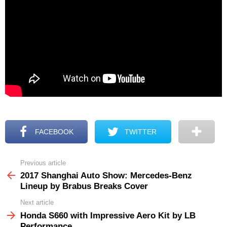
FACEBOOK
TWITTER
Previous article
See
more
2017 Shanghai Auto Show: Mercedes-Benz
Lineup by Brabus Breaks Cover
Next article
Honda S660 with Impressive Aero Kit by LB
Performance