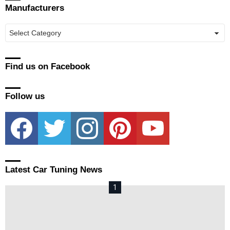
Manufacturers
Manufacturers
Find us on Facebook
Follow us
facebook
twitter
instagram
pinterest
youtube
Latest Car Tuning News