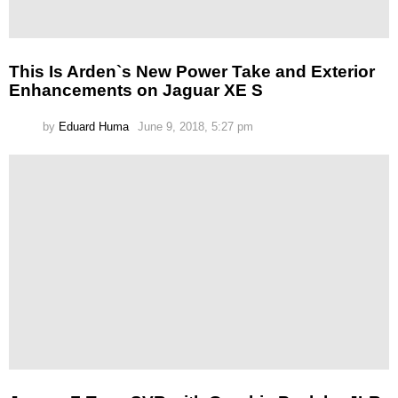
This Is Arden`s New Power Take and Exterior
Enhancements on Jaguar XE S
by
Eduard Huma
June 9, 2018, 5:27 pm