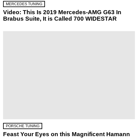
MERCEDES TUNING
Video: This Is 2019 Mercedes-AMG G63 In
Brabus Suite, It is Called 700 WIDESTAR
PORSCHE TUNING
Feast Your Eyes on this Magnificent Hamann