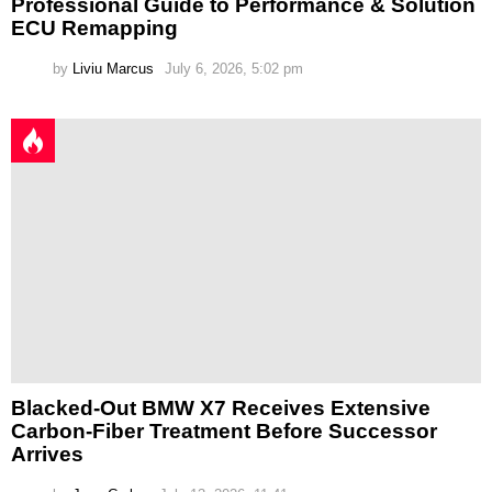
Professional Guide to Performance & Solution
ECU Remapping
by
Liviu Marcus
July 6, 2026, 5:02 pm
Blacked-Out BMW X7 Receives Extensive
Carbon-Fiber Treatment Before Successor
Arrives