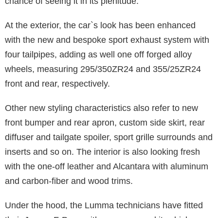
chance of seeing it in its plenitude.
At the exterior, the car`s look has been enhanced
with the new and bespoke sport exhaust system with
four tailpipes, adding as well one off forged alloy
wheels, measuring 295/350ZR24 and 355/25ZR24
front and rear, respectively.
Other new styling characteristics also refer to new
front bumper and rear apron, custom side skirt, rear
diffuser and tailgate spoiler, sport grille surrounds and
inserts and so on. The interior is also looking fresh
with the one-off leather and Alcantara with aluminum
and carbon-fiber and wood trims.
Under the hood, the Lumma technicians have fitted