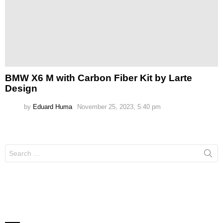
BMW X6 M with Carbon Fiber Kit by Larte
Design
by
Eduard Huma
November 25, 2023, 5:40 pm
Search
for: