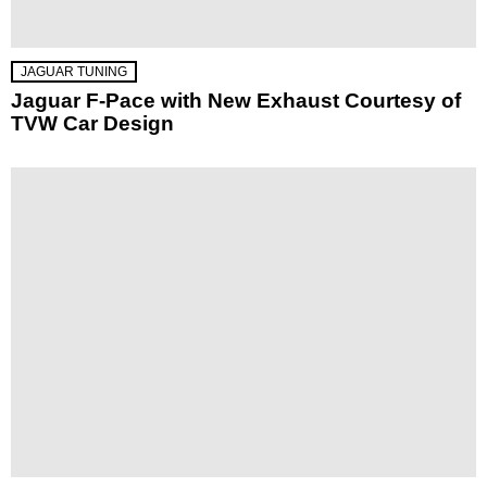
JAGUAR TUNING
Jaguar F-Pace with New Exhaust Courtesy of
TVW Car Design