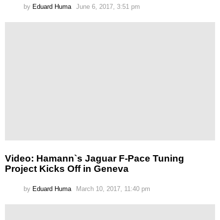
by
Eduard Huma
June 6, 2017, 3:51 pm
Video: Hamann`s Jaguar F-Pace Tuning
Project Kicks Off in Geneva
by
Eduard Huma
March 10, 2017, 11:40 pm