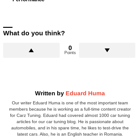
What do you think?
0
Points
Written by
Eduard Huma
Our writer Eduard Huma is one of the most important team
members because he is working as a full-time content creator
for Carz Tuning. Eduard had covered almost 1000 car tuning
articles for our car tuning blog. He is passionate about
automobiles, and in his spare time, he likes to test-drive the
latest cars. Also, he is an English teacher in Romania.