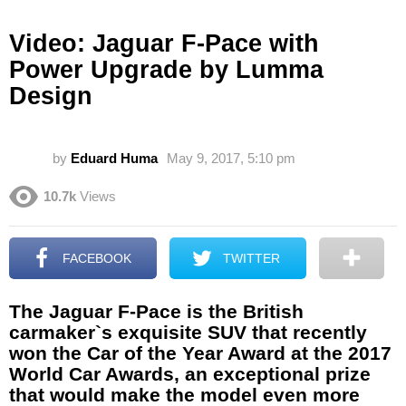
Video: Jaguar F-Pace with
Power Upgrade by Lumma
Design
by
Eduard Huma
May 9, 2017, 5:10 pm
10.7k
Views
FACEBOOK
TWITTER
The Jaguar F-Pace is the British
carmaker`s exquisite SUV that recently
won the Car of the Year Award at the 2017
World Car Awards, an exceptional prize
that would make the model even more