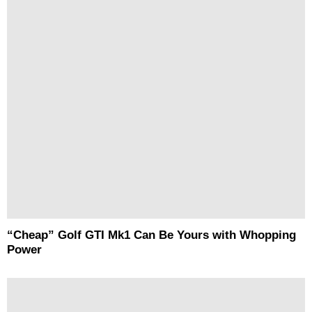
“Cheap” Golf GTI Mk1 Can Be Yours with Whopping
Power