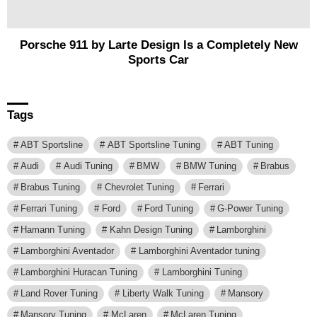
Porsche 911 by Larte Design Is a Completely New
Sports Car
Tags
ABT Sportsline
ABT Sportsline Tuning
ABT Tuning
Audi
Audi Tuning
BMW
BMW Tuning
Brabus
Brabus Tuning
Chevrolet Tuning
Ferrari
Ferrari Tuning
Ford
Ford Tuning
G-Power Tuning
Hamann Tuning
Kahn Design Tuning
Lamborghini
Lamborghini Aventador
Lamborghini Aventador tuning
Lamborghini Huracan Tuning
Lamborghini Tuning
Land Rover Tuning
Liberty Walk Tuning
Mansory
Mansory Tuning
McLaren
McLaren Tuning