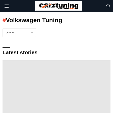
S
Menu
Volkswagen Tuning
Latest stories