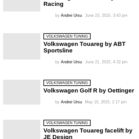
Racing
by
Andrei Ursu
June 23, 2015, 3:43 pm
VOLKSWAGEN TUNING
Volkswagen Touareg by ABT
Sportsline
by
Andrei Ursu
June 21, 2015, 4:32 pm
VOLKSWAGEN TUNING
Volkswagen Golf R by Oettinger
by
Andrei Ursu
May 15, 2015, 2:17 pm
VOLKSWAGEN TUNING
Volkswagen Touareg facelift by
JE Design