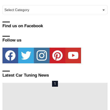
Manufacturers
Find us on Facebook
Follow us
facebook
twitter
instagram
pinterest
youtube
Latest Car Tuning News