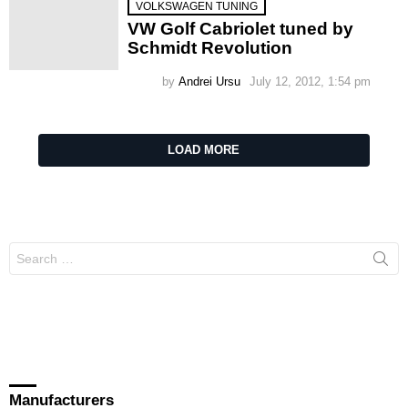
VOLKSWAGEN TUNING
VW Golf Cabriolet tuned by
Schmidt Revolution
by
Andrei Ursu
July 12, 2012, 1:54 pm
LOAD MORE
Search
for:
Manufacturers