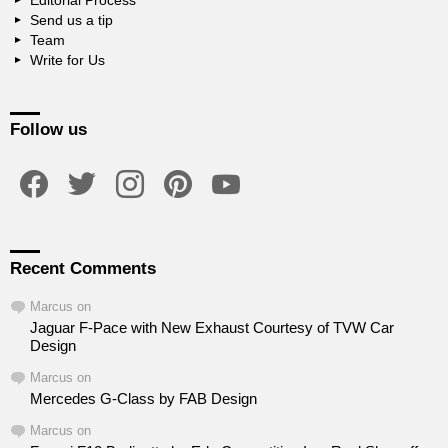
Editorial Process
Send us a tip
Team
Write for Us
Follow us
facebook
twitter
instagram
pinterest
youtube
Recent Comments
Marcus
on
Jaguar F-Pace with New Exhaust Courtesy of TVW Car
Design
Marcus
on
Mercedes G-Class by FAB Design
Marcus
on