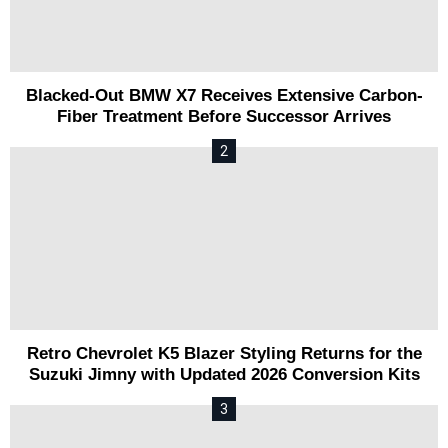
Blacked-Out BMW X7 Receives Extensive Carbon-
Fiber Treatment Before Successor Arrives
Retro Chevrolet K5 Blazer Styling Returns for the
Suzuki Jimny with Updated 2026 Conversion Kits