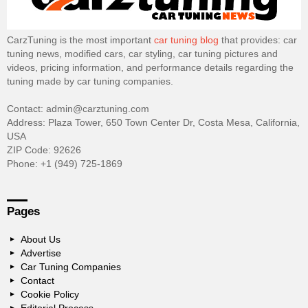
CarzTuning is the most important
car tuning blog
that provides: car
tuning news, modified cars, car styling, car tuning pictures and
videos, pricing information, and performance details regarding the
tuning made by car tuning companies.
Contact: admin@carztuning.com
Address: Plaza Tower, 650 Town Center Dr, Costa Mesa, California,
USA
ZIP Code: 92626
Phone: +1 (949) 725-1869
Pages
About Us
Advertise
Car Tuning Companies
Contact
Cookie Policy