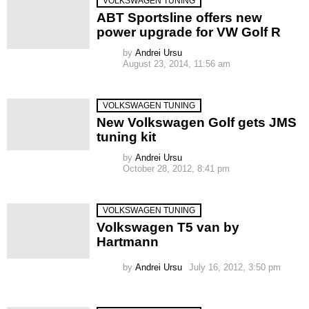
VOLKSWAGEN TUNING
ABT Sportsline offers new
power upgrade for VW Golf R
by
Andrei Ursu
August 23, 2014, 11:56 am
VOLKSWAGEN TUNING
New Volkswagen Golf gets JMS
tuning kit
by
Andrei Ursu
October 28, 2012, 8:41 pm
VOLKSWAGEN TUNING
Volkswagen T5 van by
Hartmann
by
Andrei Ursu
July 16, 2012, 3:50 pm