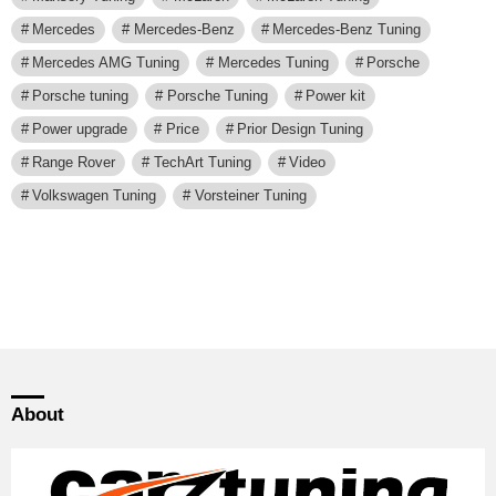
Mercedes
Mercedes-Benz
Mercedes-Benz Tuning
Mercedes AMG Tuning
Mercedes Tuning
Porsche
Porsche tuning
Porsche Tuning
Power kit
Power upgrade
Price
Prior Design Tuning
Range Rover
TechArt Tuning
Video
Volkswagen Tuning
Vorsteiner Tuning
About