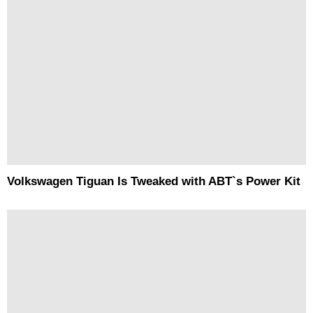
Volkswagen Tiguan Is Tweaked with ABT`s Power Kit