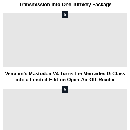
Transmission into One Turnkey Package
Venuum’s Mastodon V4 Turns the Mercedes G-Class
into a Limited-Edition Open-Air Off-Roader