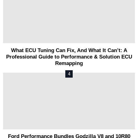
What ECU Tuning Can Fix, And What It Can’t: A
Professional Guide to Performance & Solution ECU
Remapping
Ford Performance Bundles Godzilla V8 and 10R80