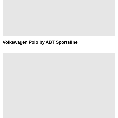
Volkswagen Polo by ABT Sportsline