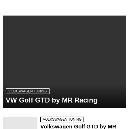
VOLKSWAGEN TUNING
VW Golf GTD by MR Racing
VOLKSWAGEN TUNING
Volkswagen Golf GTD by MR