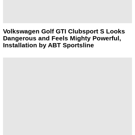
Volkswagen Golf GTI Clubsport S Looks
Dangerous and Feels Mighty Powerful,
Installation by ABT Sportsline