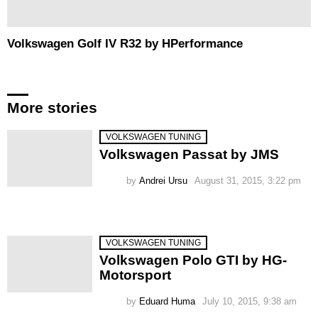
Volkswagen Golf IV R32 by HPerformance
More stories
VOLKSWAGEN TUNING
Volkswagen Passat by JMS
by
Andrei Ursu
August 31, 2015, 3:22 pm
VOLKSWAGEN TUNING
Volkswagen Polo GTI by HG-
Motorsport
by
Eduard Huma
July 10, 2015, 9:38 am