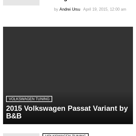
by
Andrei Ursu
April 19, 2015, 12:00 am
VOLKSWAGEN TUNING
2015 Volkswagen Passat Variant by
B&B