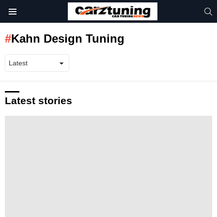
S
Menu
Kahn Design Tuning
Latest stories