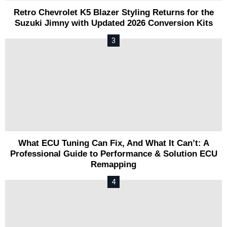
Retro Chevrolet K5 Blazer Styling Returns for the
Suzuki Jimny with Updated 2026 Conversion Kits
What ECU Tuning Can Fix, And What It Can’t: A
Professional Guide to Performance & Solution ECU
Remapping