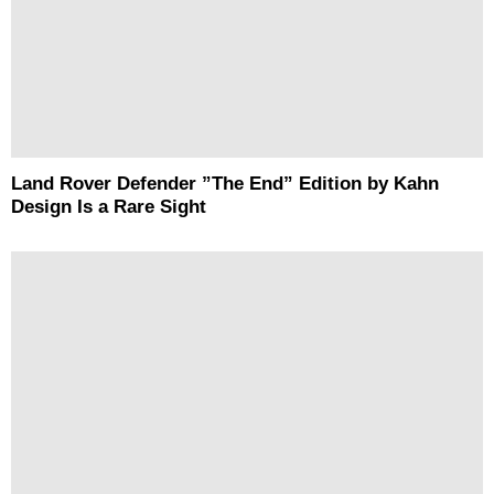
Land Rover Defender ”The End” Edition by Kahn
Design Is a Rare Sight