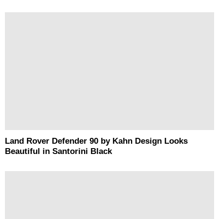
Land Rover Defender 90 by Kahn Design Looks
Beautiful in Santorini Black