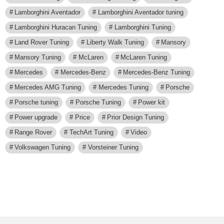
Lamborghini Aventador
Lamborghini Aventador tuning
Lamborghini Huracan Tuning
Lamborghini Tuning
Land Rover Tuning
Liberty Walk Tuning
Mansory
Mansory Tuning
McLaren
McLaren Tuning
Mercedes
Mercedes-Benz
Mercedes-Benz Tuning
Mercedes AMG Tuning
Mercedes Tuning
Porsche
Porsche tuning
Porsche Tuning
Power kit
Power upgrade
Price
Prior Design Tuning
Range Rover
TechArt Tuning
Video
Volkswagen Tuning
Vorsteiner Tuning