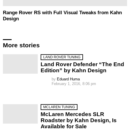
Range Rover RS with Full Visual Tweaks from Kahn
Design
More stories
LAND ROVER TUNING
Land Rover Defender “The End
Edition” by Kahn Design
by
Eduard Huma
February 1, 2016, 8:06 pm
MCLAREN TUNING
McLaren Mercedes SLR
Roadster by Kahn Design, Is
Available for Sale