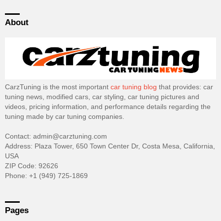
About
CarzTuning is the most important
car tuning blog
that provides: car
tuning news, modified cars, car styling, car tuning pictures and
videos, pricing information, and performance details regarding the
tuning made by car tuning companies.
Contact: admin@carztuning.com
Address: Plaza Tower, 650 Town Center Dr, Costa Mesa, California,
USA
ZIP Code: 92626
Phone: +1 (949) 725-1869
Pages