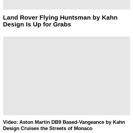
Land Rover Flying Huntsman by Kahn
Design Is Up for Grabs
Video: Aston Martin DB9 Based-Vangeance by Kahn
Design Cruises the Streets of Monaco