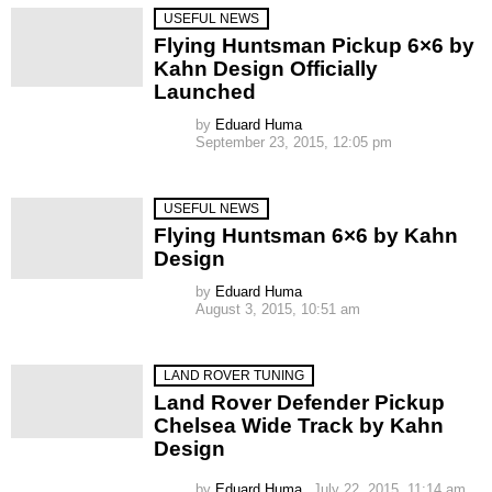
USEFUL NEWS
Flying Huntsman Pickup 6×6 by
Kahn Design Officially
Launched
by
Eduard Huma
September 23, 2015, 12:05 pm
USEFUL NEWS
Flying Huntsman 6×6 by Kahn
Design
by
Eduard Huma
August 3, 2015, 10:51 am
LAND ROVER TUNING
Land Rover Defender Pickup
Chelsea Wide Track by Kahn
Design
by
Eduard Huma
July 22, 2015, 11:14 am