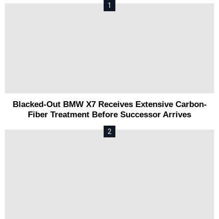
Blacked-Out BMW X7 Receives Extensive Carbon-
Fiber Treatment Before Successor Arrives