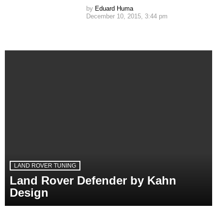
by
Eduard Huma
December 10, 2015, 3:44 pm
LAND ROVER TUNING
Land Rover Defender by Kahn
Design