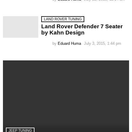
LAND ROVER TUNING
Land Rover Defender 7 Seater
by Kahn Design
by
Eduard Huma
July 3, 2015, 1:44 pm
JEEP TUNING