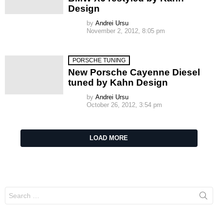
Design
by
Andrei Ursu
November 2, 2012, 8:05 pm
PORSCHE TUNING
New Porsche Cayenne Diesel
tuned by Kahn Design
by
Andrei Ursu
October 26, 2012, 3:54 pm
LOAD MORE
Search
for: