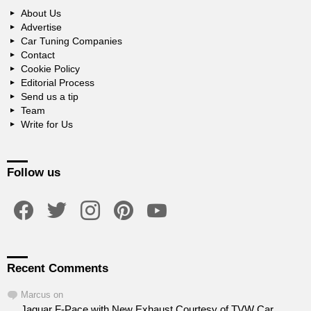
About Us
Advertise
Car Tuning Companies
Contact
Cookie Policy
Editorial Process
Send us a tip
Team
Write for Us
Follow us
facebook
twitter
instagram
pinterest
youtube
Recent Comments
Marcus
on
Jaguar F-Pace with New Exhaust Courtesy of TVW Car