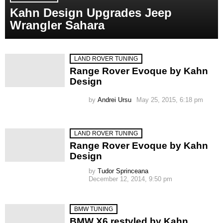
Kahn Design Upgrades Jeep
Wrangler Sahara
LAND ROVER TUNING
Range Rover Evoque by Kahn
Design
by
Andrei Ursu
May 25, 2015, 6:18 pm
LAND ROVER TUNING
Range Rover Evoque by Kahn
Design
by
Tudor Sprinceana
December 12, 2014, 9:50 pm
BMW TUNING
BMW X6 restyled by Kahn