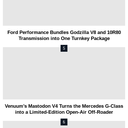
Ford Performance Bundles Godzilla V8 and 10R80
Transmission into One Turnkey Package
Venuum’s Mastodon V4 Turns the Mercedes G-Class
into a Limited-Edition Open-Air Off-Roader