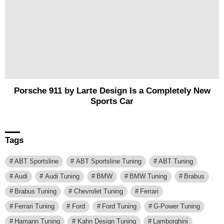
Porsche 911 by Larte Design Is a Completely New
Sports Car
Tags
ABT Sportsline
ABT Sportsline Tuning
ABT Tuning
Audi
Audi Tuning
BMW
BMW Tuning
Brabus
Brabus Tuning
Chevrolet Tuning
Ferrari
Ferrari Tuning
Ford
Ford Tuning
G-Power Tuning
Hamann Tuning
Kahn Design Tuning
Lamborghini