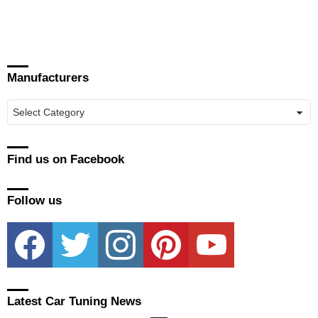
Manufacturers
Manufacturers
Find us on Facebook
Follow us
facebook
twitter
instagram
pinterest
youtube
Latest Car Tuning News