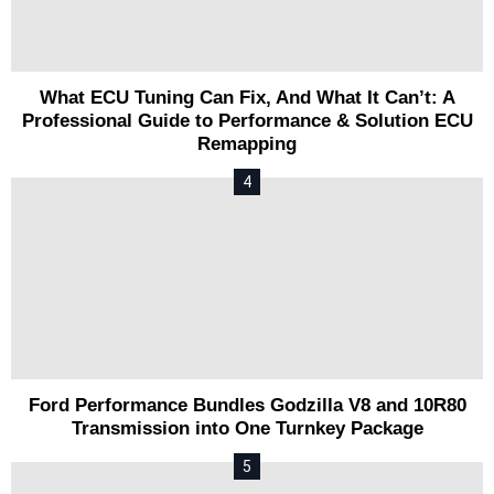
What ECU Tuning Can Fix, And What It Can’t: A
Professional Guide to Performance & Solution ECU
Remapping
Ford Performance Bundles Godzilla V8 and 10R80
Transmission into One Turnkey Package