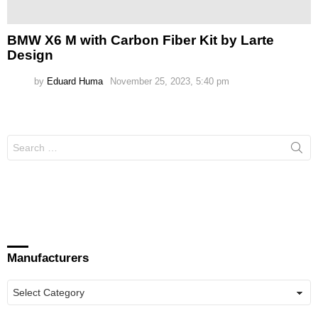
BMW X6 M with Carbon Fiber Kit by Larte
Design
by
Eduard Huma
November 25, 2023, 5:40 pm
Search
for:
Manufacturers
Manufacturers