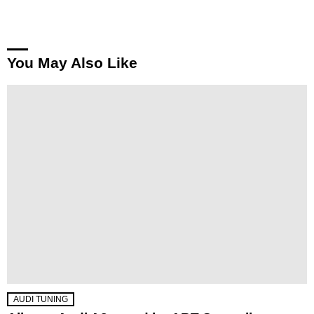
You May Also Like
AUDI TUNING