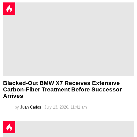
Blacked-Out BMW X7 Receives Extensive
Carbon-Fiber Treatment Before Successor
Arrives
by
Juan Carlos
July 13, 2026, 11:41 am