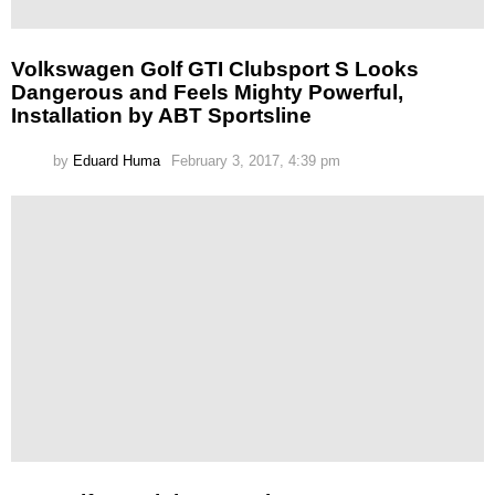
Volkswagen Golf GTI Clubsport S Looks
Dangerous and Feels Mighty Powerful,
Installation by ABT Sportsline
by
Eduard Huma
February 3, 2017, 4:39 pm