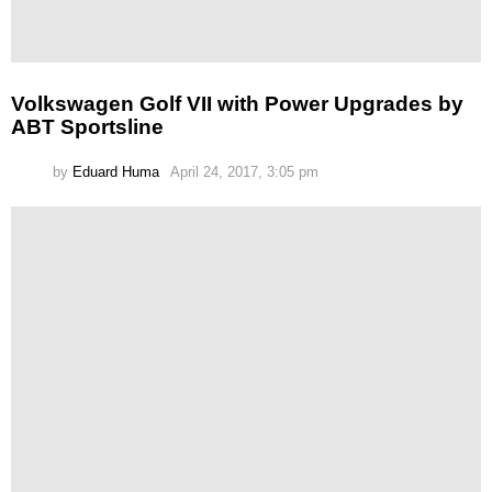
Volkswagen Golf VII with Power Upgrades by
ABT Sportsline
by
Eduard Huma
April 24, 2017, 3:05 pm