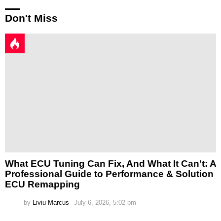
Don't Miss
What ECU Tuning Can Fix, And What It Can’t: A
Professional Guide to Performance & Solution
ECU Remapping
by
Liviu Marcus
July 6, 2026, 5:02 pm