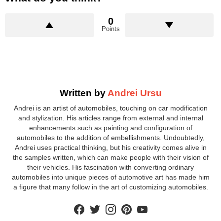
0
Points
Written by
Andrei Ursu
Andrei is an artist of automobiles, touching on car modification
and stylization. His articles range from external and internal
enhancements such as painting and configuration of
automobiles to the addition of embellishments. Undoubtedly,
Andrei uses practical thinking, but his creativity comes alive in
the samples written, which can make people with their vision of
their vehicles. His fascination with converting ordinary
automobiles into unique pieces of automotive art has made him
a figure that many follow in the art of customizing automobiles.
facebook
twitter
instagram
pinterest
youtube