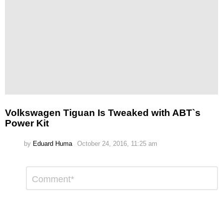
Volkswagen Tiguan Is Tweaked with ABT`s
Power Kit
by
Eduard Huma
October 24, 2016, 11:25 am
Leave
Comment
*
a
Reply