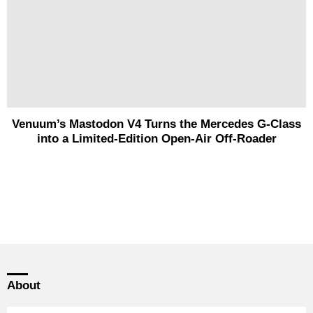
Venuum’s Mastodon V4 Turns the Mercedes G-Class
into a Limited-Edition Open-Air Off-Roader
About