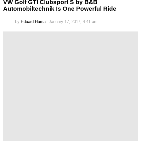
VW Golf GTI Clubsport S by B&B
Automobiltechnik Is One Powerful Ride
by
Eduard Huma
January 17, 2017, 4:41 am