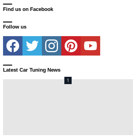
Find us on Facebook
Follow us
facebook
twitter
instagram
pinterest
youtube
Latest Car Tuning News