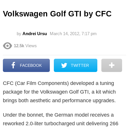
Volkswagen Golf GTI by CFC
by
Andrei Ursu
March 14, 2012, 7:17 pm
12.5k
Views
FACEBOOK
TWITTER
CFC (Car Film Components) developed a tuning
package for the Volkswagen Golf GTI, a kit which
brings both aesthetic and performance upgrades.
Under the bonnet, the German model receives a
reworked 2.0-liter turbocharged unit delivering 266