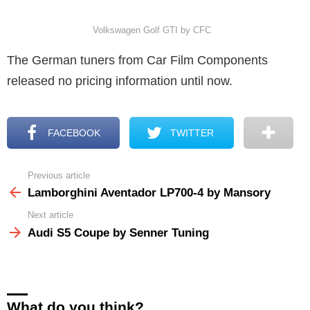
Volkswagen Golf GTI by CFC
The German tuners from Car Film Components
released no pricing information until now.
FACEBOOK
TWITTER
Previous article
See
more
Lamborghini Aventador LP700-4 by Mansory
Next article
Audi S5 Coupe by Senner Tuning
What do you think?