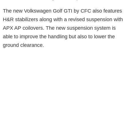
The new Volkswagen Golf GTI by CFC also features
H&R stabilizers along with a revised suspension with
APX AP coilovers. The new suspension system is
able to improve the handling but also to lower the
ground clearance.