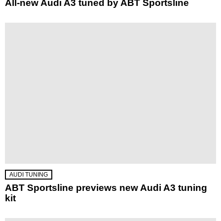
All-new Audi A3 tuned by ABT Sportsline
AUDI TUNING
ABT Sportsline previews new Audi A3 tuning
kit