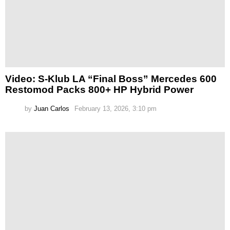
Video: S-Klub LA “Final Boss” Mercedes 600
Restomod Packs 800+ HP Hybrid Power
by
Juan Carlos
February 13, 2026, 3:10 pm