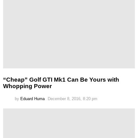
“Cheap” Golf GTI Mk1 Can Be Yours with
Whopping Power
by
Eduard Huma
December 8, 2016, 8:20 pm