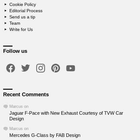
Cookie Policy
Editorial Process
Send us a tip
Team
Write for Us
Follow us
facebook
twitter
instagram
pinterest
youtube
Recent Comments
Marcus
on
Jaguar F-Pace with New Exhaust Courtesy of TVW Car
Design
Marcus
on
Mercedes G-Class by FAB Design