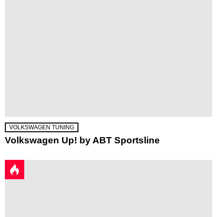
VOLKSWAGEN TUNING
Volkswagen Up! by ABT Sportsline