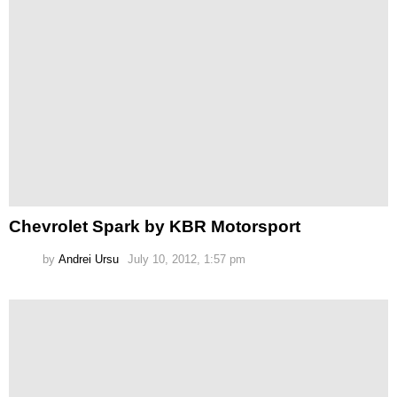
Chevrolet Spark by KBR Motorsport
by
Andrei Ursu
July 10, 2012, 1:57 pm