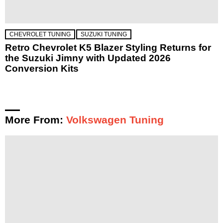
CHEVROLET TUNING
SUZUKI TUNING
Retro Chevrolet K5 Blazer Styling Returns for
the Suzuki Jimny with Updated 2026
Conversion Kits
More From:
Volkswagen Tuning