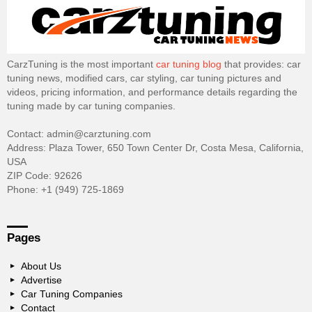
CarzTuning is the most important
car tuning blog
that provides: car
tuning news, modified cars, car styling, car tuning pictures and
videos, pricing information, and performance details regarding the
tuning made by car tuning companies.
Contact: admin@carztuning.com
Address: Plaza Tower, 650 Town Center Dr, Costa Mesa, California,
USA
ZIP Code: 92626
Phone: +1 (949) 725-1869
Pages
About Us
Advertise
Car Tuning Companies
Contact