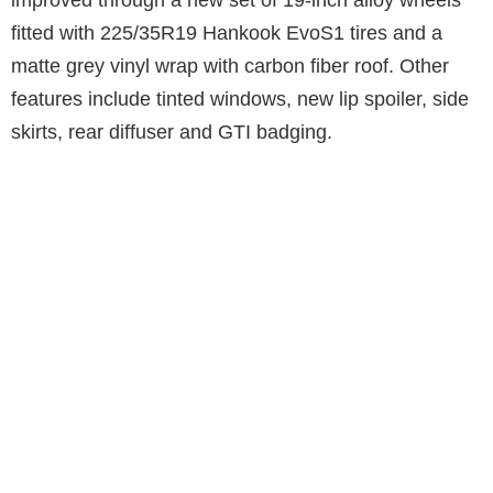
fitted with 225/35R19 Hankook EvoS1 tires and a
matte grey vinyl wrap with carbon fiber roof. Other
features include tinted windows, new lip spoiler, side
skirts, rear diffuser and GTI badging.