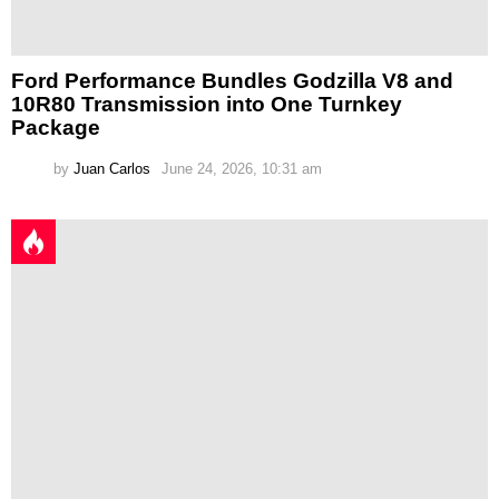
Ford Performance Bundles Godzilla V8 and
10R80 Transmission into One Turnkey
Package
by
Juan Carlos
June 24, 2026, 10:31 am