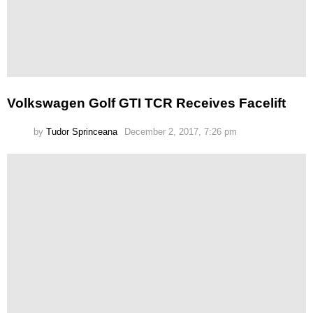
Volkswagen Golf GTI TCR Receives Facelift
by
Tudor Sprinceana
December 2, 2017, 7:26 pm