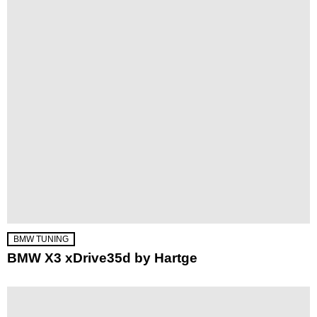
BMW TUNING
BMW X3 xDrive35d by Hartge