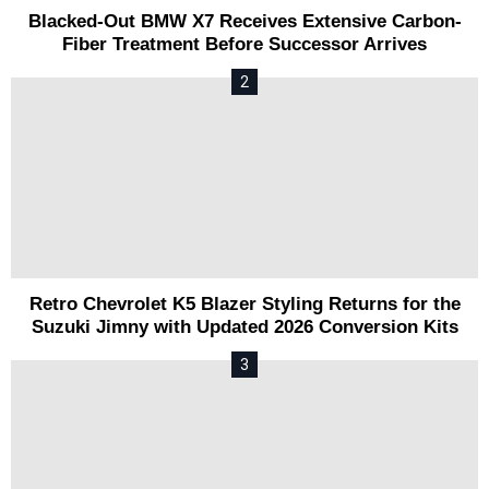
Blacked-Out BMW X7 Receives Extensive Carbon-
Fiber Treatment Before Successor Arrives
Retro Chevrolet K5 Blazer Styling Returns for the
Suzuki Jimny with Updated 2026 Conversion Kits