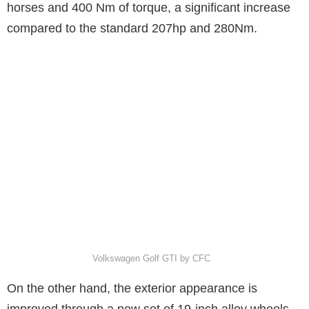
horses and 400 Nm of torque, a significant increase
compared to the standard 207hp and 280Nm.
Volkswagen Golf GTI by CFC
On the other hand, the exterior appearance is
improved through a new set of 19-inch alloy wheels