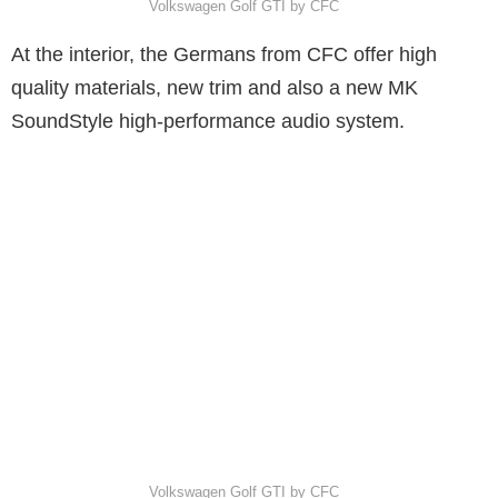
Volkswagen Golf GTI by CFC
At the interior, the Germans from CFC offer high
quality materials, new trim and also a new MK
SoundStyle high-performance audio system.
Volkswagen Golf GTI by CFC