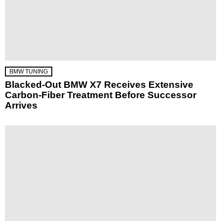
BMW TUNING
Blacked-Out BMW X7 Receives Extensive
Carbon-Fiber Treatment Before Successor
Arrives