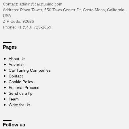
Contact: admin@carztuning.com
Address: Plaza Tower, 650 Town Center Dr, Costa Mesa, California,
USA
ZIP Code: 92626
Phone: +1 (949) 725-1869
Pages
About Us
Advertise
Car Tuning Companies
Contact
Cookie Policy
Editorial Process
Send us a tip
Team
Write for Us
Follow us