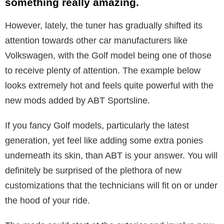
something really amazing.
However, lately, the tuner has gradually shifted its
attention towards other car manufacturers like
Volkswagen, with the Golf model being one of those
to receive plenty of attention. The example below
looks extremely hot and feels quite powerful with the
new mods added by ABT Sportsline.
If you fancy Golf models, particularly the latest
generation, yet feel like adding some extra ponies
underneath its skin, than ABT is your answer. You will
definitely be surprised of the plethora of new
customizations that the technicians will fit on or under
the hood of your ride.