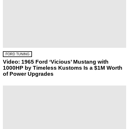
FORD TUNING
Video: 1965 Ford ‘Vicious’ Mustang with
1000HP by Timeless Kustoms Is a $1M Worth
of Power Upgrades