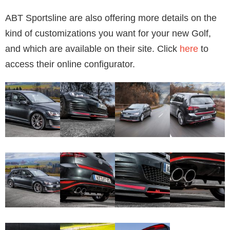
ABT Sportsline are also offering more details on the
kind of customizations you want for your new Golf,
and which are available on their site. Click
here
to
access their online configurator.