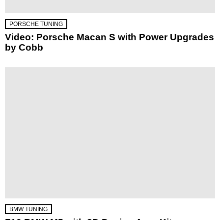
PORSCHE TUNING
Video: Porsche Macan S with Power Upgrades
by Cobb
BMW TUNING