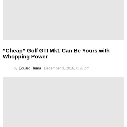
“Cheap” Golf GTI Mk1 Can Be Yours with
Whopping Power
by
Eduard Huma
December 8, 2016, 8:20 pm