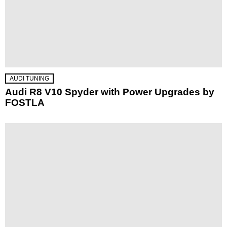
AUDI TUNING
Audi R8 V10 Spyder with Power Upgrades by
FOSTLA