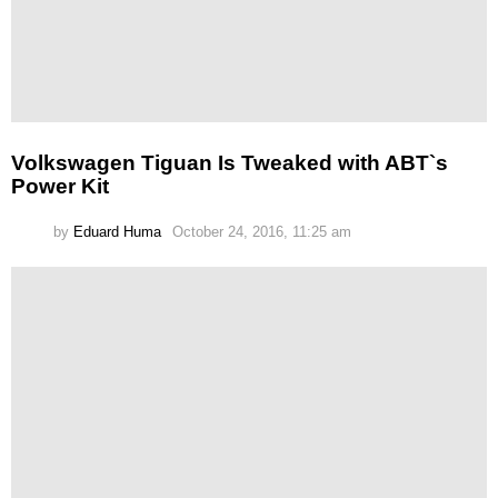
Volkswagen Tiguan Is Tweaked with ABT`s
Power Kit
by
Eduard Huma
October 24, 2016, 11:25 am