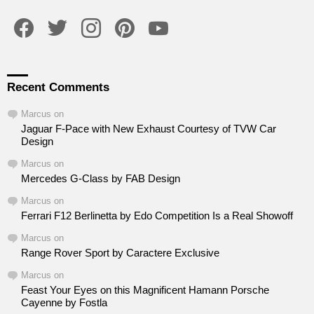
facebook
twitter
instagram
pinterest
youtube
Recent Comments
Marcus
on
Jaguar F-Pace with New Exhaust Courtesy of TVW Car
Design
Marcus
on
Mercedes G-Class by FAB Design
Marcus
on
Ferrari F12 Berlinetta by Edo Competition Is a Real Showoff
Marcus
on
Range Rover Sport by Caractere Exclusive
Marcus
on
Feast Your Eyes on this Magnificent Hamann Porsche
Cayenne by Fostla