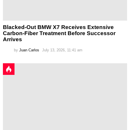
Blacked-Out BMW X7 Receives Extensive
Carbon-Fiber Treatment Before Successor
Arrives
by
Juan Carlos
July 13, 2026, 11:41 am