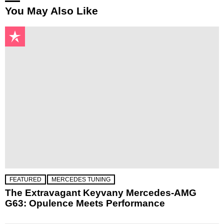
You May Also Like
FEATURED
MERCEDES TUNING
The Extravagant Keyvany Mercedes-AMG
G63: Opulence Meets Performance