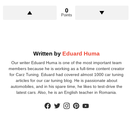
0
Points
Written by
Eduard Huma
Our writer Eduard Huma is one of the most important team
members because he is working as a full-time content creator
for Carz Tuning. Eduard had covered almost 1000 car tuning
articles for our car tuning blog. He is passionate about
automobiles, and in his spare time, he likes to test-drive the
latest cars. Also, he is an English teacher in Romania.
facebook
twitter
instagram
pinterest
youtube