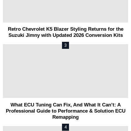
Retro Chevrolet K5 Blazer Styling Returns for the
Suzuki Jimny with Updated 2026 Conversion Kits
What ECU Tuning Can Fix, And What It Can’t: A
Professional Guide to Performance & Solution ECU
Remapping