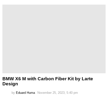
BMW X6 M with Carbon Fiber Kit by Larte
Design
by
Eduard Huma
November 25, 2023, 5:40 pm