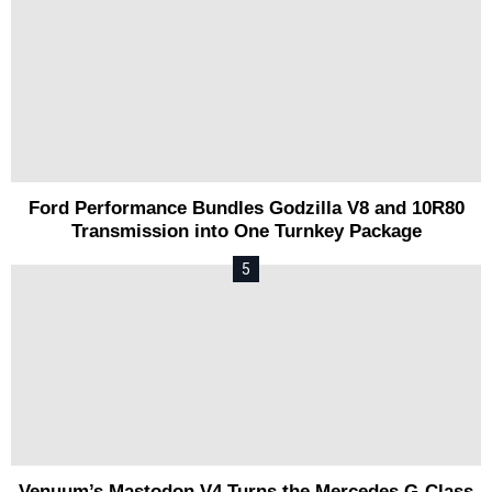
Ford Performance Bundles Godzilla V8 and 10R80
Transmission into One Turnkey Package
Venuum’s Mastodon V4 Turns the Mercedes G-Class