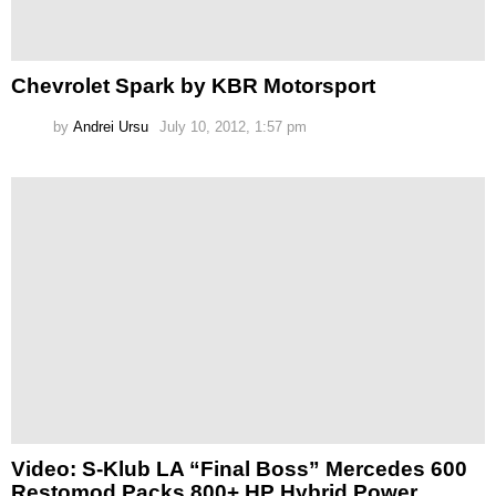
Chevrolet Spark by KBR Motorsport
by
Andrei Ursu
July 10, 2012, 1:57 pm
Video: S-Klub LA “Final Boss” Mercedes 600
Restomod Packs 800+ HP Hybrid Power