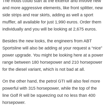
The mods could start at the exterior and involve new
and more aggressive elements, like front splitter, new
side strips and rear skirts, adding as well a sport
muffler, all available for just 1,990 euros. Order them
individually and you will be looking at 2,675 euros.
Besides the new looks, the engineers from ABT
Sportsline will also be adding at your request a “nice”
power upgrade. You might be looking here at a power
range between 180 horsepower and 210 horsepower
for the diesel variant, which is not bad at all.
On the other hand, the petrol GTI will also feel more
powerful with 315 horsepower, while the top of the
line Golf R will be squeezing out no less than 400
horsepower.