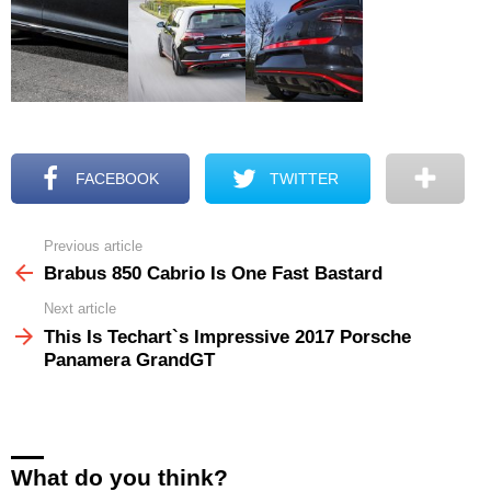
FACEBOOK
TWITTER
Previous article
See
more
Brabus 850 Cabrio Is One Fast Bastard
Next article
This Is Techart`s Impressive 2017 Porsche
Panamera GrandGT
What do you think?