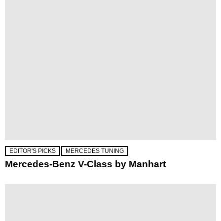
EDITOR'S PICKS
MERCEDES TUNING
Mercedes-Benz V-Class by Manhart