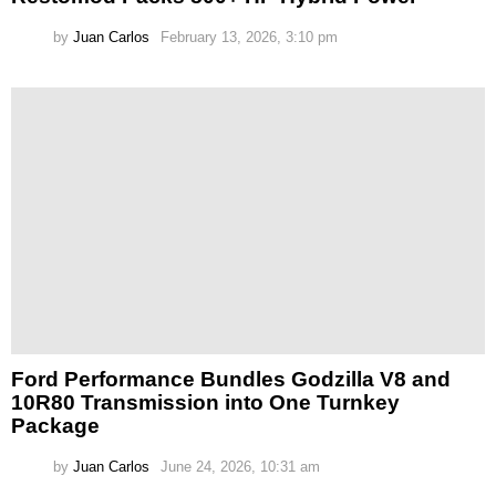
by
Juan Carlos
February 13, 2026, 3:10 pm
Ford Performance Bundles Godzilla V8 and
10R80 Transmission into One Turnkey
Package
by
Juan Carlos
June 24, 2026, 10:31 am