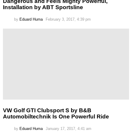
Dangerous and Feels Mighty Powerful,
Installation by ABT Sportsline
by
Eduard Huma
February 3, 2017, 4:39 pm
VW Golf GTI Clubsport S by B&B
Automobiltechnik Is One Powerful Ride
by
Eduard Huma
January 17, 2017, 4:41 am