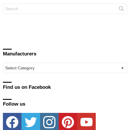
Search
for:
Manufacturers
Manufacturers
Find us on Facebook
Follow us
facebook
twitter
instagram
pinterest
youtube