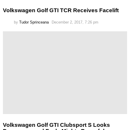
Volkswagen Golf GTI TCR Receives Facelift
by
Tudor Sprinceana
December 2, 2017, 7:26 pm
Volkswagen Golf GTI Clubsport S Looks