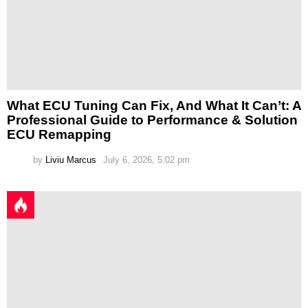
What ECU Tuning Can Fix, And What It Can’t: A
Professional Guide to Performance & Solution
ECU Remapping
by
Liviu Marcus
July 6, 2026, 5:02 pm