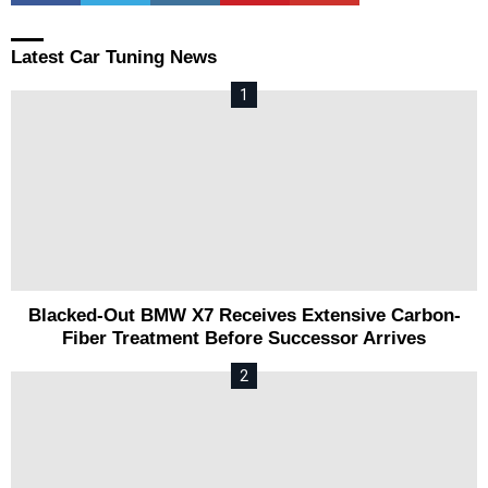
Latest Car Tuning News
Blacked-Out BMW X7 Receives Extensive Carbon-
Fiber Treatment Before Successor Arrives