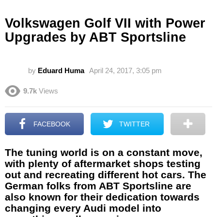
Volkswagen Golf VII with Power
Upgrades by ABT Sportsline
by
Eduard Huma
April 24, 2017, 3:05 pm
9.7k
Views
FACEBOOK
TWITTER
The tuning world is on a constant move,
with plenty of aftermarket shops testing
out and recreating different hot cars. The
German folks from ABT Sportsline are
also known for their dedication towards
changing every Audi model into