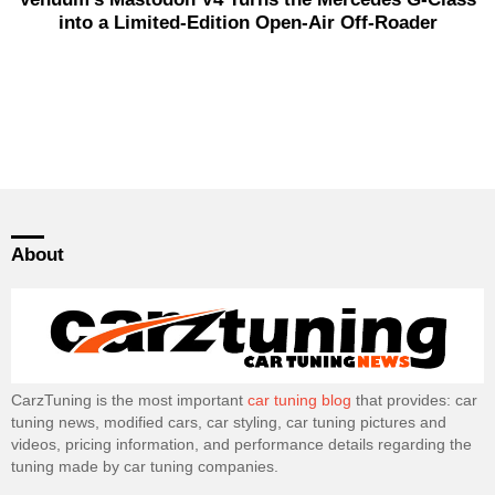
into a Limited-Edition Open-Air Off-Roader
About
CarzTuning is the most important
car tuning blog
that provides: car
tuning news, modified cars, car styling, car tuning pictures and
videos, pricing information, and performance details regarding the
tuning made by car tuning companies.