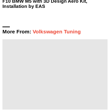
F10 BMW M5 with 3D Design Aero Kit,
Installation by EAS
More From:
Volkswagen Tuning