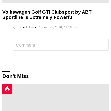
Volkswagen Golf GTI Clubsport by ABT
Sportline Is Extremely Powerful
by
Eduard Huma
August 25, 2016, 11:16 pm
Leave
Comment
*
a
Reply
Don't Miss