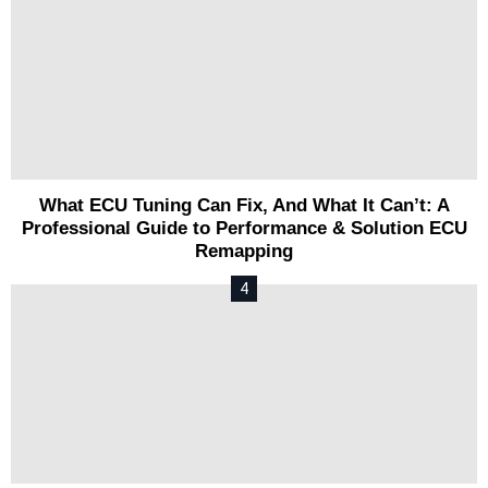
What ECU Tuning Can Fix, And What It Can’t: A
Professional Guide to Performance & Solution ECU
Remapping