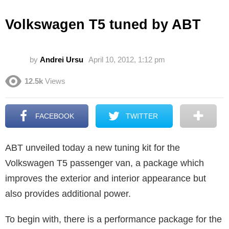
Volkswagen T5 tuned by ABT
by
Andrei Ursu
April 10, 2012, 1:12 pm
12.5k
Views
FACEBOOK
TWITTER
ABT unveiled today a new tuning kit for the
Volkswagen T5 passenger van, a package which
improves the exterior and interior appearance but
also provides additional power.
To begin with, there is a performance package for the