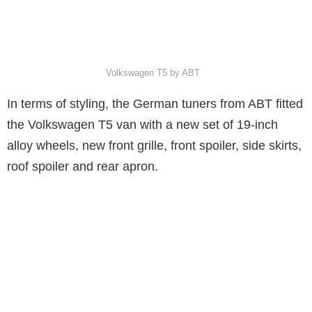
Volkswagen T5 by ABT
In terms of styling, the German tuners from ABT fitted
the Volkswagen T5 van with a new set of 19-inch
alloy wheels, new front grille, front spoiler, side skirts,
roof spoiler and rear apron.