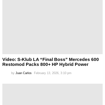
Video: S-Klub LA “Final Boss” Mercedes 600
Restomod Packs 800+ HP Hybrid Power
by
Juan Carlos
February 13, 2026, 3:10 pm