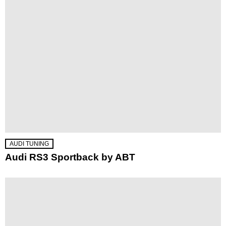
AUDI TUNING
Audi RS3 Sportback by ABT