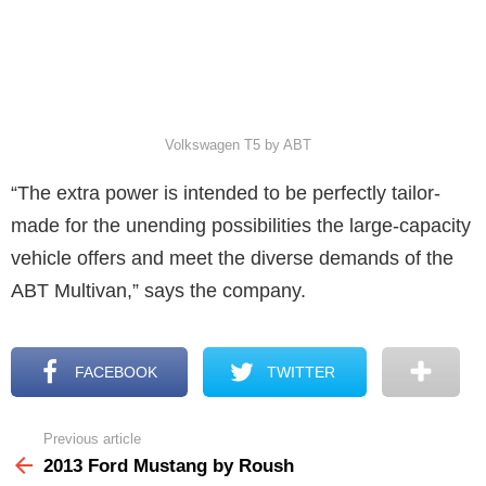
Volkswagen T5 by ABT
“The extra power is intended to be perfectly tailor-
made for the unending possibilities the large-capacity
vehicle offers and meet the diverse demands of the
ABT Multivan,” says the company.
FACEBOOK
TWITTER
Previous article
See
more
2013 Ford Mustang by Roush