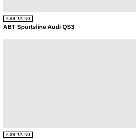
AUDI TUNING
ABT Sportsline Audi QS3
AUDI TUNING