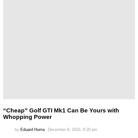
“Cheap” Golf GTI Mk1 Can Be Yours with
Whopping Power
by
Eduard Huma
December 8, 2016, 8:20 pm