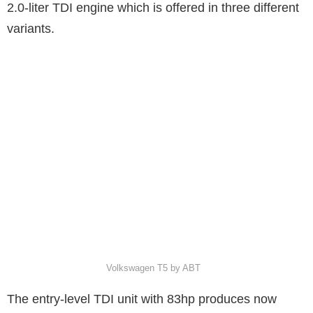
2.0-liter TDI engine which is offered in three different
variants.
Volkswagen T5 by ABT
The entry-level TDI unit with 83hp produces now