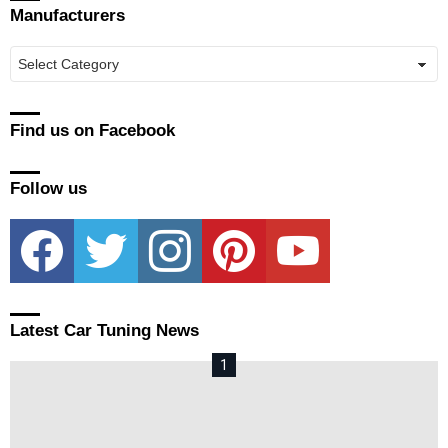
Manufacturers
Manufacturers
Find us on Facebook
Follow us
facebook
twitter
instagram
pinterest
youtube
Latest Car Tuning News