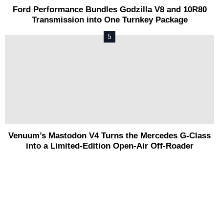
Ford Performance Bundles Godzilla V8 and 10R80
Transmission into One Turnkey Package
Venuum’s Mastodon V4 Turns the Mercedes G-Class
into a Limited-Edition Open-Air Off-Roader