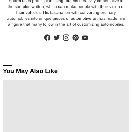
Andrei uses practical thinking, but his creativity comes alive in
the samples written, which can make people with their vision of
their vehicles. His fascination with converting ordinary
automobiles into unique pieces of automotive art has made him
a figure that many follow in the art of customizing automobiles.
facebook
twitter
instagram
pinterest
youtube
You May Also Like