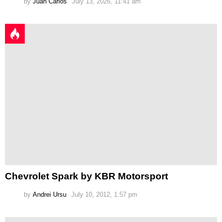
by
Juan Carlos
July 13, 2026, 11:41 am
Chevrolet Spark by KBR Motorsport
by
Andrei Ursu
July 10, 2012, 1:57 pm