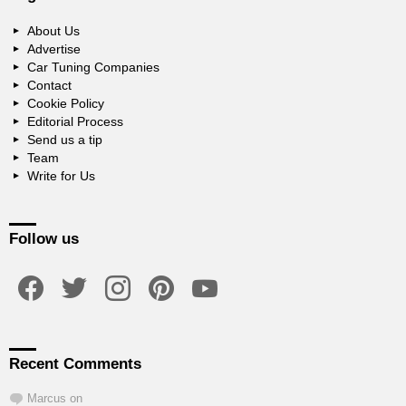
About Us
Advertise
Car Tuning Companies
Contact
Cookie Policy
Editorial Process
Send us a tip
Team
Write for Us
Follow us
facebook
twitter
instagram
pinterest
youtube
Recent Comments
Marcus
on