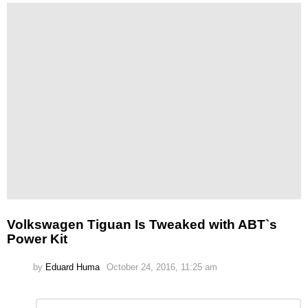
Volkswagen Tiguan Is Tweaked with ABT`s
Power Kit
by
Eduard Huma
October 24, 2016, 11:25 am
Leave
Comment