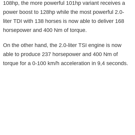
108hp, the more powerful 101hp variant receives a
power boost to 128hp while the most powerful 2.0-
liter TDI with 138 horses is now able to deliver 168
horsepower and 400 Nm of torque.
On the other hand, the 2.0-liter TSI engine is now
able to produce 237 horsepower and 400 Nm of
torque for a 0-100 km/h acceleration in 9,4 seconds.