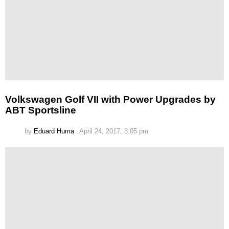
Volkswagen Golf VII with Power Upgrades by
ABT Sportsline
by
Eduard Huma
April 24, 2017, 3:05 pm