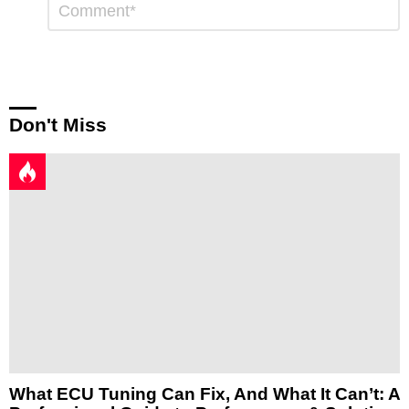
*
a
Reply
Don't Miss
What ECU Tuning Can Fix, And What It Can’t: A