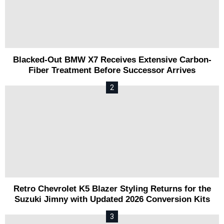
Blacked-Out BMW X7 Receives Extensive Carbon-
Fiber Treatment Before Successor Arrives
Retro Chevrolet K5 Blazer Styling Returns for the
Suzuki Jimny with Updated 2026 Conversion Kits