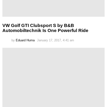
VW Golf GTI Clubsport S by B&B
Automobiltechnik Is One Powerful Ride
by
Eduard Huma
January 17, 2017, 4:41 am