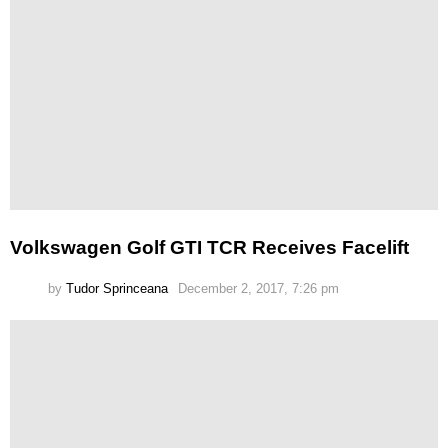
Volkswagen Golf GTI TCR Receives Facelift
by
Tudor Sprinceana
December 2, 2017, 7:26 pm