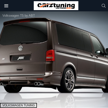
S
Menu
Volkswagen T5 by ABT
VOLKSWAGEN TUNING