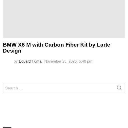
BMW X6 M with Carbon Fiber Kit by Larte
Design
by
Eduard Huma
November 25, 2023, 5:40 pm
Search
for: