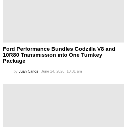
Ford Performance Bundles Godzilla V8 and
10R80 Transmission into One Turnkey
Package
by
Juan Carlos
June 24, 2026, 10:31 am