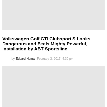
Volkswagen Golf GTI Clubsport S Looks
Dangerous and Feels Mighty Powerful,
Installation by ABT Sportsline
by
Eduard Huma
February 3, 2017, 4:39 pm