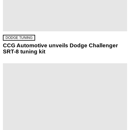
DODGE TUNING
CCG Automotive unveils Dodge Challenger
SRT-8 tuning kit