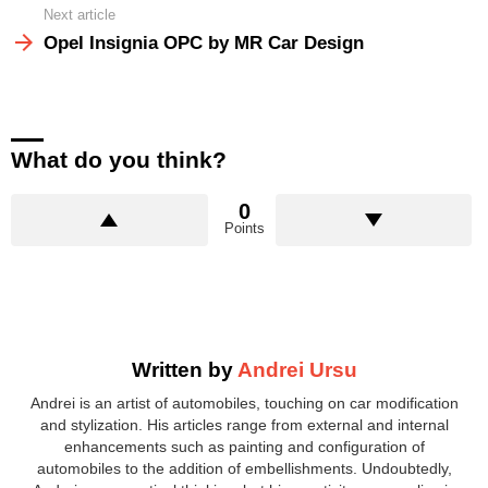
Next article
Opel Insignia OPC by MR Car Design
What do you think?
0
Points
Written by
Andrei Ursu
Andrei is an artist of automobiles, touching on car modification
and stylization. His articles range from external and internal
enhancements such as painting and configuration of
automobiles to the addition of embellishments. Undoubtedly,