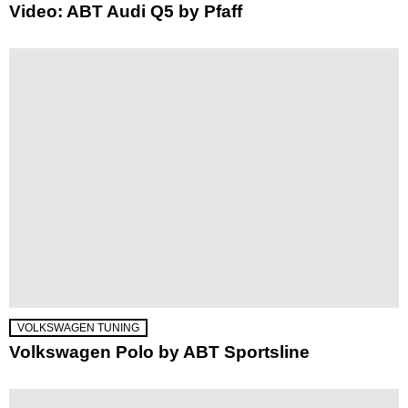
Video: ABT Audi Q5 by Pfaff
VOLKSWAGEN TUNING
Volkswagen Polo by ABT Sportsline