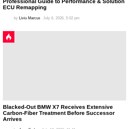
Professional Guide to Performance & Solution
ECU Remapping
by
Liviu Marcus
July 6, 2026, 5:02 pm
Blacked-Out BMW X7 Receives Extensive
Carbon-Fiber Treatment Before Successor
Arrives