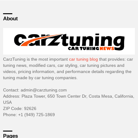
About
CarzTuning is the most important
car tuning blog
that provides: car
tuning news, modified cars, car styling, car tuning pictures and
videos, pricing information, and performance details regarding the
tuning made by car tuning companies.
Contact: admin@carztuning.com
Address: Plaza Tower, 650 Town Center Dr, Costa Mesa, California,
USA
ZIP Code: 92626
Phone: +1 (949) 725-1869
Pages