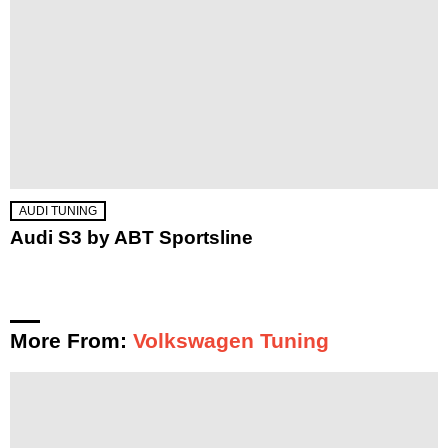
AUDI TUNING
Audi S3 by ABT Sportsline
More From:
Volkswagen Tuning