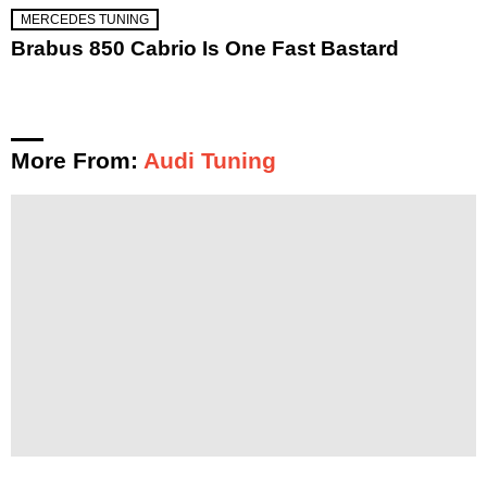
MERCEDES TUNING
Brabus 850 Cabrio Is One Fast Bastard
More From:
Audi Tuning