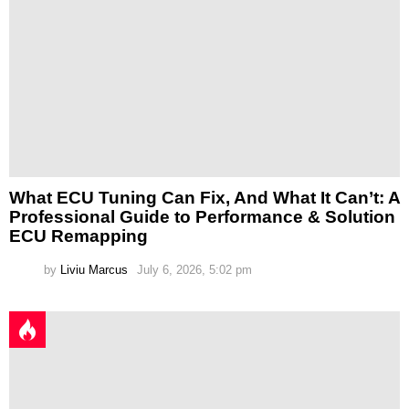
What ECU Tuning Can Fix, And What It Can’t: A
Professional Guide to Performance & Solution
ECU Remapping
by
Liviu Marcus
July 6, 2026, 5:02 pm