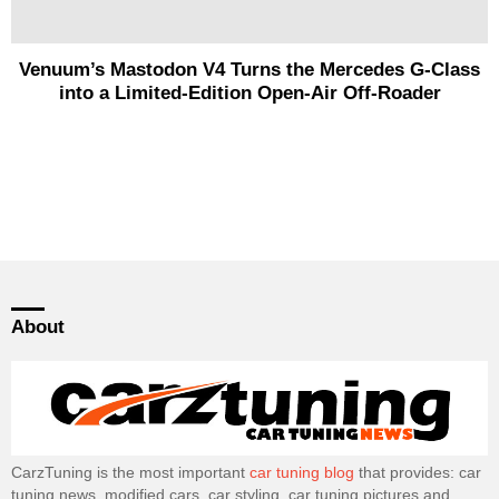
Venuum’s Mastodon V4 Turns the Mercedes G-Class
into a Limited-Edition Open-Air Off-Roader
About
CarzTuning is the most important
car tuning blog
that provides: car
tuning news, modified cars, car styling, car tuning pictures and