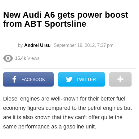
New Audi A6 gets power boost
from ABT Sportsline
by
Andrei Ursu
September 18, 2012, 7:37 pm
15.4k
Views
FACEBOOK
TWITTER
Diesel engines are well-known for their better fuel
economy figures compared to the petrol engines but
are it is also known that they can’t offer quite the
same performance as a gasoline unit.