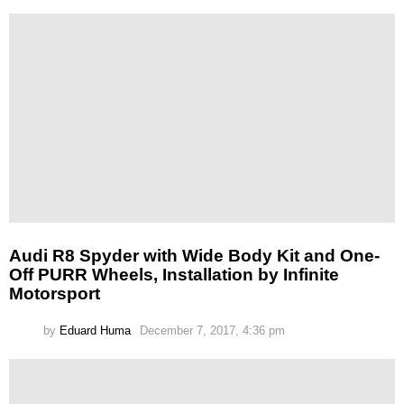
Audi R8 Spyder with Wide Body Kit and One-
Off PURR Wheels, Installation by Infinite
Motorsport
by
Eduard Huma
December 7, 2017, 4:36 pm