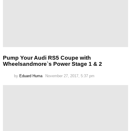
Pump Your Audi RS5 Coupe with
Wheelsandmore`s Power Stage 1 & 2
by
Eduard Huma
November 27, 2017, 5:37 pm