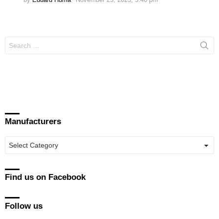
Search
for:
Manufacturers
Manufacturers
Find us on Facebook
Follow us