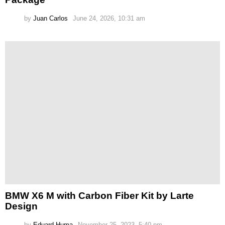
by
Juan Carlos
June 24, 2026, 10:31 am
BMW X6 M with Carbon Fiber Kit by Larte
Design
by
Eduard Huma
November 25, 2023, 5:40 pm