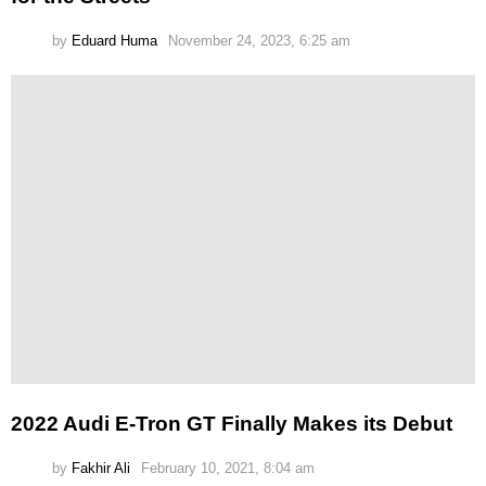
by
Eduard Huma
November 24, 2023, 6:25 am
2022 Audi E-Tron GT Finally Makes its Debut
by
Fakhir Ali
February 10, 2021, 8:04 am