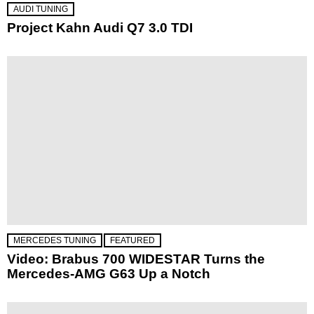
AUDI TUNING
Project Kahn Audi Q7 3.0 TDI
MERCEDES TUNING
FEATURED
Video: Brabus 700 WIDESTAR Turns the
Mercedes-AMG G63 Up a Notch