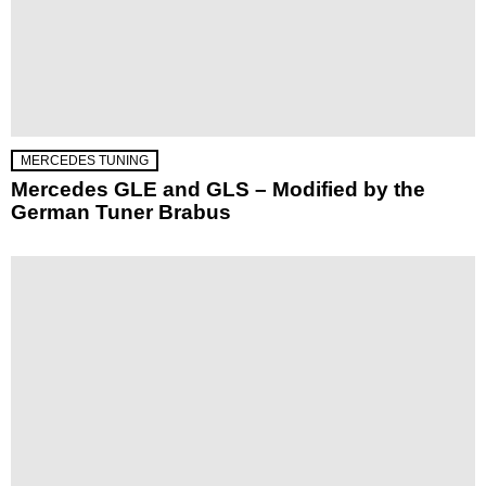
MERCEDES TUNING
Mercedes GLE and GLS – Modified by the
German Tuner Brabus