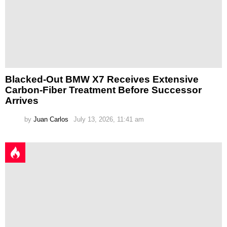
Blacked-Out BMW X7 Receives Extensive
Carbon-Fiber Treatment Before Successor
Arrives
by
Juan Carlos
July 13, 2026, 11:41 am