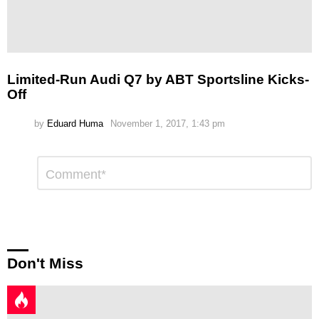
Limited-Run Audi Q7 by ABT Sportsline Kicks-
Off
by
Eduard Huma
November 1, 2017, 1:43 pm
Leave
Comment
*
a
Reply
Don't Miss