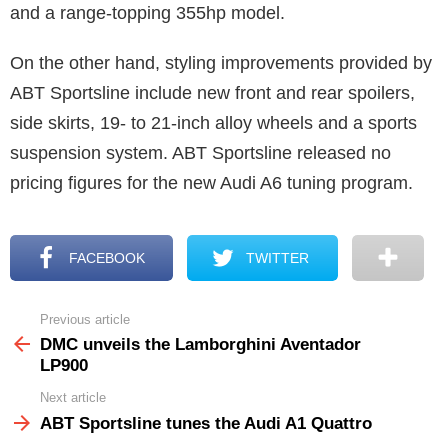
and a range-topping 355hp model.
On the other hand, styling improvements provided by
ABT Sportsline include new front and rear spoilers,
side skirts, 19- to 21-inch alloy wheels and a sports
suspension system. ABT Sportsline released no
pricing figures for the new Audi A6 tuning program.
FACEBOOK
TWITTER
Previous article
See
more
DMC unveils the Lamborghini Aventador
LP900
Next article
ABT Sportsline tunes the Audi A1 Quattro