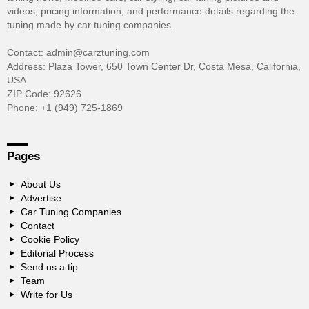
videos, pricing information, and performance details regarding the
tuning made by car tuning companies.
Contact: admin@carztuning.com
Address: Plaza Tower, 650 Town Center Dr, Costa Mesa, California,
USA
ZIP Code: 92626
Phone: +1 (949) 725-1869
Pages
About Us
Advertise
Car Tuning Companies
Contact
Cookie Policy
Editorial Process
Send us a tip
Team
Write for Us