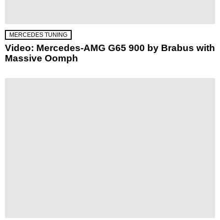
MERCEDES TUNING
Video: Mercedes-AMG G65 900 by Brabus with
Massive Oomph