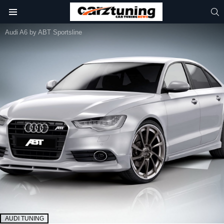
S
Menu
Audi A6 by ABT Sportsline
AUDI TUNING