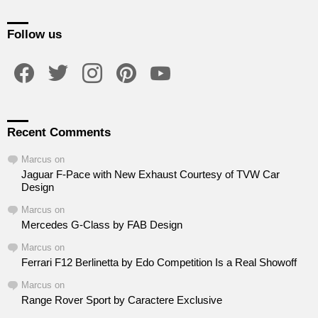
Follow us
facebook
twitter
instagram
pinterest
youtube
Recent Comments
Marcus
on
Jaguar F-Pace with New Exhaust Courtesy of TVW Car
Design
Marcus
on
Mercedes G-Class by FAB Design
Marcus
on
Ferrari F12 Berlinetta by Edo Competition Is a Real Showoff
Marcus
on
Range Rover Sport by Caractere Exclusive