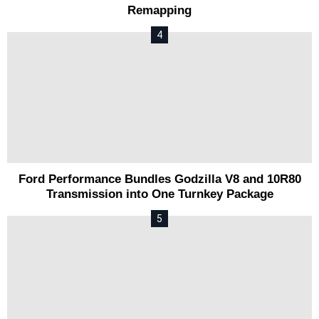
Remapping
Ford Performance Bundles Godzilla V8 and 10R80
Transmission into One Turnkey Package