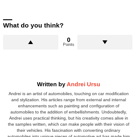
What do you think?
0
Points
Written by
Andrei Ursu
Andrei is an artist of automobiles, touching on car modification
and stylization. His articles range from external and internal
enhancements such as painting and configuration of
automobiles to the addition of embellishments. Undoubtedly,
Andrei uses practical thinking, but his creativity comes alive in
the samples written, which can make people with their vision of
their vehicles. His fascination with converting ordinary
automobiles into unique pieces of automotive art has made him