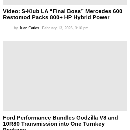
Video: S-Klub LA “Final Boss” Mercedes 600
Restomod Packs 800+ HP Hybrid Power
by
Juan Carlos
February 13, 2026, 3:10 pm
Ford Performance Bundles Godzilla V8 and
10R80 Transmission into One Turnkey
Package