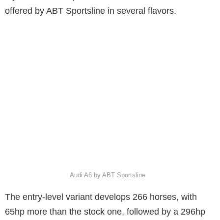
offered by ABT Sportsline in several flavors.
Audi A6 by ABT Sportsline
The entry-level variant develops 266 horses, with
65hp more than the stock one, followed by a 296hp