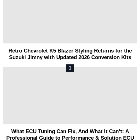
Retro Chevrolet K5 Blazer Styling Returns for the
Suzuki Jimny with Updated 2026 Conversion Kits
What ECU Tuning Can Fix, And What It Can’t: A
Professional Guide to Performance & Solution ECU