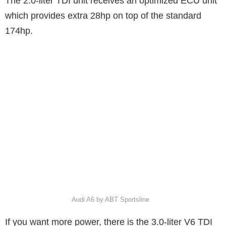
The 2.0-liter TDI unit receives an optimized ECU unit
which provides extra 28hp on top of the standard
174hp.
Audi A6 by ABT Sportsline
If you want more power, there is the 3.0-liter V6 TDI