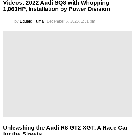
Videos: 2022 Audi SQ8 with Whopping
1,061HP, Installation by Power Division
by
Eduard Huma
December 6, 2023, 2:31 pm
Unleashing the Audi R8 GT2 XGT: A Race Car
for the Streets