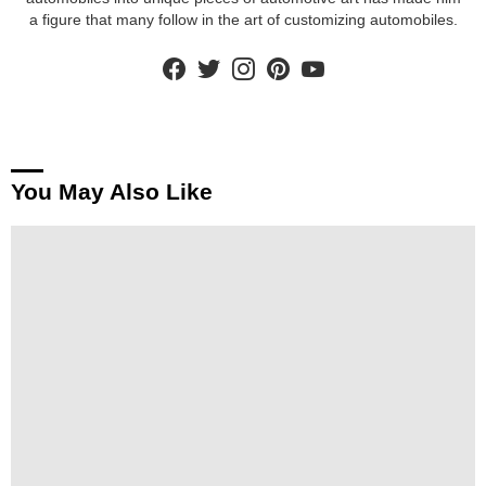
a figure that many follow in the art of customizing automobiles.
facebook
twitter
instagram
pinterest
youtube
You May Also Like