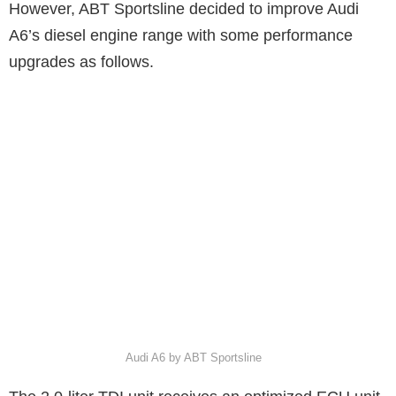
However, ABT Sportsline decided to improve Audi
A6’s diesel engine range with some performance
upgrades as follows.
Audi A6 by ABT Sportsline