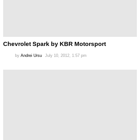
Chevrolet Spark by KBR Motorsport
by
Andrei Ursu
July 10, 2012, 1:57 pm