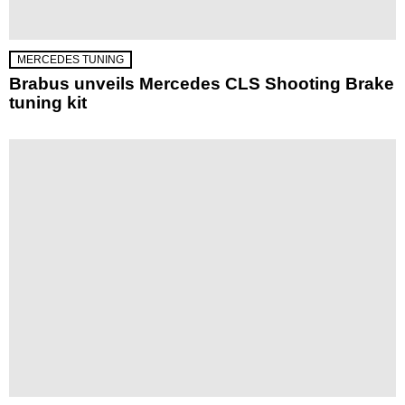
MERCEDES TUNING
Brabus unveils Mercedes CLS Shooting Brake
tuning kit