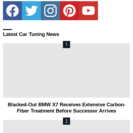
facebook
twitter
instagram
pinterest
youtube
Latest Car Tuning News
Blacked-Out BMW X7 Receives Extensive Carbon-
Fiber Treatment Before Successor Arrives