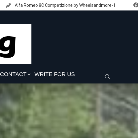
Alfa Romeo 8C Competizione by Wheelsandmore-1
CONTACT
WRITE FOR US
SEARCH