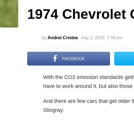
1974 Chevrolet 
by
Andrei Cristea
July 2, 2014, 7:44 pm
FACEBOOK
With the CO2 emission standards gettin
have to work around it, but also those
And there are few cars that get older 
Stingray.