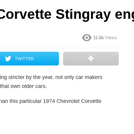
Corvette Stingray e
11.6k
Views
TWITTER
g stricter by the year, not only car makers
 that own older cars.
than this particular 1974 Chevrolet Corvette