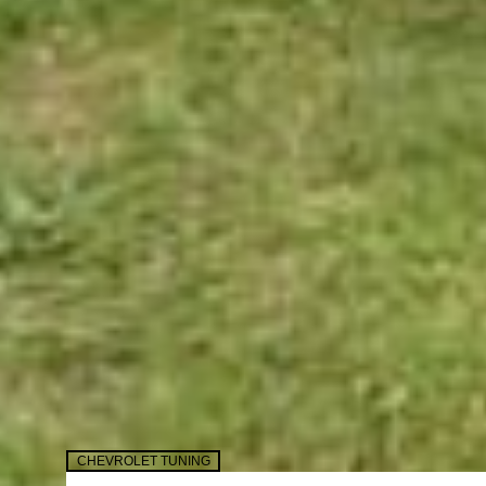
CHEVROLET TUNING