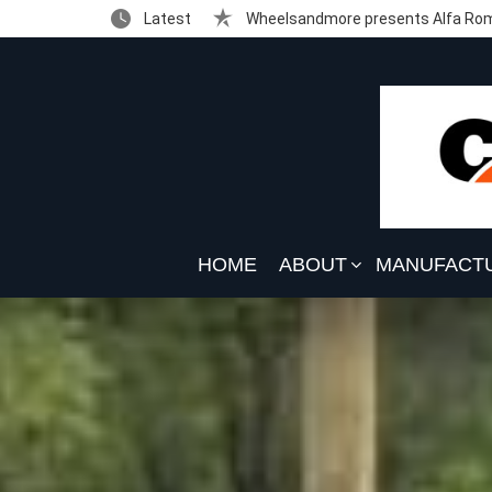
Latest
Wheelsandmore presents Alfa Rom
HOME
ABOUT
MANUFACT