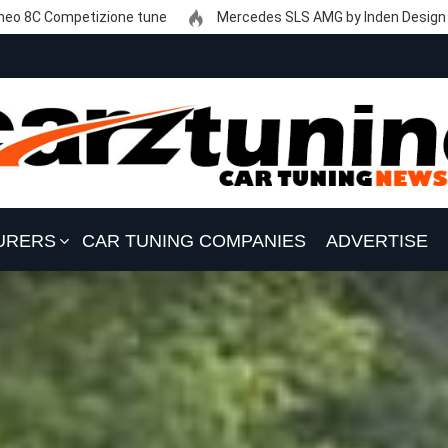
eo 8C Competizione tune
Mercedes SLS AMG by Inden Design
URERS
CAR TUNING COMPANIES
ADVERTISE