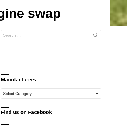
ngine swap
Search
for:
Manufacturers
Manufacturers
Find us on Facebook