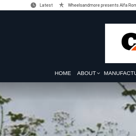
Latest
Wheelsandmore presents Alfa Rom
HOME
ABOUT
MANUFACT