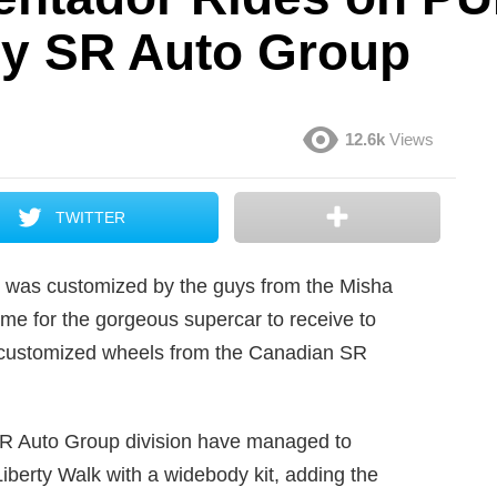
by SR Auto Group
12.6k
Views
TWITTER
r was customized by the guys from the Misha
me for the gorgeous supercar to receive to
f customized wheels from the Canadian SR
 SR Auto Group division have managed to
iberty Walk with a widebody kit, adding the