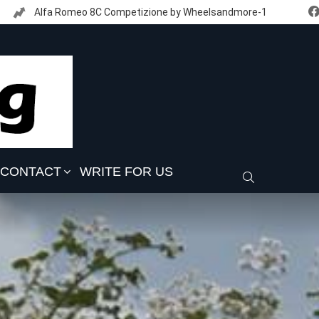
Alfa Romeo 8C Competizione by Wheelsandmore-1
CONTACT
WRITE FOR US
SEARCH