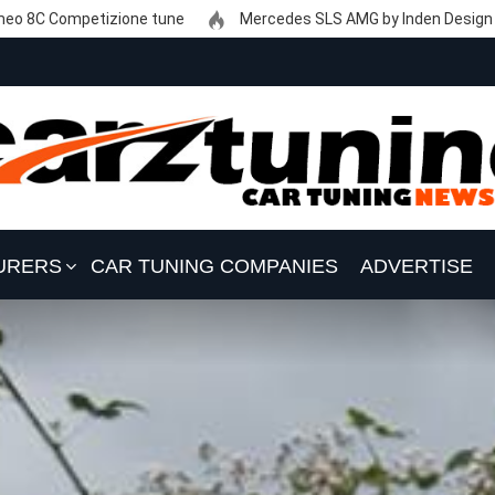
eo 8C Competizione tune
Mercedes SLS AMG by Inden Design
URERS
CAR TUNING COMPANIES
ADVERTISE