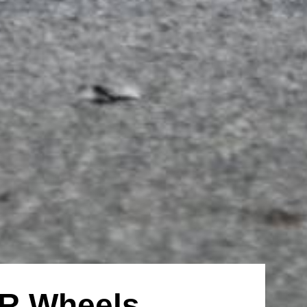
R Wheels,