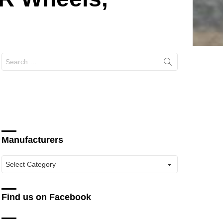
Search
for:
Manufacturers
Manufacturers
Find us on Facebook