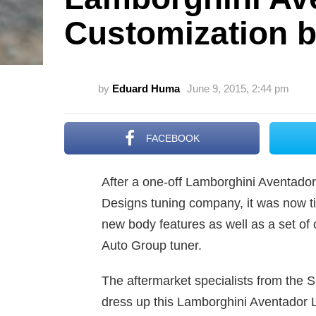
Customization 
by
Eduard Huma
June 9, 2015, 2:44 pm
FACEBOOK
After a one-off Lamborghini Aventado
Designs tuning company, it was now ti
new body features as well as a set o
Auto Group tuner.
The aftermarket specialists from the
dress up this Lamborghini Aventador L