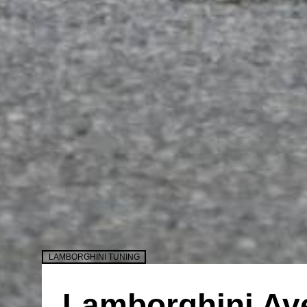
LAMBORGHINI TUNING
Lamborghini Av