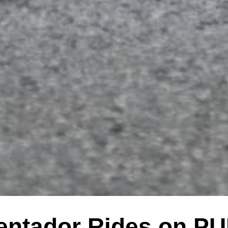
entador Rides on PU