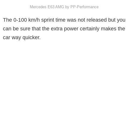
Mercedes E63 AMG by PP-Performance
The 0-100 km/h sprint time was not released but you
can be sure that the extra power certainly makes the
car way quicker.