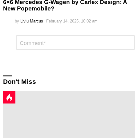
6×6 Mercedes G-Wagen by Carlex Design: A
New Popemobile?
by
Liviu Marcus
February 14, 2025, 10:02 am
Leave
Comment
*
a
Reply
Don't Miss