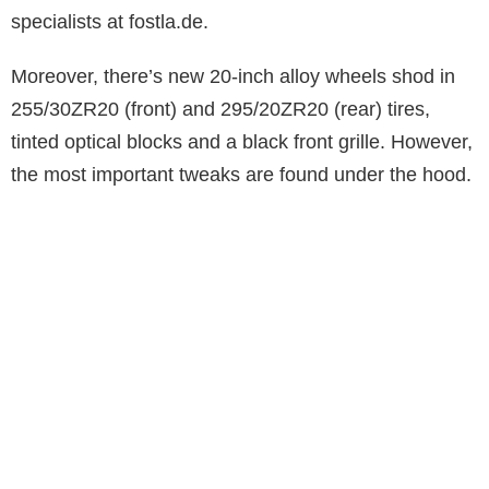
specialists at fostla.de.
Moreover, there’s new 20-inch alloy wheels shod in
255/30ZR20 (front) and 295/20ZR20 (rear) tires,
tinted optical blocks and a black front grille. However,
the most important tweaks are found under the hood.