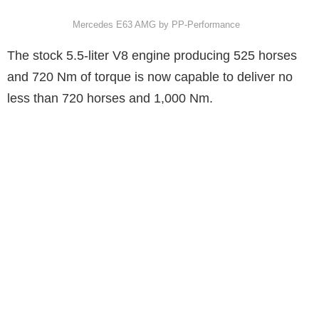
Mercedes E63 AMG by PP-Performance
The stock 5.5-liter V8 engine producing 525 horses
and 720 Nm of torque is now capable to deliver no
less than 720 horses and 1,000 Nm.