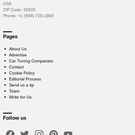
USA
ZIP Code: 92626
Phone: +1 (949) 725-1869
Pages
About Us
Advertise
Car Tuning Companies
Contact
Cookie Policy
Editorial Process
Send us a tip
Team
Write for Us
Follow us
facebook
twitter
instagram
pinterest
youtube