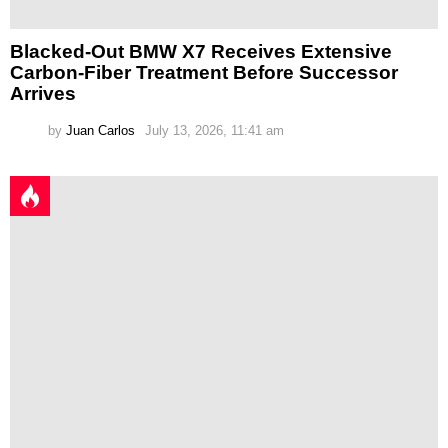
Blacked-Out BMW X7 Receives Extensive
Carbon-Fiber Treatment Before Successor
Arrives
by
Juan Carlos
July 13, 2026, 11:41 am