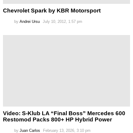
Chevrolet Spark by KBR Motorsport
by
Andrei Ursu
July 10, 2012, 1:57 pm
Video: S-Klub LA “Final Boss” Mercedes 600
Restomod Packs 800+ HP Hybrid Power
by
Juan Carlos
February 13, 2026, 3:10 pm