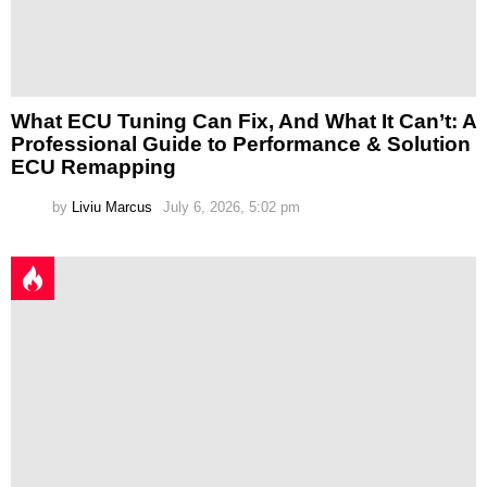
What ECU Tuning Can Fix, And What It Can’t: A
Professional Guide to Performance & Solution
ECU Remapping
by
Liviu Marcus
July 6, 2026, 5:02 pm