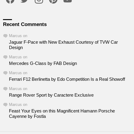
Recent Comments
Marcus
on
Jaguar F-Pace with New Exhaust Courtesy of TVW Car
Design
Marcus
on
Mercedes G-Class by FAB Design
Marcus
on
Ferrari F12 Berlinetta by Edo Competition Is a Real Showoff
Marcus
on
Range Rover Sport by Caractere Exclusive
Marcus
on
Feast Your Eyes on this Magnificent Hamann Porsche
Cayenne by Fostla