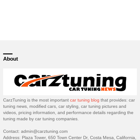
About
CarzTuning is the most important
car tuning blog
that provides: car
tuning news, modified cars, car styling, car tuning pictures and
videos, pricing information, and performance details regarding the
tuning made by car tuning companies.
Contact: admin@carztuning.com
Address: Plaza Tower, 650 Town Center Dr, Costa Mesa, California,