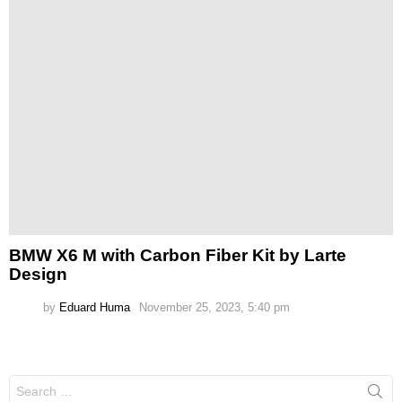
BMW X6 M with Carbon Fiber Kit by Larte
Design
by
Eduard Huma
November 25, 2023, 5:40 pm
Search
for: