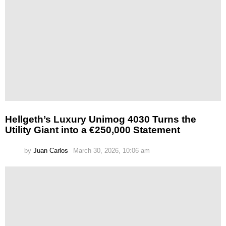
Hellgeth’s Luxury Unimog 4030 Turns the
Utility Giant into a €250,000 Statement
by
Juan Carlos
March 30, 2026, 10:06 am