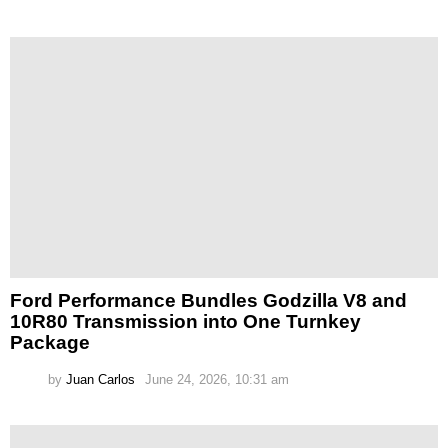
Ford Performance Bundles Godzilla V8 and
10R80 Transmission into One Turnkey
Package
by
Juan Carlos
June 24, 2026, 10:31 am