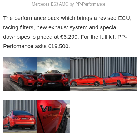
Mercedes E63 AMG by PP-Performance
The performance pack which brings a revised ECU,
racing filters, new exhaust system and special
downpipes is priced at €6,299. For the full kit, PP-
Perfomance asks €19,500.