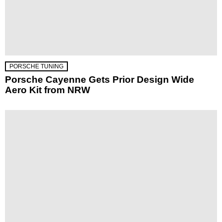
PORSCHE TUNING
Porsche Cayenne Gets Prior Design Wide
Aero Kit from NRW