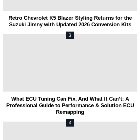
Retro Chevrolet K5 Blazer Styling Returns for the
Suzuki Jimny with Updated 2026 Conversion Kits
What ECU Tuning Can Fix, And What It Can’t: A
Professional Guide to Performance & Solution ECU
Remapping