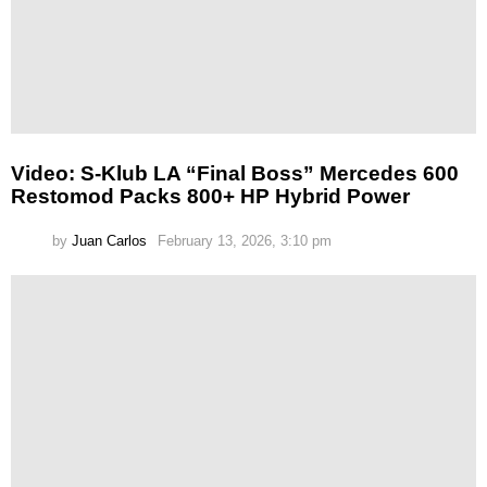
Video: S-Klub LA “Final Boss” Mercedes 600
Restomod Packs 800+ HP Hybrid Power
by
Juan Carlos
February 13, 2026, 3:10 pm