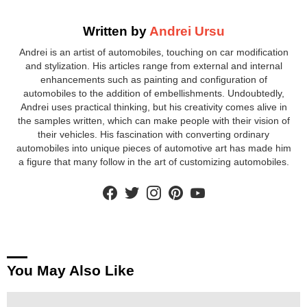
Written by
Andrei Ursu
Andrei is an artist of automobiles, touching on car modification
and stylization. His articles range from external and internal
enhancements such as painting and configuration of
automobiles to the addition of embellishments. Undoubtedly,
Andrei uses practical thinking, but his creativity comes alive in
the samples written, which can make people with their vision of
their vehicles. His fascination with converting ordinary
automobiles into unique pieces of automotive art has made him
a figure that many follow in the art of customizing automobiles.
facebook
twitter
instagram
pinterest
youtube
You May Also Like