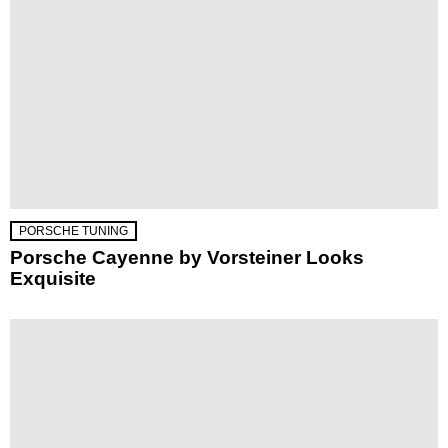
PORSCHE TUNING
Porsche Cayenne by Vorsteiner Looks
Exquisite