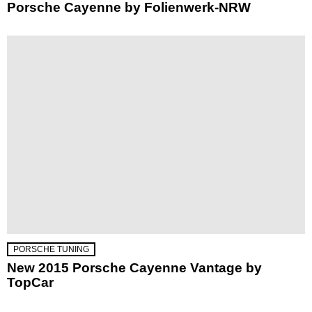
Porsche Cayenne by Folienwerk-NRW
PORSCHE TUNING
New 2015 Porsche Cayenne Vantage by
TopCar