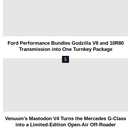
Ford Performance Bundles Godzilla V8 and 10R80
Transmission into One Turnkey Package
Venuum’s Mastodon V4 Turns the Mercedes G-Class
into a Limited-Edition Open-Air Off-Roader