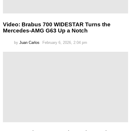
Video: Brabus 700 WIDESTAR Turns the
Mercedes-AMG G63 Up a Notch
by
Juan Carlos
February 6, 2026, 2:04 pm