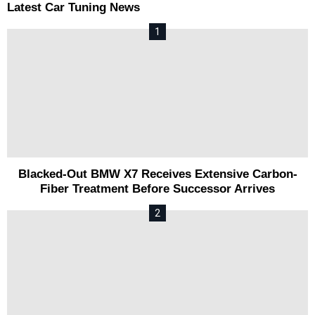
Latest Car Tuning News
Blacked-Out BMW X7 Receives Extensive Carbon-
Fiber Treatment Before Successor Arrives