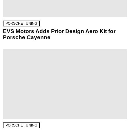
PORSCHE TUNING
EVS Motors Adds Prior Design Aero Kit for
Porsche Cayenne
PORSCHE TUNING