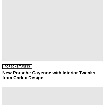
PORSCHE TUNING
New Porsche Cayenne with Interior Tweaks
from Carlex Design