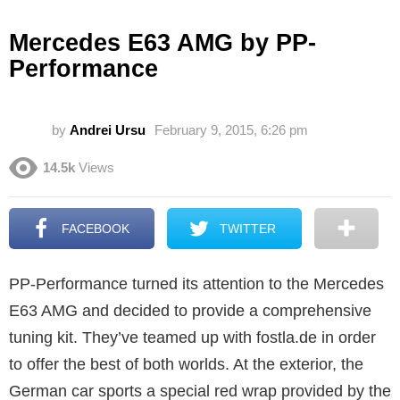
Mercedes E63 AMG by PP-
Performance
by
Andrei Ursu
February 9, 2015, 6:26 pm
14.5k
Views
FACEBOOK
TWITTER
PP-Performance turned its attention to the Mercedes
E63 AMG and decided to provide a comprehensive
tuning kit. They’ve teamed up with fostla.de in order
to offer the best of both worlds. At the exterior, the
German car sports a special red wrap provided by the