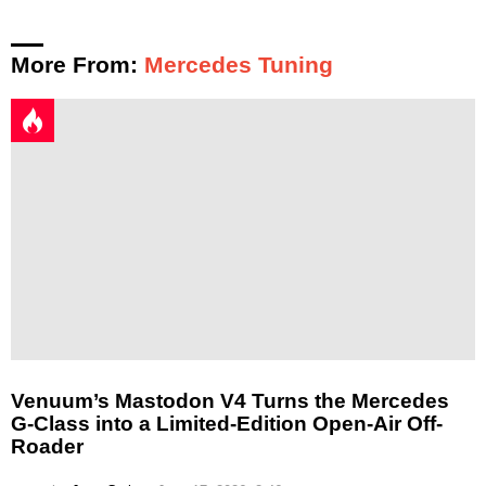
More From:
Mercedes Tuning
Venuum’s Mastodon V4 Turns the Mercedes
G-Class into a Limited-Edition Open-Air Off-
Roader