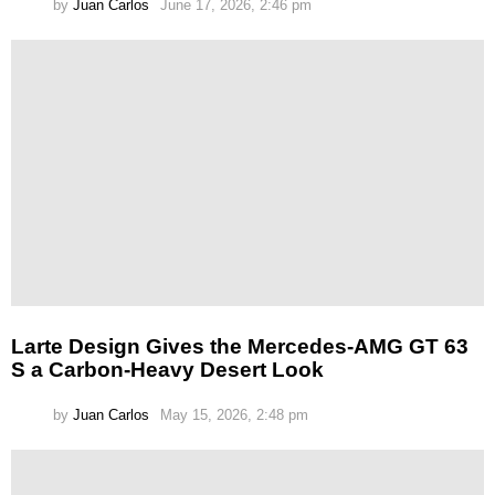
by
Juan Carlos
June 17, 2026, 2:46 pm
Larte Design Gives the Mercedes-AMG GT 63
S a Carbon-Heavy Desert Look
by
Juan Carlos
May 15, 2026, 2:48 pm