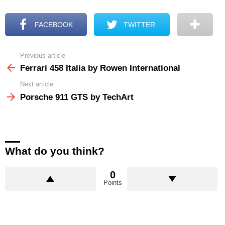
FACEBOOK
TWITTER
Previous article
See
more
Ferrari 458 Italia by Rowen International
Next article
Porsche 911 GTS by TechArt
What do you think?
0
Points