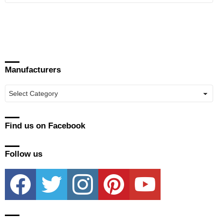
Manufacturers
Manufacturers
Find us on Facebook
Follow us
facebook
twitter
instagram
pinterest
youtube