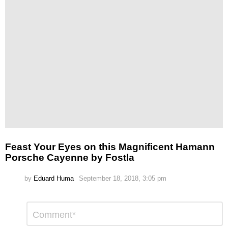
Feast Your Eyes on this Magnificent Hamann
Porsche Cayenne by Fostla
by
Eduard Huma
September 18, 2018, 3:05 pm
Leave
Comment
*
a