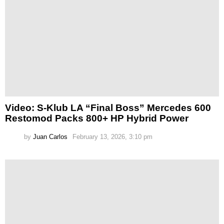
Video: S-Klub LA “Final Boss” Mercedes 600
Restomod Packs 800+ HP Hybrid Power
by
Juan Carlos
February 13, 2026, 3:10 pm