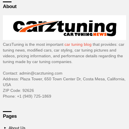
About
CarzTuning is the most important
car tuning blog
that provides: car
tuning news, modified cars, car styling, car tuning pictures and
videos, pricing information, and performance details regarding the
tuning made by car tuning companies.
Contact: admin@carztuning.com
Address: Plaza Tower, 650 Town Center Dr, Costa Mesa, California,
USA
ZIP Code: 92626
Phone: +1 (949) 725-1869
Pages
About Us