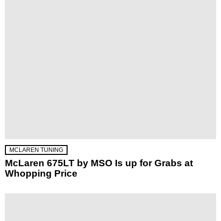
MCLAREN TUNING
McLaren 675LT by MSO Is up for Grabs at
Whopping Price