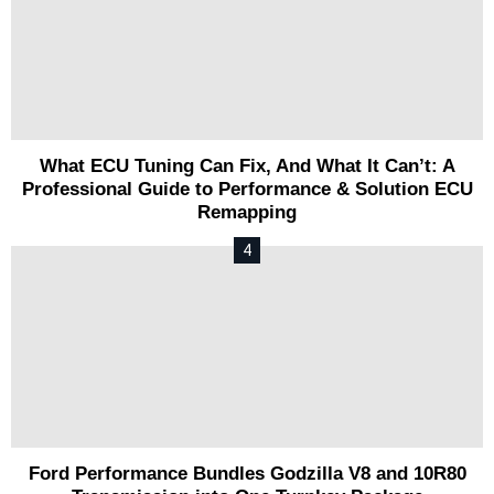
What ECU Tuning Can Fix, And What It Can’t: A
Professional Guide to Performance & Solution ECU
Remapping
Ford Performance Bundles Godzilla V8 and 10R80