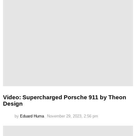
Video: Supercharged Porsche 911 by Theon
Design
by
Eduard Huma
November 29, 2023, 2:56 pm