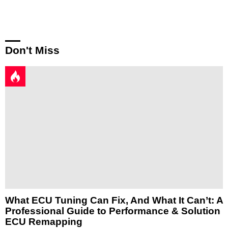
Reply
Don't Miss
What ECU Tuning Can Fix, And What It Can’t: A
Professional Guide to Performance & Solution
ECU Remapping