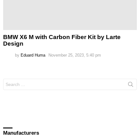
BMW X6 M with Carbon Fiber Kit by Larte
Design
by
Eduard Huma
November 25, 2023, 5:40 pm
Search
for:
Manufacturers