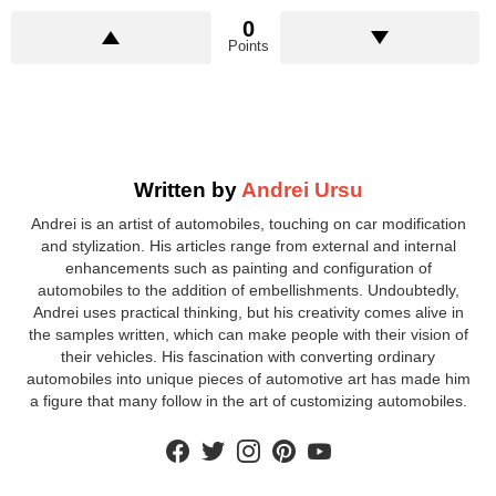
0
Points
Written by
Andrei Ursu
Andrei is an artist of automobiles, touching on car modification
and stylization. His articles range from external and internal
enhancements such as painting and configuration of
automobiles to the addition of embellishments. Undoubtedly,
Andrei uses practical thinking, but his creativity comes alive in
the samples written, which can make people with their vision of
their vehicles. His fascination with converting ordinary
automobiles into unique pieces of automotive art has made him
a figure that many follow in the art of customizing automobiles.
facebook
twitter
instagram
pinterest
youtube