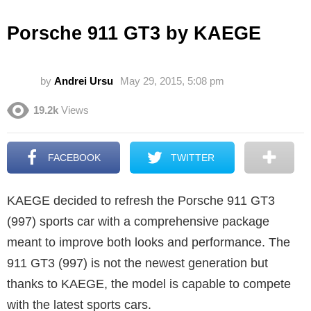
Porsche 911 GT3 by KAEGE
by
Andrei Ursu
May 29, 2015, 5:08 pm
19.2k
Views
FACEBOOK
TWITTER
KAEGE decided to refresh the Porsche 911 GT3
(997) sports car with a comprehensive package
meant to improve both looks and performance. The
911 GT3 (997) is not the newest generation but
thanks to KAEGE, the model is capable to compete
with the latest sports cars.