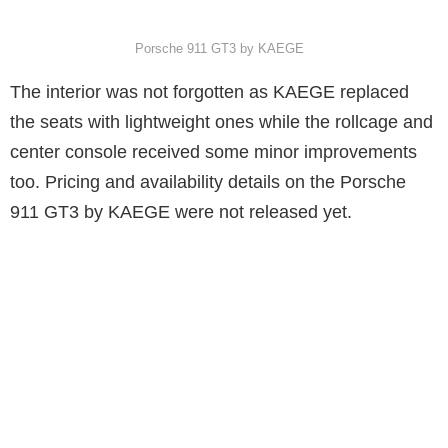
Porsche 911 GT3 by KAEGE
The interior was not forgotten as KAEGE replaced
the seats with lightweight ones while the rollcage and
center console received some minor improvements
too. Pricing and availability details on the Porsche
911 GT3 by KAEGE were not released yet.