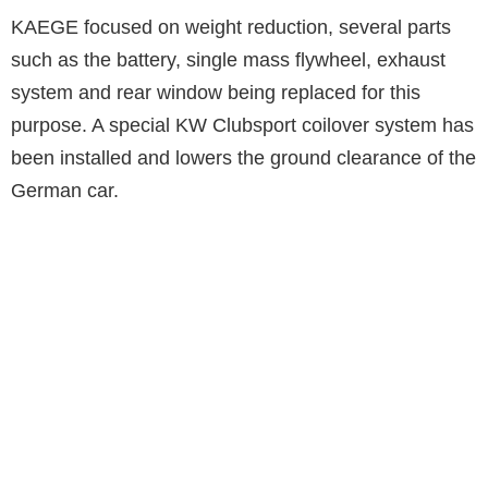
KAEGE focused on weight reduction, several parts
such as the battery, single mass flywheel, exhaust
system and rear window being replaced for this
purpose. A special KW Clubsport coilover system has
been installed and lowers the ground clearance of the
German car.