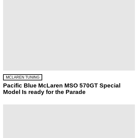
MCLAREN TUNING
Pacific Blue McLaren MSO 570GT Special
Model Is ready for the Parade