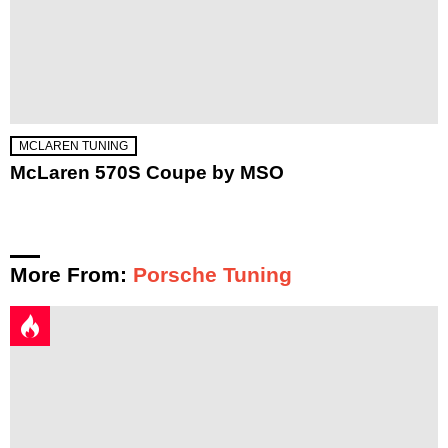
MCLAREN TUNING
McLaren 570S Coupe by MSO
More From:
Porsche Tuning