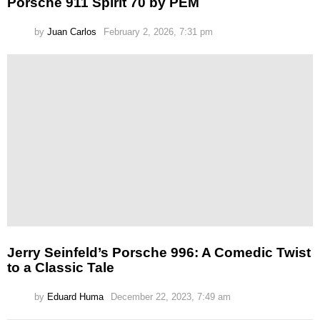
Porsche 911 Spirit 70 by PEM
by
Juan Carlos
February 2, 2026, 7:31 pm
Jerry Seinfeld’s Porsche 996: A Comedic Twist
to a Classic Tale
by
Eduard Huma
December 22, 2023, 7:49 am