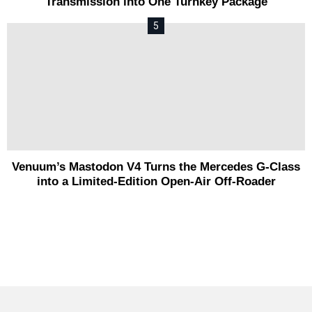
Transmission into One Turnkey Package
Venuum’s Mastodon V4 Turns the Mercedes G-Class
into a Limited-Edition Open-Air Off-Roader