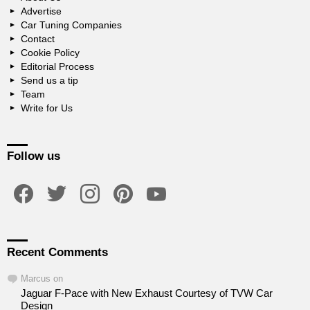
Advertise
Car Tuning Companies
Contact
Cookie Policy
Editorial Process
Send us a tip
Team
Write for Us
Follow us
facebook
twitter
instagram
pinterest
youtube
Recent Comments
Marcus
on
Jaguar F-Pace with New Exhaust Courtesy of TVW Car
Design