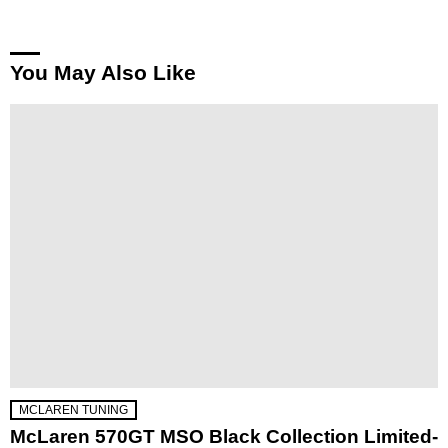
You May Also Like
MCLAREN TUNING
McLaren 570GT MSO Black Collection Limited-