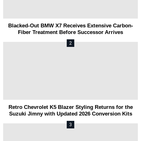
Blacked-Out BMW X7 Receives Extensive Carbon-
Fiber Treatment Before Successor Arrives
Retro Chevrolet K5 Blazer Styling Returns for the
Suzuki Jimny with Updated 2026 Conversion Kits