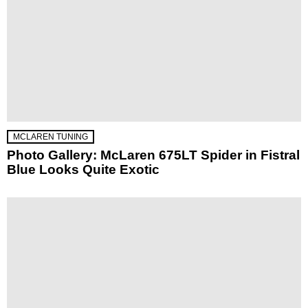
MCLAREN TUNING
Photo Gallery: McLaren 675LT Spider in Fistral
Blue Looks Quite Exotic