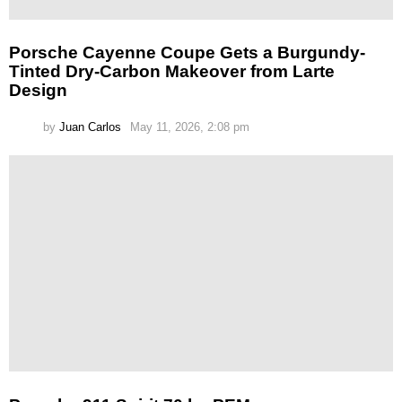
Porsche Cayenne Coupe Gets a Burgundy-
Tinted Dry-Carbon Makeover from Larte
Design
by
Juan Carlos
May 11, 2026, 2:08 pm