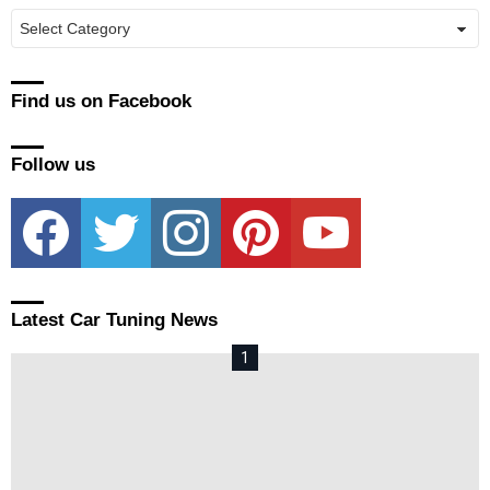
Manufacturers
Find us on Facebook
Follow us
facebook
twitter
instagram
pinterest
youtube
Latest Car Tuning News