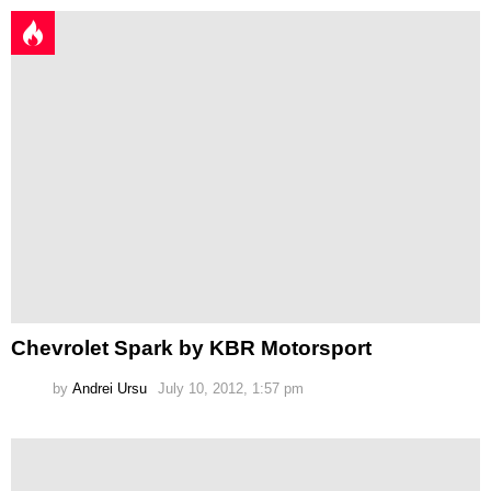
Chevrolet Spark by KBR Motorsport
by
Andrei Ursu
July 10, 2012, 1:57 pm