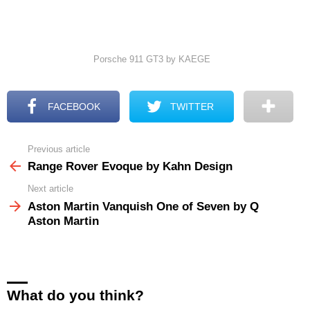
Porsche 911 GT3 by KAEGE
FACEBOOK
TWITTER
Previous article
See
more
Range Rover Evoque by Kahn Design
Next article
Aston Martin Vanquish One of Seven by Q
Aston Martin
What do you think?