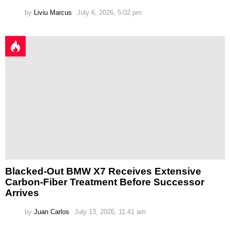
by
Liviu Marcus
July 6, 2026, 5:02 pm
Blacked-Out BMW X7 Receives Extensive
Carbon-Fiber Treatment Before Successor
Arrives
by
Juan Carlos
July 13, 2026, 11:41 am