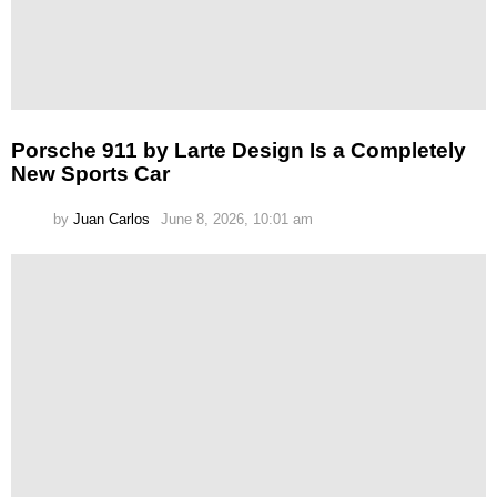
Porsche 911 by Larte Design Is a Completely
New Sports Car
by
Juan Carlos
June 8, 2026, 10:01 am