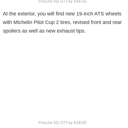
Porsche 911 GT3 by KAEGE
At the exterior, you will find new 19-inch ATS wheels
with Michelin Pilot Cup 2 tires, revised front and rear
spoilers as well as new exhaust tips.
Porsche 911 GT3 by KAEGE