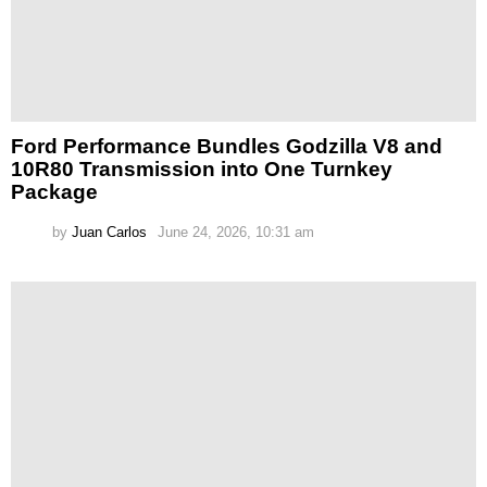
Ford Performance Bundles Godzilla V8 and
10R80 Transmission into One Turnkey
Package
by
Juan Carlos
June 24, 2026, 10:31 am