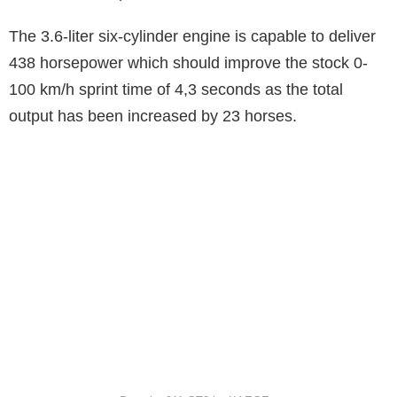
The 3.6-liter six-cylinder engine is capable to deliver
438 horsepower which should improve the stock 0-
100 km/h sprint time of 4,3 seconds as the total
output has been increased by 23 horses.