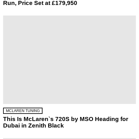
Run, Price Set at £179,950
MCLAREN TUNING
This Is McLaren`s 720S by MSO Heading for
Dubai in Zenith Black