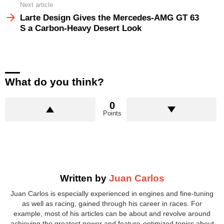
Next article
Larte Design Gives the Mercedes-AMG GT 63
S a Carbon-Heavy Desert Look
What do you think?
0
Points
Written by
Juan Carlos
Juan Carlos is especially experienced in engines and fine-tuning
as well as racing, gained through his career in races. For
example, most of his articles can be about and revolve around
achieving the greatest power and feature-optimized topics about