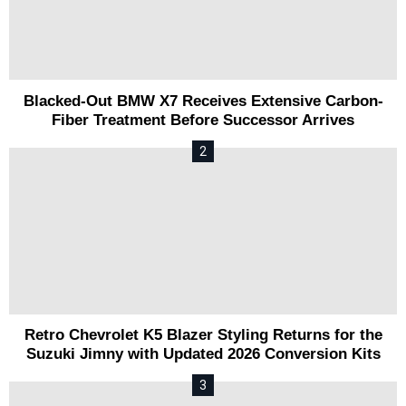
Blacked-Out BMW X7 Receives Extensive Carbon-
Fiber Treatment Before Successor Arrives
Retro Chevrolet K5 Blazer Styling Returns for the
Suzuki Jimny with Updated 2026 Conversion Kits