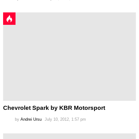
Chevrolet Spark by KBR Motorsport
by
Andrei Ursu
July 10, 2012, 1:57 pm