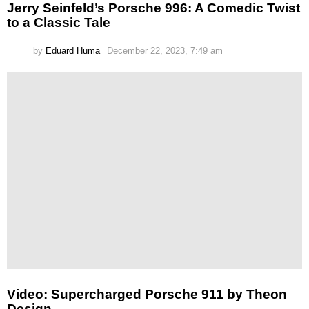
Jerry Seinfeld’s Porsche 996: A Comedic Twist
to a Classic Tale
by
Eduard Huma
December 22, 2023, 7:49 am
Video: Supercharged Porsche 911 by Theon
Design