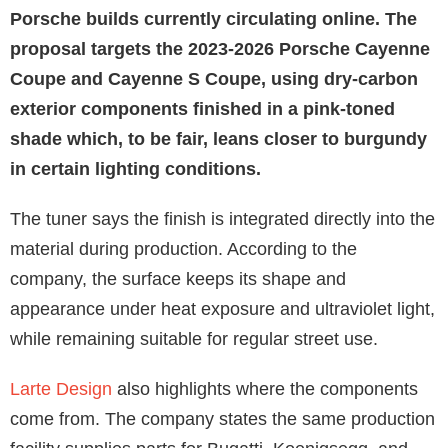
Porsche builds currently circulating online. The
proposal targets the 2023-2026 Porsche Cayenne
Coupe and Cayenne S Coupe, using dry-carbon
exterior components finished in a pink-toned
shade which, to be fair, leans closer to burgundy
in certain lighting conditions.
The tuner says the finish is integrated directly into the
material during production. According to the
company, the surface keeps its shape and
appearance under heat exposure and ultraviolet light,
while remaining suitable for regular street use.
Larte Design
also highlights where the components
come from. The company states the same production