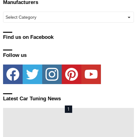
Manufacturers
Manufacturers
Find us on Facebook
Follow us
facebook
twitter
instagram
pinterest
youtube
Latest Car Tuning News