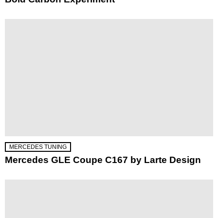
MERCEDES TUNING
Mercedes GLE Coupe C167 by Larte Design