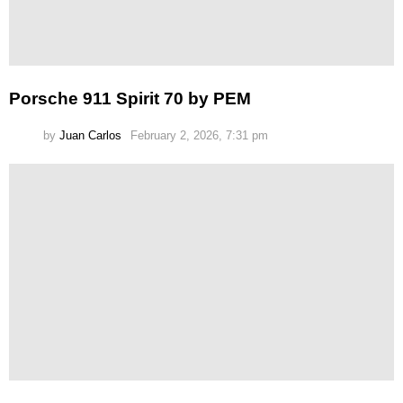
Porsche 911 Spirit 70 by PEM
by
Juan Carlos
February 2, 2026, 7:31 pm