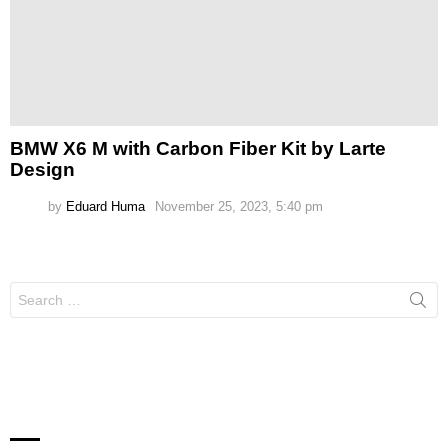
BMW X6 M with Carbon Fiber Kit by Larte
Design
by
Eduard Huma
November 25, 2023, 5:40 pm
Search
for: