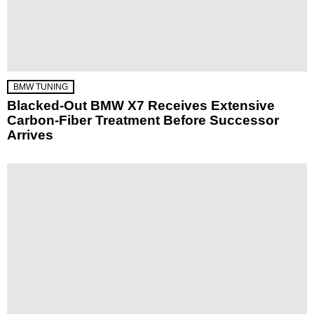
BMW TUNING
Blacked-Out BMW X7 Receives Extensive
Carbon-Fiber Treatment Before Successor
Arrives