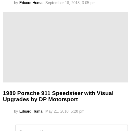
by
Eduard Huma
September 18, 2018, 3:05 pm
1989 Porsche 911 Speedsteer with Visual
Upgrades by DP Motorsport
by
Eduard Huma
May 21, 2018, 5:28 pm
Leave
Comment