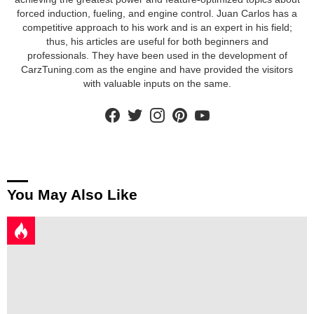
forced induction, fueling, and engine control. Juan Carlos has a
competitive approach to his work and is an expert in his field;
thus, his articles are useful for both beginners and
professionals. They have been used in the development of
CarzTuning.com as the engine and have provided the visitors
with valuable inputs on the same.
facebook
twitter
instagram
pinterest
youtube
You May Also Like