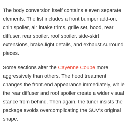
The body conversion itself contains eleven separate
elements. The list includes a front bumper add-on,
chin spoiler, air-intake trims, grille set, hood, rear
diffuser, rear spoiler, roof spoiler, side-skirt
extensions, brake-light details, and exhaust-surround
pieces.
Some sections alter the
Cayenne Coupe
more
aggressively than others. The hood treatment
changes the front-end appearance immediately, while
the rear diffuser and roof spoiler create a wider visual
stance from behind. Then again, the tuner insists the
package avoids overcomplicating the SUV’s original
shape.