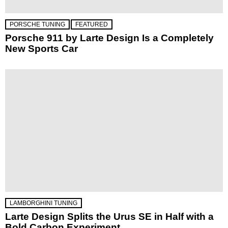
PORSCHE TUNING
FEATURED
Porsche 911 by Larte Design Is a Completely
New Sports Car
LAMBORGHINI TUNING
Larte Design Splits the Urus SE in Half with a
Bold Carbon Experiment