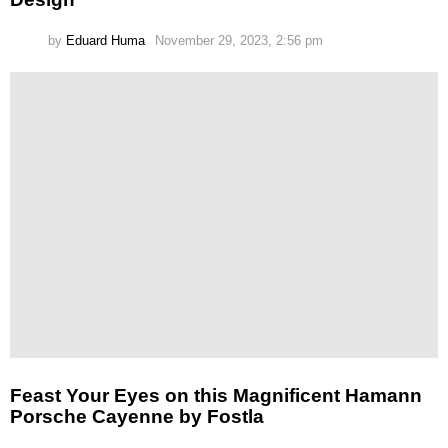
by
Eduard Huma
November 29, 2023, 2:56 pm
Feast Your Eyes on this Magnificent Hamann
Porsche Cayenne by Fostla