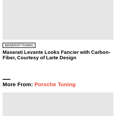
MASERATI TUNING
Maserati Levante Looks Fancier with Carbon-
Fiber, Courtesy of Larte Design
More From:
Porsche Tuning