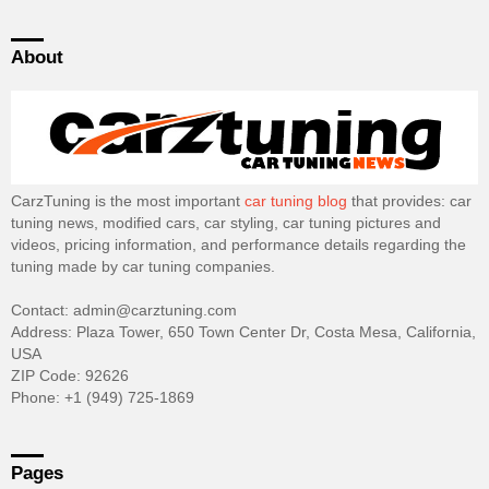
About
CarzTuning is the most important
car tuning blog
that provides: car
tuning news, modified cars, car styling, car tuning pictures and
videos, pricing information, and performance details regarding the
tuning made by car tuning companies.
Contact: admin@carztuning.com
Address: Plaza Tower, 650 Town Center Dr, Costa Mesa, California,
USA
ZIP Code: 92626
Phone: +1 (949) 725-1869
Pages