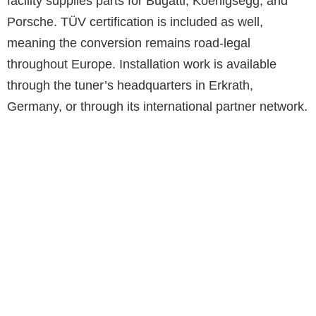
facility supplies parts for Bugatti, Koenigsegg, and
Porsche. TÜV certification is included as well,
meaning the conversion remains road-legal
throughout Europe. Installation work is available
through the tuner’s headquarters in Erkrath,
Germany, or through its international partner network.