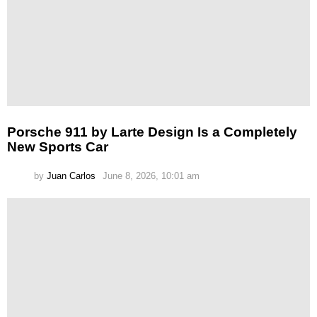
Porsche 911 by Larte Design Is a Completely
New Sports Car
by
Juan Carlos
June 8, 2026, 10:01 am