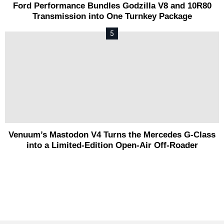
Ford Performance Bundles Godzilla V8 and 10R80
Transmission into One Turnkey Package
Venuum’s Mastodon V4 Turns the Mercedes G-Class
into a Limited-Edition Open-Air Off-Roader