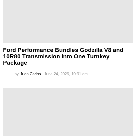
Ford Performance Bundles Godzilla V8 and
10R80 Transmission into One Turnkey
Package
by
Juan Carlos
June 24, 2026, 10:31 am