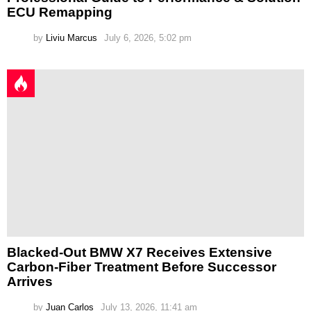
ECU Remapping
by
Liviu Marcus
July 6, 2026, 5:02 pm
Blacked-Out BMW X7 Receives Extensive
Carbon-Fiber Treatment Before Successor
Arrives
by
Juan Carlos
July 13, 2026, 11:41 am