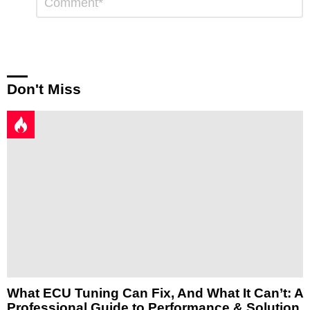
*
a
Reply
Don't Miss
What ECU Tuning Can Fix, And What It Can’t: A
Professional Guide to Performance & Solution