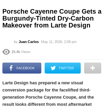
Porsche Cayenne Coupe Gets a
Burgundy-Tinted Dry-Carbon
Makeover from Larte Design
by
Juan Carlos
May 11, 2026, 2:08 pm
15.4k
Views
FACEBOOK
TWITTER
Larte Design has prepared a new visual
conversion package for the facelifted third-
generation Porsche Cayenne Coupe, and the
result looks different from most aftermarket