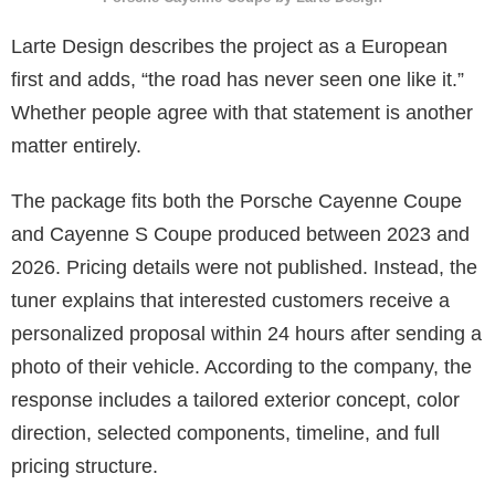
Larte Design describes the project as a European
first and adds, “the road has never seen one like it.”
Whether people agree with that statement is another
matter entirely.
The package fits both the Porsche Cayenne Coupe
and Cayenne S Coupe produced between 2023 and
2026. Pricing details were not published. Instead, the
tuner explains that interested customers receive a
personalized proposal within 24 hours after sending a
photo of their vehicle. According to the company, the
response includes a tailored exterior concept, color
direction, selected components, timeline, and full
pricing structure.