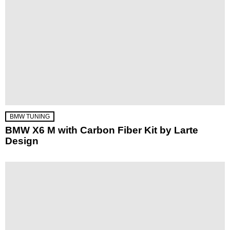
BMW TUNING
BMW X6 M with Carbon Fiber Kit by Larte
Design