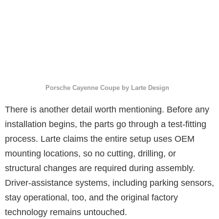
Porsche Cayenne Coupe by Larte Design
There is another detail worth mentioning. Before any
installation begins, the parts go through a test-fitting
process. Larte claims the entire setup uses OEM
mounting locations, so no cutting, drilling, or
structural changes are required during assembly.
Driver-assistance systems, including parking sensors,
stay operational, too, and the original factory
technology remains untouched.