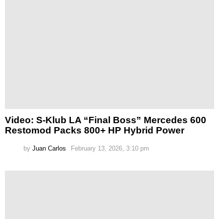
Video: S-Klub LA “Final Boss” Mercedes 600
Restomod Packs 800+ HP Hybrid Power
by
Juan Carlos
February 13, 2026, 3:10 pm