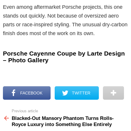
Even among aftermarket Porsche projects, this one
stands out quickly. Not because of oversized aero
parts or race-inspired styling. The unusual dry-carbon
finish does most of the work on its own.
Porsche Cayenne Coupe by Larte Design
– Photo Gallery
FACEBOOK
TWITTER
Previous article
See
more
Blacked-Out Mansory Phantom Turns Rolls-
Royce Luxury into Something Else Entirely