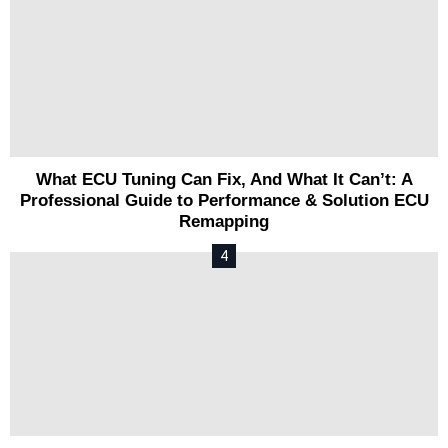
What ECU Tuning Can Fix, And What It Can’t: A
Professional Guide to Performance & Solution ECU
Remapping