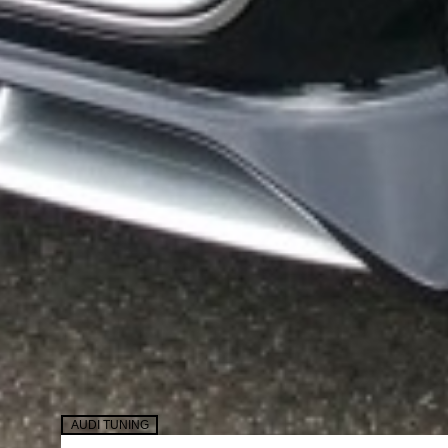
AUDI TUNING