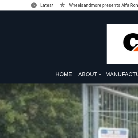
Latest
Wheelsandmore presents Alfa Rom
HOME
ABOUT
MANUFACT