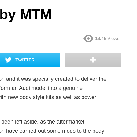
 by MTM
18.4k
Views
TWITTER
n and it was specially created to deliver the
form an Audi model into a genuine
with new body style kits as well as power
been left aside, as the aftermarket
ion have carried out some mods to the body