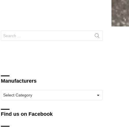
Search
for:
Manufacturers
Manufacturers
Find us on Facebook