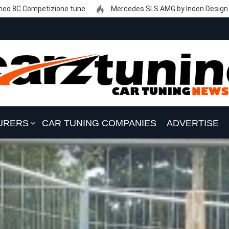
eo 8C Competizione tune
Mercedes SLS AMG by Inden Design
URERS
CAR TUNING COMPANIES
ADVERTISE