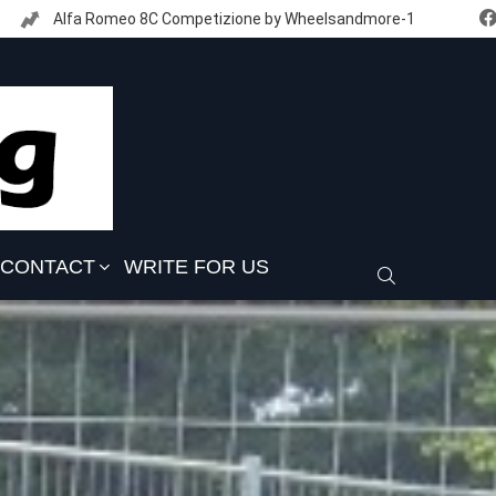
Alfa Romeo 8C Competizione by Wheelsandmore-1
CONTACT
WRITE FOR US
SEARCH