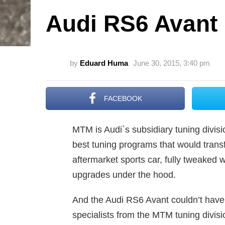
Audi RS6 Avant
by
Eduard Huma
June 30, 2015, 3:40 pm
FACEBOOK
MTM is Audi`s subsidiary tuning divisio
best tuning programs that would trans
aftermarket sports car, fully tweaked 
upgrades under the hood.
And the Audi RS6 Avant couldn’t have 
specialists from the MTM tuning divis