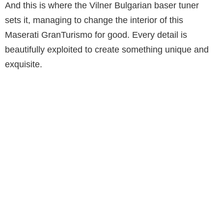
And this is where the Vilner Bulgarian baser tuner
sets it, managing to change the interior of this
Maserati GranTurismo for good. Every detail is
beautifully exploited to create something unique and
exquisite.