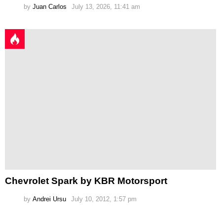
by
Juan Carlos
July 13, 2026, 11:41 am
Chevrolet Spark by KBR Motorsport
by
Andrei Ursu
July 10, 2012, 1:57 pm