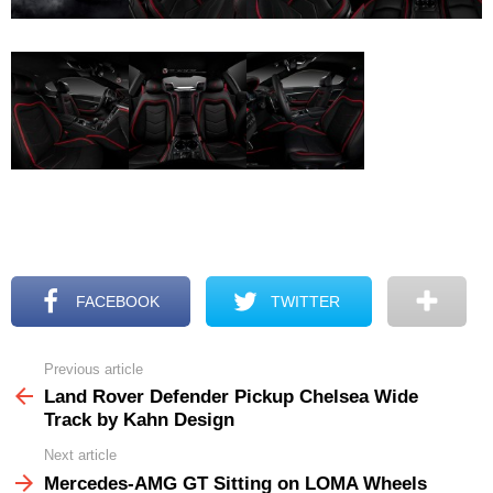
FACEBOOK
TWITTER
Previous article
See
more
Land Rover Defender Pickup Chelsea Wide
Track by Kahn Design
Next article
Mercedes-AMG GT Sitting on LOMA Wheels