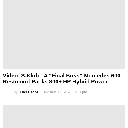
Video: S-Klub LA “Final Boss” Mercedes 600
Restomod Packs 800+ HP Hybrid Power
by
Juan Carlos
February 13, 2026, 3:10 pm