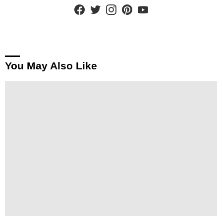
facebook
twitter
instagram
pinterest
youtube
You May Also Like