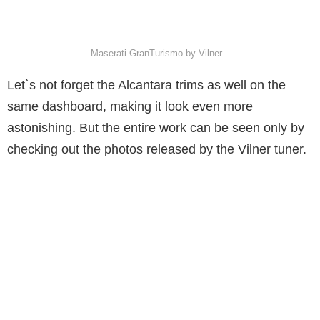
Maserati GranTurismo by Vilner
Let`s not forget the Alcantara trims as well on the
same dashboard, making it look even more
astonishing. But the entire work can be seen only by
checking out the photos released by the Vilner tuner.