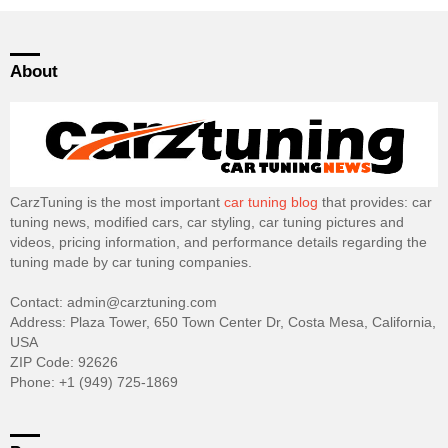
About
CarzTuning is the most important
car tuning blog
that provides: car
tuning news, modified cars, car styling, car tuning pictures and
videos, pricing information, and performance details regarding the
tuning made by car tuning companies.
Contact: admin@carztuning.com
Address: Plaza Tower, 650 Town Center Dr, Costa Mesa, California,
USA
ZIP Code: 92626
Phone: +1 (949) 725-1869