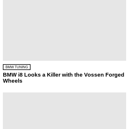
BMW TUNING
BMW i8 Looks a Killer with the Vossen Forged
Wheels