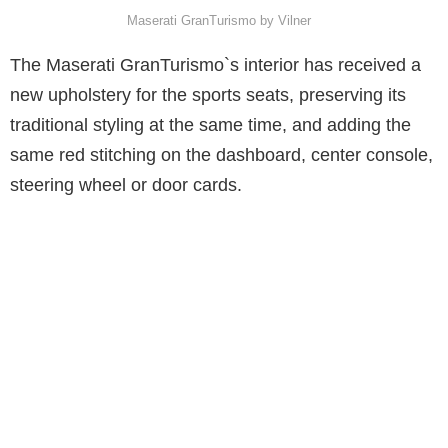
Maserati GranTurismo by Vilner
The Maserati GranTurismo`s interior has received a
new upholstery for the sports seats, preserving its
traditional styling at the same time, and adding the
same red stitching on the dashboard, center console,
steering wheel or door cards.