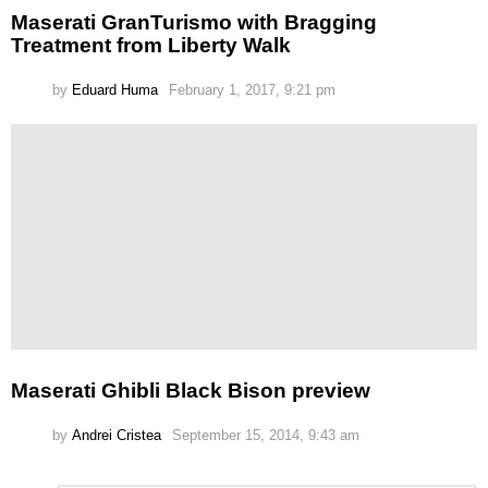
Maserati GranTurismo with Bragging
Treatment from Liberty Walk
by
Eduard Huma
February 1, 2017, 9:21 pm
Maserati Ghibli Black Bison preview
by
Andrei Cristea
September 15, 2014, 9:43 am