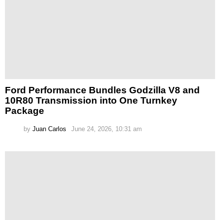
Ford Performance Bundles Godzilla V8 and
10R80 Transmission into One Turnkey
Package
by
Juan Carlos
June 24, 2026, 10:31 am