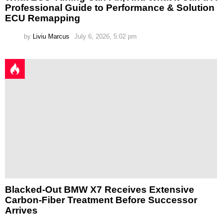
Professional Guide to Performance & Solution
ECU Remapping
by
Liviu Marcus
July 6, 2026, 5:02 pm
Blacked-Out BMW X7 Receives Extensive
Carbon-Fiber Treatment Before Successor
Arrives