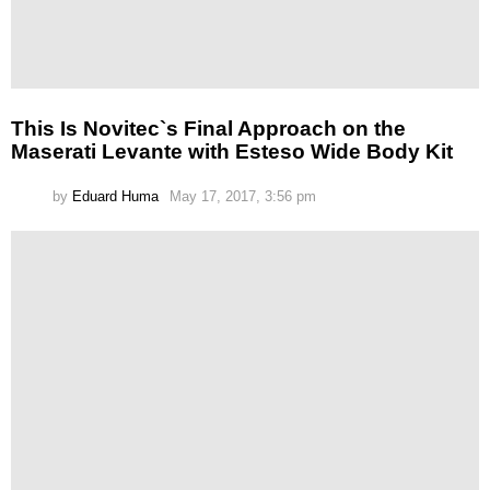
This Is Novitec`s Final Approach on the
Maserati Levante with Esteso Wide Body Kit
by
Eduard Huma
May 17, 2017, 3:56 pm