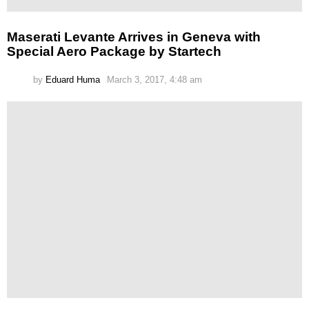
Maserati Levante Arrives in Geneva with
Special Aero Package by Startech
by
Eduard Huma
March 3, 2017, 4:48 am