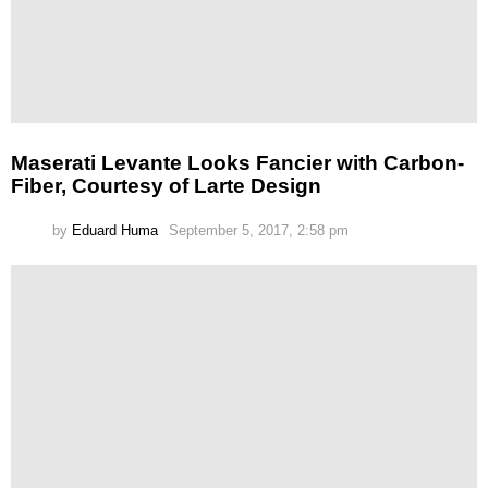
Maserati Levante Looks Fancier with Carbon-
Fiber, Courtesy of Larte Design
by
Eduard Huma
September 5, 2017, 2:58 pm