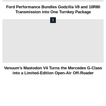
Ford Performance Bundles Godzilla V8 and 10R80
Transmission into One Turnkey Package
Venuum’s Mastodon V4 Turns the Mercedes G-Class
into a Limited-Edition Open-Air Off-Roader