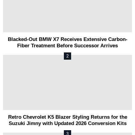
Blacked-Out BMW X7 Receives Extensive Carbon-
Fiber Treatment Before Successor Arrives
Retro Chevrolet K5 Blazer Styling Returns for the
Suzuki Jimny with Updated 2026 Conversion Kits