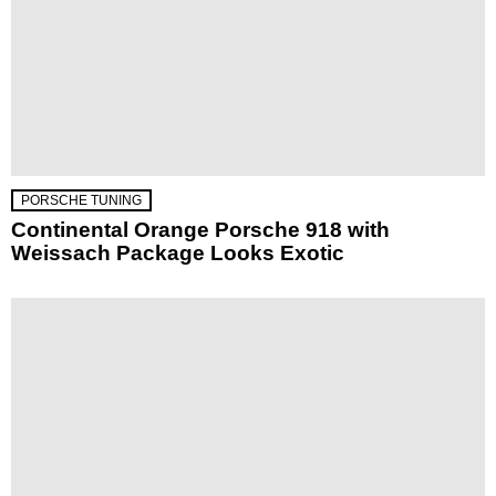
PORSCHE TUNING
Continental Orange Porsche 918 with
Weissach Package Looks Exotic