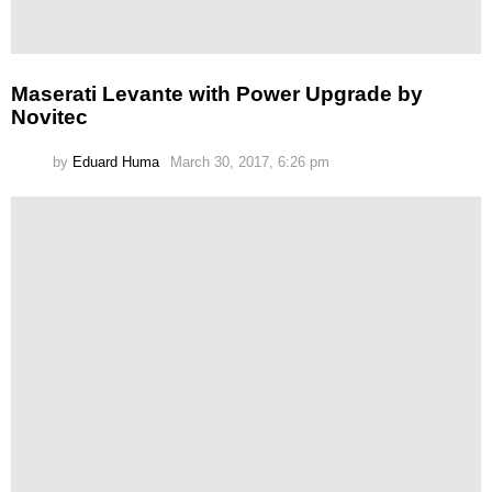
Maserati Levante with Power Upgrade by
Novitec
by
Eduard Huma
March 30, 2017, 6:26 pm