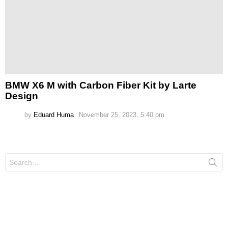
BMW X6 M with Carbon Fiber Kit by Larte
Design
by
Eduard Huma
November 25, 2023, 5:40 pm
Search
for: