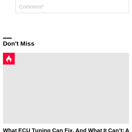
Leave
Comment
*
a
Reply
Don't Miss
What ECU Tuning Can Fix, And What It Can’t: A