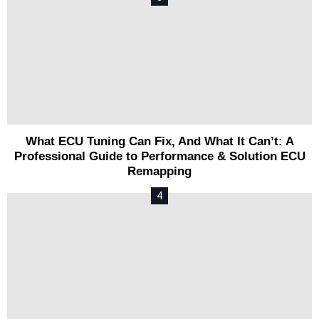
What ECU Tuning Can Fix, And What It Can’t: A
Professional Guide to Performance & Solution ECU
Remapping