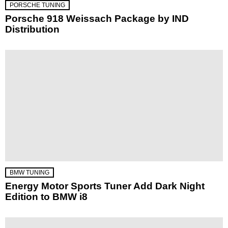
PORSCHE TUNING
Porsche 918 Weissach Package by IND
Distribution
BMW TUNING
Energy Motor Sports Tuner Add Dark Night
Edition to BMW i8