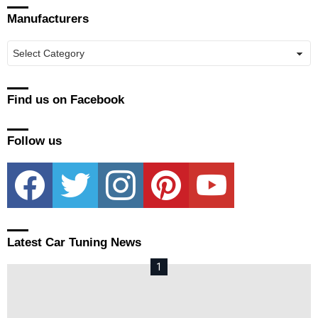
Manufacturers
Manufacturers
Find us on Facebook
Follow us
facebook
twitter
instagram
pinterest
youtube
Latest Car Tuning News