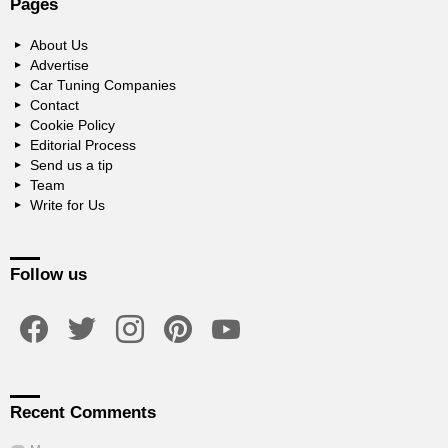
Pages
About Us
Advertise
Car Tuning Companies
Contact
Cookie Policy
Editorial Process
Send us a tip
Team
Write for Us
Follow us
facebook
twitter
instagram
pinterest
youtube
Recent Comments