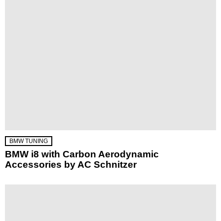
BMW TUNING
BMW i8 with Carbon Aerodynamic
Accessories by AC Schnitzer