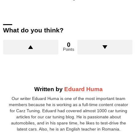
What do you think?
0
Points
Written by
Eduard Huma
Our writer Eduard Huma is one of the most important team
members because he is working as a full-time content creator
for Carz Tuning. Eduard had covered almost 1000 car tuning
articles for our car tuning blog. He is passionate about
automobiles, and in his spare time, he likes to test-drive the
latest cars. Also, he is an English teacher in Romania.