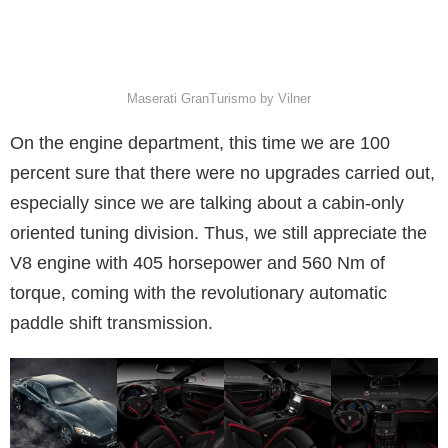
Maserati GranTurismo by Vilner
On the engine department, this time we are 100
percent sure that there were no upgrades carried out,
especially since we are talking about a cabin-only
oriented tuning division. Thus, we still appreciate the
V8 engine with 405 horsepower and 560 Nm of
torque, coming with the revolutionary automatic
paddle shift transmission.