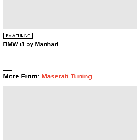
BMW TUNING
BMW i8 by Manhart
More From:
Maserati Tuning