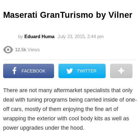
Maserati GranTurismo by Vilner
by
Eduard Huma
July 23, 2015, 2:44 pm
12.5k
Views
FACEBOOK
TWITTER
There are not many aftermarket specialists that only
deal with tuning programs being carried inside of one-
off cars, mostly of them enjoying the fine art of
wrapping the exterior with cool body kits as well as
power upgrades under the hood.