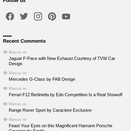
Follow us
facebook
twitter
instagram
pinterest
youtube
Recent Comments
Marcus
on
Jaguar F-Pace with New Exhaust Courtesy of TVW Car
Design
Marcus
on
Mercedes G-Class by FAB Design
Marcus
on
Ferrari F12 Berlinetta by Edo Competition Is a Real Showoff
Marcus
on
Range Rover Sport by Caractere Exclusive
Marcus
on
Feast Your Eyes on this Magnificent Hamann Porsche
Cayenne by Fostla