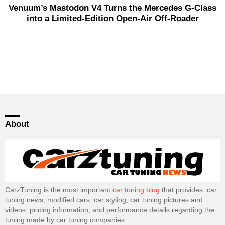
Venuum’s Mastodon V4 Turns the Mercedes G-Class
into a Limited-Edition Open-Air Off-Roader
About
CarzTuning is the most important
car tuning blog
that provides: car
tuning news, modified cars, car styling, car tuning pictures and
videos, pricing information, and performance details regarding the
tuning made by car tuning companies.