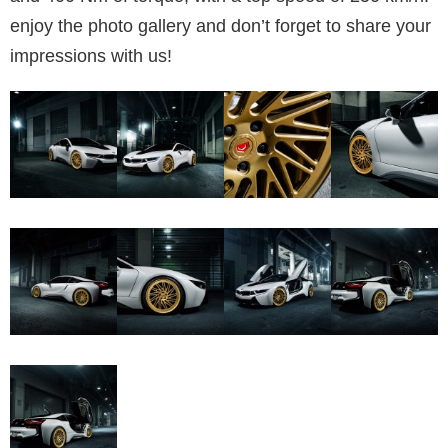
enjoy the photo gallery and don’t forget to share your
impressions with us!