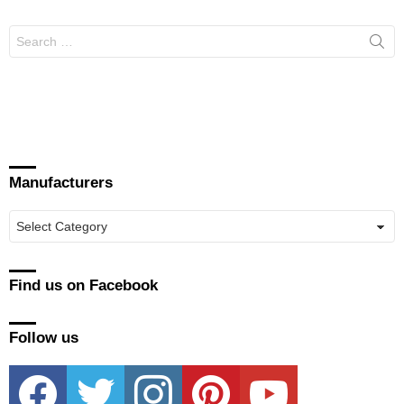
Search
for:
Manufacturers
Manufacturers
Find us on Facebook
Follow us
facebook
twitter
instagram
pinterest
youtube