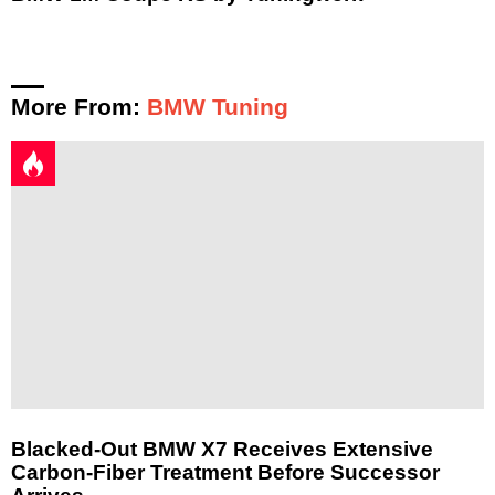
More From:
BMW Tuning
Blacked-Out BMW X7 Receives Extensive
Carbon-Fiber Treatment Before Successor