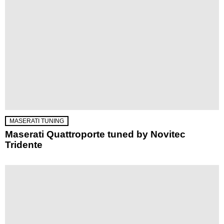
MASERATI TUNING
Maserati Quattroporte tuned by Novitec
Tridente