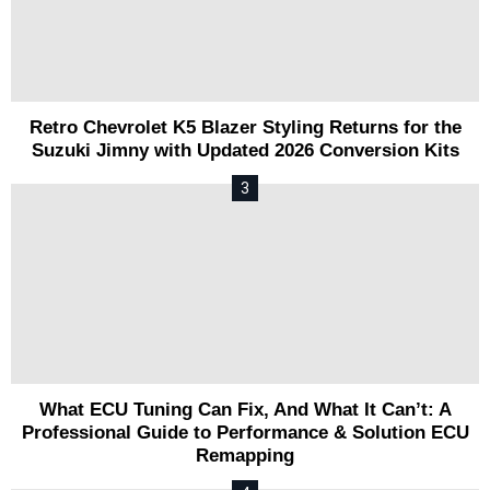
Retro Chevrolet K5 Blazer Styling Returns for the
Suzuki Jimny with Updated 2026 Conversion Kits
What ECU Tuning Can Fix, And What It Can’t: A
Professional Guide to Performance & Solution ECU
Remapping