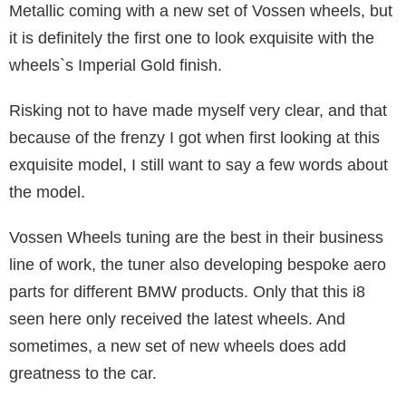
Metallic coming with a new set of Vossen wheels, but
it is definitely the first one to look exquisite with the
wheels`s Imperial Gold finish.
Risking not to have made myself very clear, and that
because of the frenzy I got when first looking at this
exquisite model, I still want to say a few words about
the model.
Vossen Wheels tuning are the best in their business
line of work, the tuner also developing bespoke aero
parts for different BMW products. Only that this i8
seen here only received the latest wheels. And
sometimes, a new set of new wheels does add
greatness to the car.