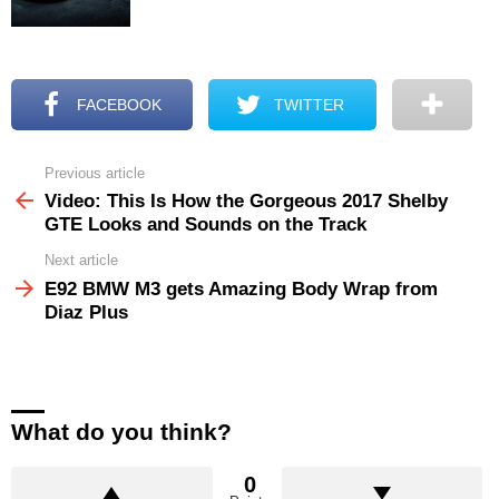
FACEBOOK
TWITTER
Previous article
See
more
Video: This Is How the Gorgeous 2017 Shelby
GTE Looks and Sounds on the Track
Next article
E92 BMW M3 gets Amazing Body Wrap from
Diaz Plus
What do you think?
0