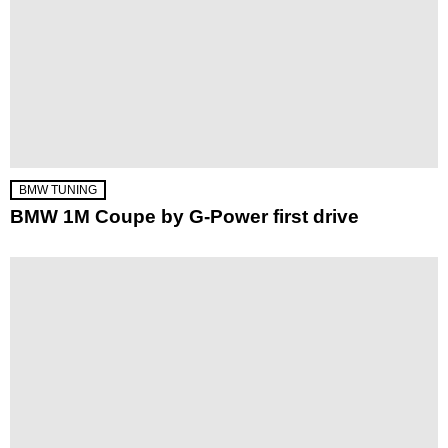
BMW TUNING
BMW 1M Coupe by G-Power first drive