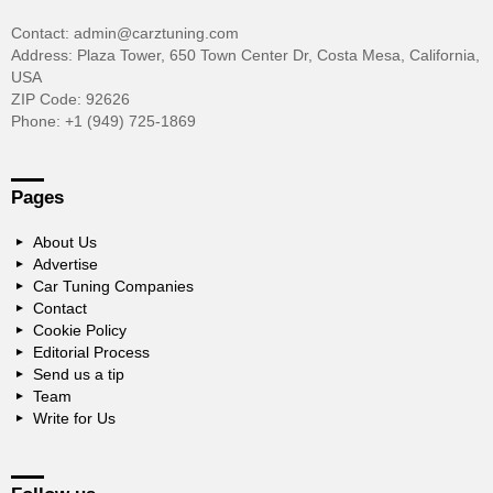
Contact: admin@carztuning.com
Address: Plaza Tower, 650 Town Center Dr, Costa Mesa, California,
USA
ZIP Code: 92626
Phone: +1 (949) 725-1869
Pages
About Us
Advertise
Car Tuning Companies
Contact
Cookie Policy
Editorial Process
Send us a tip
Team
Write for Us