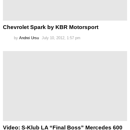
Chevrolet Spark by KBR Motorsport
by
Andrei Ursu
July 10, 2012, 1:57 pm
Video: S-Klub LA “Final Boss” Mercedes 600