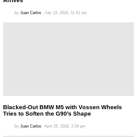
Arrives
by
Juan Carlos
July 13, 2026, 11:41 am
Blacked-Out BMW M5 with Vossen Wheels
Tries to Soften the G90’s Shape
by
Juan Carlos
April 28, 2026, 2:04 pm