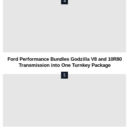
Ford Performance Bundles Godzilla V8 and 10R80
Transmission into One Turnkey Package