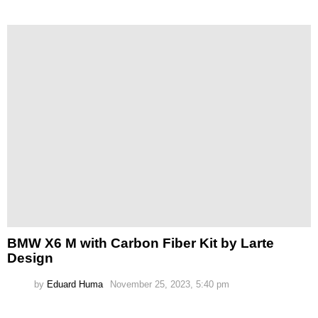
BMW X6 M with Carbon Fiber Kit by Larte
Design
by
Eduard Huma
November 25, 2023, 5:40 pm