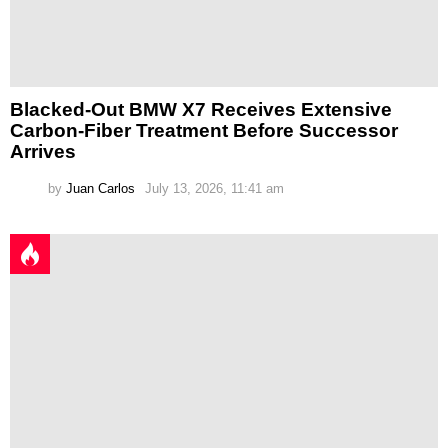
Blacked-Out BMW X7 Receives Extensive
Carbon-Fiber Treatment Before Successor
Arrives
by
Juan Carlos
July 13, 2026, 11:41 am