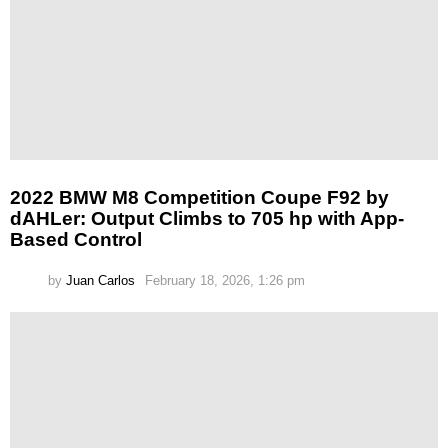
2022 BMW M8 Competition Coupe F92 by
dAHLer: Output Climbs to 705 hp with App-
Based Control
by
Juan Carlos
February 18, 2026, 1:26 pm