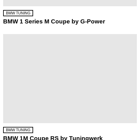
BMW TUNING
BMW 1 Series M Coupe by G-Power
BMW TUNING
BMW 1M Coupe RS by Tuningwerk