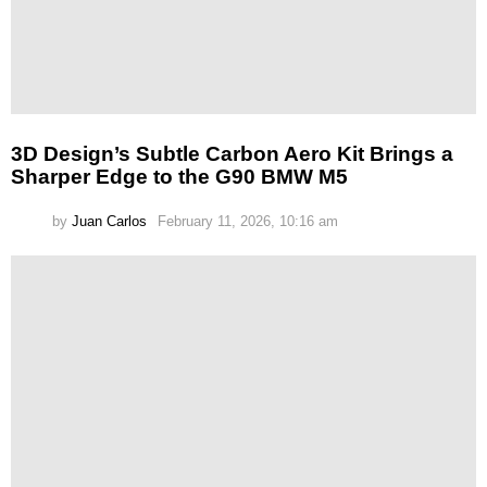
3D Design’s Subtle Carbon Aero Kit Brings a
Sharper Edge to the G90 BMW M5
by
Juan Carlos
February 11, 2026, 10:16 am