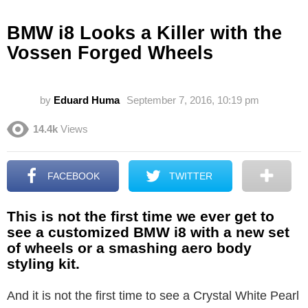
BMW i8 Looks a Killer with the
Vossen Forged Wheels
by
Eduard Huma
September 7, 2016, 10:19 pm
14.4k
Views
FACEBOOK
TWITTER
This is not the first time we ever get to
see a customized BMW i8 with a new set
of wheels or a smashing aero body
styling kit.
And it is not the first time to see a Crystal White Pearl