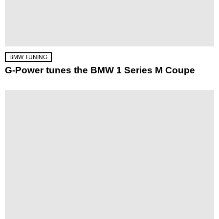
BMW TUNING
G-Power tunes the BMW 1 Series M Coupe