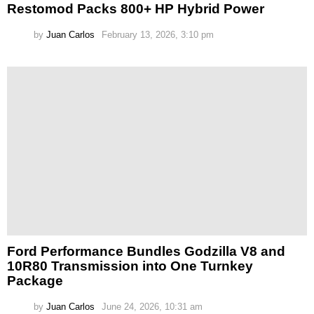
Restomod Packs 800+ HP Hybrid Power
by
Juan Carlos
February 13, 2026, 3:10 pm
Ford Performance Bundles Godzilla V8 and
10R80 Transmission into One Turnkey
Package
by
Juan Carlos
June 24, 2026, 10:31 am