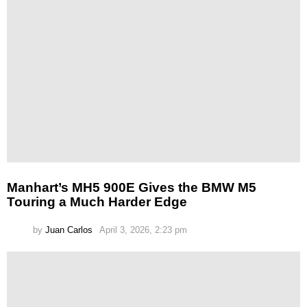
Manhart’s MH5 900E Gives the BMW M5
Touring a Much Harder Edge
by
Juan Carlos
April 3, 2026, 2:23 pm