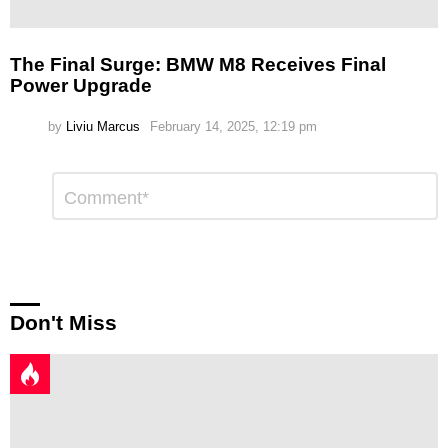
The Final Surge: BMW M8 Receives Final
Power Upgrade
by
Liviu Marcus
February 14, 2025, 12:19 pm
Leave
Comment
*
a
Reply
Don't Miss