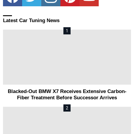
Latest Car Tuning News
Blacked-Out BMW X7 Receives Extensive Carbon-
Fiber Treatment Before Successor Arrives