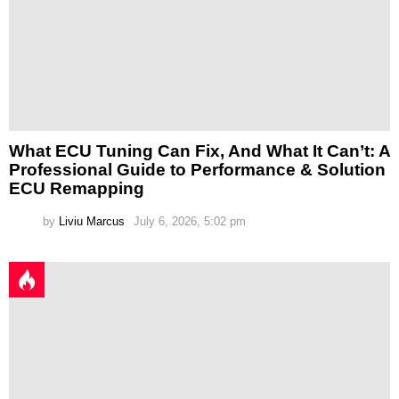
What ECU Tuning Can Fix, And What It Can’t: A
Professional Guide to Performance & Solution
ECU Remapping
by
Liviu Marcus
July 6, 2026, 5:02 pm