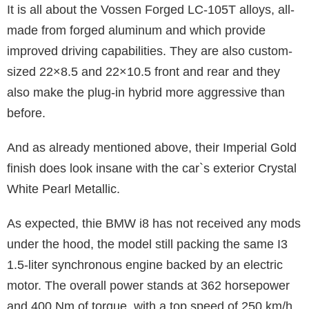
It is all about the Vossen Forged LC-105T alloys, all-
made from forged aluminum and which provide
improved driving capabilities. They are also custom-
sized 22×8.5 and 22×10.5 front and rear and they
also make the plug-in hybrid more aggressive than
before.
And as already mentioned above, their Imperial Gold
finish does look insane with the car`s exterior Crystal
White Pearl Metallic.
As expected, thie BMW i8 has not received any mods
under the hood, the model still packing the same I3
1.5-liter synchronous engine backed by an electric
motor. The overall power stands at 362 horsepower
and 400 Nm of torque, with a top speed of 250 km/h.