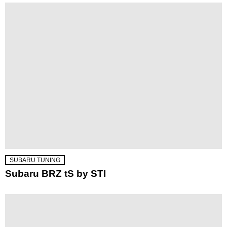
SUBARU TUNING
Subaru BRZ tS by STI