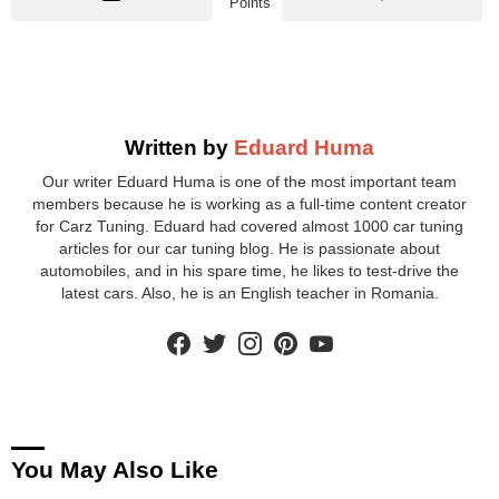
Points
Written by
Eduard Huma
Our writer Eduard Huma is one of the most important team
members because he is working as a full-time content creator
for Carz Tuning. Eduard had covered almost 1000 car tuning
articles for our car tuning blog. He is passionate about
automobiles, and in his spare time, he likes to test-drive the
latest cars. Also, he is an English teacher in Romania.
facebook
twitter
instagram
pinterest
youtube
You May Also Like