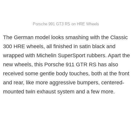
Porsche 991 GT3 RS on HRE Wheels
The German model looks smashing with the Classic
300 HRE wheels, all finished in satin black and
wrapped with Michelin SuperSport rubbers. Apart the
new wheels, this Porsche 911 GTR RS has also
received some gentle body touches, both at the front
and rear, like more aggressive bumpers, centered-
mounted twin exhaust system and a few more.