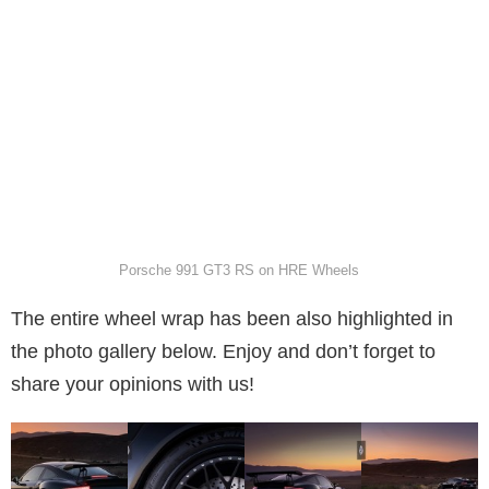
Porsche 991 GT3 RS on HRE Wheels
The entire wheel wrap has been also highlighted in
the photo gallery below. Enjoy and don’t forget to
share your opinions with us!