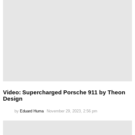
Video: Supercharged Porsche 911 by Theon
Design
by
Eduard Huma
November 29, 2023, 2:56 pm