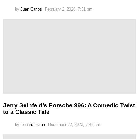
by
Juan Carlos
February 2, 2026, 7:31 pm
Jerry Seinfeld’s Porsche 996: A Comedic Twist
to a Classic Tale
by
Eduard Huma
December 22, 2023, 7:49 am