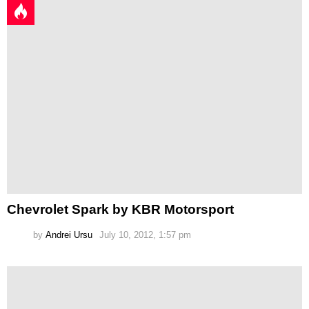
Chevrolet Spark by KBR Motorsport
by
Andrei Ursu
July 10, 2012, 1:57 pm