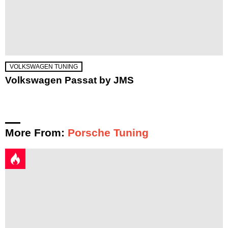
VOLKSWAGEN TUNING
Volkswagen Passat by JMS
More From:
Porsche Tuning