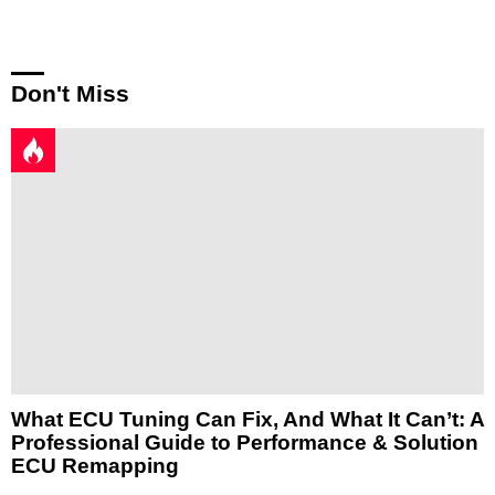
Don't Miss
What ECU Tuning Can Fix, And What It Can’t: A
Professional Guide to Performance & Solution
ECU Remapping