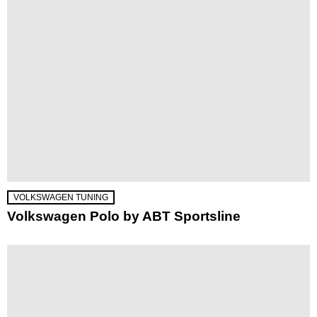
VOLKSWAGEN TUNING
Volkswagen Polo by ABT Sportsline