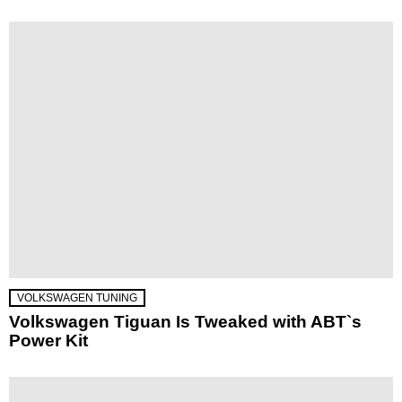
VOLKSWAGEN TUNING
Volkswagen Tiguan Is Tweaked with ABT`s
Power Kit