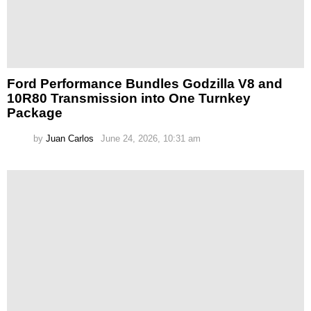
Ford Performance Bundles Godzilla V8 and
10R80 Transmission into One Turnkey
Package
by
Juan Carlos
June 24, 2026, 10:31 am