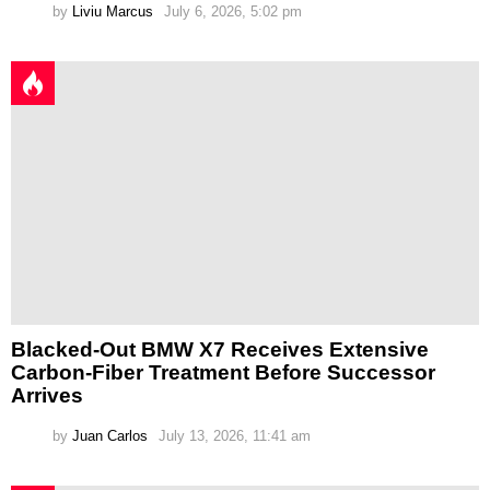
by
Liviu Marcus
July 6, 2026, 5:02 pm
Blacked-Out BMW X7 Receives Extensive
Carbon-Fiber Treatment Before Successor
Arrives
by
Juan Carlos
July 13, 2026, 11:41 am