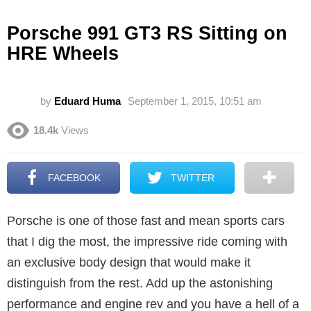
Porsche 991 GT3 RS Sitting on
HRE Wheels
by
Eduard Huma
September 1, 2015, 10:51 am
18.4k
Views
FACEBOOK
TWITTER
Porsche is one of those fast and mean sports cars
that I dig the most, the impressive ride coming with
an exclusive body design that would make it
distinguish from the rest. Add up the astonishing
performance and engine rev and you have a hell of a