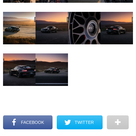
FACEBOOK
TWITTER