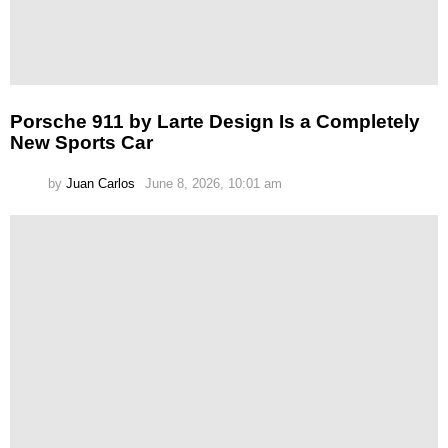
Porsche 911 by Larte Design Is a Completely
New Sports Car
by
Juan Carlos
June 8, 2026, 10:01 am