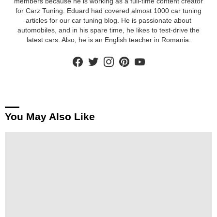
members because he is working as a full-time content creator
for Carz Tuning. Eduard had covered almost 1000 car tuning
articles for our car tuning blog. He is passionate about
automobiles, and in his spare time, he likes to test-drive the
latest cars. Also, he is an English teacher in Romania.
facebook
twitter
instagram
pinterest
youtube
You May Also Like