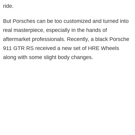
ride.
But Porsches can be too customized and turned into
real masterpiece, especially in the hands of
aftermarket professionals. Recently, a black Porsche
911 GTR RS received a new set of HRE Wheels
along with some slight body changes.