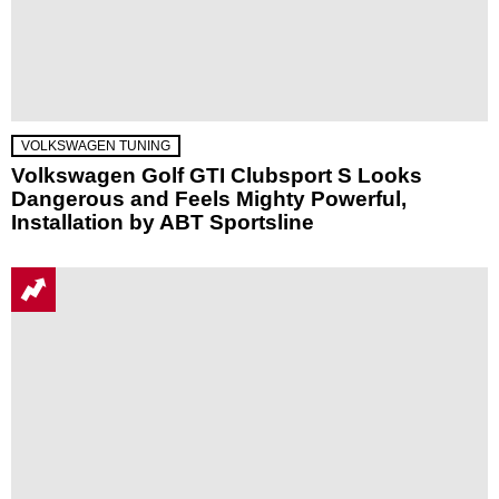
VOLKSWAGEN TUNING
Volkswagen Golf GTI Clubsport S Looks
Dangerous and Feels Mighty Powerful,
Installation by ABT Sportsline