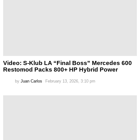
Video: S-Klub LA “Final Boss” Mercedes 600
Restomod Packs 800+ HP Hybrid Power
by
Juan Carlos
February 13, 2026, 3:10 pm