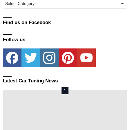
Manufacturers
Find us on Facebook
Follow us
facebook
twitter
instagram
pinterest
youtube
Latest Car Tuning News