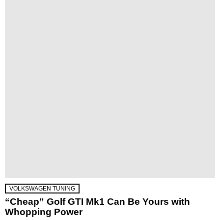
VOLKSWAGEN TUNING
“Cheap” Golf GTI Mk1 Can Be Yours with
Whopping Power