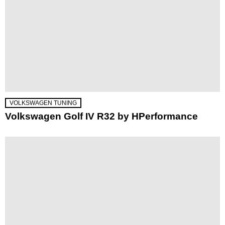
VOLKSWAGEN TUNING
Volkswagen Golf IV R32 by HPerformance