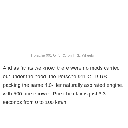
Porsche 991 GT3 RS on HRE Wheels
And as far as we know, there were no mods carried
out under the hood, the Porsche 911 GTR RS
packing the same 4.0-liter naturally aspirated engine,
with 500 horsepower. Porsche claims just 3.3
seconds from 0 to 100 km/h.