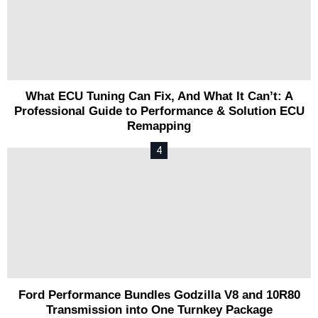
What ECU Tuning Can Fix, And What It Can’t: A
Professional Guide to Performance & Solution ECU
Remapping
Ford Performance Bundles Godzilla V8 and 10R80
Transmission into One Turnkey Package