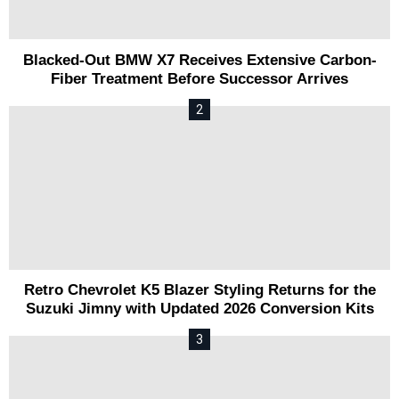
Blacked-Out BMW X7 Receives Extensive Carbon-
Fiber Treatment Before Successor Arrives
Retro Chevrolet K5 Blazer Styling Returns for the
Suzuki Jimny with Updated 2026 Conversion Kits