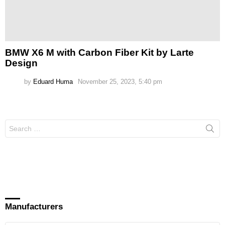
BMW X6 M with Carbon Fiber Kit by Larte
Design
by
Eduard Huma
November 25, 2023, 5:40 pm
Search
for:
Manufacturers