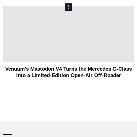
Venuum’s Mastodon V4 Turns the Mercedes G-Class
into a Limited-Edition Open-Air Off-Roader