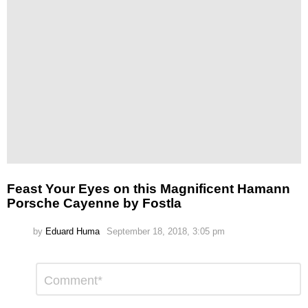
Feast Your Eyes on this Magnificent Hamann
Porsche Cayenne by Fostla
by
Eduard Huma
September 18, 2018, 3:05 pm
Leave
Comment
*
a
Reply