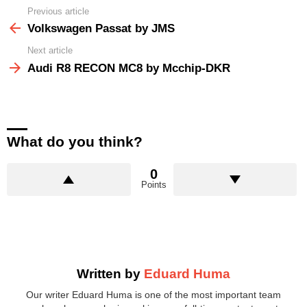
Previous article
See
more
Volkswagen Passat by JMS
Next article
Audi R8 RECON MC8 by Mcchip-DKR
What do you think?
0
Points
Written by
Eduard Huma
Our writer Eduard Huma is one of the most important team