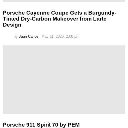
Porsche Cayenne Coupe Gets a Burgundy-
Tinted Dry-Carbon Makeover from Larte
Design
by
Juan Carlos
May 11, 2026, 2:08 pm
Porsche 911 Spirit 70 by PEM