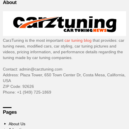
About
CarzTuning is the most important
car tuning blog
that provides: car
tuning news, modified cars, car styling, car tuning pictures and
videos, pricing information, and performance details regarding the
tuning made by car tuning companies.
Contact: admin@carztuning.com
Address: Plaza Tower, 650 Town Center Dr, Costa Mesa, California,
USA
ZIP Code: 92626
Phone: +1 (949) 725-1869
Pages
About Us