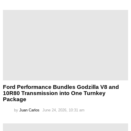
Ford Performance Bundles Godzilla V8 and
10R80 Transmission into One Turnkey
Package
by
Juan Carlos
June 24, 2026, 10:31 am