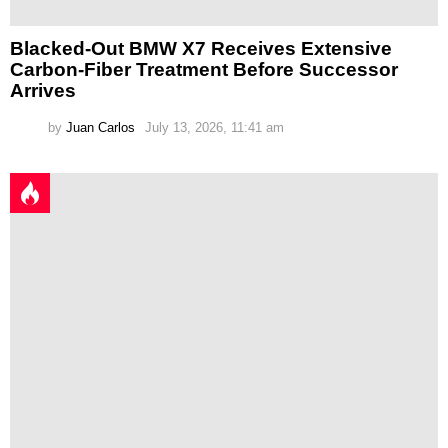
Blacked-Out BMW X7 Receives Extensive
Carbon-Fiber Treatment Before Successor
Arrives
by
Juan Carlos
July 13, 2026, 11:41 am