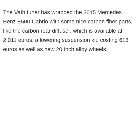
The Vath tuner has wrapped the 2015 Mercedes-
Benz E500 Cabrio with some nice carbon fiber parts,
like the carbon rear diffuser, which is available at
2.011 euros, a lowering suspension kit, costing 618
euros as well as new 20-inch alloy wheels.