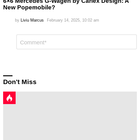
6×6 Mercedes G-Wagen by Carlex Design: A
New Popemobile?
by
Liviu Marcus
February 14, 2025, 10:02 am
Leave
Comment
*
a
Reply
Don't Miss