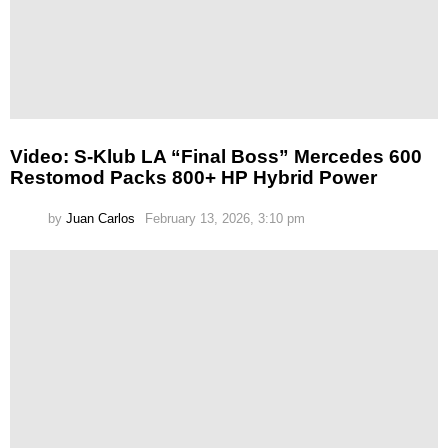
Video: S-Klub LA “Final Boss” Mercedes 600
Restomod Packs 800+ HP Hybrid Power
by
Juan Carlos
February 13, 2026, 3:10 pm