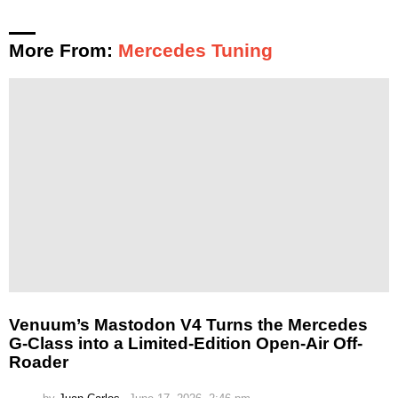
More From:
Mercedes Tuning
Venuum’s Mastodon V4 Turns the Mercedes
G-Class into a Limited-Edition Open-Air Off-
Roader