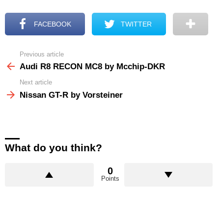
FACEBOOK
TWITTER
Previous article
See
more
Audi R8 RECON MC8 by Mcchip-DKR
Next article
Nissan GT-R by Vorsteiner
What do you think?
0
Points