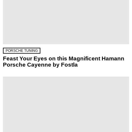
PORSCHE TUNING
Feast Your Eyes on this Magnificent Hamann
Porsche Cayenne by Fostla