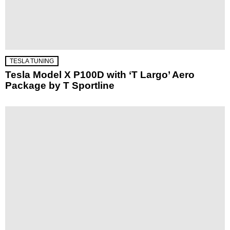
TESLA TUNING
Tesla Model X P100D with ‘T Largo’ Aero
Package by T Sportline