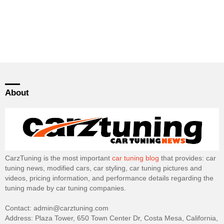
About
CarzTuning is the most important
car tuning blog
that provides: car
tuning news, modified cars, car styling, car tuning pictures and
videos, pricing information, and performance details regarding the
tuning made by car tuning companies.
Contact: admin@carztuning.com
Address: Plaza Tower, 650 Town Center Dr, Costa Mesa, California,