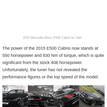
2015 Mercedes-Benz E500 Cabrio by Vath
The power of the 2015 E500 Cabrio now stands at
550 horsepower and 830 Nm of torque, which is quite
significant from the stock 408 horsepower.
Unfortunately, the tuner has not revealed the
performance figures or the top speed of the model.