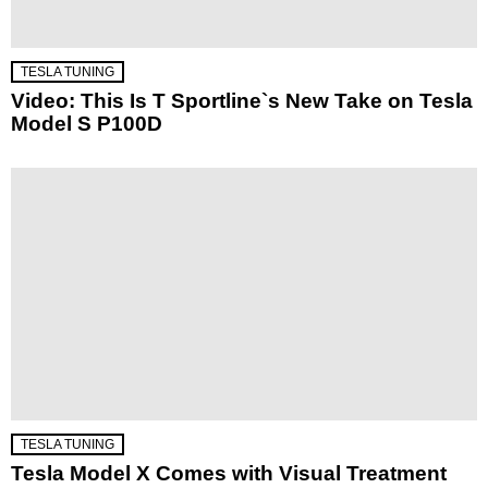
TESLA TUNING
Video: This Is T Sportline`s New Take on Tesla
Model S P100D
TESLA TUNING
Tesla Model X Comes with Visual Treatment