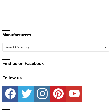
Manufacturers
Manufacturers
Find us on Facebook
Follow us
facebook
twitter
instagram
pinterest
youtube