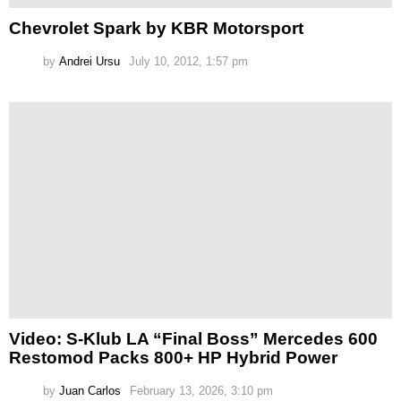
Chevrolet Spark by KBR Motorsport
by
Andrei Ursu
July 10, 2012, 1:57 pm
Video: S-Klub LA “Final Boss” Mercedes 600
Restomod Packs 800+ HP Hybrid Power
by
Juan Carlos
February 13, 2026, 3:10 pm