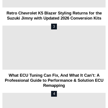
Retro Chevrolet K5 Blazer Styling Returns for the
Suzuki Jimny with Updated 2026 Conversion Kits
What ECU Tuning Can Fix, And What It Can’t: A
Professional Guide to Performance & Solution ECU
Remapping