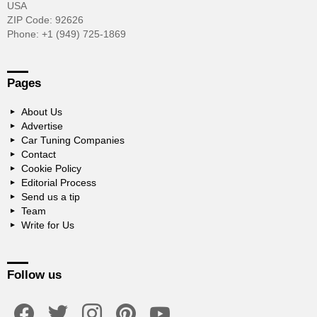
USA
ZIP Code: 92626
Phone: +1 (949) 725-1869
Pages
About Us
Advertise
Car Tuning Companies
Contact
Cookie Policy
Editorial Process
Send us a tip
Team
Write for Us
Follow us
facebook
twitter
instagram
pinterest
youtube