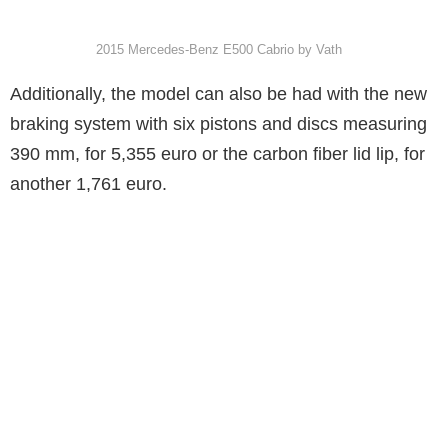
2015 Mercedes-Benz E500 Cabrio by Vath
Additionally, the model can also be had with the new
braking system with six pistons and discs measuring
390 mm, for 5,355 euro or the carbon fiber lid lip, for
another 1,761 euro.