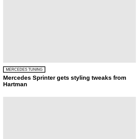
MERCEDES TUNING
Mercedes Sprinter gets styling tweaks from
Hartman