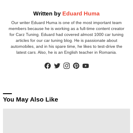
Written by
Eduard Huma
Our writer Eduard Huma is one of the most important team
members because he is working as a full-time content creator
for Carz Tuning. Eduard had covered almost 1000 car tuning
articles for our car tuning blog. He is passionate about
automobiles, and in his spare time, he likes to test-drive the
latest cars. Also, he is an English teacher in Romania.
facebook
twitter
instagram
pinterest
youtube
You May Also Like