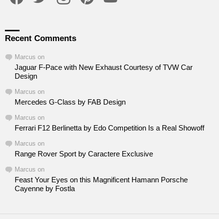
Recent Comments
Marcus
on
Jaguar F-Pace with New Exhaust Courtesy of TVW Car
Design
Marcus
on
Mercedes G-Class by FAB Design
Marcus
on
Ferrari F12 Berlinetta by Edo Competition Is a Real Showoff
Marcus
on
Range Rover Sport by Caractere Exclusive
Marcus
on
Feast Your Eyes on this Magnificent Hamann Porsche
Cayenne by Fostla