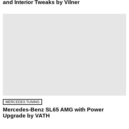
and Interior Tweaks by Vilner
MERCEDES TUNING
Mercedes-Benz SL65 AMG with Power
Upgrade by VATH