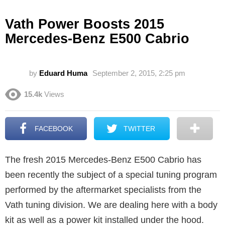
Vath Power Boosts 2015
Mercedes-Benz E500 Cabrio
by
Eduard Huma
September 2, 2015, 2:25 pm
15.4k
Views
FACEBOOK
TWITTER
The fresh 2015 Mercedes-Benz E500 Cabrio has
been recently the subject of a special tuning program
performed by the aftermarket specialists from the
Vath tuning division. We are dealing here with a body
kit as well as a power kit installed under the hood.