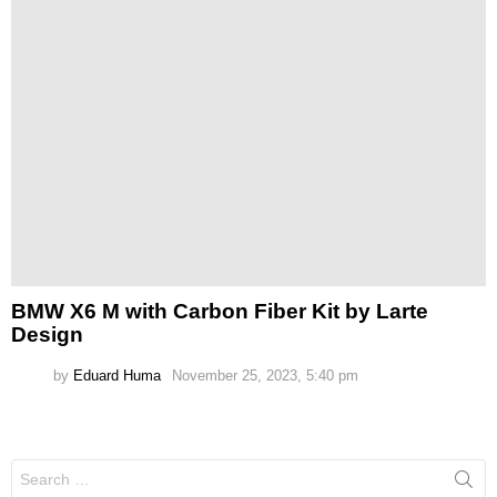
BMW X6 M with Carbon Fiber Kit by Larte
Design
by
Eduard Huma
November 25, 2023, 5:40 pm
Search
for: