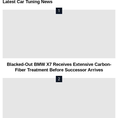
Latest Car Tuning News
Blacked-Out BMW X7 Receives Extensive Carbon-
Fiber Treatment Before Successor Arrives