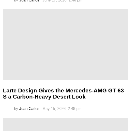
by
Juan Carlos
June 17, 2026, 2:46 pm
Larte Design Gives the Mercedes-AMG GT 63
S a Carbon-Heavy Desert Look
by
Juan Carlos
May 15, 2026, 2:48 pm