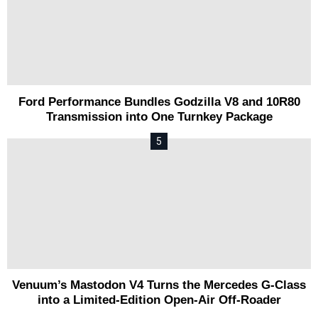
Ford Performance Bundles Godzilla V8 and 10R80
Transmission into One Turnkey Package
Venuum’s Mastodon V4 Turns the Mercedes G-Class
into a Limited-Edition Open-Air Off-Roader