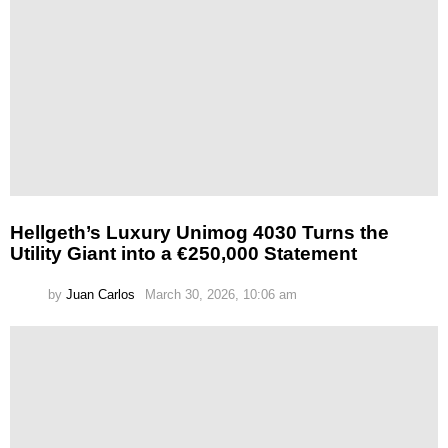
Hellgeth’s Luxury Unimog 4030 Turns the
Utility Giant into a €250,000 Statement
by
Juan Carlos
March 30, 2026, 10:06 am