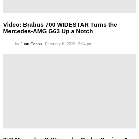
Video: Brabus 700 WIDESTAR Turns the
Mercedes-AMG G63 Up a Notch
by
Juan Carlos
February 6, 2026, 2:04 pm