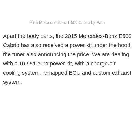
2015 Mercedes-Benz E500 Cabrio by Vath
Apart the body parts, the 2015 Mercedes-Benz E500
Cabrio has also received a power kit under the hood,
the tuner also announcing the price. We are dealing
with a 10,951 euro power kit, with a charge-air
cooling system, remapped ECU and custom exhaust
system.