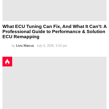
What ECU Tuning Can Fix, And What It Can’t: A
Professional Guide to Performance & Solution
ECU Remapping
by
Liviu Marcus
July 6, 2026, 5:02 pm