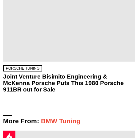
PORSCHE TUNING
Joint Venture Bisimito Engineering &
McKenna Porsche Puts This 1980 Porsche
911BR out for Sale
More From:
BMW Tuning