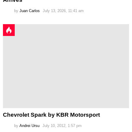
by
Juan Carlos
July 13, 2026, 11:41 am
Chevrolet Spark by KBR Motorsport
by
Andrei Ursu
July 10, 2012, 1:57 pm