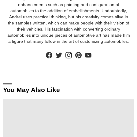
enhancements such as painting and configuration of
automobiles to the addition of embellishments. Undoubtedly,
Andrei uses practical thinking, but his creativity comes alive in
the samples written, which can make people with their vision of
their vehicles. His fascination with converting ordinary
automobiles into unique pieces of automotive art has made him
a figure that many follow in the art of customizing automobiles.
facebook
twitter
instagram
pinterest
youtube
You May Also Like