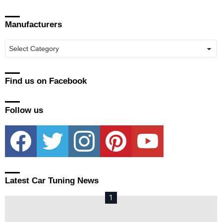
Manufacturers
Manufacturers
Find us on Facebook
Follow us
facebook
twitter
instagram
pinterest
youtube
Latest Car Tuning News