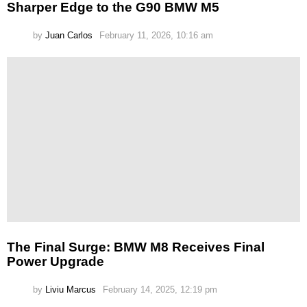
Sharper Edge to the G90 BMW M5
by
Juan Carlos
February 11, 2026, 10:16 am
The Final Surge: BMW M8 Receives Final
Power Upgrade
by
Liviu Marcus
February 14, 2025, 12:19 pm