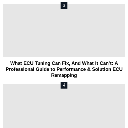
What ECU Tuning Can Fix, And What It Can’t: A
Professional Guide to Performance & Solution ECU
Remapping