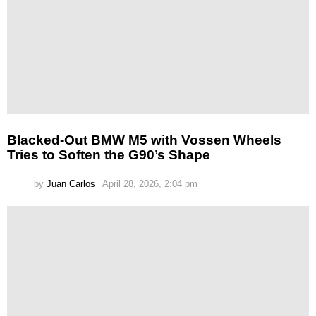
Blacked-Out BMW M5 with Vossen Wheels
Tries to Soften the G90’s Shape
by
Juan Carlos
April 28, 2026, 2:04 pm