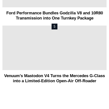
Ford Performance Bundles Godzilla V8 and 10R80
Transmission into One Turnkey Package
Venuum’s Mastodon V4 Turns the Mercedes G-Class
into a Limited-Edition Open-Air Off-Roader