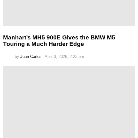
Manhart’s MH5 900E Gives the BMW M5
Touring a Much Harder Edge
by
Juan Carlos
April 3, 2026, 2:23 pm