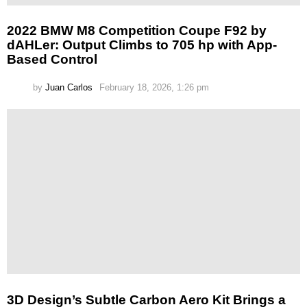
2022 BMW M8 Competition Coupe F92 by
dAHLer: Output Climbs to 705 hp with App-
Based Control
by
Juan Carlos
February 18, 2026, 1:26 pm
3D Design’s Subtle Carbon Aero Kit Brings a