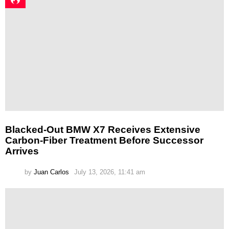
Blacked-Out BMW X7 Receives Extensive
Carbon-Fiber Treatment Before Successor
Arrives
by
Juan Carlos
July 13, 2026, 11:41 am