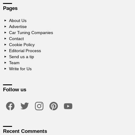
Pages
About Us
Advertise
Car Tuning Companies
Contact
Cookie Policy
Editorial Process
Send us a tip
Team
Write for Us
Follow us
facebook
twitter
instagram
pinterest
youtube
Recent Comments