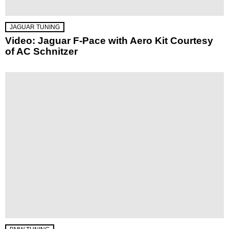
JAGUAR TUNING
Video: Jaguar F-Pace with Aero Kit Courtesy
of AC Schnitzer