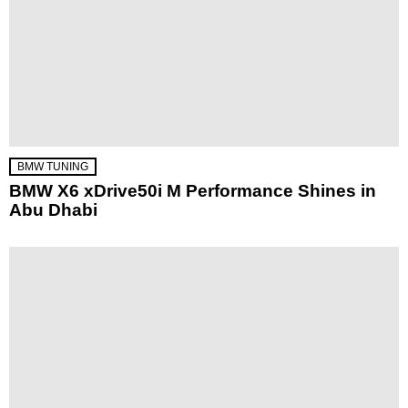
BMW TUNING
BMW X6 xDrive50i M Performance Shines in
Abu Dhabi