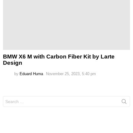
BMW X6 M with Carbon Fiber Kit by Larte
Design
by
Eduard Huma
November 25, 2023, 5:40 pm
Search
for: