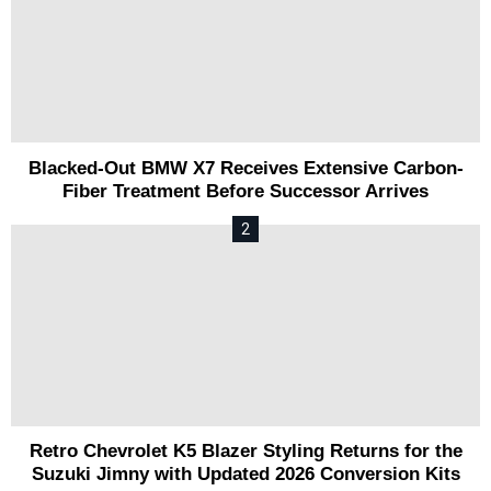
Blacked-Out BMW X7 Receives Extensive Carbon-
Fiber Treatment Before Successor Arrives
Retro Chevrolet K5 Blazer Styling Returns for the
Suzuki Jimny with Updated 2026 Conversion Kits