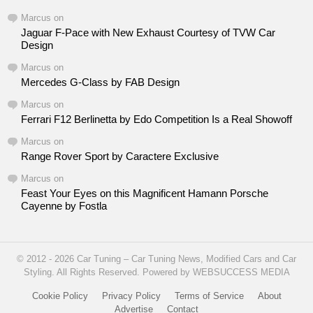
Marcus
on
Jaguar F-Pace with New Exhaust Courtesy of TVW Car
Design
Marcus
on
Mercedes G-Class by FAB Design
Marcus
on
Ferrari F12 Berlinetta by Edo Competition Is a Real Showoff
Marcus
on
Range Rover Sport by Caractere Exclusive
Marcus
on
Feast Your Eyes on this Magnificent Hamann Porsche
Cayenne by Fostla
© 2012 - 2026 Car Tuning – Car Tuning News, Modified Cars and Car
Styling. All Rights Reserved. Powered by WEBSUCCESS MEDIA
Cookie Policy
Privacy Policy
Terms of Service
About
Advertise
Contact