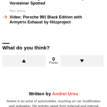
Vorsteiner Spotted
Next article
Video: Porsche 991 Black Edition with
Armytrix Exhaust by Hitzproject
What do you think?
0
Points
Written by
Andrei Ursu
Andrei is an artist of automobiles, touching on car modification
and stylization. His articles range from external and internal