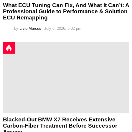
What ECU Tuning Can Fix, And What It Can’t: A
Professional Guide to Performance & Solution
ECU Remapping
by
Liviu Marcus
July 6, 2026, 5:02 pm
Blacked-Out BMW X7 Receives Extensive
Carbon-Fiber Treatment Before Successor
Arrives