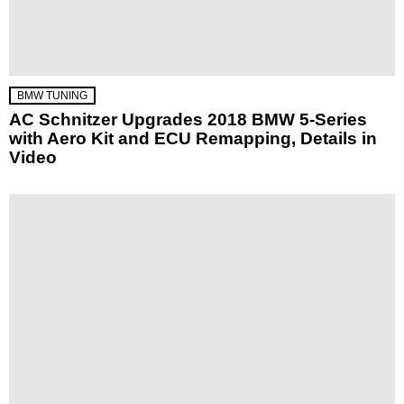
BMW TUNING
AC Schnitzer Upgrades 2018 BMW 5-Series
with Aero Kit and ECU Remapping, Details in
Video