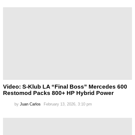
Video: S-Klub LA “Final Boss” Mercedes 600
Restomod Packs 800+ HP Hybrid Power
by
Juan Carlos
February 13, 2026, 3:10 pm