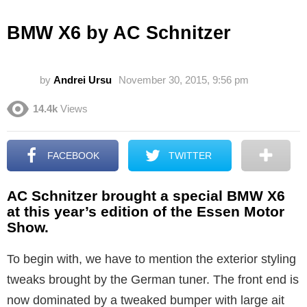
BMW X6 by AC Schnitzer
by
Andrei Ursu
November 30, 2015, 9:56 pm
14.4k
Views
FACEBOOK
TWITTER
AC Schnitzer brought a special BMW X6
at this year’s edition of the Essen Motor
Show.
To begin with, we have to mention the exterior styling
tweaks brought by the German tuner. The front end is
now dominated by a tweaked bumper with large ait