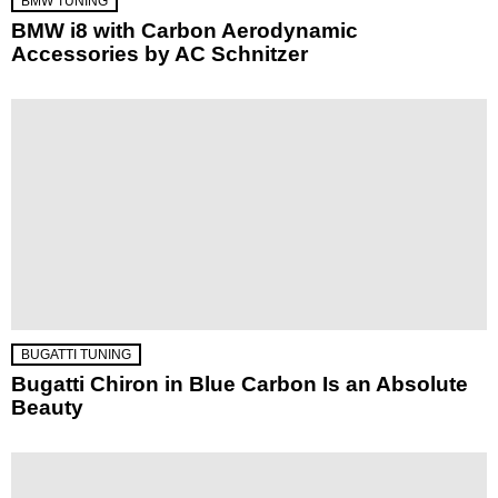
BMW TUNING
BMW i8 with Carbon Aerodynamic
Accessories by AC Schnitzer
BUGATTI TUNING
Bugatti Chiron in Blue Carbon Is an Absolute
Beauty