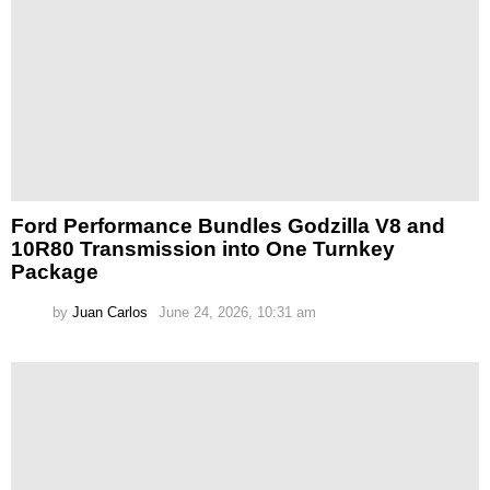
Ford Performance Bundles Godzilla V8 and
10R80 Transmission into One Turnkey
Package
by
Juan Carlos
June 24, 2026, 10:31 am