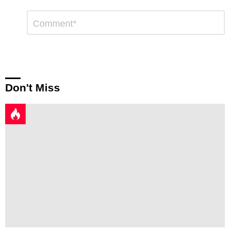
Leave
Comment
*
a
Reply
Don't Miss