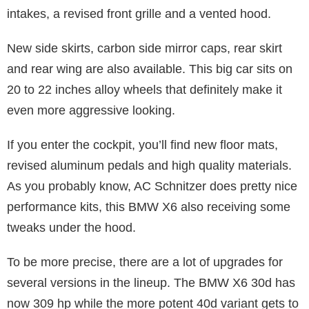
intakes, a revised front grille and a vented hood.
New side skirts, carbon side mirror caps, rear skirt
and rear wing are also available. This big car sits on
20 to 22 inches alloy wheels that definitely make it
even more aggressive looking.
If you enter the cockpit, you’ll find new floor mats,
revised aluminum pedals and high quality materials.
As you probably know, AC Schnitzer does pretty nice
performance kits, this BMW X6 also receiving some
tweaks under the hood.
To be more precise, there are a lot of upgrades for
several versions in the lineup. The BMW X6 30d has
now 309 hp while the more potent 40d variant gets to