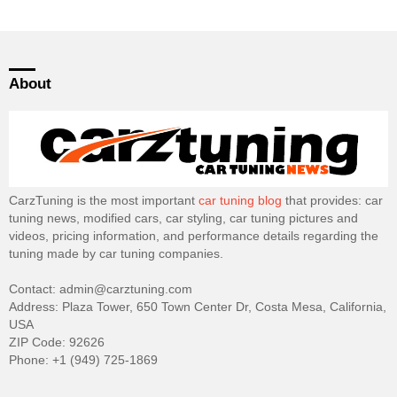
About
CarzTuning is the most important
car tuning blog
that provides: car
tuning news, modified cars, car styling, car tuning pictures and
videos, pricing information, and performance details regarding the
tuning made by car tuning companies.
Contact: admin@carztuning.com
Address: Plaza Tower, 650 Town Center Dr, Costa Mesa, California,
USA
ZIP Code: 92626
Phone: +1 (949) 725-1869