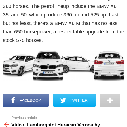
360 horses. The petrol lineup include the BMW X6
35i and 50i which produce 360 hp and 525 hp. Last
but not least, there’s a BMW X6 M that has no less
than 650 horsepower, a respectable upgrade from the
stock 575 horses.
FACEBOOK
TWITTER
Previous article
See
more
Video: Lamborghini Huracan Verona by