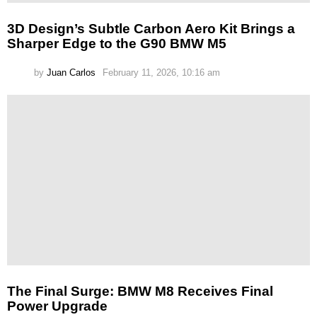
3D Design’s Subtle Carbon Aero Kit Brings a
Sharper Edge to the G90 BMW M5
by
Juan Carlos
February 11, 2026, 10:16 am
The Final Surge: BMW M8 Receives Final
Power Upgrade