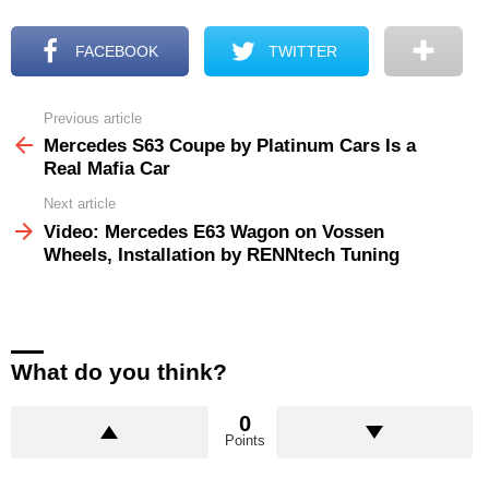
FACEBOOK
TWITTER
Previous article
See
more
Mercedes S63 Coupe by Platinum Cars Is a
Real Mafia Car
Next article
Video: Mercedes E63 Wagon on Vossen
Wheels, Installation by RENNtech Tuning
What do you think?
0
Points