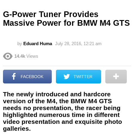
G-Power Tuner Provides
Massive Power for BMW M4 GTS
by
Eduard Huma
July 28, 2016, 12:21 am
14.4k
Views
FACEBOOK
TWITTER
The newly introduced and hardcore
version of the M4, the BMW M4 GTS
needs no presentation, the racer being
highlighted numerous time in different
video presentation and exquisite photo
galleries.