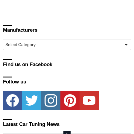
Manufacturers
Manufacturers
Find us on Facebook
Follow us
facebook
twitter
instagram
pinterest
youtube
Latest Car Tuning News