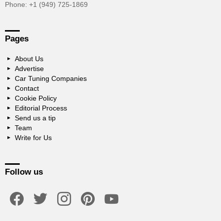
Phone: +1 (949) 725-1869
Pages
About Us
Advertise
Car Tuning Companies
Contact
Cookie Policy
Editorial Process
Send us a tip
Team
Write for Us
Follow us
facebook
twitter
instagram
pinterest
youtube