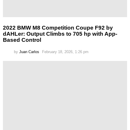
2022 BMW M8 Competition Coupe F92 by
dAHLer: Output Climbs to 705 hp with App-
Based Control
by
Juan Carlos
February 18, 2026, 1:26 pm