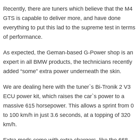
Recently, there are tuners which believe that the M4
GTS is capable to deliver more, and have done
everything to put this lad to the supreme test in terms
of performance.
As expected, the Geman-based G-Power shop is an
expert in all BMW products, the technicians recently
added “some” extra power underneath the skin.
We are dealing here with the tuner`s Bi-Tronik 2 V3
ECU power kit, which raises the car`s power to a
massive 615 horsepower. This allows a sprint from 0
to 100 km/h in just 3.6 seconds, at a topping of 320
km/h.
Extra mods come with extra chargers, like the 668