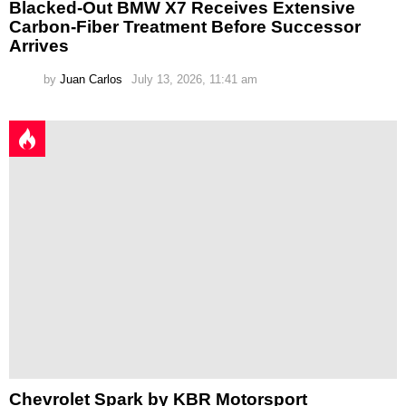
Blacked-Out BMW X7 Receives Extensive
Carbon-Fiber Treatment Before Successor
Arrives
by
Juan Carlos
July 13, 2026, 11:41 am
Chevrolet Spark by KBR Motorsport