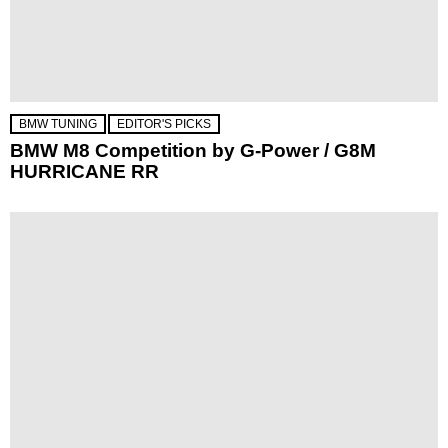
BMW TUNING
EDITOR'S PICKS
BMW M8 Competition by G-Power / G8M
HURRICANE RR