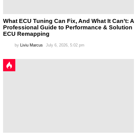
What ECU Tuning Can Fix, And What It Can’t: A
Professional Guide to Performance & Solution
ECU Remapping
by
Liviu Marcus
July 6, 2026, 5:02 pm