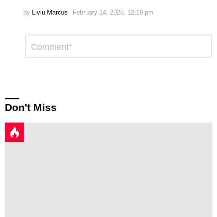
by
Liviu Marcus
February 14, 2025, 12:19 pm
Leave
Comment
*
a
Reply
Don't Miss