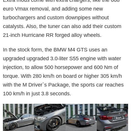
euro Vmax removal, and adding some new
turbochargers and custom downpipes without
catalysts. Also, the tuner can also add their custom
21-inch Hurricane RR forged alloy wheels.
In the stock form, the BMW M4 GTS uses an
upgraded upgraded 3.0-liter S55 engine with water
injection, to allow 500 horsepower and 600 Nm of
torque. With 280 km/h on board or higher 305 km/h
with the M Driver`s Package, the sports car reaches
100 km/h in just 3.8 seconds.