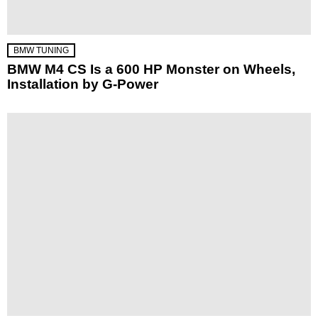
BMW TUNING
BMW M4 CS Is a 600 HP Monster on Wheels,
Installation by G-Power