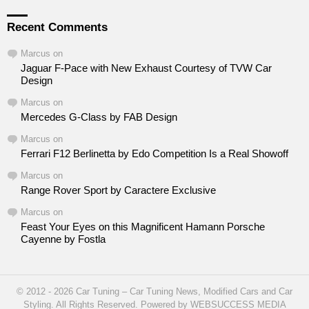
Recent Comments
Marcus
on
Jaguar F-Pace with New Exhaust Courtesy of TVW Car
Design
Marcus
on
Mercedes G-Class by FAB Design
Marcus
on
Ferrari F12 Berlinetta by Edo Competition Is a Real Showoff
Marcus
on
Range Rover Sport by Caractere Exclusive
Marcus
on
Feast Your Eyes on this Magnificent Hamann Porsche
Cayenne by Fostla
© 2012 - 2026 Car Tuning – Car Tuning News, Modified Cars and Car
Styling. All Rights Reserved. Powered by WEBSUCCESS MEDIA