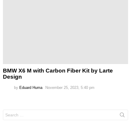
BMW X6 M with Carbon Fiber Kit by Larte
Design
by
Eduard Huma
November 25, 2023, 5:40 pm
Search
for: