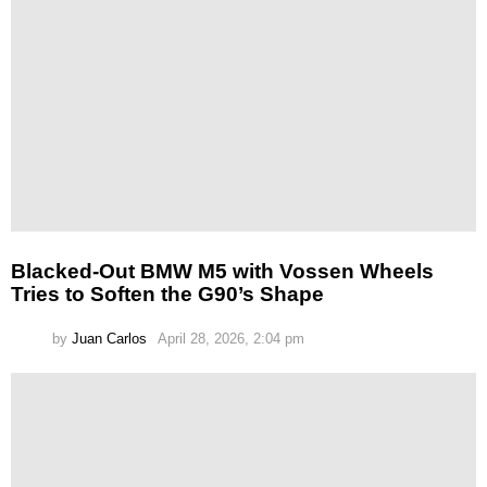
Blacked-Out BMW M5 with Vossen Wheels
Tries to Soften the G90’s Shape
by
Juan Carlos
April 28, 2026, 2:04 pm