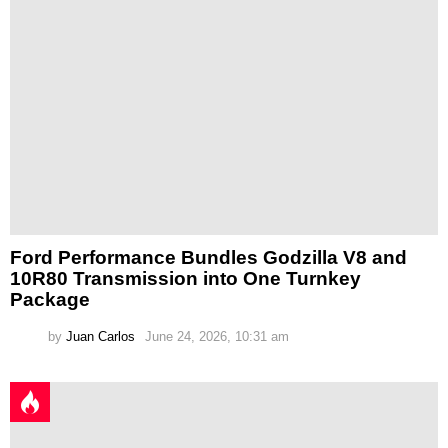
Ford Performance Bundles Godzilla V8 and
10R80 Transmission into One Turnkey
Package
by
Juan Carlos
June 24, 2026, 10:31 am