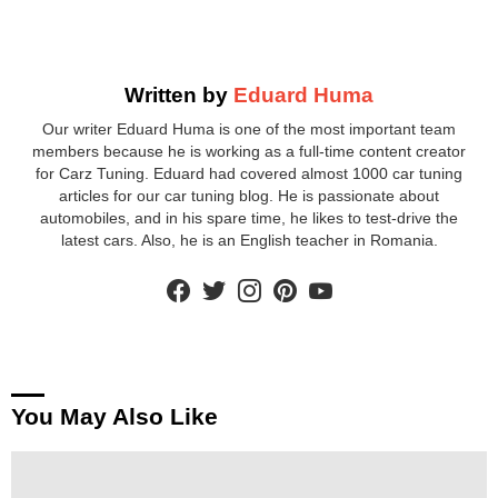
Written by
Eduard Huma
Our writer Eduard Huma is one of the most important team
members because he is working as a full-time content creator
for Carz Tuning. Eduard had covered almost 1000 car tuning
articles for our car tuning blog. He is passionate about
automobiles, and in his spare time, he likes to test-drive the
latest cars. Also, he is an English teacher in Romania.
facebook
twitter
instagram
pinterest
youtube
You May Also Like