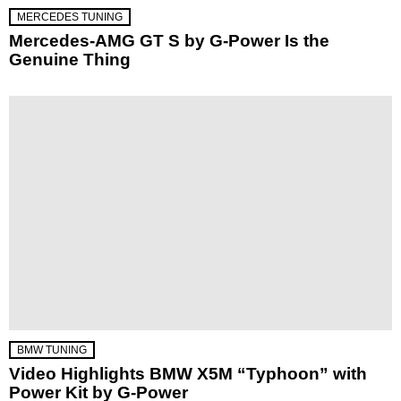
MERCEDES TUNING
Mercedes-AMG GT S by G-Power Is the
Genuine Thing
BMW TUNING
Video Highlights BMW X5M “Typhoon” with
Power Kit by G-Power