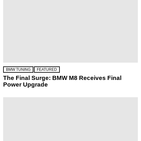
BMW TUNING
FEATURED
The Final Surge: BMW M8 Receives Final
Power Upgrade