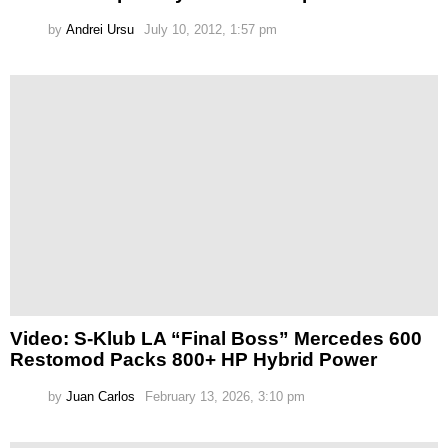
by
Andrei Ursu
July 10, 2012, 1:57 pm
Video: S-Klub LA “Final Boss” Mercedes 600
Restomod Packs 800+ HP Hybrid Power
by
Juan Carlos
February 13, 2026, 3:10 pm