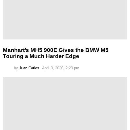
Manhart’s MH5 900E Gives the BMW M5
Touring a Much Harder Edge
by
Juan Carlos
April 3, 2026, 2:23 pm