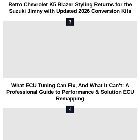
Retro Chevrolet K5 Blazer Styling Returns for the
Suzuki Jimny with Updated 2026 Conversion Kits
What ECU Tuning Can Fix, And What It Can’t: A
Professional Guide to Performance & Solution ECU
Remapping