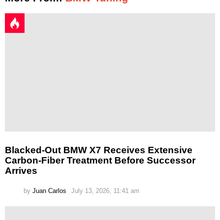
Blacked-Out BMW X7 Receives Extensive
Carbon-Fiber Treatment Before Successor
Arrives
by
Juan Carlos
July 13, 2026, 11:41 am