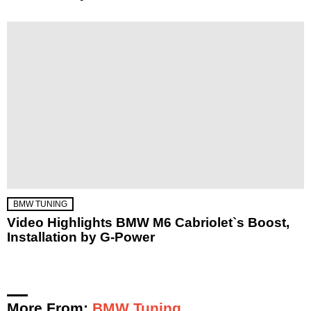
BMW TUNING
Video Highlights BMW M6 Cabriolet`s Boost,
Installation by G-Power
More From:
BMW Tuning