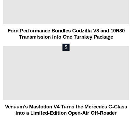
Ford Performance Bundles Godzilla V8 and 10R80
Transmission into One Turnkey Package
Venuum’s Mastodon V4 Turns the Mercedes G-Class
into a Limited-Edition Open-Air Off-Roader