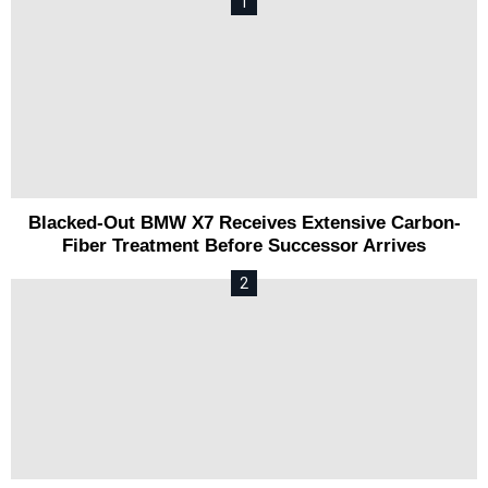
Blacked-Out BMW X7 Receives Extensive Carbon-
Fiber Treatment Before Successor Arrives