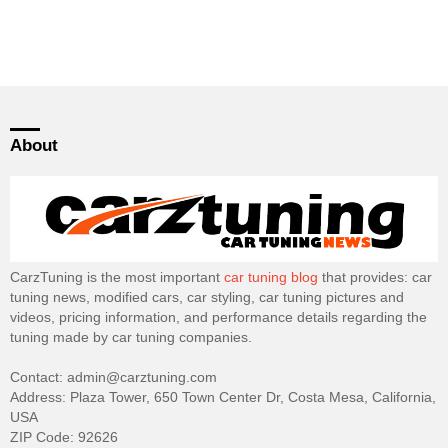
About
CarzTuning is the most important
car tuning blog
that provides: car
tuning news, modified cars, car styling, car tuning pictures and
videos, pricing information, and performance details regarding the
tuning made by car tuning companies.
Contact: admin@carztuning.com
Address: Plaza Tower, 650 Town Center Dr, Costa Mesa, California,
USA
ZIP Code: 92626