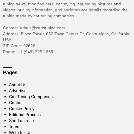
tuning news, modified cars, car styling, car tuning pictures and
videos, pricing information, and performance details regarding the
tuning made by car tuning companies.
Contact: admin@carztuning.com
Address: Plaza Tower, 650 Town Center Dr, Costa Mesa, California,
USA
ZIP Code: 92626
Phone: +1 (949) 725-1869
Pages
About Us
Advertise
Car Tuning Companies
Contact
Cookie Policy
Editorial Process
Send us a tip
Team
Write for Us