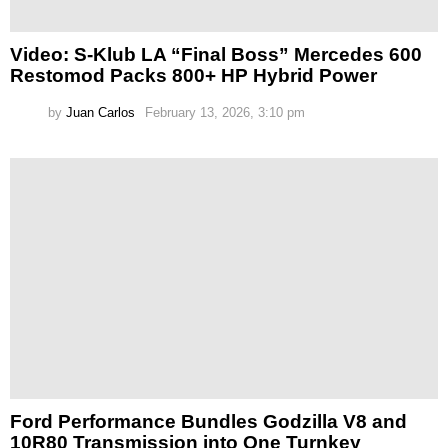
Video: S-Klub LA “Final Boss” Mercedes 600
Restomod Packs 800+ HP Hybrid Power
by
Juan Carlos
February 13, 2026, 3:10 pm
Ford Performance Bundles Godzilla V8 and
10R80 Transmission into One Turnkey