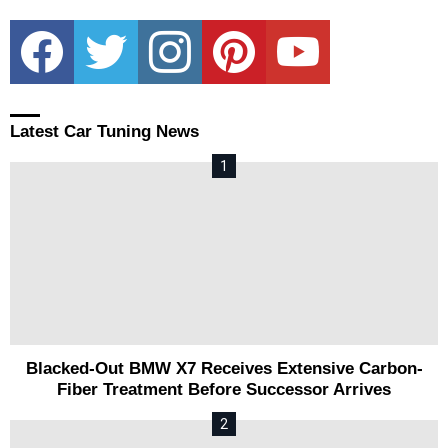
facebook
twitter
instagram
pinterest
youtube
Latest Car Tuning News
Blacked-Out BMW X7 Receives Extensive Carbon-
Fiber Treatment Before Successor Arrives