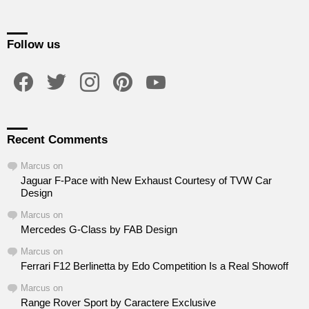
Follow us
facebook
twitter
instagram
pinterest
youtube
Recent Comments
Marcus
on
Jaguar F-Pace with New Exhaust Courtesy of TVW Car
Design
Marcus
on
Mercedes G-Class by FAB Design
Marcus
on
Ferrari F12 Berlinetta by Edo Competition Is a Real Showoff
Marcus
on
Range Rover Sport by Caractere Exclusive