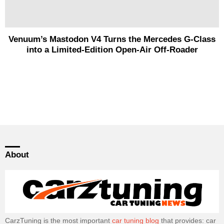
Venuum’s Mastodon V4 Turns the Mercedes G-Class
into a Limited-Edition Open-Air Off-Roader
About
CarzTuning is the most important
car tuning blog
that provides: car