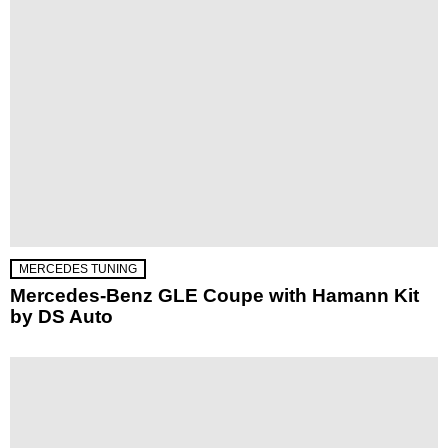
MERCEDES TUNING
Mercedes-Benz GLE Coupe with Hamann Kit
by DS Auto