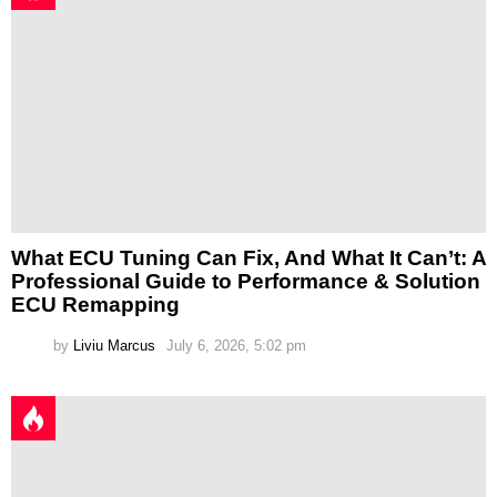
What ECU Tuning Can Fix, And What It Can’t: A
Professional Guide to Performance & Solution
ECU Remapping
by
Liviu Marcus
July 6, 2026, 5:02 pm