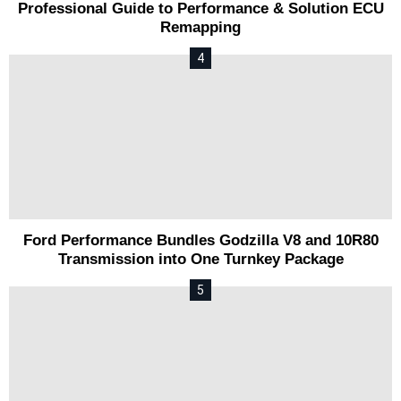
Professional Guide to Performance & Solution ECU
Remapping
Ford Performance Bundles Godzilla V8 and 10R80
Transmission into One Turnkey Package