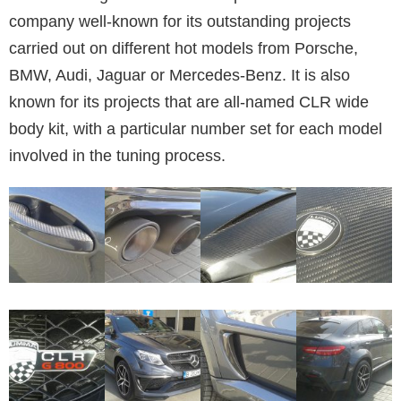
company well-known for its outstanding projects
carried out on different hot models from Porsche,
BMW, Audi, Jaguar or Mercedes-Benz. It is also
known for its projects that are all-named CLR wide
body kit, with a particular number set for each model
involved in the tuning process.