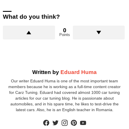
What do you think?
0
Points
Written by
Eduard Huma
Our writer Eduard Huma is one of the most important team
members because he is working as a full-time content creator
for Carz Tuning. Eduard had covered almost 1000 car tuning
articles for our car tuning blog. He is passionate about
automobiles, and in his spare time, he likes to test-drive the
latest cars. Also, he is an English teacher in Romania.
facebook
twitter
instagram
pinterest
youtube