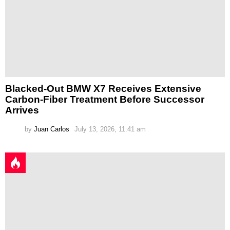
Blacked-Out BMW X7 Receives Extensive
Carbon-Fiber Treatment Before Successor
Arrives
by
Juan Carlos
July 13, 2026, 11:41 am