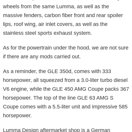
wheels from the same Lumma, as well as the
massive fenders, carbon fiber front and rear spoiler
lips, roof wing, air inlet covers, as well as the
stainless steel sports exhaust system.
As for the powertrain under the hood, we are not sure
if there are any mods carried out.
As a reminder, the GLE 350d, comes with 333
horsepower, all squeezed from a 3.0-liter turbo diesel
V6 engine, while the GLE 450 AMG Coupe packs 367
horsepower. The top of the line GLE 63 AMG S
Coupe comes with a 5.5-liter unit and impressive 585
horsepower.
Lumma Design aftermarket shop is a German