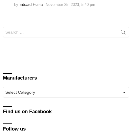
by
Eduard Huma
November 25, 2023, 5:40 pm
Search
for:
Manufacturers
Manufacturers
Find us on Facebook
Follow us