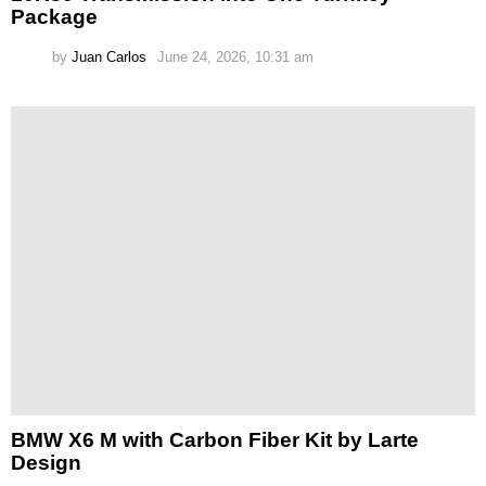
Package
by
Juan Carlos
June 24, 2026, 10:31 am
BMW X6 M with Carbon Fiber Kit by Larte
Design