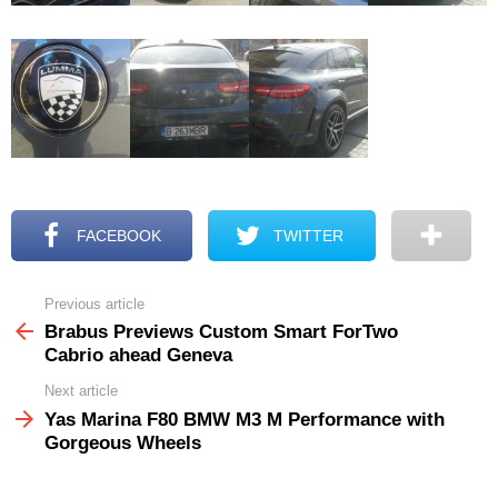
FACEBOOK
TWITTER
Previous article
See
more
Brabus Previews Custom Smart ForTwo
Cabrio ahead Geneva
Next article
Yas Marina F80 BMW M3 M Performance with
Gorgeous Wheels