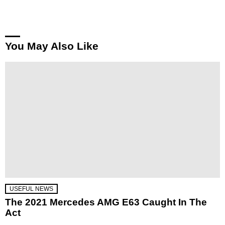
You May Also Like
USEFUL NEWS
The 2021 Mercedes AMG E63 Caught In The
Act