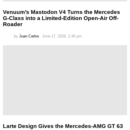
Venuum’s Mastodon V4 Turns the Mercedes
G-Class into a Limited-Edition Open-Air Off-
Roader
by
Juan Carlos
June 17, 2026, 2:46 pm
Larte Design Gives the Mercedes-AMG GT 63