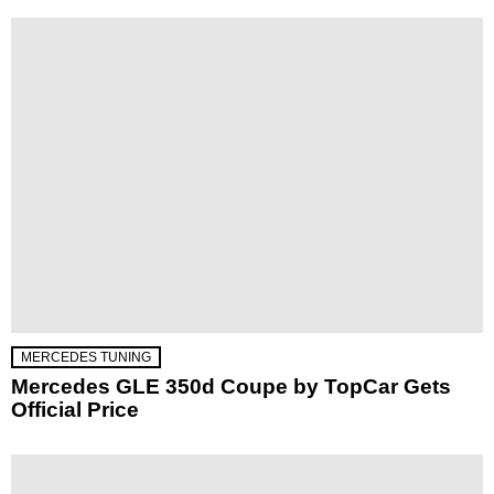
MERCEDES TUNING
Mercedes GLE 350d Coupe by TopCar Gets
Official Price