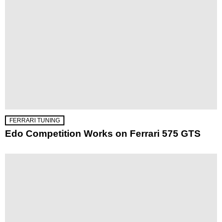
FERRARI TUNING
Edo Competition Works on Ferrari 575 GTS