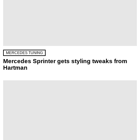
MERCEDES TUNING
Mercedes Sprinter gets styling tweaks from
Hartman