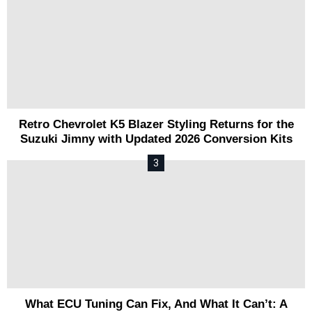
Retro Chevrolet K5 Blazer Styling Returns for the
Suzuki Jimny with Updated 2026 Conversion Kits
What ECU Tuning Can Fix, And What It Can’t: A