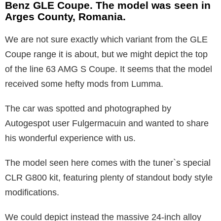
Benz GLE Coupe. The model was seen in
Arges County, Romania.
We are not sure exactly which variant from the GLE
Coupe range it is about, but we might depict the top
of the line 63 AMG S Coupe. It seems that the model
received some hefty mods from Lumma.
The car was spotted and photographed by
Autogespot user Fulgermacuin and wanted to share
his wonderful experience with us.
The model seen here comes with the tuner`s special
CLR G800 kit, featuring plenty of standout body style
modifications.
We could depict instead the massive 24-inch alloy