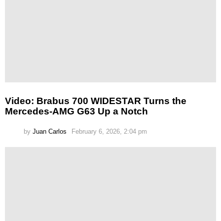
Video: Brabus 700 WIDESTAR Turns the
Mercedes-AMG G63 Up a Notch
by
Juan Carlos
February 6, 2026, 2:04 pm