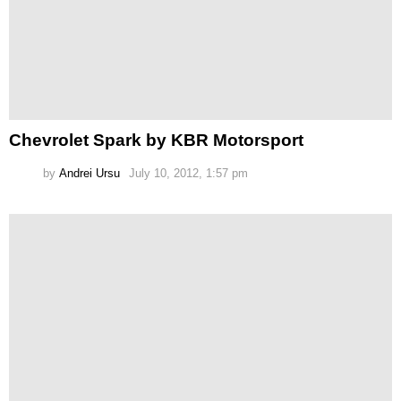
Chevrolet Spark by KBR Motorsport
by
Andrei Ursu
July 10, 2012, 1:57 pm