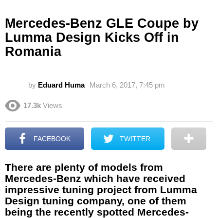
Mercedes-Benz GLE Coupe by
Lumma Design Kicks Off in
Romania
by
Eduard Huma
March 6, 2017, 7:45 pm
17.3k
Views
FACEBOOK
TWITTER
There are plenty of models from
Mercedes-Benz which have received
impressive tuning project from Lumma
Design tuning company, one of them
being the recently spotted Mercedes-