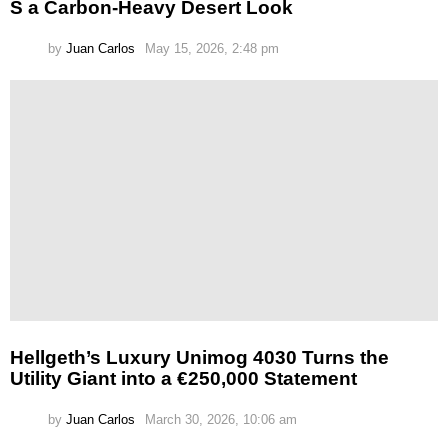
S a Carbon-Heavy Desert Look
by
Juan Carlos
May 15, 2026, 2:48 pm
Hellgeth’s Luxury Unimog 4030 Turns the
Utility Giant into a €250,000 Statement
by
Juan Carlos
March 30, 2026, 10:06 am