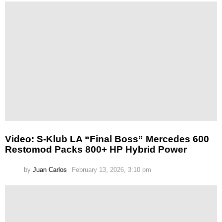
Video: S-Klub LA “Final Boss” Mercedes 600
Restomod Packs 800+ HP Hybrid Power
by
Juan Carlos
February 13, 2026, 3:10 pm