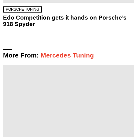
PORSCHE TUNING
Edo Competition gets it hands on Porsche’s
918 Spyder
More From:
Mercedes Tuning