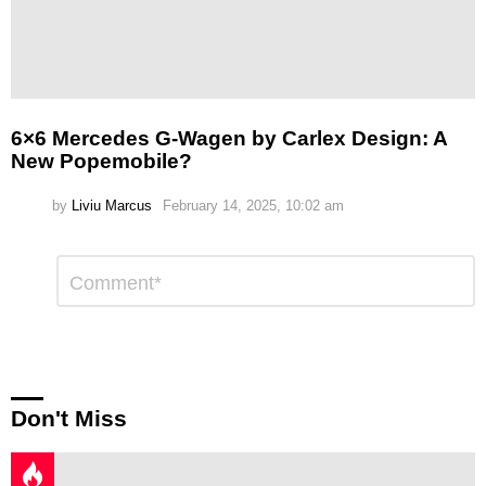
6×6 Mercedes G-Wagen by Carlex Design: A
New Popemobile?
by
Liviu Marcus
February 14, 2025, 10:02 am
Leave
Comment
*
a
Reply
Don't Miss