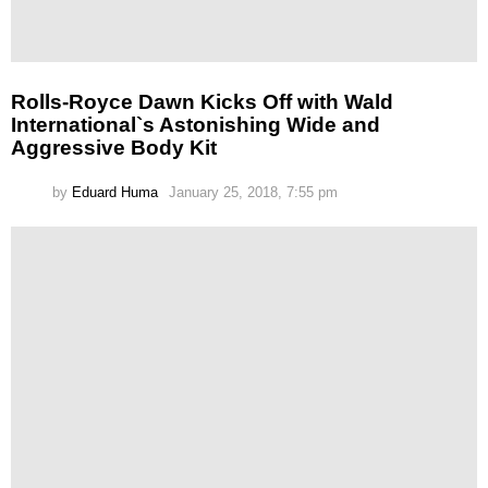
Rolls-Royce Dawn Kicks Off with Wald
International`s Astonishing Wide and
Aggressive Body Kit
by
Eduard Huma
January 25, 2018, 7:55 pm