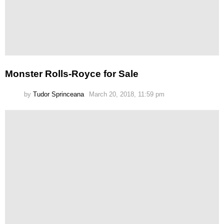
Monster Rolls-Royce for Sale
by
Tudor Sprinceana
March 20, 2018, 11:59 pm