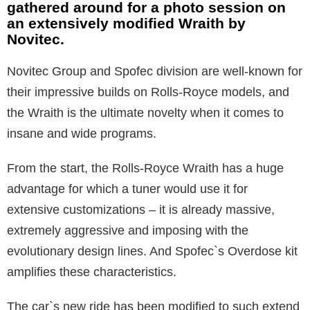
gathered around for a photo session on
an extensively modified Wraith by
Novitec.
Novitec Group and Spofec division are well-known for
their impressive builds on Rolls-Royce models, and
the Wraith is the ultimate novelty when it comes to
insane and wide programs.
From the start, the Rolls-Royce Wraith has a huge
advantage for which a tuner would use it for
extensive customizations – it is already massive,
extremely aggressive and imposing with the
evolutionary design lines. And Spofec`s Overdose kit
amplifies these characteristics.
The car`s new ride has been modified to such extend