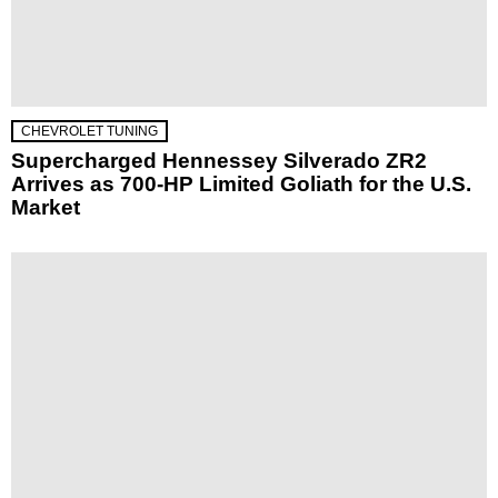
CHEVROLET TUNING
Supercharged Hennessey Silverado ZR2
Arrives as 700-HP Limited Goliath for the U.S.
Market