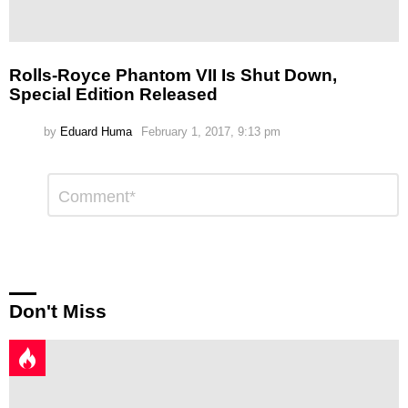
Rolls-Royce Phantom VII Is Shut Down,
Special Edition Released
by
Eduard Huma
February 1, 2017, 9:13 pm
Leave
Comment
*
a
Reply
Don't Miss