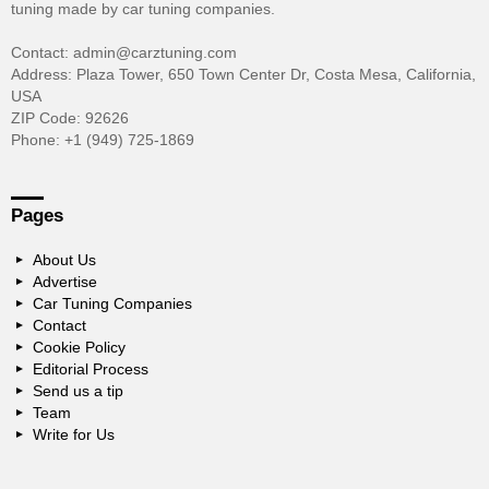
tuning made by car tuning companies.
Contact: admin@carztuning.com
Address: Plaza Tower, 650 Town Center Dr, Costa Mesa, California,
USA
ZIP Code: 92626
Phone: +1 (949) 725-1869
Pages
About Us
Advertise
Car Tuning Companies
Contact
Cookie Policy
Editorial Process
Send us a tip
Team
Write for Us