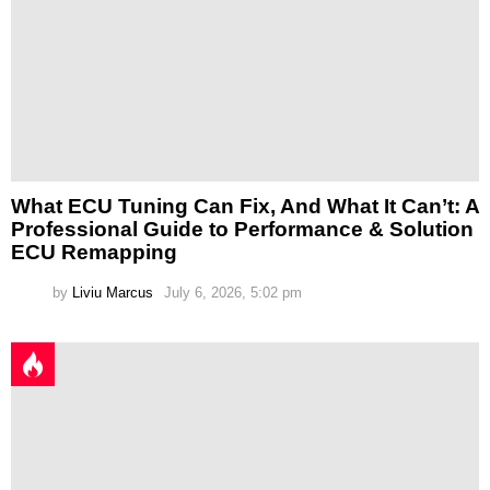
What ECU Tuning Can Fix, And What It Can’t: A
Professional Guide to Performance & Solution
ECU Remapping
by
Liviu Marcus
July 6, 2026, 5:02 pm