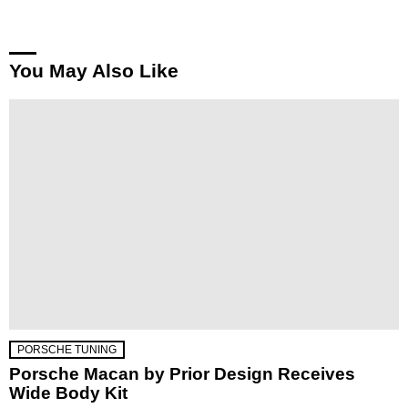
You May Also Like
PORSCHE TUNING
Porsche Macan by Prior Design Receives
Wide Body Kit