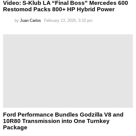
Video: S-Klub LA “Final Boss” Mercedes 600
Restomod Packs 800+ HP Hybrid Power
by
Juan Carlos
February 13, 2026, 3:10 pm
Ford Performance Bundles Godzilla V8 and
10R80 Transmission into One Turnkey
Package