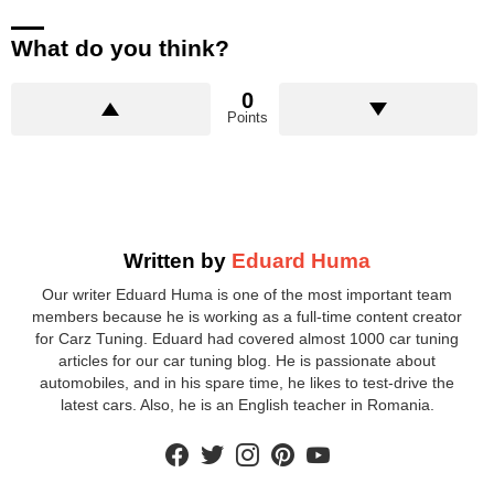
What do you think?
0
Points
Written by
Eduard Huma
Our writer Eduard Huma is one of the most important team
members because he is working as a full-time content creator
for Carz Tuning. Eduard had covered almost 1000 car tuning
articles for our car tuning blog. He is passionate about
automobiles, and in his spare time, he likes to test-drive the
latest cars. Also, he is an English teacher in Romania.
facebook
twitter
instagram
pinterest
youtube