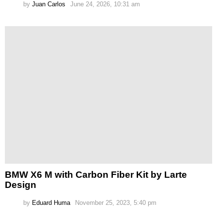
by
Juan Carlos
June 24, 2026, 10:31 am
BMW X6 M with Carbon Fiber Kit by Larte
Design
by
Eduard Huma
November 25, 2023, 5:40 pm