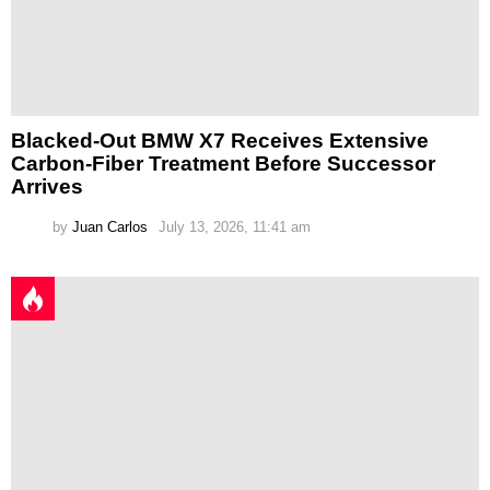
Blacked-Out BMW X7 Receives Extensive
Carbon-Fiber Treatment Before Successor
Arrives
by
Juan Carlos
July 13, 2026, 11:41 am