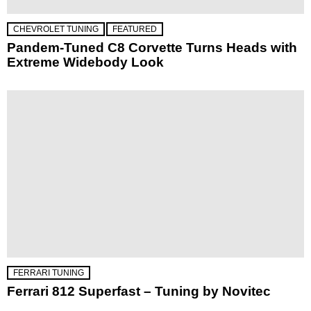
CHEVROLET TUNING
FEATURED
Pandem-Tuned C8 Corvette Turns Heads with
Extreme Widebody Look
FERRARI TUNING
Ferrari 812 Superfast – Tuning by Novitec