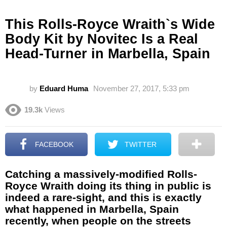
This Rolls-Royce Wraith`s Wide
Body Kit by Novitec Is a Real
Head-Turner in Marbella, Spain
by
Eduard Huma
November 27, 2017, 5:33 pm
19.3k
Views
FACEBOOK
TWITTER
Catching a massively-modified Rolls-
Royce Wraith doing its thing in public is
indeed a rare-sight, and this is exactly
what happened in Marbella, Spain
recently, when people on the streets