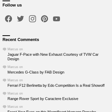
Follow us
facebook
twitter
instagram
pinterest
youtube
Recent Comments
Marcus
on
Jaguar F-Pace with New Exhaust Courtesy of TVW Car
Design
Marcus
on
Mercedes G-Class by FAB Design
Marcus
on
Ferrari F12 Berlinetta by Edo Competition Is a Real Showoff
Marcus
on
Range Rover Sport by Caractere Exclusive
Marcus
on
Feast Your Eyes on this Magnificent Hamann Porsche