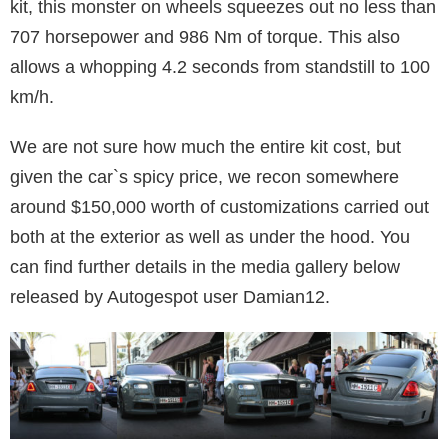
kit, this monster on wheels squeezes out no less than
707 horsepower and 986 Nm of torque. This also
allows a whopping 4.2 seconds from standstill to 100
km/h.
We are not sure how much the entire kit cost, but
given the car`s spicy price, we recon somewhere
around $150,000 worth of customizations carried out
both at the exterior as well as under the hood. You
can find further details in the media gallery below
released by Autogespot user Damian12.