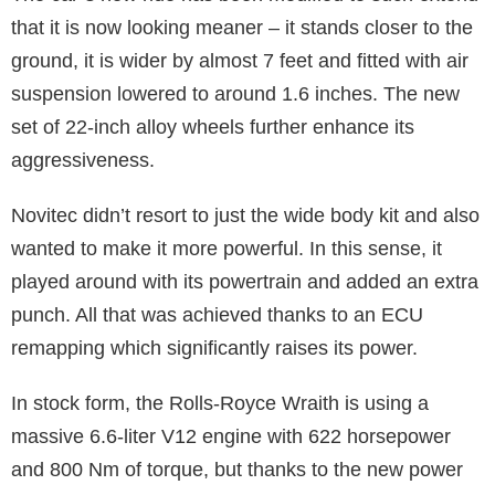
that it is now looking meaner – it stands closer to the
ground, it is wider by almost 7 feet and fitted with air
suspension lowered to around 1.6 inches. The new
set of 22-inch alloy wheels further enhance its
aggressiveness.
Novitec didn’t resort to just the wide body kit and also
wanted to make it more powerful. In this sense, it
played around with its powertrain and added an extra
punch. All that was achieved thanks to an ECU
remapping which significantly raises its power.
In stock form, the Rolls-Royce Wraith is using a
massive 6.6-liter V12 engine with 622 horsepower
and 800 Nm of torque, but thanks to the new power