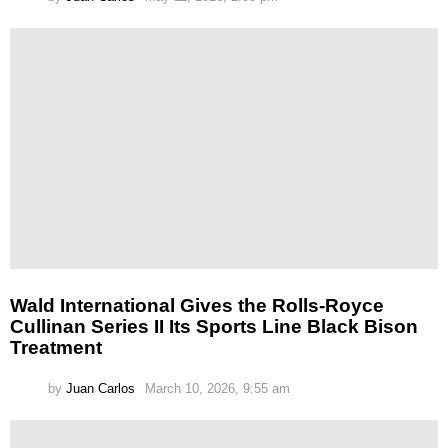
Wald International Gives the Rolls-Royce
Cullinan Series II Its Sports Line Black Bison
Treatment
by
Juan Carlos
March 10, 2026, 9:55 am