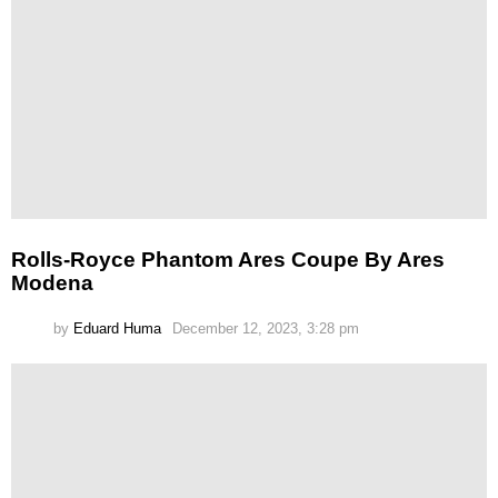
Rolls-Royce Phantom Ares Coupe By Ares
Modena
by
Eduard Huma
December 12, 2023, 3:28 pm