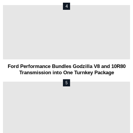
Ford Performance Bundles Godzilla V8 and 10R80
Transmission into One Turnkey Package