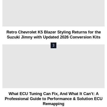
Retro Chevrolet K5 Blazer Styling Returns for the
Suzuki Jimny with Updated 2026 Conversion Kits
What ECU Tuning Can Fix, And What It Can’t: A
Professional Guide to Performance & Solution ECU
Remapping