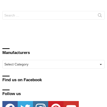
Search
for:
Manufacturers
Manufacturers
Find us on Facebook
Follow us
facebook
twitter
instagram
pinterest
youtube