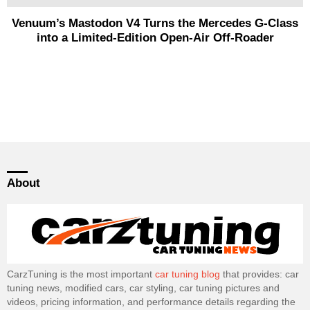
Venuum’s Mastodon V4 Turns the Mercedes G-Class
into a Limited-Edition Open-Air Off-Roader
About
CarzTuning is the most important
car tuning blog
that provides: car
tuning news, modified cars, car styling, car tuning pictures and
videos, pricing information, and performance details regarding the