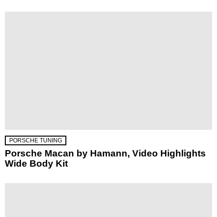
PORSCHE TUNING
Porsche Macan by Hamann, Video Highlights
Wide Body Kit