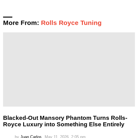
More From:
Rolls Royce Tuning
Blacked-Out Mansory Phantom Turns Rolls-
Royce Luxury into Something Else Entirely
by
Juan Carlos
May 11, 2026, 2:05 pm