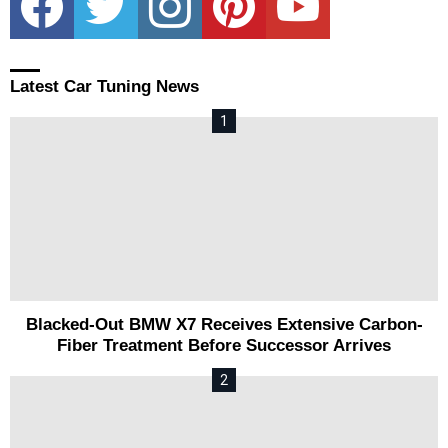
Latest Car Tuning News
Blacked-Out BMW X7 Receives Extensive Carbon-
Fiber Treatment Before Successor Arrives