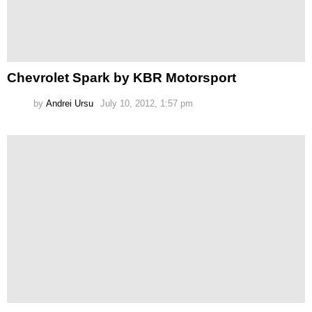
Chevrolet Spark by KBR Motorsport
by
Andrei Ursu
July 10, 2012, 1:57 pm