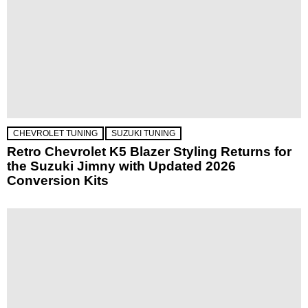
CHEVROLET TUNING
SUZUKI TUNING
Retro Chevrolet K5 Blazer Styling Returns for
the Suzuki Jimny with Updated 2026
Conversion Kits