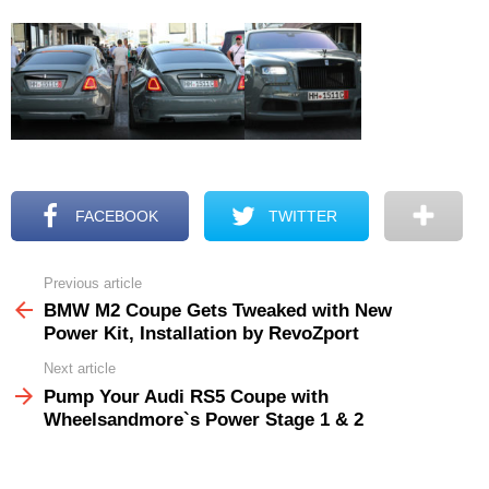
FACEBOOK
TWITTER
Previous article
See
more
BMW M2 Coupe Gets Tweaked with New
Power Kit, Installation by RevoZport
Next article
Pump Your Audi RS5 Coupe with
Wheelsandmore`s Power Stage 1 & 2