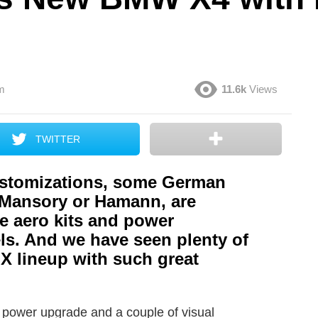
m
11.6k
Views
TWITTER
stomizations, some German
, Mansory or Hamann, are
te aero kits and power
ls. And we have seen plenty of
X lineup with such great
a power upgrade and a couple of visual