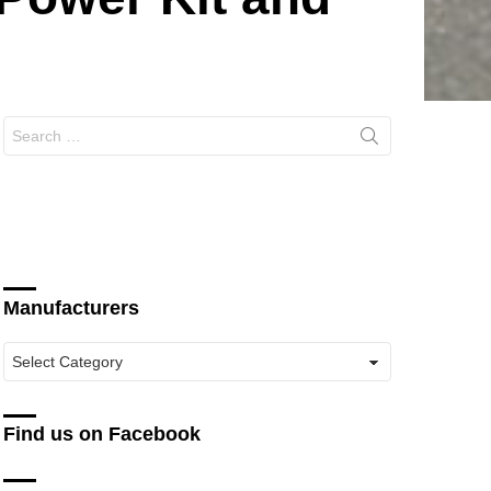
Search
for:
Manufacturers
Manufacturers
Find us on Facebook