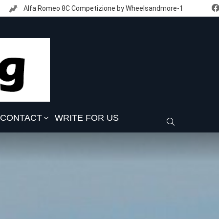
Alfa Romeo 8C Competizione by Wheelsandmore-1
CONTACT
WRITE FOR US
SEARCH