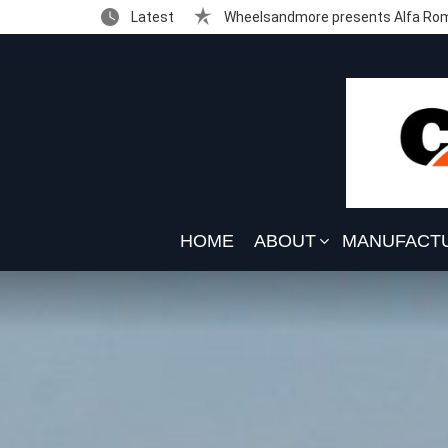
Latest
Wheelsandmore presents Alfa Rom
HOME
ABOUT
MANUFACT