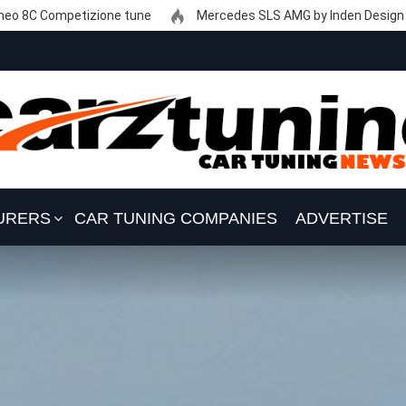
eo 8C Competizione tune
Mercedes SLS AMG by Inden Design
URERS
CAR TUNING COMPANIES
ADVERTISE