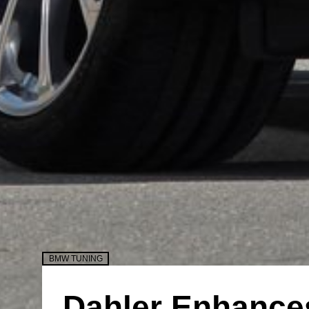
BMW TUNING
Dahler Enhance