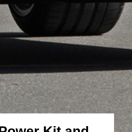
Power Kit and