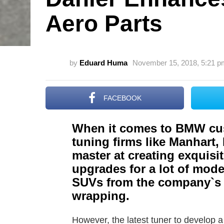
Aero Parts
by
Eduard Huma
November 15, 2018, 5:21 p
FACEBOOK
When it comes to BMW cu
tuning firms like Manhart
master at creating exquisi
upgrades for a lot of mode
SUVs from the company`s 
wrapping.
However, the latest tuner to develop 