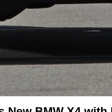
s New BMW X4 with 