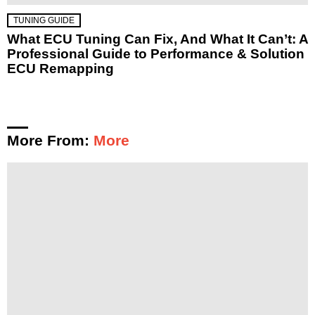
TUNING GUIDE
What ECU Tuning Can Fix, And What It Can’t: A
Professional Guide to Performance & Solution
ECU Remapping
More From:
More