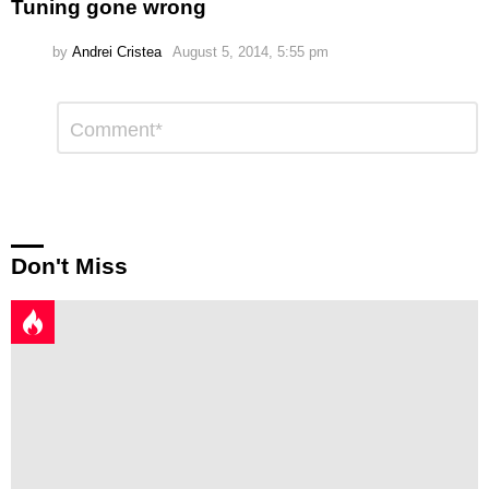
Tuning gone wrong
by
Andrei Cristea
August 5, 2014, 5:55 pm
Leave
Comment
*
a
Reply
Don't Miss