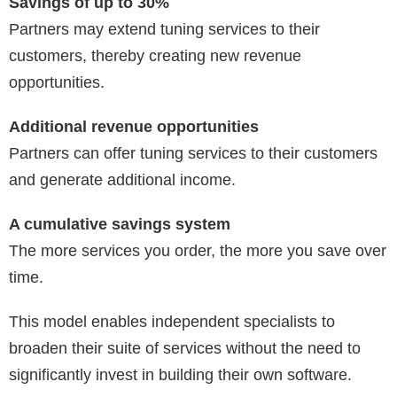
Savings of up to 30%
Partners may extend tuning services to their
customers, thereby creating new revenue
opportunities.
Additional revenue opportunities
Partners can offer tuning services to their customers
and generate additional income.
A cumulative savings system
The more services you order, the more you save over
time.
This model enables independent specialists to
broaden their suite of services without the need to
significantly invest in building their own software.