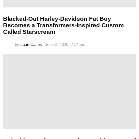
Blacked-Out Harley-Davidson Fat Boy
Becomes a Transformers-Inspired Custom
Called Starscream
by
Juan Carlos
June 2, 2026, 2:34 pm