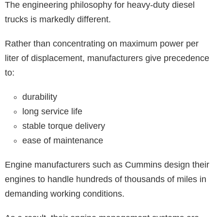
The engineering philosophy for heavy-duty diesel
trucks is markedly different.
Rather than concentrating on maximum power per
liter of displacement, manufacturers give precedence
to:
durability
long service life
stable torque delivery
ease of maintenance
Engine manufacturers such as Cummins design their
engines to handle hundreds of thousands of miles in
demanding working conditions.