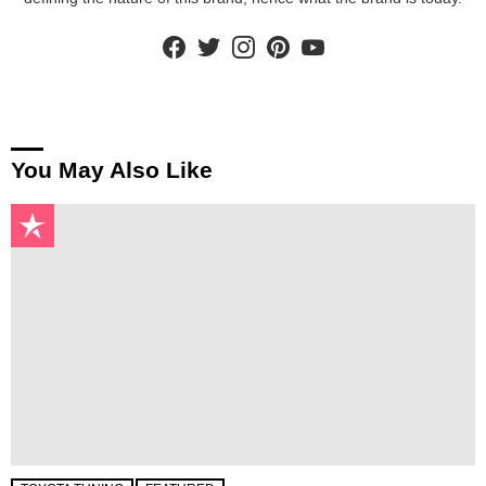
facebook
twitter
instagram
pinterest
youtube
You May Also Like