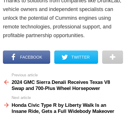
Thanks to solutions from companies like DrunkLab,
vehicle owners and independent specialists can
unlock the potential of Cummins engines using
remote technologies, professional support, and
profitable partnership opportunities.
FACEBOOK
TWITTER
Previous article
See
more
2024 GMC Sierra Denali Receives Texas V8
Swap and 700-Plus Wheel Horsepower
Next article
Honda Civic Type R by Liberty Walk Is an
Insane Ride, Gets a Full Widebody Makeover