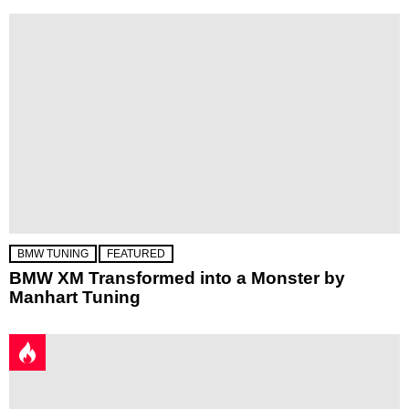
BMW TUNING
FEATURED
BMW XM Transformed into a Monster by
Manhart Tuning