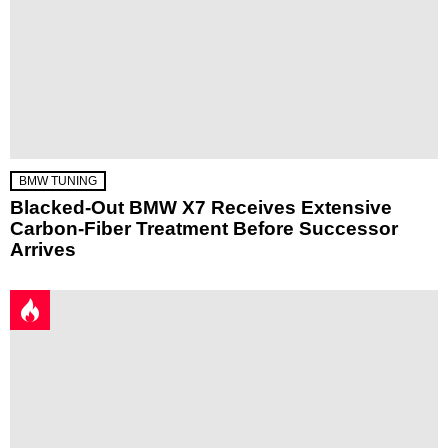
BMW TUNING
Blacked-Out BMW X7 Receives Extensive
Carbon-Fiber Treatment Before Successor
Arrives