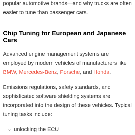
popular automotive brands—and why trucks are often
easier to tune than passenger cars.
Chip Tuning for European and Japanese
Cars
Advanced engine management systems are
employed by modern vehicles of manufacturers like
BMW
,
Mercedes-Benz
,
Porsche
, and
Honda
.
Emissions regulations, safety standards, and
sophisticated software shielding systems are
incorporated into the design of these vehicles. Typical
tuning tasks include:
unlocking the ECU