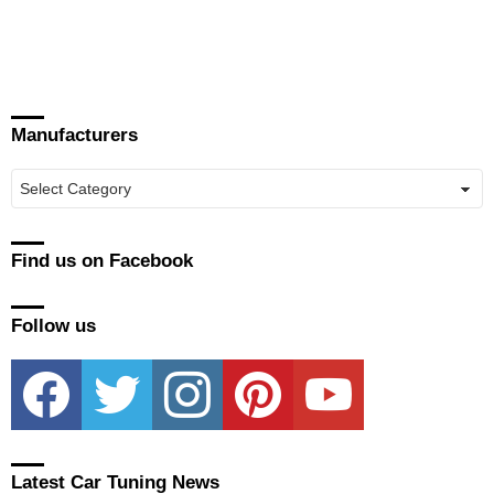
Manufacturers
Manufacturers
Find us on Facebook
Follow us
facebook
twitter
instagram
pinterest
youtube
Latest Car Tuning News