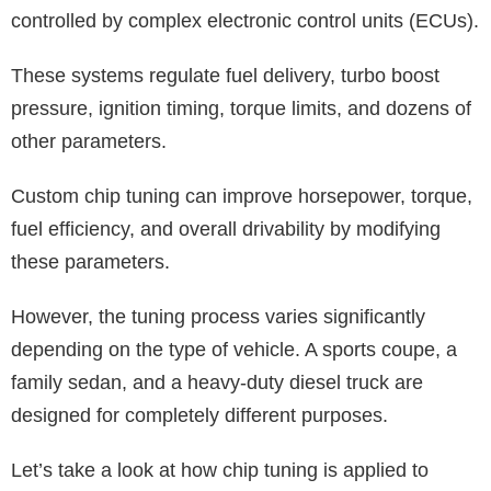
controlled by complex electronic control units (ECUs).
These systems regulate fuel delivery, turbo boost
pressure, ignition timing, torque limits, and dozens of
other parameters.
Custom chip tuning can improve horsepower, torque,
fuel efficiency, and overall drivability by modifying
these parameters.
However, the tuning process varies significantly
depending on the type of vehicle. A sports coupe, a
family sedan, and a heavy-duty diesel truck are
designed for completely different purposes.
Let’s take a look at how chip tuning is applied to