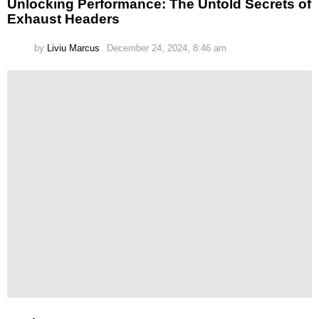
Unlocking Performance: The Untold Secrets of
Exhaust Headers
by
Liviu Marcus
December 24, 2024, 8:46 am