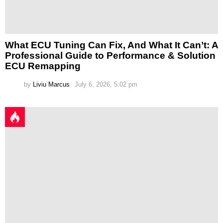
What ECU Tuning Can Fix, And What It Can’t: A
Professional Guide to Performance & Solution
ECU Remapping
by
Liviu Marcus
July 6, 2026, 5:02 pm