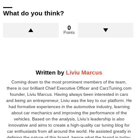
What do you think?
0
Points
Written by
Liviu Marcus
Coming down to the most prominent members of the team,
there is our brilliant Chief Executive Officer and CarzTuning.com
founder, Liviu Marcus. Having always been interested in cars
and being an entrepreneur, Liviu was the key to our platform. He
had formative experiences in the automotive industry, learning
about car mechanics and improving the performance of the
vehicles. Based on the analysis, Liviu’s leadership is also
innovative and aims to create a high-quality car tuning blog for
car enthusiasts from all around the world. He assisted greatly in
defining the nature of this brand, hence what the brand is today.