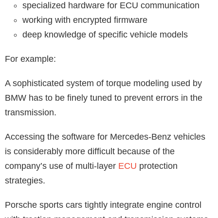
specialized hardware for ECU communication
working with encrypted firmware
deep knowledge of specific vehicle models
For example:
A sophisticated system of torque modeling used by
BMW has to be finely tuned to prevent errors in the
transmission.
Accessing the software for Mercedes-Benz vehicles
is considerably more difficult because of the
company’s use of multi-layer
ECU
protection
strategies.
Porsche sports cars tightly integrate engine control