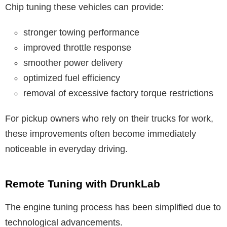
Chip tuning these vehicles can provide:
stronger towing performance
improved throttle response
smoother power delivery
optimized fuel efficiency
removal of excessive factory torque restrictions
For pickup owners who rely on their trucks for work,
these improvements often become immediately
noticeable in everyday driving.
Remote Tuning with DrunkLab
The engine tuning process has been simplified due to
technological advancements.