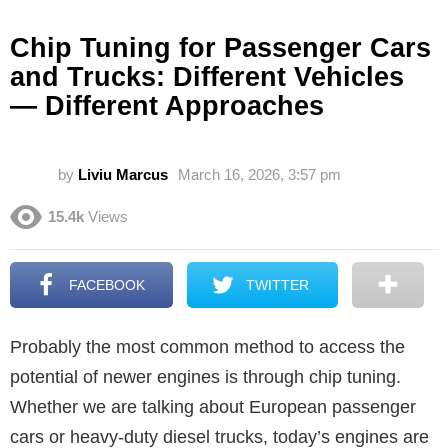
Chip Tuning for Passenger Cars
and Trucks: Different Vehicles
— Different Approaches
by
Liviu Marcus
March 16, 2026, 3:57 pm
15.4k
Views
FACEBOOK
TWITTER
Probably the most common method to access the
potential of newer engines is through chip tuning.
Whether we are talking about European passenger
cars or heavy-duty diesel trucks, today’s engines are