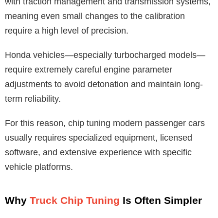
with traction management and transmission systems,
meaning even small changes to the calibration
require a high level of precision.
Honda vehicles—especially turbocharged models—
require extremely careful engine parameter
adjustments to avoid detonation and maintain long-
term reliability.
For this reason, chip tuning modern passenger cars
usually requires specialized equipment, licensed
software, and extensive experience with specific
vehicle platforms.
Why
Truck Chip Tuning
Is Often Simpler