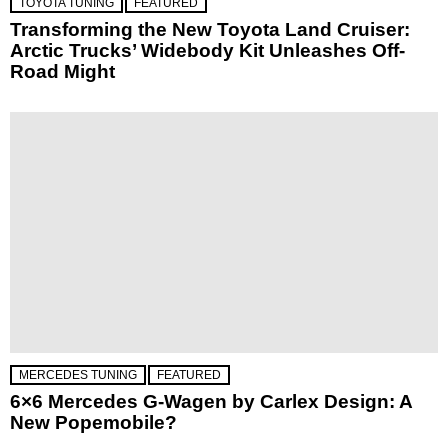
TOYOTA TUNING
FEATURED
Transforming the New Toyota Land Cruiser:
Arctic Trucks’ Widebody Kit Unleashes Off-
Road Might
MERCEDES TUNING
FEATURED
6×6 Mercedes G-Wagen by Carlex Design: A
New Popemobile?