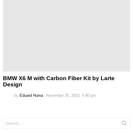
BMW X6 M with Carbon Fiber Kit by Larte
Design
by
Eduard Huma
November 25, 2023, 5:40 pm
Search
for: