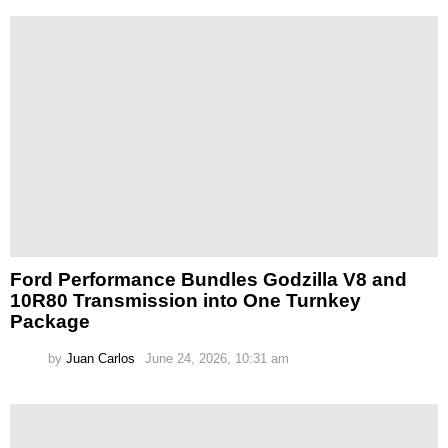
Ford Performance Bundles Godzilla V8 and
10R80 Transmission into One Turnkey
Package
by
Juan Carlos
June 24, 2026, 10:31 am