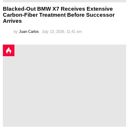
Blacked-Out BMW X7 Receives Extensive
Carbon-Fiber Treatment Before Successor
Arrives
by
Juan Carlos
July 13, 2026, 11:41 am