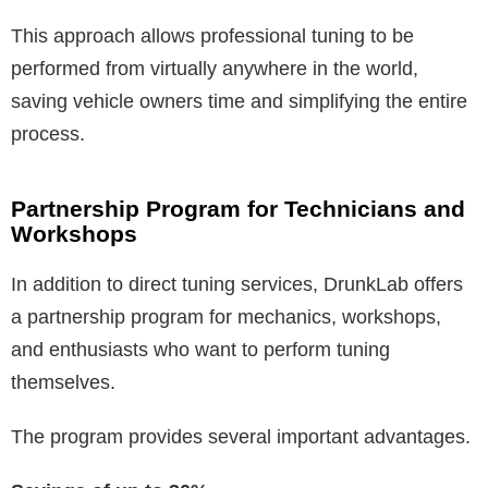
This approach allows professional tuning to be
performed from virtually anywhere in the world,
saving vehicle owners time and simplifying the entire
process.
Partnership Program for Technicians and
Workshops
In addition to direct tuning services, DrunkLab offers
a partnership program for mechanics, workshops,
and enthusiasts who want to perform tuning
themselves.
The program provides several important advantages.