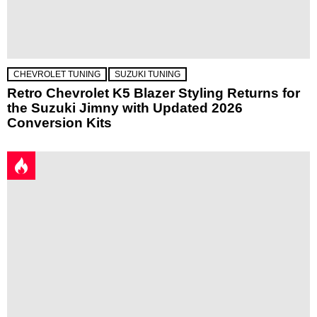
CHEVROLET TUNING
SUZUKI TUNING
Retro Chevrolet K5 Blazer Styling Returns for
the Suzuki Jimny with Updated 2026
Conversion Kits