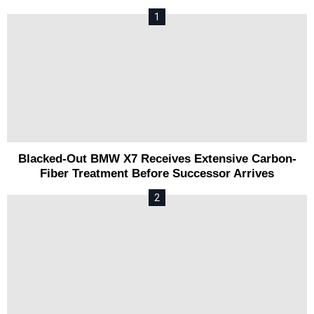
Blacked-Out BMW X7 Receives Extensive Carbon-
Fiber Treatment Before Successor Arrives