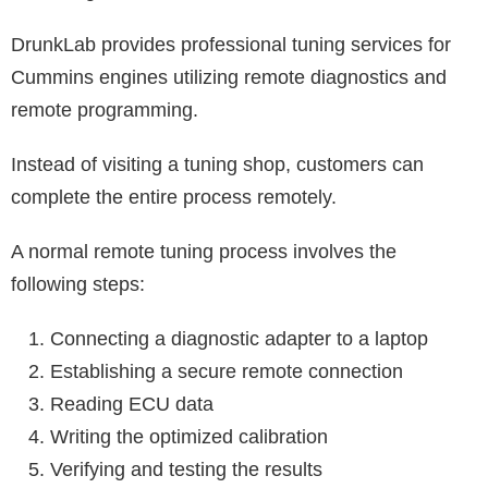
DrunkLab provides professional tuning services for
Cummins engines utilizing remote diagnostics and
remote programming.
Instead of visiting a tuning shop, customers can
complete the entire process remotely.
A normal remote tuning process involves the
following steps:
Connecting a diagnostic adapter to a laptop
Establishing a secure remote connection
Reading ECU data
Writing the optimized calibration
Verifying and testing the results