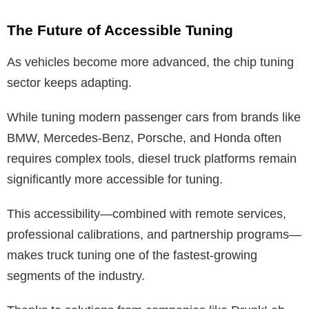
The Future of Accessible Tuning
As vehicles become more advanced, the chip tuning
sector keeps adapting.
While tuning modern passenger cars from brands like
BMW, Mercedes-Benz, Porsche, and Honda often
requires complex tools, diesel truck platforms remain
significantly more accessible for tuning.
This accessibility—combined with remote services,
professional calibrations, and partnership programs—
makes truck tuning one of the fastest-growing
segments of the industry.