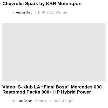
Chevrolet Spark by KBR Motorsport
by
Andrei Ursu
July 10, 2012, 1:57 pm
Video: S-Klub LA “Final Boss” Mercedes 600
Restomod Packs 800+ HP Hybrid Power
by
Juan Carlos
February 13, 2026, 3:10 pm