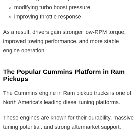
modifying turbo boost pressure
improving throttle response
As a result, drivers gain stronger low-RPM torque,
improved towing performance, and more stable
engine operation.
The Popular Cummins Platform in Ram
Pickups
The Cummins engine in Ram pickup trucks is one of
North America’s leading diesel tuning platforms.
These engines are known for their durability, massive
tuning potential, and strong aftermarket support.