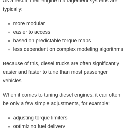
As a result, their engine management systems are
typically:
more modular
easier to access
based on predictable torque maps
less dependent on complex modeling algorithms
Because of this, diesel trucks are often significantly
easier and faster to tune than most passenger
vehicles.
When it comes to tuning diesel engines, it can often
be only a few simple adjustments, for example:
adjusting torque limiters
optimizing fuel delivery