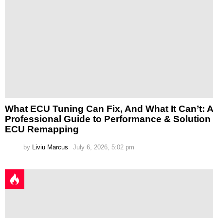
What ECU Tuning Can Fix, And What It Can’t: A
Professional Guide to Performance & Solution
ECU Remapping
by
Liviu Marcus
July 6, 2026, 5:02 pm