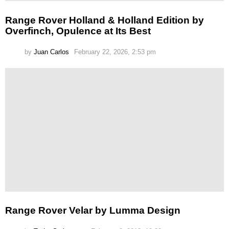
Range Rover Holland & Holland Edition by
Overfinch, Opulence at Its Best
by
Juan Carlos
February 22, 2026, 2:53 pm
Range Rover Velar by Lumma Design