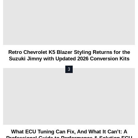
Retro Chevrolet K5 Blazer Styling Returns for the
Suzuki Jimny with Updated 2026 Conversion Kits
What ECU Tuning Can Fix, And What It Can’t: A