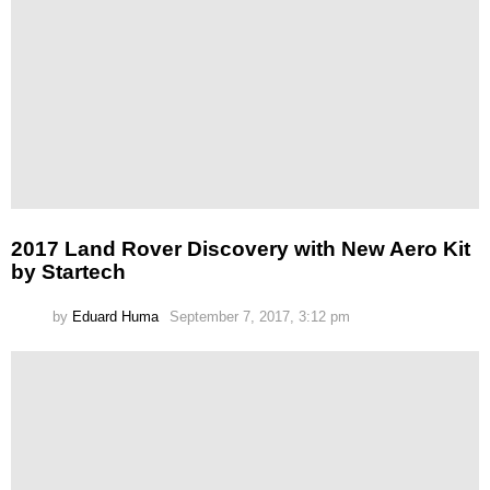
2017 Land Rover Discovery with New Aero Kit
by Startech
by
Eduard Huma
September 7, 2017, 3:12 pm