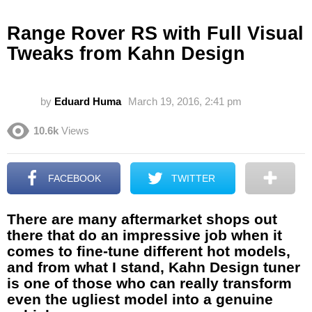
Range Rover RS with Full Visual
Tweaks from Kahn Design
by
Eduard Huma
March 19, 2016, 2:41 pm
10.6k
Views
FACEBOOK
TWITTER
There are many aftermarket shops out
there that do an impressive job when it
comes to fine-tune different hot models,
and from what I stand, Kahn Design tuner
is one of those who can really transform
even the ugliest model into a genuine