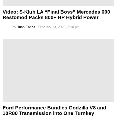
Video: S-Klub LA “Final Boss” Mercedes 600
Restomod Packs 800+ HP Hybrid Power
by
Juan Carlos
February 13, 2026, 3:10 pm
Ford Performance Bundles Godzilla V8 and
10R80 Transmission into One Turnkey