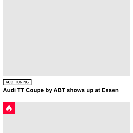
AUDI TUNING
Audi TT Coupe by ABT shows up at Essen