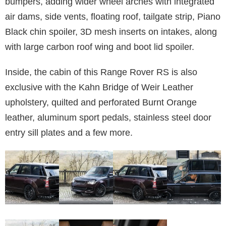
bumpers, adding wider wheel arches with integrated
air dams, side vents, floating roof, tailgate strip, Piano
Black chin spoiler, 3D mesh inserts on intakes, along
with large carbon roof wing and boot lid spoiler.
Inside, the cabin of this Range Rover RS is also
exclusive with the Kahn Bridge of Weir Leather
upholstery, quilted and perforated Burnt Orange
leather, aluminum sport pedals, stainless steel door
entry sill plates and a few more.