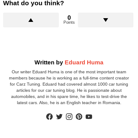
What do you think?
0
Points
Written by
Eduard Huma
Our writer Eduard Huma is one of the most important team
members because he is working as a full-time content creator
for Carz Tuning. Eduard had covered almost 1000 car tuning
articles for our car tuning blog. He is passionate about
automobiles, and in his spare time, he likes to test-drive the
latest cars. Also, he is an English teacher in Romania.
facebook
twitter
instagram
pinterest
youtube