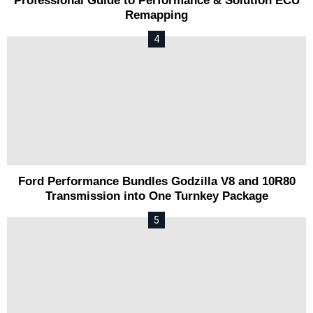
Professional Guide to Performance & Solution ECU
Remapping
Ford Performance Bundles Godzilla V8 and 10R80
Transmission into One Turnkey Package