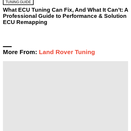
TUNING GUIDE
What ECU Tuning Can Fix, And What It Can’t: A
Professional Guide to Performance & Solution
ECU Remapping
More From:
Land Rover Tuning