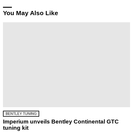
You May Also Like
BENTLEY TUNING
Imperium unveils Bentley Continental GTC
tuning kit