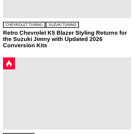
CHEVROLET TUNING
SUZUKI TUNING
Retro Chevrolet K5 Blazer Styling Returns for
the Suzuki Jimny with Updated 2026
Conversion Kits