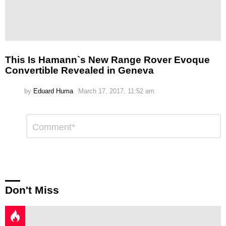
This Is Hamann`s New Range Rover Evoque
Convertible Revealed in Geneva
by
Eduard Huma
March 17, 2017, 11:52 am
Leave
Comment
*
a
Reply
Don't Miss