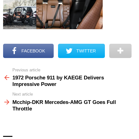
FACEBOOK
TWITTER
Previous article
See
more
1972 Porsche 911 by KAEGE Delivers
Impressive Power
Next article
Mcchip-DKR Mercedes-AMG GT Goes Full
Throttle