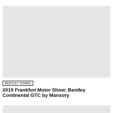
BENTLEY TUNING
2015 Frankfurt Motor Show: Bentley
Continental GTC by Mansory