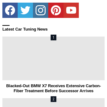
facebook
twitter
instagram
pinterest
youtube
Latest Car Tuning News
Blacked-Out BMW X7 Receives Extensive Carbon-
Fiber Treatment Before Successor Arrives