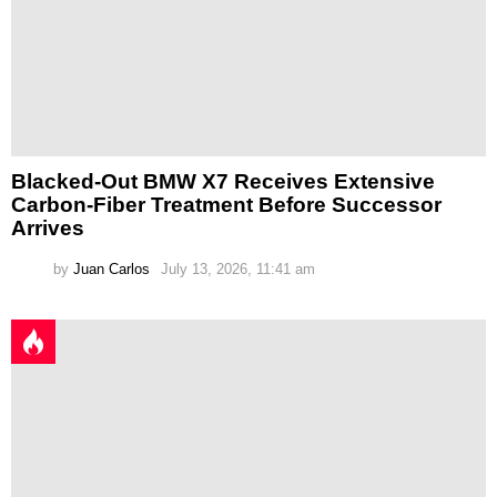
Blacked-Out BMW X7 Receives Extensive
Carbon-Fiber Treatment Before Successor
Arrives
by
Juan Carlos
July 13, 2026, 11:41 am