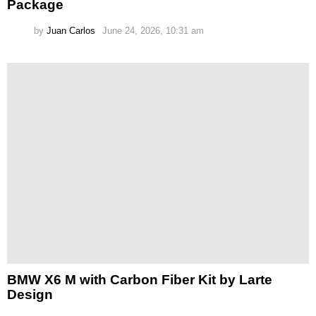
Package
by
Juan Carlos
June 24, 2026, 10:31 am
BMW X6 M with Carbon Fiber Kit by Larte
Design