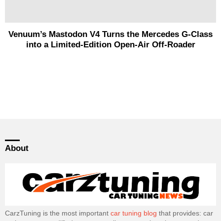
Venuum’s Mastodon V4 Turns the Mercedes G-Class
into a Limited-Edition Open-Air Off-Roader
About
CarzTuning is the most important
car tuning blog
that provides: car