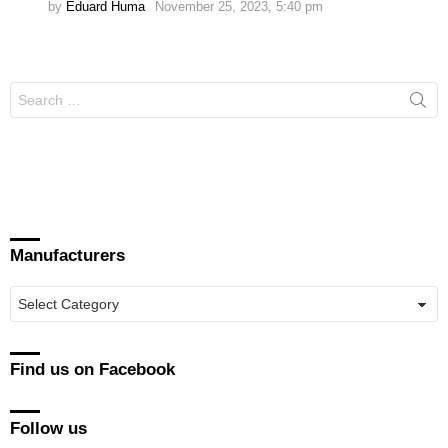
by
Eduard Huma
November 25, 2023, 5:40 pm
Search
for:
Manufacturers
Manufacturers
Find us on Facebook
Follow us