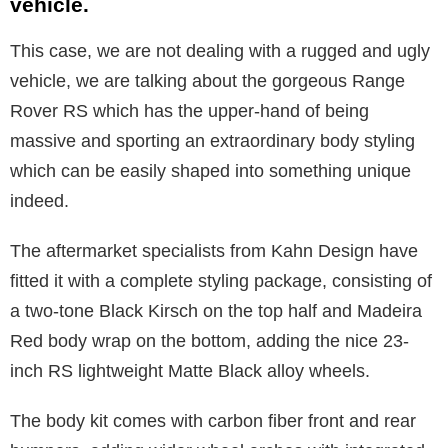
vehicle.
This case, we are not dealing with a rugged and ugly
vehicle, we are talking about the gorgeous Range
Rover RS which has the upper-hand of being
massive and sporting an extraordinary body styling
which can be easily shaped into something unique
indeed.
The aftermarket specialists from Kahn Design have
fitted it with a complete styling package, consisting of
a two-tone Black Kirsch on the top half and Madeira
Red body wrap on the bottom, adding the nice 23-
inch RS lightweight Matte Black alloy wheels.
The body kit comes with carbon fiber front and rear