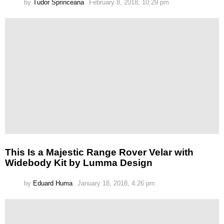
by
Tudor Sprinceana
February 8, 2018, 10:29 pm
This Is a Majestic Range Rover Velar with
Widebody Kit by Lumma Design
by
Eduard Huma
January 18, 2018, 4:26 pm