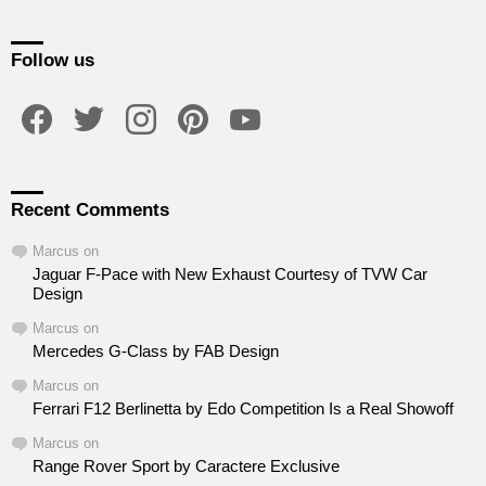
Follow us
facebook
twitter
instagram
pinterest
youtube
Recent Comments
Marcus
on
Jaguar F-Pace with New Exhaust Courtesy of TVW Car
Design
Marcus
on
Mercedes G-Class by FAB Design
Marcus
on
Ferrari F12 Berlinetta by Edo Competition Is a Real Showoff
Marcus
on
Range Rover Sport by Caractere Exclusive