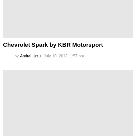
Chevrolet Spark by KBR Motorsport
by
Andrei Ursu
July 10, 2012, 1:57 pm