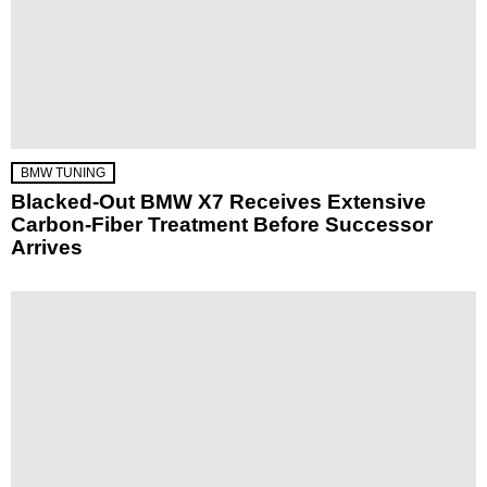
BMW TUNING
Blacked-Out BMW X7 Receives Extensive
Carbon-Fiber Treatment Before Successor
Arrives