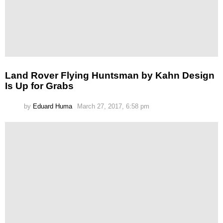
Land Rover Flying Huntsman by Kahn Design
Is Up for Grabs
by
Eduard Huma
March 27, 2017, 6:58 pm