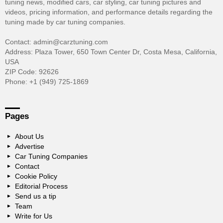
tuning news, modified cars, car styling, car tuning pictures and
videos, pricing information, and performance details regarding the
tuning made by car tuning companies.
Contact: admin@carztuning.com
Address: Plaza Tower, 650 Town Center Dr, Costa Mesa, California,
USA
ZIP Code: 92626
Phone: +1 (949) 725-1869
Pages
About Us
Advertise
Car Tuning Companies
Contact
Cookie Policy
Editorial Process
Send us a tip
Team
Write for Us