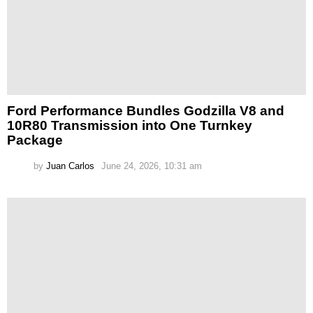
Ford Performance Bundles Godzilla V8 and
10R80 Transmission into One Turnkey
Package
by
Juan Carlos
June 24, 2026, 10:31 am