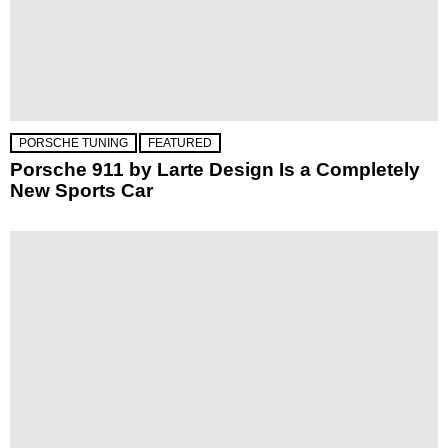
PORSCHE TUNING
FEATURED
Porsche 911 by Larte Design Is a Completely
New Sports Car