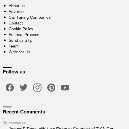
About Us
Advertise
Car Tuning Companies
Contact
Cookie Policy
Editorial Process
Send us a tip
Team
Write for Us
Follow us
facebook
twitter
instagram
pinterest
youtube
Recent Comments
Marcus
on
Jaguar F-Pace with New Exhaust Courtesy of TVW Car