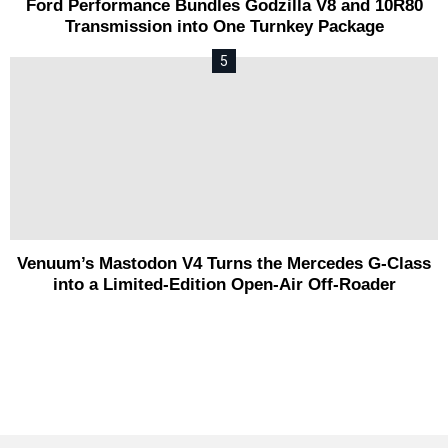
Ford Performance Bundles Godzilla V8 and 10R80
Transmission into One Turnkey Package
Venuum’s Mastodon V4 Turns the Mercedes G-Class
into a Limited-Edition Open-Air Off-Roader