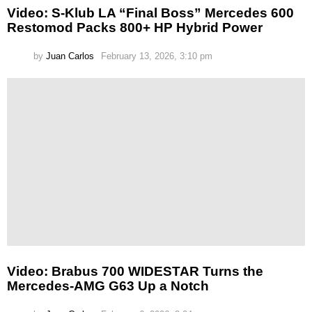
Video: S-Klub LA “Final Boss” Mercedes 600
Restomod Packs 800+ HP Hybrid Power
by
Juan Carlos
February 13, 2026, 3:10 pm
Video: Brabus 700 WIDESTAR Turns the
Mercedes-AMG G63 Up a Notch