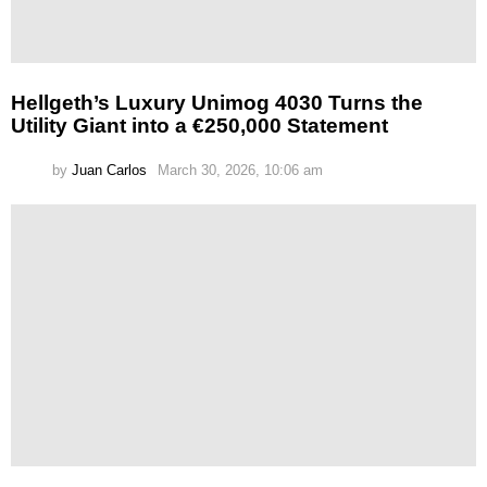
Hellgeth’s Luxury Unimog 4030 Turns the
Utility Giant into a €250,000 Statement
by
Juan Carlos
March 30, 2026, 10:06 am