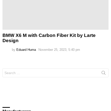
BMW X6 M with Carbon Fiber Kit by Larte
Design
by
Eduard Huma
November 25, 2023, 5:40 pm
Search
for: