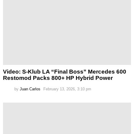
Video: S-Klub LA “Final Boss” Mercedes 600
Restomod Packs 800+ HP Hybrid Power
by
Juan Carlos
February 13, 2026, 3:10 pm