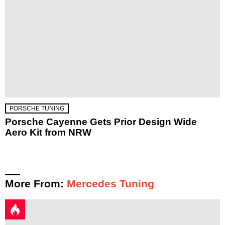
PORSCHE TUNING
Porsche Cayenne Gets Prior Design Wide
Aero Kit from NRW
More From:
Mercedes Tuning