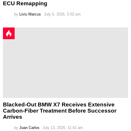
ECU Remapping
by
Liviu Marcus
July 6, 2026, 5:02 pm
Blacked-Out BMW X7 Receives Extensive
Carbon-Fiber Treatment Before Successor
Arrives
by
Juan Carlos
July 13, 2026, 11:41 am