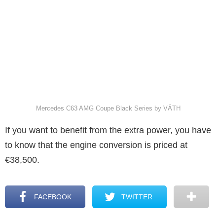
Mercedes C63 AMG Coupe Black Series by VÄTH
If you want to benefit from the extra power, you have
to know that the engine conversion is priced at
€38,500.
FACEBOOK
TWITTER