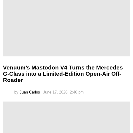
Venuum’s Mastodon V4 Turns the Mercedes
G-Class into a Limited-Edition Open-Air Off-
Roader
by
Juan Carlos
June 17, 2026, 2:46 pm