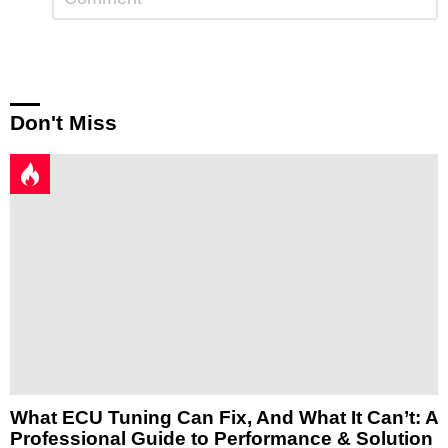
a
Reply
Don't Miss
What ECU Tuning Can Fix, And What It Can’t: A
Professional Guide to Performance & Solution