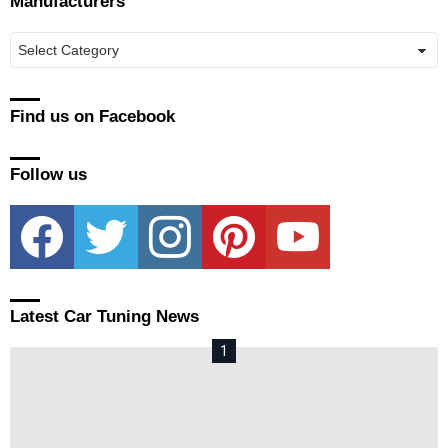
Manufacturers
Manufacturers
Find us on Facebook
Follow us
facebook
twitter
instagram
pinterest
youtube
Latest Car Tuning News