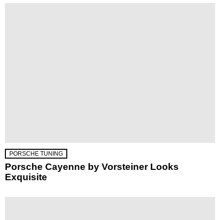
PORSCHE TUNING
Porsche Cayenne by Vorsteiner Looks
Exquisite