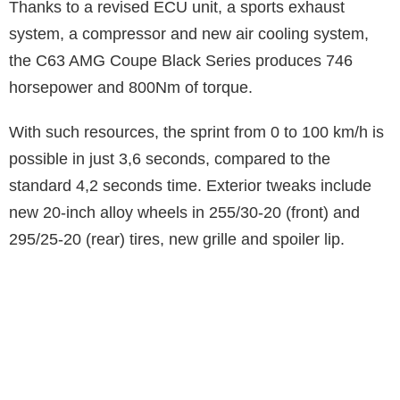
Thanks to a revised ECU unit, a sports exhaust
system, a compressor and new air cooling system,
the C63 AMG Coupe Black Series produces 746
horsepower and 800Nm of torque.
With such resources, the sprint from 0 to 100 km/h is
possible in just 3,6 seconds, compared to the
standard 4,2 seconds time. Exterior tweaks include
new 20-inch alloy wheels in 255/30-20 (front) and
295/25-20 (rear) tires, new grille and spoiler lip.