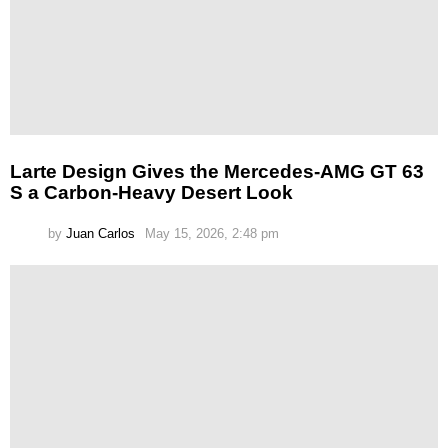
Larte Design Gives the Mercedes-AMG GT 63
S a Carbon-Heavy Desert Look
by
Juan Carlos
May 15, 2026, 2:48 pm