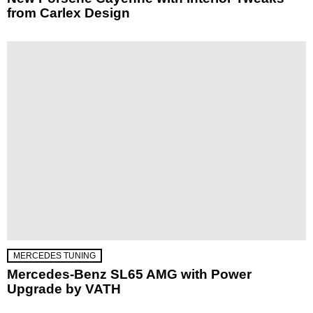
from Carlex Design
MERCEDES TUNING
Mercedes-Benz SL65 AMG with Power
Upgrade by VATH