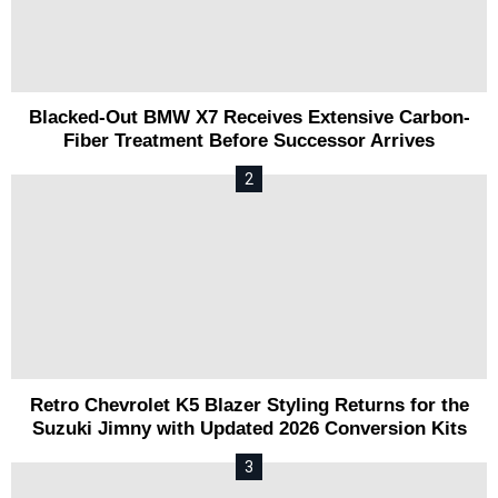
Blacked-Out BMW X7 Receives Extensive Carbon-
Fiber Treatment Before Successor Arrives
Retro Chevrolet K5 Blazer Styling Returns for the
Suzuki Jimny with Updated 2026 Conversion Kits