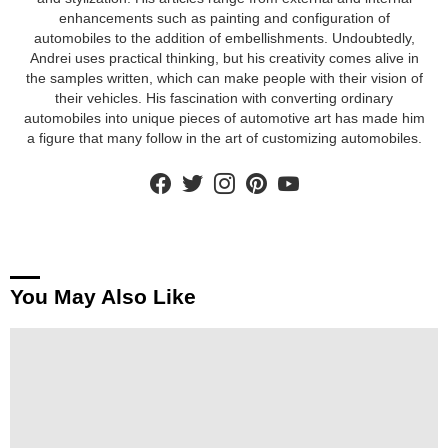
enhancements such as painting and configuration of
automobiles to the addition of embellishments. Undoubtedly,
Andrei uses practical thinking, but his creativity comes alive in
the samples written, which can make people with their vision of
their vehicles. His fascination with converting ordinary
automobiles into unique pieces of automotive art has made him
a figure that many follow in the art of customizing automobiles.
facebook
twitter
instagram
pinterest
youtube
You May Also Like