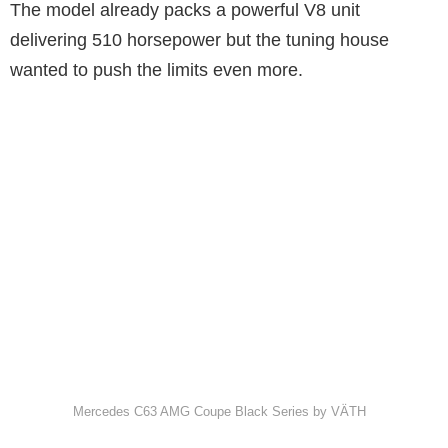
The model already packs a powerful V8 unit
delivering 510 horsepower but the tuning house
wanted to push the limits even more.
Mercedes C63 AMG Coupe Black Series by VÄTH