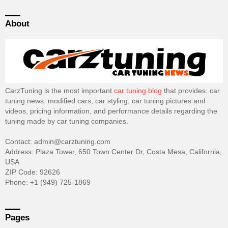
About
CarzTuning is the most important
car tuning blog
that provides: car
tuning news, modified cars, car styling, car tuning pictures and
videos, pricing information, and performance details regarding the
tuning made by car tuning companies.
Contact: admin@carztuning.com
Address: Plaza Tower, 650 Town Center Dr, Costa Mesa, California,
USA
ZIP Code: 92626
Phone: +1 (949) 725-1869
Pages