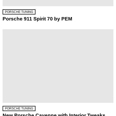
PORSCHE TUNING
Porsche 911 Spirit 70 by PEM
PORSCHE TUNING
New Porsche Cayenne with Interior Tweaks