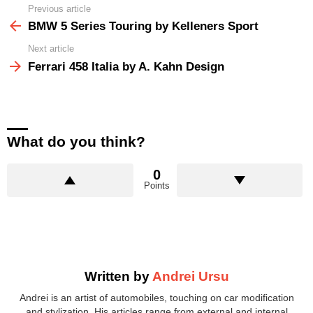
Previous article
See
more
BMW 5 Series Touring by Kelleners Sport
Next article
Ferrari 458 Italia by A. Kahn Design
What do you think?
0
Points
Written by
Andrei Ursu
Andrei is an artist of automobiles, touching on car modification
and stylization. His articles range from external and internal