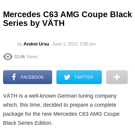
Mercedes C63 AMG Coupe Black
Series by VÄTH
by
Andrei Ursu
June 1, 2012, 5:00 pm
11.6k
Views
FACEBOOK
TWITTER
VÄTH is a well-known German tuning company
which, this time, decided to prepare a complete
package for the new Mercedes C63 AMG Coupe
Black Series Edition.