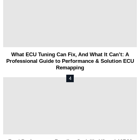
What ECU Tuning Can Fix, And What It Can’t: A
Professional Guide to Performance & Solution ECU
Remapping