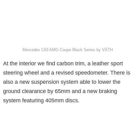
Mercedes C63 AMG Coupe Black Series by VÄTH
At the interior we find carbon trim, a leather sport
steering wheel and a revised speedometer. There is
also a new suspension system able to lower the
ground clearance by 65mm and a new braking
system featuring 405mm discs.