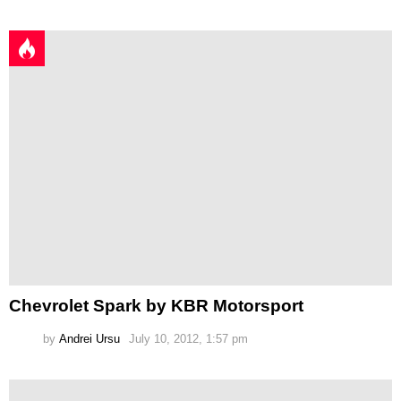
Chevrolet Spark by KBR Motorsport
by
Andrei Ursu
July 10, 2012, 1:57 pm