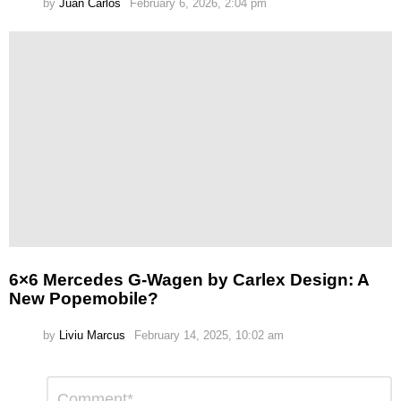
by
Juan Carlos
February 6, 2026, 2:04 pm
6×6 Mercedes G-Wagen by Carlex Design: A
New Popemobile?
by
Liviu Marcus
February 14, 2025, 10:02 am
Leave
Comment
*