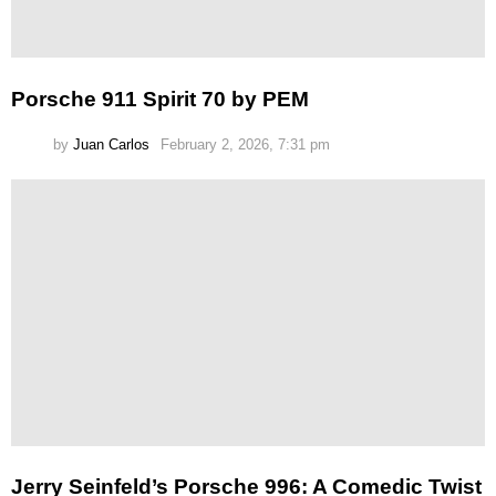
Porsche 911 Spirit 70 by PEM
by
Juan Carlos
February 2, 2026, 7:31 pm
Jerry Seinfeld’s Porsche 996: A Comedic Twist