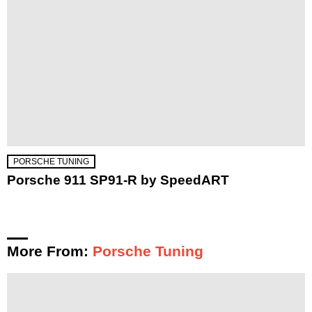
PORSCHE TUNING
Porsche 911 SP91-R by SpeedART
More From:
Porsche Tuning