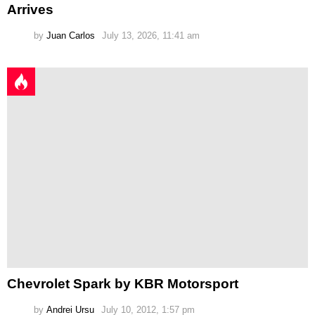
Arrives
by
Juan Carlos
July 13, 2026, 11:41 am
Chevrolet Spark by KBR Motorsport
by
Andrei Ursu
July 10, 2012, 1:57 pm