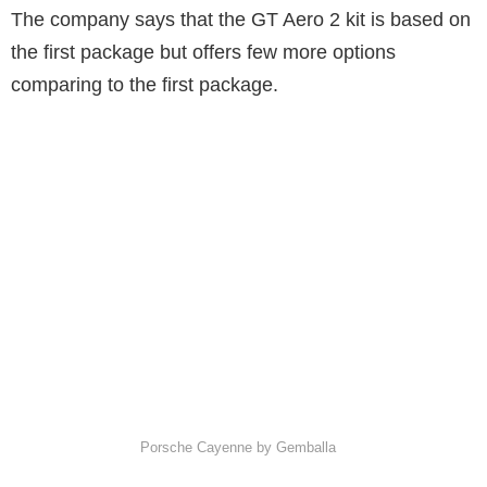
The company says that the GT Aero 2 kit is based on
the first package but offers few more options
comparing to the first package.
Porsche Cayenne by Gemballa