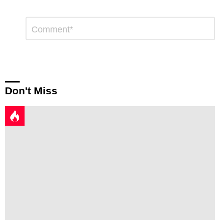
Leave
Comment
*
a
Reply
Don't Miss