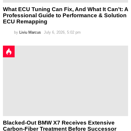
What ECU Tuning Can Fix, And What It Can’t: A
Professional Guide to Performance & Solution
ECU Remapping
by
Liviu Marcus
July 6, 2026, 5:02 pm
Blacked-Out BMW X7 Receives Extensive
Carbon-Fiber Treatment Before Successor