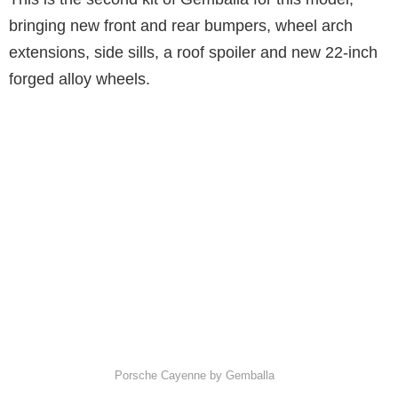
bringing new front and rear bumpers, wheel arch
extensions, side sills, a roof spoiler and new 22-inch
forged alloy wheels.
Porsche Cayenne by Gemballa