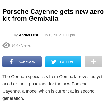
Porsche Cayenne gets new aero
kit from Gemballa
by
Andrei Ursu
July 8, 2012, 1:11 pm
14.4k
Views
FACEBOOK
TWITTER
The German specialists from Gemballa revealed yet
another tuning package for the new Porsche
Cayenne, a model which is current at its second
generation.