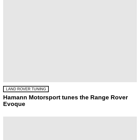
LAND ROVER TUNING
Hamann Motorsport tunes the Range Rover
Evoque