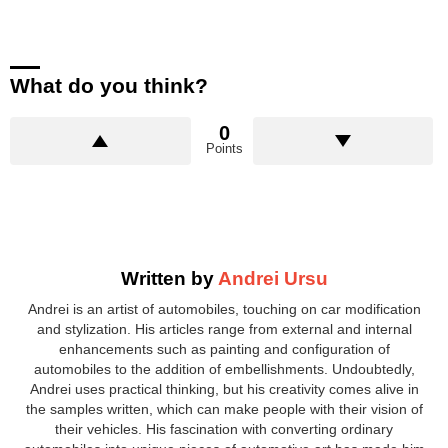
What do you think?
0
Points
Written by
Andrei Ursu
Andrei is an artist of automobiles, touching on car modification
and stylization. His articles range from external and internal
enhancements such as painting and configuration of
automobiles to the addition of embellishments. Undoubtedly,
Andrei uses practical thinking, but his creativity comes alive in
the samples written, which can make people with their vision of
their vehicles. His fascination with converting ordinary