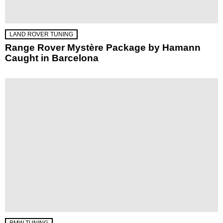
LAND ROVER TUNING
Range Rover Mystère Package by Hamann
Caught in Barcelona
BMW TUNING