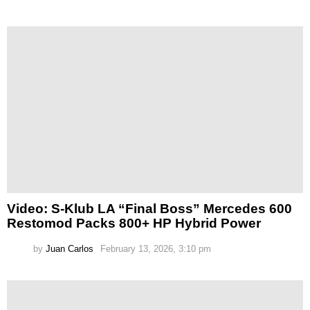
Video: S-Klub LA “Final Boss” Mercedes 600
Restomod Packs 800+ HP Hybrid Power
by
Juan Carlos
February 13, 2026, 3:10 pm