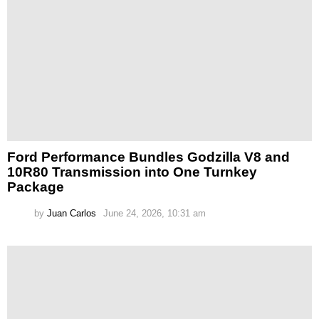
Ford Performance Bundles Godzilla V8 and
10R80 Transmission into One Turnkey
Package
by
Juan Carlos
June 24, 2026, 10:31 am