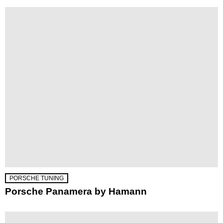
PORSCHE TUNING
Porsche Panamera by Hamann