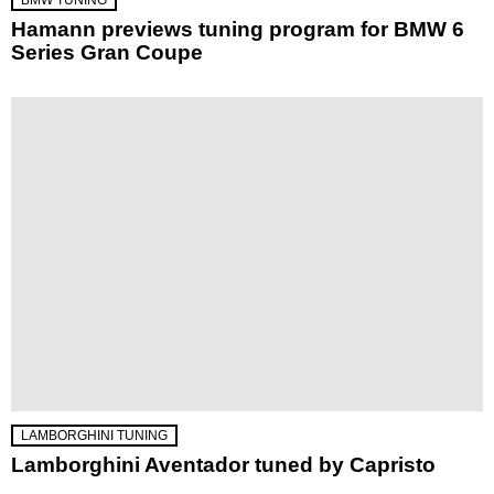
Hamann previews tuning program for BMW 6
Series Gran Coupe
LAMBORGHINI TUNING
Lamborghini Aventador tuned by Capristo