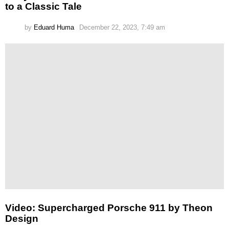
to a Classic Tale
by
Eduard Huma
December 22, 2023, 7:49 am
Video: Supercharged Porsche 911 by Theon
Design