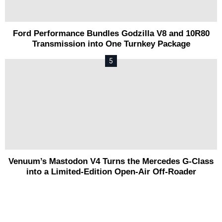
Ford Performance Bundles Godzilla V8 and 10R80
Transmission into One Turnkey Package
Venuum’s Mastodon V4 Turns the Mercedes G-Class
into a Limited-Edition Open-Air Off-Roader