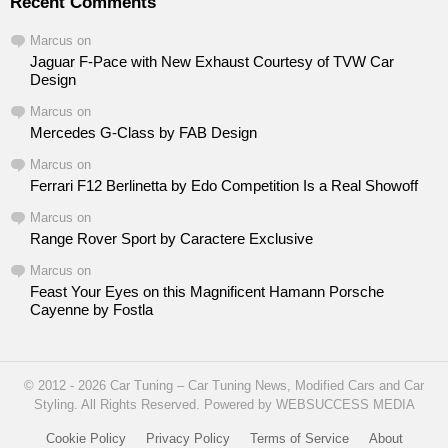
Recent Comments
Marcus
on
Jaguar F-Pace with New Exhaust Courtesy of TVW Car
Design
Marcus
on
Mercedes G-Class by FAB Design
Marcus
on
Ferrari F12 Berlinetta by Edo Competition Is a Real Showoff
Marcus
on
Range Rover Sport by Caractere Exclusive
Marcus
on
Feast Your Eyes on this Magnificent Hamann Porsche
Cayenne by Fostla
© 2012 - 2026 Car Tuning – Car Tuning News, Modified Cars and Car
Styling. All Rights Reserved. Powered by WEBSUCCESS MEDIA
Cookie Policy
Privacy Policy
Terms of Service
About