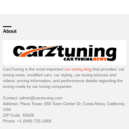
About
CarzTuning is the most important
car tuning blog
that provides: car
tuning news, modified cars, car styling, car tuning pictures and
videos, pricing information, and performance details regarding the
tuning made by car tuning companies.
Contact: admin@carztuning.com
Address: Plaza Tower, 650 Town Center Dr, Costa Mesa, California,
USA
ZIP Code: 92626
Phone: +1 (949) 725-1869