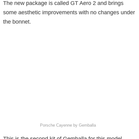
The new package is called GT Aero 2 and brings
some aesthetic improvements with no changes under
the bonnet.
Porsche Cayenne by Gemballa
This is the second kit of Gemballa for this model,