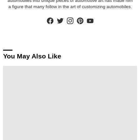
automobiles into unique pieces of automotive art has made him
a figure that many follow in the art of customizing automobiles.
facebook
twitter
instagram
pinterest
youtube
You May Also Like