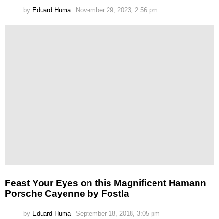
by
Eduard Huma
November 29, 2023, 2:56 pm
Feast Your Eyes on this Magnificent Hamann
Porsche Cayenne by Fostla
by
Eduard Huma
September 18, 2018, 3:05 pm