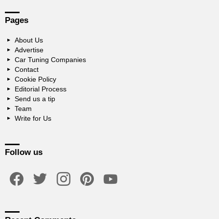
Pages
About Us
Advertise
Car Tuning Companies
Contact
Cookie Policy
Editorial Process
Send us a tip
Team
Write for Us
Follow us
facebook
twitter
instagram
pinterest
youtube