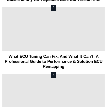
What ECU Tuning Can Fix, And What It Can’t: A
Professional Guide to Performance & Solution ECU
Remapping