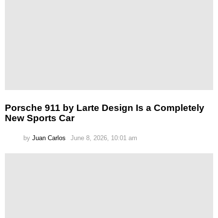
Porsche 911 by Larte Design Is a Completely
New Sports Car
by
Juan Carlos
June 8, 2026, 10:01 am