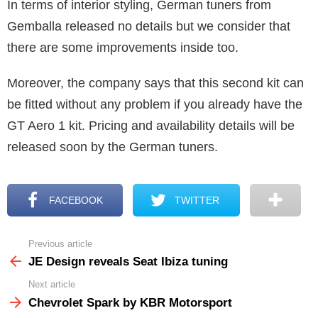
In terms of interior styling, German tuners from
Gemballa released no details but we consider that
there are some improvements inside too.
Moreover, the company says that this second kit can
be fitted without any problem if you already have the
GT Aero 1 kit. Pricing and availability details will be
released soon by the German tuners.
FACEBOOK
TWITTER
Previous article
See
more
JE Design reveals Seat Ibiza tuning
Next article
Chevrolet Spark by KBR Motorsport