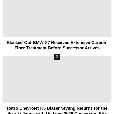
Blacked-Out BMW X7 Receives Extensive Carbon-
Fiber Treatment Before Successor Arrives
Retro Chevrolet K5 Blazer Styling Returns for the
Suzuki Jimny with Updated 2026 Conversion Kits