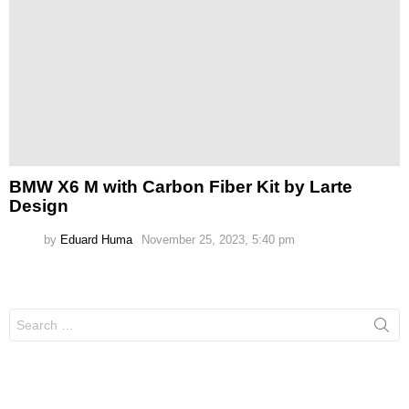
BMW X6 M with Carbon Fiber Kit by Larte
Design
by
Eduard Huma
November 25, 2023, 5:40 pm
Search
for: