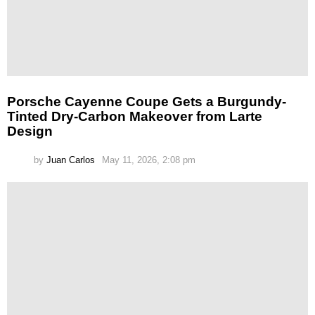
Porsche Cayenne Coupe Gets a Burgundy-
Tinted Dry-Carbon Makeover from Larte
Design
by
Juan Carlos
May 11, 2026, 2:08 pm