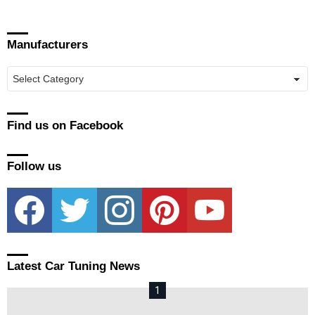
Manufacturers
Manufacturers
Find us on Facebook
Follow us
facebook
twitter
instagram
pinterest
youtube
Latest Car Tuning News